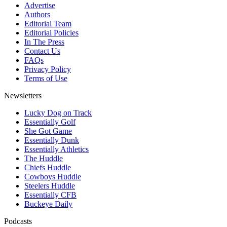
Advertise
Authors
Editorial Team
Editorial Policies
In The Press
Contact Us
FAQs
Privacy Policy
Terms of Use
Newsletters
Lucky Dog on Track
Essentially Golf
She Got Game
Essentially Dunk
Essentially Athletics
The Huddle
Chiefs Huddle
Cowboys Huddle
Steelers Huddle
Essentially CFB
Buckeye Daily
Podcasts