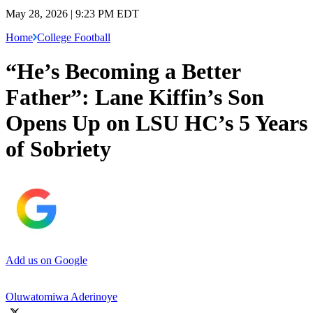
May 28, 2026 | 9:23 PM EDT
Home
College Football
“He’s Becoming a Better
Father”: Lane Kiffin’s Son
Opens Up on LSU HC’s 5 Years
of Sobriety
Add us on Google
Oluwatomiwa Aderinoye