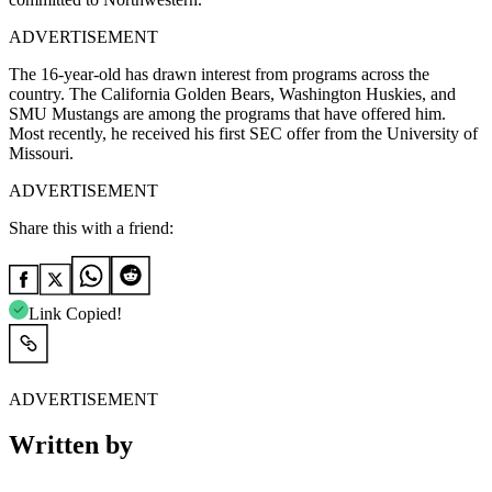
ADVERTISEMENT
The 16-year-old has drawn interest from programs across the
country. The California Golden Bears, Washington Huskies, and
SMU Mustangs are among the programs that have offered him.
Most recently, he received his first SEC offer from the University of
Missouri.
ADVERTISEMENT
Share this with a friend:
Link Copied!
ADVERTISEMENT
Written by