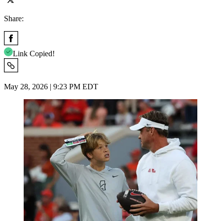
Share:
Link Copied!
May 28, 2026 | 9:23 PM EDT