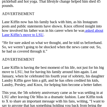
pickleball and hot yoga. That lifestyle change helped him shed 45
pounds.
ADVERTISEMENT
Lane Kiffin now has his family back with him, as his Instagram
posts and public statements have shown. Knox
offered insight into
how involved his father was in his career when he was
asked about
Lane Kiffin’s move to LSU
.
“He for sure asked us what we thought, and he told us beforehand.
So, we weren’t going to be shocked when the news came out. So,
he had us covered through it.”
ADVERTISEMENT
Lane Kiffin is having the best moment of his life, not just for his big
move to LSU, but for having his family around him again. Last
January, when he celebrated his fourth year of sobriety, his daughter
Landry Kiffin gave him a gift, and he has often credited his kids,
Landry, Presley, and Knox, for helping him become a better father.
This year, the 5th sobriety anniversary came as he was settling in at
LSU after leaving Ole Miss in a dramatic fashion. Lane Kiffin took
to X to share an important message with his fans, writing, “I want to
say to anyone that has something holding you back from being the