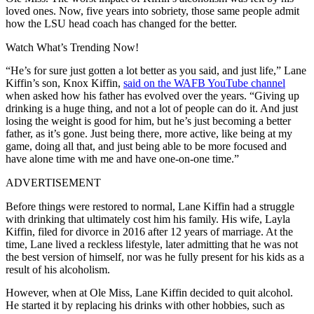
loved ones. Now, five years into sobriety, those same people admit
how the LSU head coach has changed for the better.
Watch What’s Trending Now!
“He’s for sure just gotten a lot better as you said, and just life,” Lane
Kiffin’s son, Knox Kiffin,
said on the WAFB YouTube channel
when asked how his father has evolved over the years. “Giving up
drinking is a huge thing, and not a lot of people can do it. And just
losing the weight is good for him, but he’s just becoming a better
father, as it’s gone. Just being there, more active, like being at my
game, doing all that, and just being able to be more focused and
have alone time with me and have one-on-one time.”
ADVERTISEMENT
Before things were restored to normal, Lane Kiffin had a struggle
with drinking that ultimately cost him his family. His wife, Layla
Kiffin, filed for divorce in 2016 after 12 years of marriage. At the
time, Lane lived a reckless lifestyle, later admitting that he was not
the best version of himself, nor was he fully present for his kids as a
result of his alcoholism.
However, when at Ole Miss, Lane Kiffin decided to quit alcohol.
He started it by replacing his drinks with other hobbies, such as