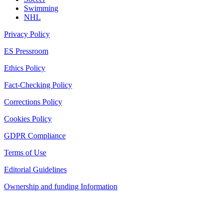
Swimming
NHL
Privacy Policy
ES Pressroom
Ethics Policy
Fact-Checking Policy
Corrections Policy
Cookies Policy
GDPR Compliance
Terms of Use
Editorial Guidelines
Ownership and funding Information