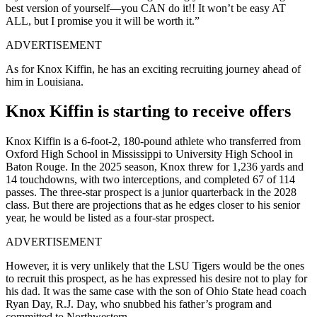
best version of yourself—you CAN do it!! It won’t be easy AT
ALL, but I promise you it will be worth it.”
ADVERTISEMENT
As for Knox Kiffin, he has an exciting recruiting journey ahead of
him in Louisiana.
Knox Kiffin is starting to receive offers
Knox Kiffin is a 6-foot-2, 180-pound athlete who transferred from
Oxford High School in Mississippi to University High School in
Baton Rouge. In the 2025 season, Knox threw for 1,236 yards and
14 touchdowns, with two interceptions, and completed 67 of 114
passes. The three-star prospect is a junior quarterback in the 2028
class. But there are projections that as he edges closer to his senior
year, he would be listed as a four-star prospect.
ADVERTISEMENT
However, it is very unlikely that the LSU Tigers would be the ones
to recruit this prospect, as he has expressed his desire not to play for
his dad. It was the same case with the son of Ohio State head coach
Ryan Day, R.J. Day, who snubbed his father’s program and
committed to Northwestern.