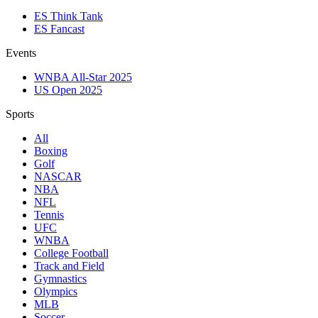
ES Think Tank
ES Fancast
Events
WNBA All-Star 2025
US Open 2025
Sports
All
Boxing
Golf
NASCAR
NBA
NFL
Tennis
UFC
WNBA
College Football
Track and Field
Gymnastics
Olympics
MLB
Soccer