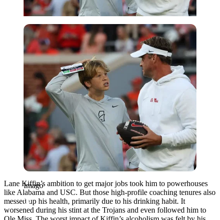
Imago
Lane Kiffin’s ambition to get major jobs took him to powerhouses
Imago
like Alabama and USC. But those high-profile coaching tenures also
messed up his health, primarily due to his drinking habit. It
worsened during his stint at the Trojans and even followed him to
Ole Miss. The worst impact of Kiffin’s alcoholism was felt by his