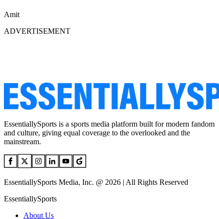
Amit
ADVERTISEMENT
EssentiallySports is a sports media platform built for modern fandom
and culture, giving equal coverage to the overlooked and the
mainstream.
EssentiallySports Media, Inc. @ 2026 | All Rights Reserved
EssentiallySports
About Us