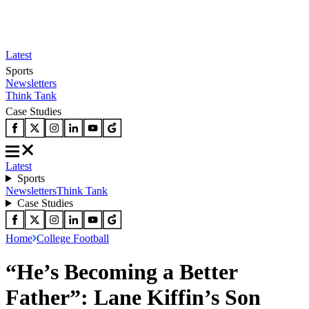
Latest
Sports
Newsletters
Think Tank
Case Studies
Latest
Sports
Newsletters
Think Tank
Case Studies
Home
College Football
“He’s Becoming a Better
Father”: Lane Kiffin’s Son