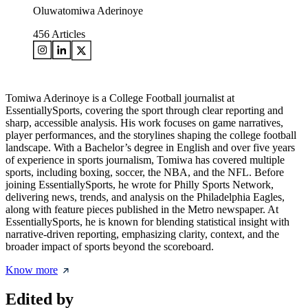
Oluwatomiwa Aderinoye
456
Articles
Tomiwa Aderinoye is a College Football journalist at
EssentiallySports, covering the sport through clear reporting and
sharp, accessible analysis. His work focuses on game narratives,
player performances, and the storylines shaping the college football
landscape. With a Bachelor’s degree in English and over five years
of experience in sports journalism, Tomiwa has covered multiple
sports, including boxing, soccer, the NBA, and the NFL. Before
joining EssentiallySports, he wrote for Philly Sports Network,
delivering news, trends, and analysis on the Philadelphia Eagles,
along with feature pieces published in the Metro newspaper. At
EssentiallySports, he is known for blending statistical insight with
narrative-driven reporting, emphasizing clarity, context, and the
broader impact of sports beyond the scoreboard.
Know more
Edited by