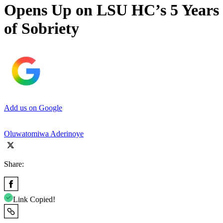
Opens Up on LSU HC’s 5 Years
of Sobriety
Add us on Google
Oluwatomiwa Aderinoye
Share:
Link Copied!