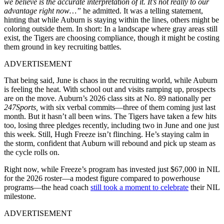
we believe is the accurate interpretation of it. It’s not really to our
advantage right now…”
he admitted. It was a telling statement,
hinting that while Auburn is staying within the lines, others might be
coloring outside them. In short: In a landscape where gray areas still
exist, the Tigers are choosing compliance, though it might be costing
them ground in key recruiting battles.
ADVERTISEMENT
That being said, June is chaos in the recruiting world, while Auburn
is feeling the heat. With school out and visits ramping up, prospects
are on the move. Auburn’s 2026 class sits at No. 89 nationally per
247Sports,
with six verbal commits—three of them coming just last
month. But it hasn’t all been wins. The Tigers have taken a few hits
too, losing three pledges recently, including two in June and one just
this week. Still, Hugh Freeze isn’t flinching. He’s staying calm in
the storm, confident that Auburn will rebound and pick up steam as
the cycle rolls on.
Right now, while Freeze’s program has invested just $67,000 in NIL
for the 2026 roster—a modest figure compared to powerhouse
programs—the head coach
still took a moment to celebrate
their NIL
milestone.
ADVERTISEMENT