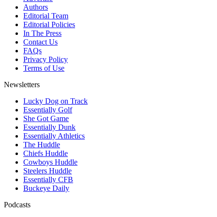
Authors
Editorial Team
Editorial Policies
In The Press
Contact Us
FAQs
Privacy Policy
Terms of Use
Newsletters
Lucky Dog on Track
Essentially Golf
She Got Game
Essentially Dunk
Essentially Athletics
The Huddle
Chiefs Huddle
Cowboys Huddle
Steelers Huddle
Essentially CFB
Buckeye Daily
Podcasts