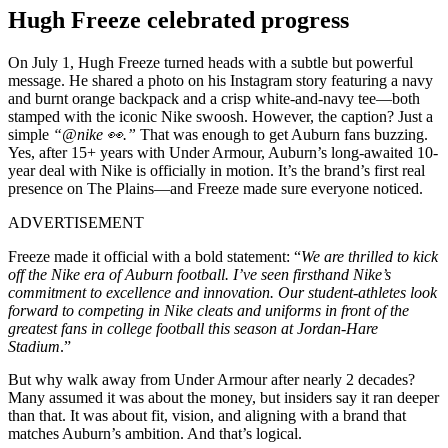
Hugh Freeze celebrated progress
On July 1, Hugh Freeze turned heads with a subtle but powerful
message. He shared a photo on his Instagram story featuring a navy
and burnt orange backpack and a crisp white-and-navy tee—both
stamped with the iconic Nike swoosh. However, the caption? Just a
simple
“@nike 👀.”
That was enough to get Auburn fans buzzing.
Yes, after 15+ years with Under Armour, Auburn’s long-awaited 10-
year deal with Nike is officially in motion. It’s the brand’s first real
presence on The Plains—and Freeze made sure everyone noticed.
ADVERTISEMENT
Freeze made it official with a bold statement: “
We are thrilled to kick
off the Nike era of Auburn football. I’ve seen firsthand Nike’s
commitment to excellence and innovation. Our student-athletes look
forward to competing in Nike cleats and uniforms in front of the
greatest fans in college football this season at Jordan-Hare
Stadium
.”
But why walk away from Under Armour after nearly 2 decades?
Many assumed it was about the money, but insiders say it ran deeper
than that. It was about fit, vision, and aligning with a brand that
matches Auburn’s ambition. And that’s logical.