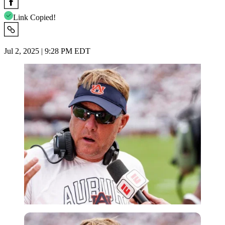
Link Copied!
Jul 2, 2025 | 9:28 PM EDT
Imago