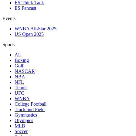
ES Think Tank
ES Fancast
Events
WNBA All-Star 2025
US Open 2025
Sports
All
Boxing
Golf
NASCAR
NBA
NFL
Tennis
UFC
WNBA
College Football
Track and Field
Gymnastics
Olympics
MLB
Soccer