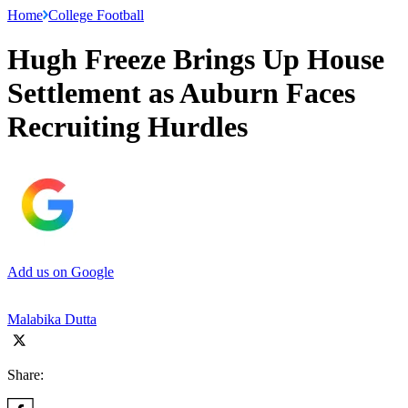
Home
College Football
Hugh Freeze Brings Up House
Settlement as Auburn Faces
Recruiting Hurdles
Add us on Google
Malabika Dutta
Share: