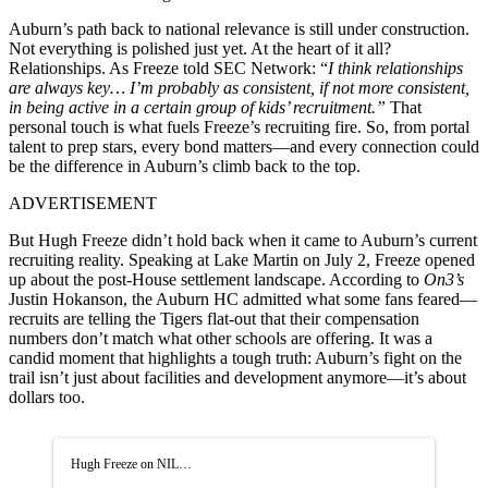
Auburn’s path back to national relevance is still under construction.
Not everything is polished just yet. At the heart of it all?
Relationships. As Freeze told SEC Network: “
I think relationships
are always key… I’m probably as consistent, if not more consistent,
in being active in a certain group of kids’ recruitment.”
That
personal touch is what fuels Freeze’s recruiting fire. So, from portal
talent to prep stars, every bond matters—and every connection could
be the difference in Auburn’s climb back to the top.
ADVERTISEMENT
But Hugh Freeze didn’t hold back when it came to Auburn’s current
recruiting reality. Speaking at Lake Martin on July 2, Freeze opened
up about the post-House settlement landscape. According to
On3’s
Justin Hokanson, the Auburn HC admitted what some fans feared—
recruits are telling the Tigers flat-out that their compensation
numbers don’t match what other schools are offering. It was a
candid moment that highlights a tough truth: Auburn’s fight on the
trail isn’t just about facilities and development anymore—it’s about
dollars too.
Hugh Freeze on NIL…