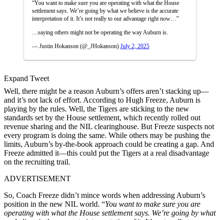
“You want to make sure you are operating with what the House
settlement says. We’re going by what we believe is the accurate
interpretation of it. It’s not really to our advantage right now…”
…saying others might not be operating the way Auburn is.
— Justin Hokanson (@_JHokanson)
July 2, 2025
Expand Tweet
Well, there might be a reason Auburn’s offers aren’t stacking up—
and it’s not lack of effort. According to Hugh Freeze, Auburn is
playing by the rules. Well, the Tigers are sticking to the new
standards set by the House settlement, which recently rolled out
revenue sharing and the NIL clearinghouse. But Freeze suspects not
every program is doing the same. While others may be pushing the
limits, Auburn’s by-the-book approach could be creating a gap. And
Freeze admitted it—this could put the Tigers at a real disadvantage
on the recruiting trail.
ADVERTISEMENT
So, Coach Freeze didn’t mince words when addressing Auburn’s
position in the new NIL world. “
You want to make sure you are
operating with what the House settlement says. We’re going by what