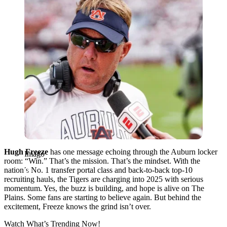
Hugh Freeze
has one message echoing through the Auburn locker
Imago
room: “Win.” That’s the mission. That’s the mindset. With the
nation’s No. 1 transfer portal class and back-to-back top-10
recruiting hauls, the Tigers are charging into 2025 with serious
momentum. Yes, the buzz is building, and hope is alive on The
Plains. Some fans are starting to believe again. But behind the
excitement, Freeze knows the grind isn’t over.
Watch What’s Trending Now!