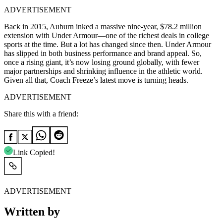
ADVERTISEMENT
Back in 2015, Auburn inked a massive nine-year, $78.2 million
extension with Under Armour—one of the richest deals in college
sports at the time. But a lot has changed since then. Under Armour
has slipped in both business performance and brand appeal. So,
once a rising giant, it’s now losing ground globally, with fewer
major partnerships and shrinking influence in the athletic world.
Given all that, Coach Freeze’s latest move is turning heads.
ADVERTISEMENT
Share this with a friend:
Link Copied!
ADVERTISEMENT
Written by