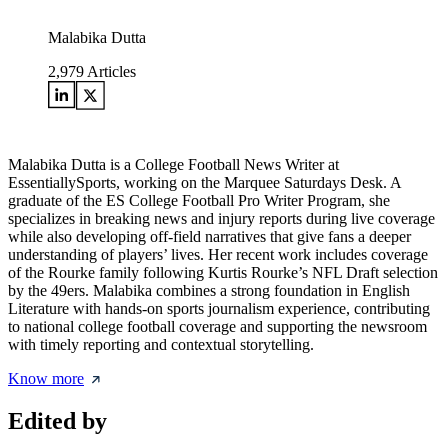
Malabika Dutta
2,979
Articles
Malabika Dutta is a College Football News Writer at
EssentiallySports, working on the Marquee Saturdays Desk. A
graduate of the ES College Football Pro Writer Program, she
specializes in breaking news and injury reports during live coverage
while also developing off-field narratives that give fans a deeper
understanding of players’ lives. Her recent work includes coverage
of the Rourke family following Kurtis Rourke’s NFL Draft selection
by the 49ers. Malabika combines a strong foundation in English
Literature with hands-on sports journalism experience, contributing
to national college football coverage and supporting the newsroom
with timely reporting and contextual storytelling.
Know more
Edited by