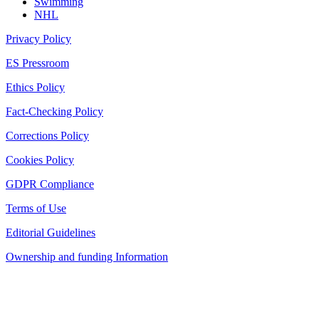
Swimming
NHL
Privacy Policy
ES Pressroom
Ethics Policy
Fact-Checking Policy
Corrections Policy
Cookies Policy
GDPR Compliance
Terms of Use
Editorial Guidelines
Ownership and funding Information