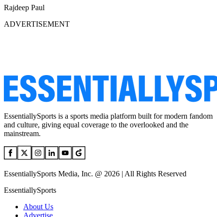
Rajdeep Paul
ADVERTISEMENT
EssentiallySports is a sports media platform built for modern fandom
and culture, giving equal coverage to the overlooked and the
mainstream.
EssentiallySports Media, Inc. @ 2026 | All Rights Reserved
EssentiallySports
About Us
Advertise