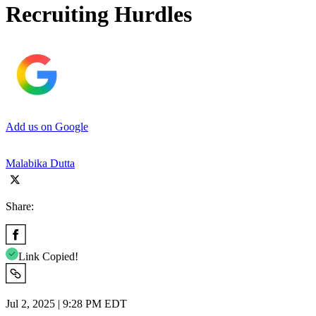
Recruiting Hurdles
Add us on Google
Malabika Dutta
Share:
Link Copied!
Jul 2, 2025 | 9:28 PM EDT