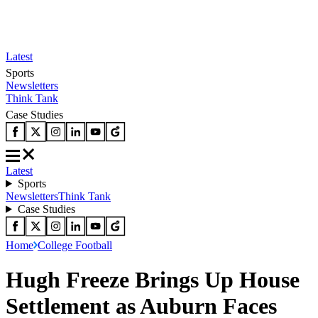
Latest
Sports
Newsletters
Think Tank
Case Studies
Latest
Sports
Newsletters
Think Tank
Case Studies
Home
College Football
Hugh Freeze Brings Up House
Settlement as Auburn Faces