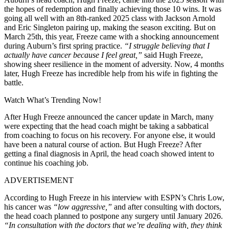
the hopes of redemption and finally achieving those 10 wins. It was
going all well with an 8th-ranked 2025 class with Jackson Arnold
and Eric Singleton pairing up, making the season exciting. But on
March 25th, this year, Freeze came with a shocking announcement
during Auburn’s first spring practice.
“I struggle believing that I
actually have cancer because I feel great,”
said Hugh Freeze,
showing sheer resilience in the moment of adversity. Now, 4 months
later, Hugh Freeze has incredible help from his wife in fighting the
battle.
Watch What’s Trending Now!
After Hugh Freeze announced the cancer update in March, many
were expecting that the head coach might be taking a sabbatical
from coaching to focus on his recovery. For anyone else, it would
have been a natural course of action. But Hugh Freeze? After
getting a final diagnosis in April, the head coach showed intent to
continue his coaching job.
ADVERTISEMENT
According to Hugh Freeze in his interview with ESPN’s Chris Low,
his cancer was
“low aggressive,”
and after consulting with doctors,
the head coach planned to postpone any surgery until January 2026.
“In consultation with the doctors that we’re dealing with, they think