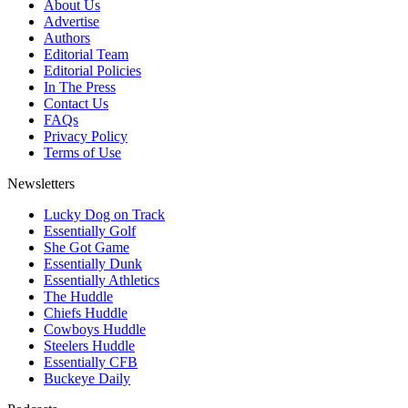
About Us
Advertise
Authors
Editorial Team
Editorial Policies
In The Press
Contact Us
FAQs
Privacy Policy
Terms of Use
Newsletters
Lucky Dog on Track
Essentially Golf
She Got Game
Essentially Dunk
Essentially Athletics
The Huddle
Chiefs Huddle
Cowboys Huddle
Steelers Huddle
Essentially CFB
Buckeye Daily