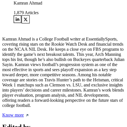
Kamran Ahmad
1,879
Articles
Kamran Ahmad is a College Football writer at EssentiallySports,
covering rising stars on the Rookie Watch Desk and financial trends
on the NCAA NIL Desk. He keeps a close eye on FBS programs to
identify the game’s next breakout talents. This year, Arch Manning
tops his list, though he’s also bullish on Buckeyes quarterback Julian
Sayin. Kamran views football’s progression system as one of the
most effective in sports and sees playoff expansion as a key step
toward deeper, more competitive seasons. Among his notable
coverage are stories on Travis Hunter’s path to the Heisman, critical
Week 1 matchups such as Clemson vs. LSU, and exclusive insights
into players’ decisions and career milestones. Kamran’s work blends
player evaluation, program analysis, and NIL developments,
offering readers a forward-looking perspective on the future stars of
college football.
Know more