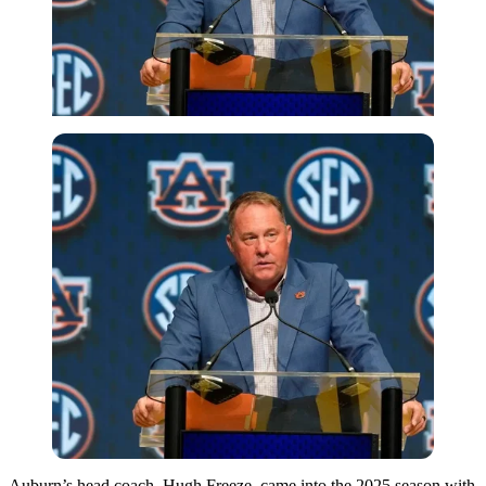
Auburn’s head coach, Hugh Freeze, came into the 2025 season with