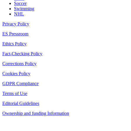
Soccer
Swimming
NHL
Privacy Policy
ES Pressroom
Ethics Policy
Fact-Checking Policy
Corrections Policy
Cookies Policy
GDPR Compliance
Terms of Use
Editorial Guidelines
Ownership and funding Information