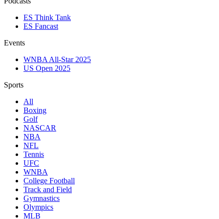
Podcasts
ES Think Tank
ES Fancast
Events
WNBA All-Star 2025
US Open 2025
Sports
All
Boxing
Golf
NASCAR
NBA
NFL
Tennis
UFC
WNBA
College Football
Track and Field
Gymnastics
Olympics
MLB