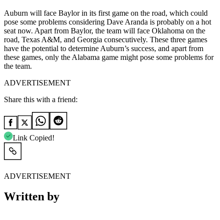
Auburn will face Baylor in its first game on the road, which could
pose some problems considering Dave Aranda is probably on a hot
seat now. Apart from Baylor, the team will face Oklahoma on the
road, Texas A&M, and Georgia consecutively. These three games
have the potential to determine Auburn’s success, and apart from
these games, only the Alabama game might pose some problems for
the team.
ADVERTISEMENT
Share this with a friend:
Link Copied!
ADVERTISEMENT
Written by