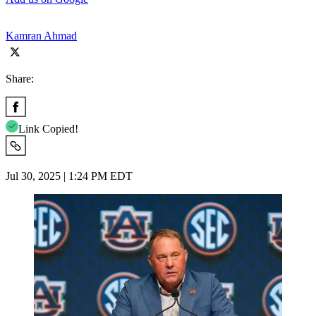
Kamran Ahmad
Share:
Link Copied!
Jul 30, 2025 | 1:24 PM EDT