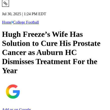
Jul 30, 2025 | 1:24 PM EDT
Home
College Football
Hugh Freeze’s Wife Has
Solution to Cure His Prostate
Cancer as Auburn HC
Dismisses Treatment For the
Year
Add us on Google