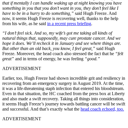
that if mentally I can handle waking up at night knowing you have
something in you that you don’t want in you, they don’t feel like I
have to be in a hurry to do something,”
said Hugh Freeze. And
now, it seems Hugh Freeze is recovering well, thanks to the help
from his wife, as he said
in a recent press briefing
.
“I don’t feel sick. And so, my wife’s got me taking all kinds of
natural things that, supposedly, may cure prostate cancer. And we
hope it does. We’ll recheck it in January and see where things are.
But other than an old back, you know, I feel great,”
said Hugh
Freeze. Moreover, the head coach also stressed the fact that he
“felt
great”
and in terms of energy, he was feeling
“good.”
ADVERTISEMENT
Earlier, too, Hugh Freeze had shown incredible grit and resiliency in
recovering from an emergency surgery in August 2019. At the time,
it was a life-threatening staph infection that entered his bloodstream.
Even in that situation, the HC coached from the press box at Liberty
and also made a swift recovery. Taking all things into consideration,
it seems Hugh Freeze’s journey towards battling cancer will be swift
and successful. And that’s exactly what the
head coach echoed, too.
ADVERTISEMENT