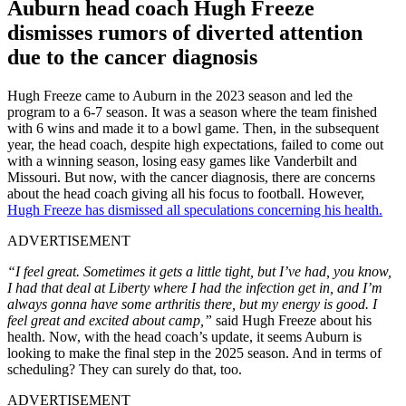
Auburn head coach Hugh Freeze
dismisses rumors of diverted attention
due to the cancer diagnosis
Hugh Freeze came to Auburn in the 2023 season and led the
program to a 6-7 season. It was a season where the team finished
with 6 wins and made it to a bowl game. Then, in the subsequent
year, the head coach, despite high expectations, failed to come out
with a winning season, losing easy games like Vanderbilt and
Missouri. But now, with the cancer diagnosis, there are concerns
about the head coach giving all his focus to football. However,
Hugh Freeze has dismissed all speculations concerning his health.
ADVERTISEMENT
“I feel great. Sometimes it gets a little tight, but I’ve had, you know,
I had that deal at Liberty where I had the infection get in, and I’m
always gonna have some arthritis there, but my energy is good. I
feel great and excited about camp,”
said Hugh Freeze about his
health. Now, with the head coach’s update, it seems Auburn is
looking to make the final step in the 2025 season. And in terms of
scheduling? They can surely do that, too.
ADVERTISEMENT