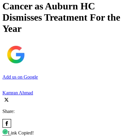
Cancer as Auburn HC
Dismisses Treatment For the
Year
Add us on Google
Kamran Ahmad
Share:
Link Copied!