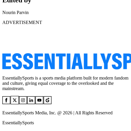
Edited by
Nourin Parvin
ADVERTISEMENT
EssentiallySports is a sports media platform built for modern fandom
and culture, giving equal coverage to the overlooked and the
mainstream.
EssentiallySports Media, Inc. @ 2026 | All Rights Reserved
EssentiallySports