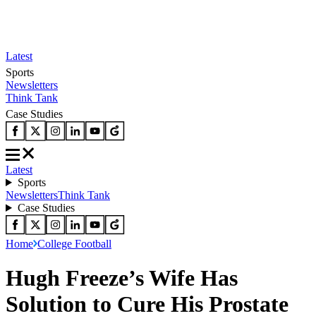
Latest
Sports
Newsletters
Think Tank
Case Studies
Latest
Sports
Newsletters
Think Tank
Case Studies
Home
College Football
Hugh Freeze’s Wife Has
Solution to Cure His Prostate