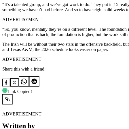
“It’s a talented group, and we’ve got work to do. They put in 15 reall
something we haven’t had before. And so to have eight solid weeks to l
ADVERTISEMENT
“So, you know, mentally they’re on a different level. The foundation i
of production that is back, the foundation is higher, but the work stil
The Irish will be without their two stars in the offensive backfield,
and Texas A&M, the 2026 schedule looks easier on paper.
ADVERTISEMENT
Share this with a friend:
Link Copied!
ADVERTISEMENT
Written by