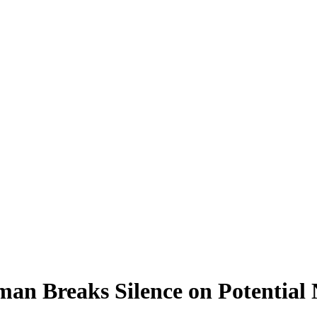
eman Breaks Silence on Potenti