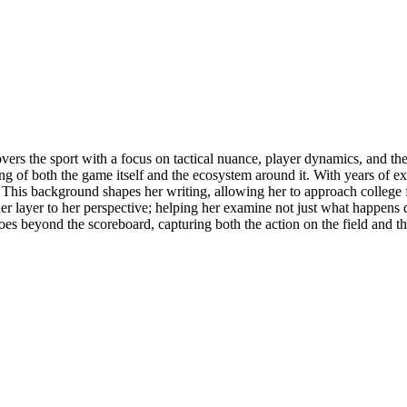
overs the sport with a focus on tactical nuance, player dynamics, and th
ng of both the game itself and the ecosystem around it. With years of ex
. This background shapes her writing, allowing her to approach college fo
layer to her perspective; helping her examine not just what happens du
goes beyond the scoreboard, capturing both the action on the field and t