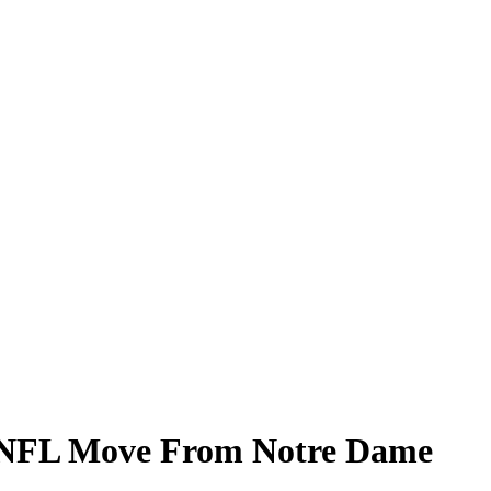
al NFL Move From Notre Dame