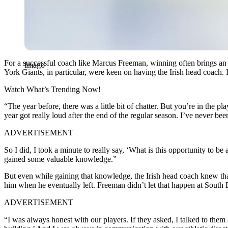
For a successful coach like Marcus Freeman, winning often brings an
Imago
York Giants, in particular, were keen on having the Irish head coach
Watch What’s Trending Now!
“The year before, there was a little bit of chatter. But you’re in the p
year got really loud after the end of the regular season. I’ve never be
ADVERTISEMENT
So I did, I took a minute to really say, ‘What is this opportunity to 
gained some valuable knowledge.”
But even while gaining that knowledge, the Irish head coach knew tha
him when he eventually left. Freeman didn’t let that happen at South
ADVERTISEMENT
“I was always honest with our players. If they asked, I talked to them