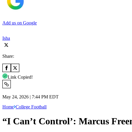
Add us on Google
Isha
Share:
Link Copied!
May 24, 2026 | 7:44 PM EDT
Home
College Football
“I Can’t Control’: Marcus Fre