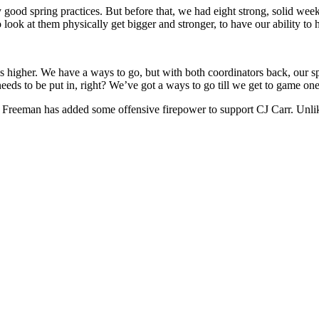
y good spring practices. But before that, we had eight strong, solid wee
ook at them physically get bigger and stronger, to have our ability to 
s higher. We have a ways to go, but with both coordinators back, our sp
l needs to be put in, right? We’ve got a ways to go till we get to game on
 but Freeman has added some offensive firepower to support CJ Carr. Unl