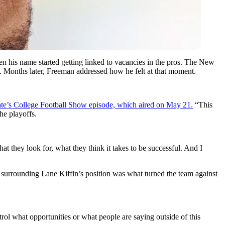
 his name started getting linked to vacancies in the pros. The New
e. Months later, Freeman addressed how he felt at that moment.
ate’s College Football Show episode, which aired on May 21.
“This
he playoffs.
t they look for, what they think it takes to be successful. And I
 surrounding Lane Kiffin’s position was what turned the team against
rol what opportunities or what people are saying outside of this