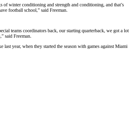
ks of winter conditioning and strength and conditioning, and that’s
have football school,” said Freeman.
ecial teams coordinators back, our starting quarterback, we got a lot
e,” said Freeman.
ike last year, when they started the season with games against Miami