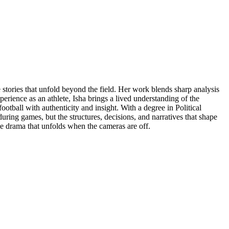
e stories that unfold beyond the field. Her work blends sharp analysis
perience as an athlete, Isha brings a lived understanding of the
otball with authenticity and insight. With a degree in Political
ring games, but the structures, decisions, and narratives that shape
he drama that unfolds when the cameras are off.