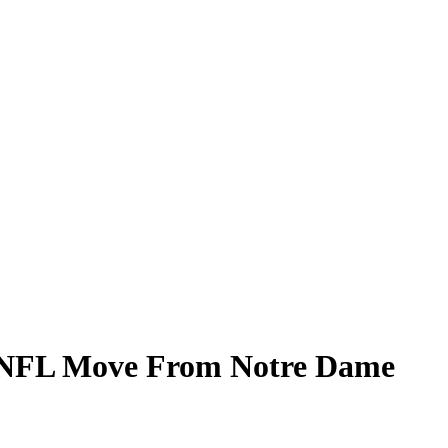
al NFL Move From Notre Dame