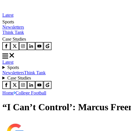
Latest
Sports
Newsletters
Think Tank
Case Studies
Latest
Sports
Newsletters
Think Tank
Case Studies
Home
College Football
“I Can’t Control’: Marcus Fre