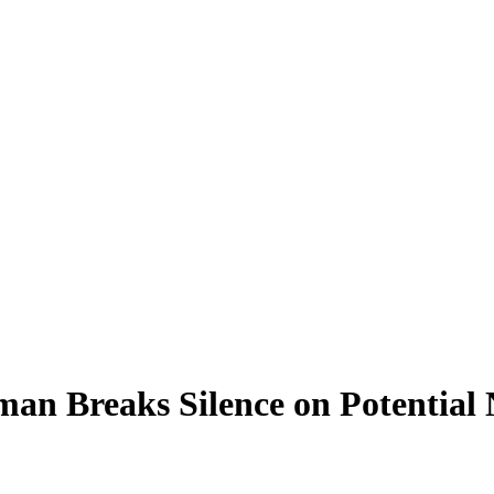
eman Breaks Silence on Potenti