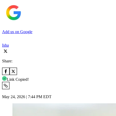
Add us on Google
Isha
Share:
Link Copied!
May 24, 2026 | 7:44 PM EDT