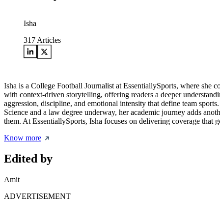
Isha
317
Articles
Isha is a College Football Journalist at EssentiallySports, where she c
with context-driven storytelling, offering readers a deeper understandi
aggression, discipline, and emotional intensity that define team sports
Science and a law degree underway, her academic journey adds another 
them. At EssentiallySports, Isha focuses on delivering coverage that 
Know more
Edited by
Amit
ADVERTISEMENT