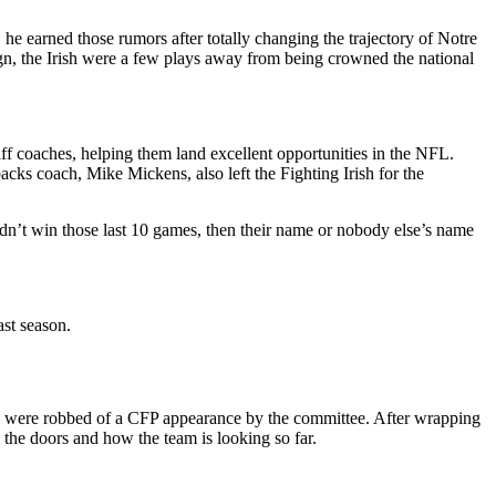
e earned those rumors after totally changing the trajectory of Notre
gn, the Irish were a few plays away from being crowned the national
ff coaches, helping them land excellent opportunities in the NFL.
ks coach, Mike Mickens, also left the Fighting Irish for the
dn’t win those last 10 games, then their name or nobody else’s name
st season.
they were robbed of a CFP appearance by the committee. After wrapping
 the doors and how the team is looking so far.