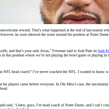
 unwelcome reward. That’s what happened at the end of last season when
. However, he soon silenced the noise around his position at Notre Dam
layoffs, and that’s your only focus,” Freeman said to Josh Pate on
Josh P
en in this position where we’re not playing the bowl game or playing in t
be an NFL head coach?’ I’ve never coached the NFL. I wanted to know wha
t his players came before everyone. In Ole Miss’s case, the uncertainty
 Bend.
 and said, ‘Listen, guys, I’m head coach of Notre Dame, and I can’t cont