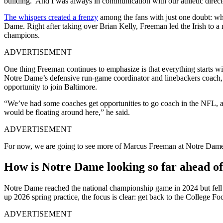
building.’ And I was always in communication with our athletic direc
The whispers created a frenzy
among the fans with just one doubt: whe
Dame. Right after taking over Brian Kelly, Freeman led the Irish to
champions.
ADVERTISEMENT
One thing Freeman continues to emphasize is that everything starts wi
Notre Dame’s defensive run-game coordinator and linebackers coach, A
opportunity to join Baltimore.
“We’ve had some coaches get opportunities to go coach in the NFL, an
would be floating around here,” he said.
ADVERTISEMENT
For now, we are going to see more of Marcus Freeman at Notre Dame. 
How is Notre Dame looking so far ahead of
Notre Dame reached the national championship game in 2024 but fell sh
up 2026 spring practice, the focus is clear: get back to the College 
ADVERTISEMENT