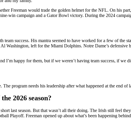
tor and my family.”
ther Freeman would trade the golden helmet for the NFL. On his part, h
 a nine-win campaign and a Gator Bowl victory. During the 2024 campai
th team success. His mantra seemed to have worked for a few of the sta
l Washington, left for the Miami Dolphins. Notre Dame’s defensive bac
d I’m happy for them, but if we weren’t having team success, if we di
The program needs his leadership after what happened at the end of la
 the 2026 season?
ort last season. But that wasn’t all their doing. The Irish still feel 
Football Playoff. Freeman opened up about what’s been happening behind