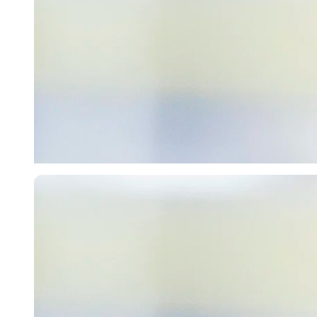
Imago