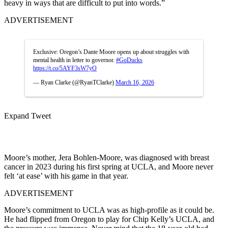
heavy in ways that are difficult to put into words.”
ADVERTISEMENT
Exclusive: Oregon’s Dante Moore opens up about struggles with
mental health in letter to governor.
#GoDucks
https://t.co/5AYF3sW7yO
— Ryan Clarke (@RyanTClarke)
March 16, 2026
Expand Tweet
Moore’s mother, Jera Bohlen-Moore, was diagnosed with breast
cancer in 2023 during his first spring at UCLA, and Moore never
felt ‘at ease’ with his game in that year.
ADVERTISEMENT
Moore’s commitment to UCLA was as high-profile as it could be.
He had flipped from Oregon to play for Chip Kelly’s UCLA, and