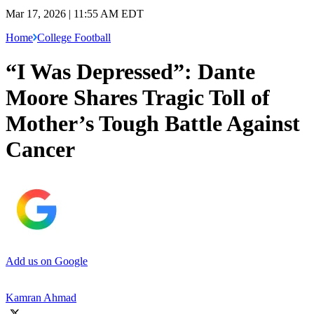
Mar 17, 2026 | 11:55 AM EDT
Home
College Football
“I Was Depressed”: Dante
Moore Shares Tragic Toll of
Mother’s Tough Battle Against
Cancer
Add us on Google
Kamran Ahmad