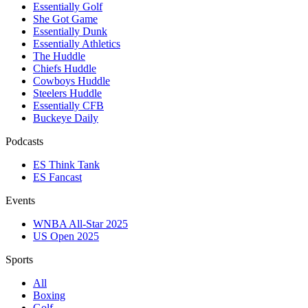
Essentially Golf
She Got Game
Essentially Dunk
Essentially Athletics
The Huddle
Chiefs Huddle
Cowboys Huddle
Steelers Huddle
Essentially CFB
Buckeye Daily
Podcasts
ES Think Tank
ES Fancast
Events
WNBA All-Star 2025
US Open 2025
Sports
All
Boxing
Golf