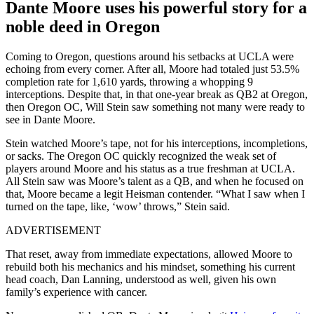
Dante Moore uses his powerful story for a
noble deed in Oregon
Coming to Oregon, questions around his setbacks at UCLA were
echoing from every corner. After all, Moore had totaled just 53.5%
completion rate for 1,610 yards, throwing a whopping 9
interceptions. Despite that, in that one-year break as QB2 at Oregon,
then Oregon OC, Will Stein saw something not many were ready to
see in Dante Moore.
Stein watched Moore’s tape, not for his interceptions, incompletions,
or sacks. The Oregon OC quickly recognized the weak set of
players around Moore and his status as a true freshman at UCLA.
All Stein saw was Moore’s talent as a QB, and when he focused on
that, Moore became a legit Heisman contender. “What I saw when I
turned on the tape, like, ‘wow’ throws,” Stein said.
ADVERTISEMENT
That reset, away from immediate expectations, allowed Moore to
rebuild both his mechanics and his mindset, something his current
head coach, Dan Lanning, understood as well, given his own
family’s experience with cancer.