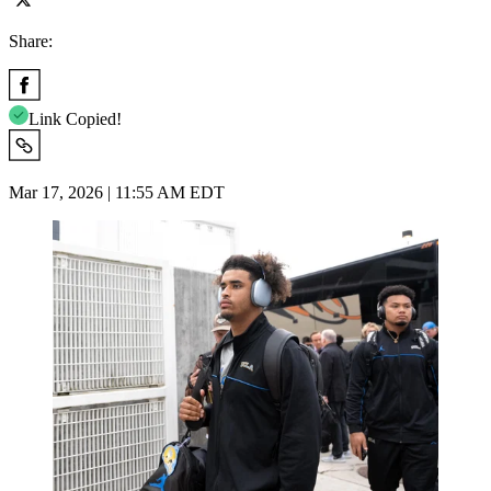
Share:
Link Copied!
Mar 17, 2026 | 11:55 AM EDT