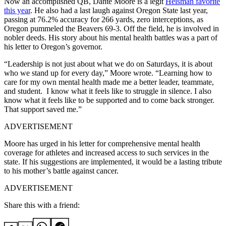
Now an accomplished QB, Dante Moore is a legit
Heisman favorite
this year
. He also had a last laugh against Oregon State last year,
passing at 76.2% accuracy for 266 yards, zero interceptions, as
Oregon pummeled the Beavers 69-3. Off the field, he is involved in
nobler deeds. His story about his mental health battles was a part of
his letter to Oregon’s governor.
“Leadership is not just about what we do on Saturdays, it is about
who we stand up for every day,” Moore wrote. “Learning how to
care for my own mental health made me a better leader, teammate,
and student. I know what it feels like to struggle in silence. I also
know what it feels like to be supported and to come back stronger.
That support saved me.”
ADVERTISEMENT
Moore has urged in his letter for comprehensive mental health
coverage for athletes and increased access to such services in the
state. If his suggestions are implemented, it would be a lasting tribute
to his mother’s battle against cancer.
ADVERTISEMENT
Share this with a friend: