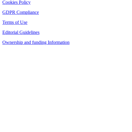
Cookies Policy
GDPR Compliance
Terms of Use
Editorial Guidelines
Ownership and funding Information