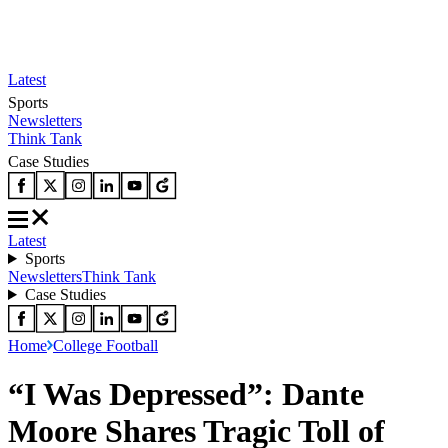
Latest
Sports
Newsletters
Think Tank
Case Studies
Latest
Sports
Newsletters
Think Tank
Case Studies
Home
College Football
“I Was Depressed”: Dante
Moore Shares Tragic Toll of