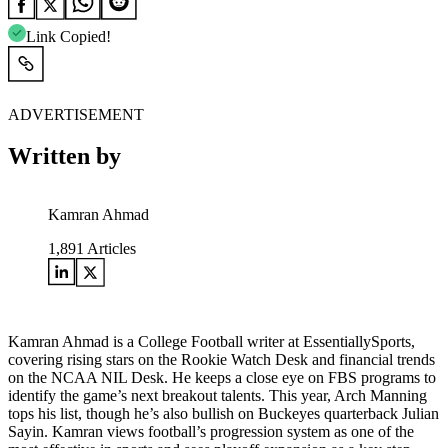
Link Copied!
ADVERTISEMENT
Written by
Kamran Ahmad
1,891
Articles
Kamran Ahmad is a College Football writer at EssentiallySports,
covering rising stars on the Rookie Watch Desk and financial trends
on the NCAA NIL Desk. He keeps a close eye on FBS programs to
identify the game’s next breakout talents. This year, Arch Manning
tops his list, though he’s also bullish on Buckeyes quarterback Julian
Sayin. Kamran views football’s progression system as one of the