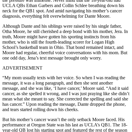
the pressure was immense. Never mind that the 18-year-old had
UCLA QBs Ethan Garbers and Collin Schlee breathing down his
neck for the QB1 spot. And amid navigating his mother’s cancer
diagnosis, everything felt overwhelming for Dante Moore.
Although Dante and his siblings were raised by his single father,
Otha Moore, he still cherished a deep bond with his mother, Jera. In
truth, Moore might have gotten his sporting instincts from his
mother, who is still the fourth-leading scorer for Logan High
School’s basketball team in Ohio. That bond remained intact, and
Moore had regular, cheerful voice conversations with his mom. But
one odd day, Jena’s text message brought only worry.
ADVERTISEMENT
“My mom usually texts with her voice. So when I was reading the
message, it was a long paragraph, and then she sent another
message, and she was like, ‘I have cancer,’ Moore said. “And it said
cancer, as she spelled it wrong, and I was just praying like she didn’t
mean what she meant to say. She corrected the spelling and said she
has cancer.” Upon reading the message, Dante dropped the phone,
and tears started rolling down his cheeks.
But his mother’s cancer wasn’t the only setback Moore faced. His
performance at Oregon State was his last as UCLA’s QB1. The 18-
year-old QB lost his starting spot and featured the rest of the season