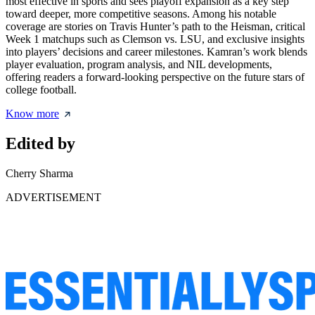
most effective in sports and sees playoff expansion as a key step
toward deeper, more competitive seasons. Among his notable
coverage are stories on Travis Hunter’s path to the Heisman, critical
Week 1 matchups such as Clemson vs. LSU, and exclusive insights
into players’ decisions and career milestones. Kamran’s work blends
player evaluation, program analysis, and NIL developments,
offering readers a forward-looking perspective on the future stars of
college football.
Know more
Edited by
Cherry Sharma
ADVERTISEMENT