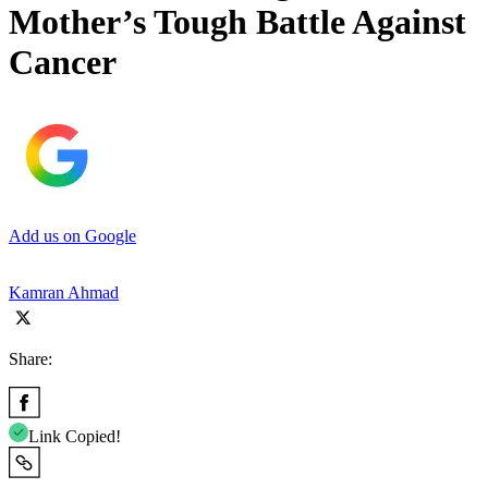
Mother’s Tough Battle Against
Cancer
Add us on Google
Kamran Ahmad
Share:
Link Copied!