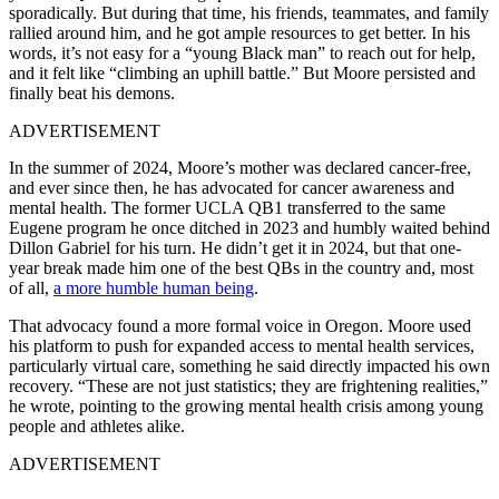
sporadically. But during that time, his friends, teammates, and family
rallied around him, and he got ample resources to get better. In his
words, it’s not easy for a “young Black man” to reach out for help,
and it felt like “climbing an uphill battle.” But Moore persisted and
finally beat his demons.
ADVERTISEMENT
In the summer of 2024, Moore’s mother was declared cancer-free,
and ever since then, he has advocated for cancer awareness and
mental health. The former UCLA QB1 transferred to the same
Eugene program he once ditched in 2023 and humbly waited behind
Dillon Gabriel for his turn. He didn’t get it in 2024, but that one-
year break made him one of the best QBs in the country and, most
of all,
a more humble human being
.
That advocacy found a more formal voice in Oregon. Moore used
his platform to push for expanded access to mental health services,
particularly virtual care, something he said directly impacted his own
recovery. “These are not just statistics; they are frightening realities,”
he wrote, pointing to the growing mental health crisis among young
people and athletes alike.
ADVERTISEMENT