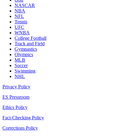
NASCAR
NBA
NFL
Tennis
UFC
WNBA
College Football
Track and Field
Gymnastics
Olympics
MLB
Soccer
Swimming
NHL
Privacy Policy
ES Pressroom
Ethics Policy
Fact-Checking Policy
Corrections Policy