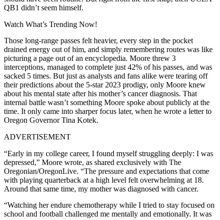
QB1 didn’t seem himself.
Watch What’s Trending Now!
Those long-range passes felt heavier, every step in the pocket
drained energy out of him, and simply remembering routes was like
picturing a page out of an encyclopedia. Moore threw 3
interceptions, managed to complete just 42% of his passes, and was
sacked 5 times. But just as analysts and fans alike were tearing off
their predictions about the 5-star 2023 prodigy, only Moore knew
about his mental state after his mother’s cancer diagnosis. That
internal battle wasn’t something Moore spoke about publicly at the
time. It only came into sharper focus later, when he wrote a letter to
Oregon Governor Tina Kotek.
ADVERTISEMENT
“Early in my college career, I found myself struggling deeply: I was
depressed,” Moore wrote, as shared exclusively with The
Oregonian/OregonLive. “The pressure and expectations that come
with playing quarterback at a high level felt overwhelming at 18.
Around that same time, my mother was diagnosed with cancer.
“Watching her endure chemotherapy while I tried to stay focused on
school and football challenged me mentally and emotionally. It was