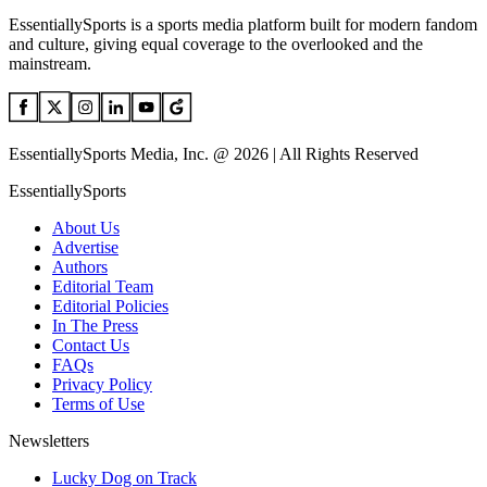
EssentiallySports is a sports media platform built for modern fandom
and culture, giving equal coverage to the overlooked and the
mainstream.
EssentiallySports Media, Inc. @ 2026 | All Rights Reserved
EssentiallySports
About Us
Advertise
Authors
Editorial Team
Editorial Policies
In The Press
Contact Us
FAQs
Privacy Policy
Terms of Use
Newsletters
Lucky Dog on Track