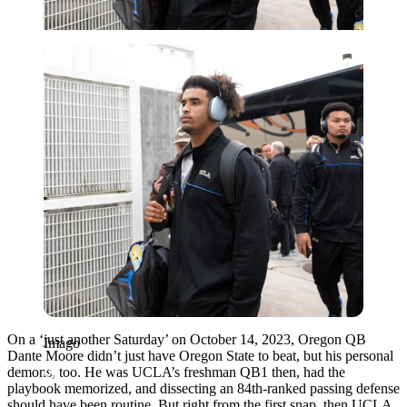
Imago
On a ‘just another Saturday’ on October 14, 2023, Oregon QB
Imago
Dante Moore didn’t just have Oregon State to beat, but his personal
demons, too. He was UCLA’s freshman QB1 then, had the
playbook memorized, and dissecting an 84th-ranked passing defense
should have been routine. But right from the first snap, then UCLA