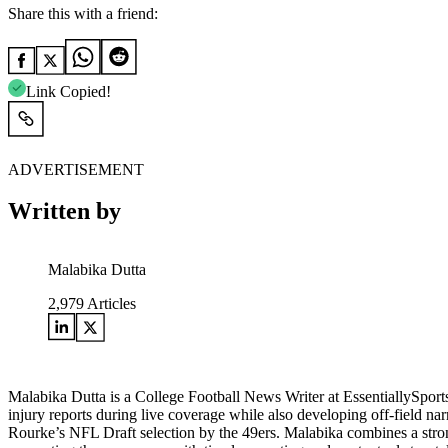
Share this with a friend:
Link Copied!
ADVERTISEMENT
Written by
Malabika Dutta
2,979
Articles
Malabika Dutta is a College Football News Writer at EssentiallySpor
injury reports during live coverage while also developing off-field na
Rourke’s NFL Draft selection by the 49ers. Malabika combines a strong