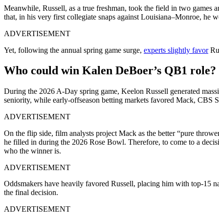
Meanwhile, Russell, as a true freshman, took the field in two games an
that, in his very first collegiate snaps against Louisiana–Monroe, he
ADVERTISEMENT
Yet, following the annual spring game surge,
experts slightly favor
Rus
Who could win Kalen DeBoer’s QB1 role?
During the 2026 A-Day spring game, Keelon Russell generated massiv
seniority, while early-offseason betting markets favored Mack, CBS S
ADVERTISEMENT
On the flip side, film analysts project Mack as the better “pure thro
he filled in during the 2026 Rose Bowl. Therefore, to come to a decisio
who the winner is.
ADVERTISEMENT
Oddsmakers have heavily favored Russell, placing him with top-15 na
the final decision.
ADVERTISEMENT