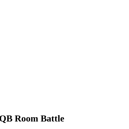
 QB Room Battle