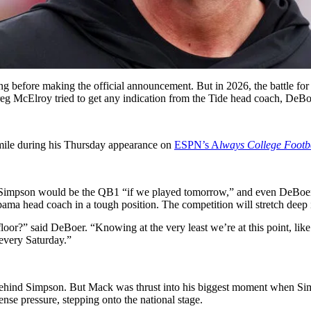
before making the official announcement. But in 2026, the battle for t
 McElroy tried to get any indication from the Tide head coach, DeBoe
smile during his Thursday appearance on
ESPN’s A
lways College Footb
y Simpson would be the QB1 “if we played tomorrow,” and even DeBoer 
labama head coach in a tough position. The competition will stretch dee
e floor?” said DeBoer. “Knowing at the very least we’re at this point, li
d every Saturday.”
ehind Simpson. But Mack was thrust into his biggest moment when Simp
nse pressure, stepping onto the national stage.