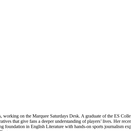
ts, working on the Marquee Saturdays Desk. A graduate of the ES Colle
rratives that give fans a deeper understanding of players’ lives. Her re
 foundation in English Literature with hands-on sports journalism expe