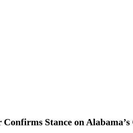
r Confirms Stance on Alabama’s