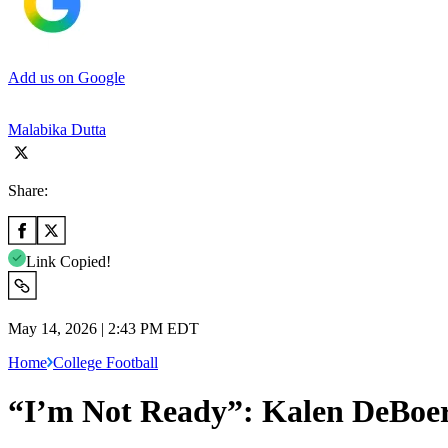
Add us on Google
Malabika Dutta
Share:
Link Copied!
May 14, 2026 | 2:43 PM EDT
Home
College Football
“I’m Not Ready”: Kalen DeBoe