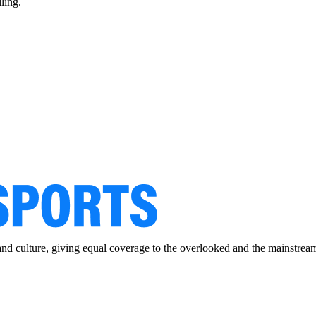
ling.
and culture, giving equal coverage to the overlooked and the mainstrea