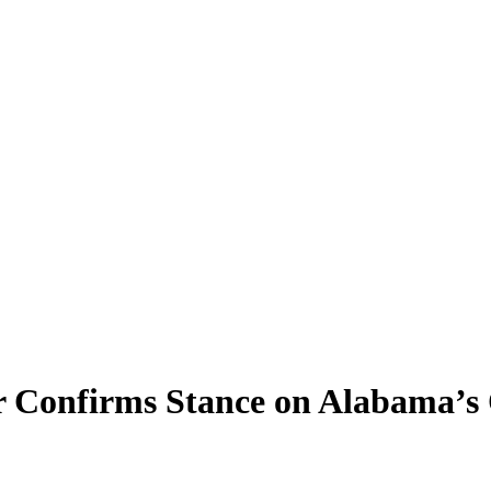
r Confirms Stance on Alabama’s