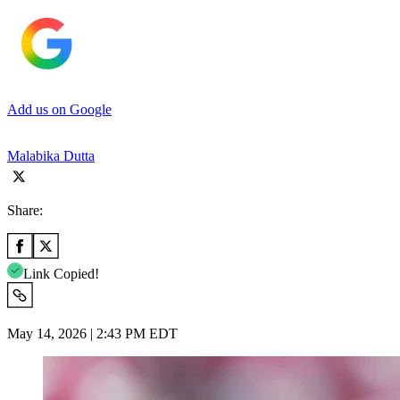
Add us on Google
Malabika Dutta
Share:
Link Copied!
May 14, 2026 | 2:43 PM EDT