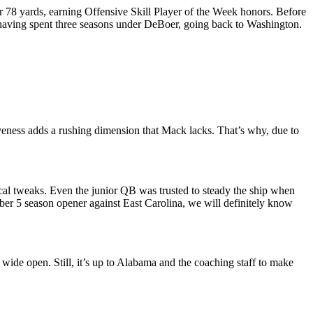
or 78 yards, earning Offensive Skill Player of the Week honors. Before
e, having spent three seasons under DeBoer, going back to Washington.
ness adds a rushing dimension that Mack lacks. That’s why, due to
sical tweaks. Even the junior QB was trusted to steady the ship when
er 5 season opener against East Carolina, we will definitely know
de open. Still, it’s up to Alabama and the coaching staff to make