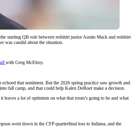
he starting QB role between redshirt junior Austin Mack and redshirt
r was candid about the situation.
all
with Greg McElroy.
echoed that sentiment. But the 2026 spring practice saw growth and
p into fall camp, and that could help Kalen DeBoer make a decision.
ke it leaves a lot of optimism on what that room’s going to be and what
son went down in the CFP quarterfinal loss to Indiana, and the