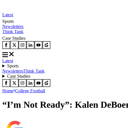
Latest
Sports
Newsletters
Think Tank
Case Studies
Latest
Sports
Newsletters
Think Tank
Case Studies
Home
College Football
“I’m Not Ready”: Kalen DeBoe