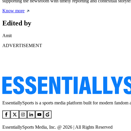
supporting the newsroom with timely reporting and contextual storytel
Know more
Edited by
Amit
ADVERTISEMENT
EssentiallySports is a sports media platform built for modern fandom 
EssentiallySports Media, Inc. @ 2026 | All Rights Reserved