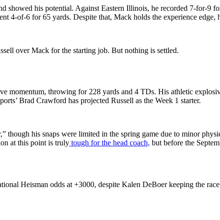
d showed his potential. Against Eastern Illinois, he recorded 7-for-9 f
 went 4-of-6 for 65 yards. Despite that, Mack holds the experience edg
sell over Mack for the starting job. But nothing is settled.
e momentum, throwing for 228 yards and 4 TDs. His athletic explosive
ports’ Brad Crawford has projected Russell as the Week 1 starter.
wer,” though his snaps were limited in the spring game due to minor phy
n at this point is truly
tough for the head coach,
but before the Septemb
tional Heisman odds at +3000, despite Kalen DeBoer keeping the race wi