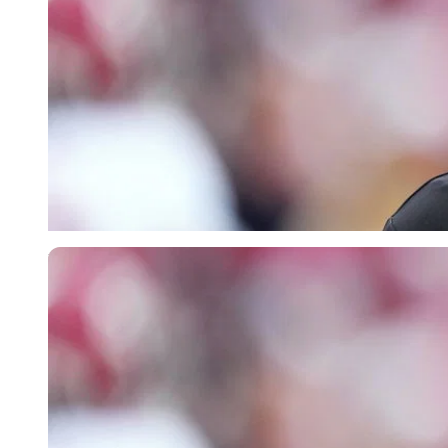
Imago