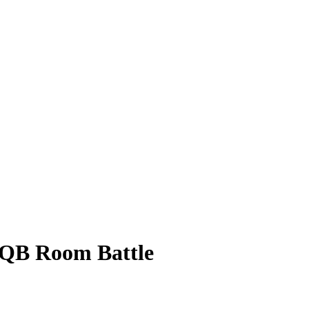
 QB Room Battle