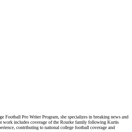
ge Football Pro Writer Program, she specializes in breaking news and
cent work includes coverage of the Rourke family following Kurtis
rience, contributing to national college football coverage and