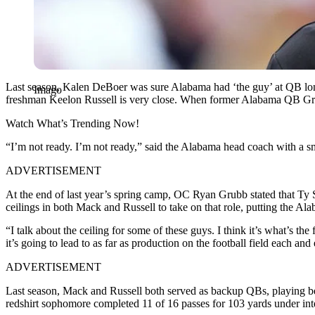
Last season, Kalen DeBoer was sure Alabama had ‘the guy’ at QB long 
Imago
freshman Keelon Russell is very close. When former Alabama QB Greg
Watch What’s Trending Now!
“I’m not ready. I’m not ready,” said the Alabama head coach with a 
ADVERTISEMENT
At the end of last year’s spring camp, OC Ryan Grubb stated that T
ceilings in both Mack and Russell to take on that role, putting the A
“I talk about the ceiling for some of these guys. I think it’s what’s th
it’s going to lead to as far as production on the football field each an
ADVERTISEMENT
Last season, Mack and Russell both served as backup QBs, playing b
redshirt sophomore completed 11 of 16 passes for 103 yards under inte