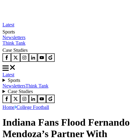
Latest
Sports
Newsletters
Think Tank
Case Studies
Latest
Sports
Newsletters
Think Tank
Case Studies
Home
College Football
Indiana Fans Flood Fernando
Mendoza’s Partner With