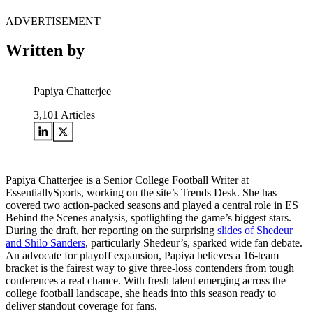
ADVERTISEMENT
Written by
Papiya Chatterjee
3,101
Articles
Papiya Chatterjee is a Senior College Football Writer at
EssentiallySports, working on the site’s Trends Desk. She has
covered two action-packed seasons and played a central role in ES
Behind the Scenes analysis, spotlighting the game’s biggest stars.
During the draft, her reporting on the surprising
slides of Shedeur
and Shilo Sanders
, particularly Shedeur’s, sparked wide fan debate.
An advocate for playoff expansion, Papiya believes a 16-team
bracket is the fairest way to give three-loss contenders from tough
conferences a real chance. With fresh talent emerging across the
college football landscape, she heads into this season ready to
deliver standout coverage for fans.