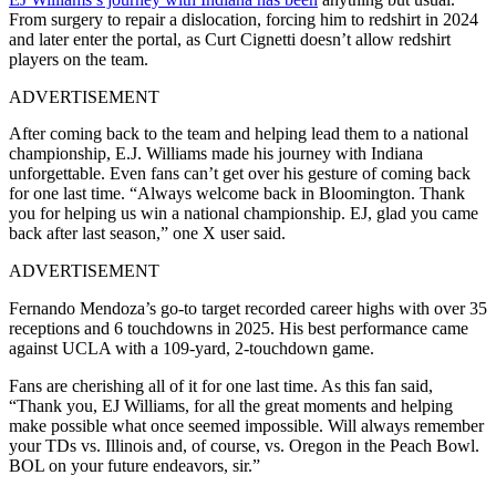
From surgery to repair a dislocation, forcing him to redshirt in 2024
and later enter the portal, as Curt Cignetti doesn’t allow redshirt
players on the team.
ADVERTISEMENT
After coming back to the team and helping lead them to a national
championship, E.J. Williams made his journey with Indiana
unforgettable. Even fans can’t get over his gesture of coming back
for one last time. “Always welcome back in Bloomington. Thank
you for helping us win a national championship. EJ, glad you came
back after last season,” one X user said.
ADVERTISEMENT
Fernando Mendoza’s go-to target recorded career highs with over 35
receptions and 6 touchdowns in 2025. His best performance came
against UCLA with a 109-yard, 2-touchdown game.
Fans are cherishing all of it for one last time. As this fan said,
“Thank you, EJ Williams, for all the great moments and helping
make possible what once seemed impossible. Will always remember
your TDs vs. Illinois and, of course, vs. Oregon in the Peach Bowl.
BOL on your future endeavors, sir.”