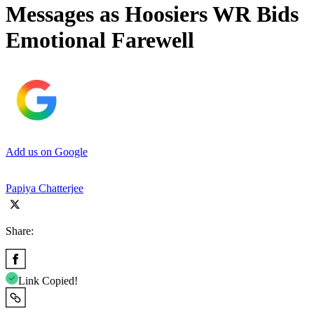
Messages as Hoosiers WR Bids
Emotional Farewell
Add us on Google
Papiya Chatterjee
Share:
Link Copied!