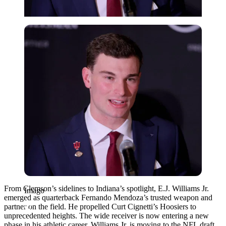
Imago
From Clemson’s sidelines to Indiana’s spotlight, E.J. Williams Jr.
Imago
emerged as quarterback Fernando Mendoza’s trusted weapon and
partner on the field. He propelled Curt Cignetti’s Hoosiers to
unprecedented heights. The wide receiver is now entering a new
phase in his athletic career. Williams Jr. is moving to the NFL draft,