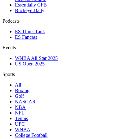
Essentially CFB
Buckeye Daily
Podcasts
ES Think Tank
ES Fancast
Events
WNBA All-Star 2025
US Open 2025
Sports
All
Boxing
Golf
NASCAR
NBA
NFL
Tennis
UFC
WNBA
College Football