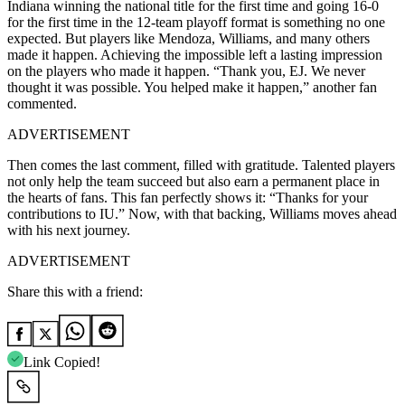
Indiana winning the national title for the first time and going 16-0
for the first time in the 12-team playoff format is something no one
expected. But players like Mendoza, Williams, and many others
made it happen. Achieving the impossible left a lasting impression
on the players who made it happen. “Thank you, EJ. We never
thought it was possible. You helped make it happen,” another fan
commented.
ADVERTISEMENT
Then comes the last comment, filled with gratitude. Talented players
not only help the team succeed but also earn a permanent place in
the hearts of fans. This fan perfectly shows it: “Thanks for your
contributions to IU.” Now, with that backing, Williams moves ahead
with his next journey.
ADVERTISEMENT
Share this with a friend:
Link Copied!