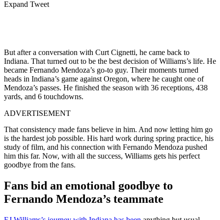
Expand Tweet
But after a conversation with Curt Cignetti, he came back to
Indiana. That turned out to be the best decision of Williams’s life. He
became Fernando Mendoza’s go-to guy. Their moments turned
heads in Indiana’s game against Oregon, where he caught one of
Mendoza’s passes. He finished the season with 36 receptions, 438
yards, and 6 touchdowns.
ADVERTISEMENT
That consistency made fans believe in him. And now letting him go
is the hardest job possible. His hard work during spring practice, his
study of film, and his connection with Fernando Mendoza pushed
him this far. Now, with all the success, Williams gets his perfect
goodbye from the fans.
Fans bid an emotional goodbye to
Fernando Mendoza’s teammate
EJ Williams’s journey with Indiana has been
anything but usual.