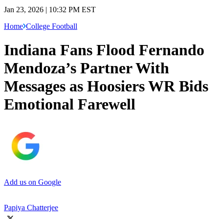
Jan 23, 2026 | 10:32 PM EST
Home
College Football
Indiana Fans Flood Fernando
Mendoza’s Partner With
Messages as Hoosiers WR Bids
Emotional Farewell
Add us on Google
Papiya Chatterjee