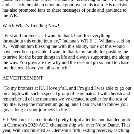
and as such, he bid an emotional goodbye to his team. His decision
has also prompted fans to share messages of pride and gratitude to
the WR.
Watch What’s Trending Now!
“First and foremost… I want to thank God for everything
throughout this entire journey,” Indiana’s WR E. J. Williams said on
X. “Without him blessing me with this ability, none of this would
have ever been possible. I want to thank my family for pushing me
to strive for the better things in life and always supporting me along
the way. You guys are my why and the reason I go so hard to chase
my dreams. I love you all so much.”
ADVERTISEMENT
“To my brothers at IU, I love y’all, and I’m glad I was able to go out
on a high with such a special group of teammates. I will cherish and
remember all of the moments we’ve created together for the rest of
my life. Keep the momentum going, and I can’t wait to follow you
guys along in your journeys in life.”
E.J. Williams’s career looked pretty bright after his one-handed grab
in Clemson’s 2020 ACC championship win over Notre Dame. That
year, Williams finished as Clemson’s fifth leading receiver, catching