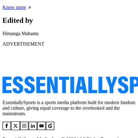
Know more
Edited by
Himanga Mahanta
ADVERTISEMENT
EssentiallySports is a sports media platform built for modern fandom
and culture, giving equal coverage to the overlooked and the
mainstream.