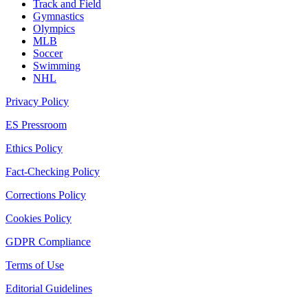
Track and Field
Gymnastics
Olympics
MLB
Soccer
Swimming
NHL
Privacy Policy
ES Pressroom
Ethics Policy
Fact-Checking Policy
Corrections Policy
Cookies Policy
GDPR Compliance
Terms of Use
Editorial Guidelines