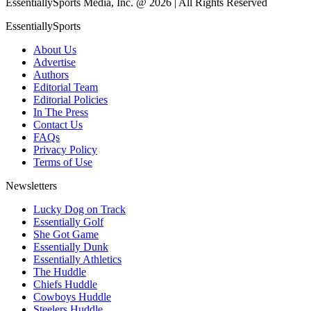
EssentiallySports Media, Inc. @ 2026 | All Rights Reserved
EssentiallySports
About Us
Advertise
Authors
Editorial Team
Editorial Policies
In The Press
Contact Us
FAQs
Privacy Policy
Terms of Use
Newsletters
Lucky Dog on Track
Essentially Golf
She Got Game
Essentially Dunk
Essentially Athletics
The Huddle
Chiefs Huddle
Cowboys Huddle
Steelers Huddle