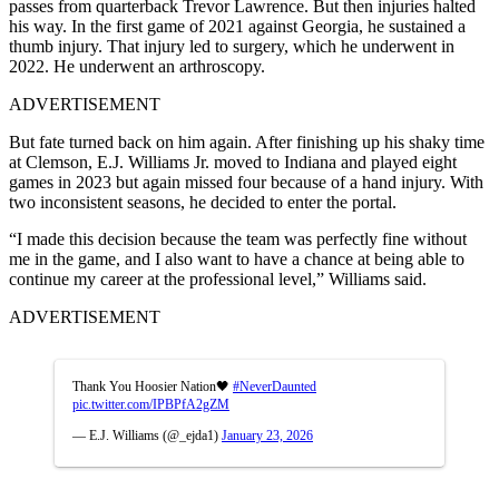
passes from quarterback Trevor Lawrence. But then injuries halted
his way. In the first game of 2021 against Georgia, he sustained a
thumb injury. That injury led to surgery, which he underwent in
2022. He underwent an arthroscopy.
ADVERTISEMENT
But fate turned back on him again. After finishing up his shaky time
at Clemson, E.J. Williams Jr. moved to Indiana and played eight
games in 2023 but again missed four because of a hand injury. With
two inconsistent seasons, he decided to enter the portal.
“I made this decision because the team was perfectly fine without
me in the game, and I also want to have a chance at being able to
continue my career at the professional level,” Williams said.
ADVERTISEMENT
Thank You Hoosier Nation🖤
#NeverDaunted
pic.twitter.com/IPBPfA2gZM
— E.J. Williams (@_ejda1)
January 23, 2026