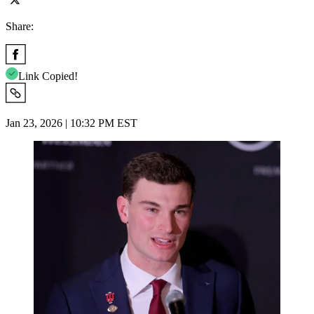
Share:
Link Copied!
Jan 23, 2026 | 10:32 PM EST