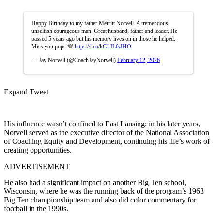
Happy Birthday to my father Merritt Norvell. A tremendous
unselfish courageous man. Great husband, father and leader. He
passed 5 years ago but his memory lives on in those he helped.
Miss you pops.💯
https://t.co/kGLILfsJHO
— Jay Norvell (@CoachJayNorvell)
February 12, 2026
Expand Tweet
His influence wasn’t confined to East Lansing; in his later years,
Norvell served as the executive director of the National Association
of Coaching Equity and Development, continuing his life’s work of
creating opportunities.
ADVERTISEMENT
He also had a significant impact on another Big Ten school,
Wisconsin, where he was the running back of the program’s 1963
Big Ten championship team and also did color commentary for
football in the 1990s.