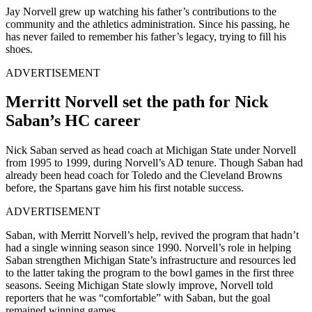
Jay Norvell grew up watching his father’s contributions to the
community and the athletics administration. Since his passing, he
has never failed to remember his father’s legacy, trying to fill his
shoes.
ADVERTISEMENT
Merritt Norvell set the path for Nick
Saban’s HC career
Nick Saban served as head coach at Michigan State under Norvell
from 1995 to 1999, during Norvell’s AD tenure. Though Saban had
already been head coach for Toledo and the Cleveland Browns
before, the Spartans gave him his first notable success.
ADVERTISEMENT
Saban, with Merritt Norvell’s help, revived the program that hadn’t
had a single winning season since 1990. Norvell’s role in helping
Saban strengthen Michigan State’s infrastructure and resources led
to the latter taking the program to the bowl games in the first three
seasons. Seeing Michigan State slowly improve, Norvell told
reporters that he was “comfortable” with Saban, but the goal
remained winning games.