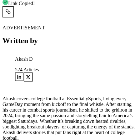
Link Copied!
ADVERTISEMENT
Written by
Akash D
524
Articles
Akash covers college football at EssentiallySports, living every
GameDay moment from kickoff to the final whistle. After starting
his career in combat sports journalism, he shifted to the gridiron in
2024, bringing the same passion and storytelling flair to America’s
biggest Saturdays. Whether it’s breaking down heated rivalries,
spotlighting breakout players, or capturing the energy of the stands,
Akash delivers stories that put fans right at the heart of college
football.