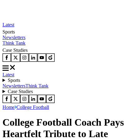
Latest
Sports
Newsletters
Think Tank
Case Studies
Latest
Sports
Newsletters
Think Tank
Case Studies
Home
College Football
College Football Coach Pays
Heartfelt Tribute to Late