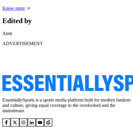
Know more
Edited by
Amit
ADVERTISEMENT
EssentiallySports is a sports media platform built for modern fandom
and culture, giving equal coverage to the overlooked and the
mainstream.