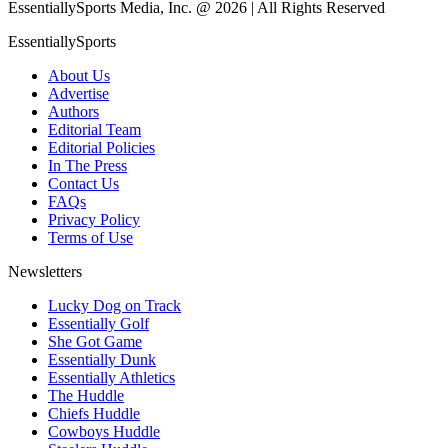
EssentiallySports Media, Inc. @ 2026 | All Rights Reserved
EssentiallySports
About Us
Advertise
Authors
Editorial Team
Editorial Policies
In The Press
Contact Us
FAQs
Privacy Policy
Terms of Use
Newsletters
Lucky Dog on Track
Essentially Golf
She Got Game
Essentially Dunk
Essentially Athletics
The Huddle
Chiefs Huddle
Cowboys Huddle