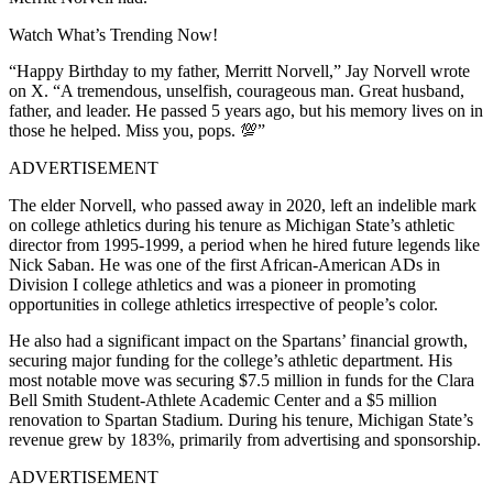
Watch What’s Trending Now!
“Happy Birthday to my father, Merritt Norvell,” Jay Norvell wrote
on X. “A tremendous, unselfish, courageous man. Great husband,
father, and leader. He passed 5 years ago, but his memory lives on in
those he helped. Miss you, pops. 💯”
ADVERTISEMENT
The elder Norvell, who passed away in 2020, left an indelible mark
on college athletics during his tenure as Michigan State’s athletic
director from 1995-1999, a period when he hired future legends like
Nick Saban.
He was one of the first African-American ADs in
Division I college athletics and was a pioneer in promoting
opportunities in college athletics irrespective of people’s color.
He also had a significant impact on the Spartans’ financial growth,
securing major funding for the college’s athletic department. His
most notable move was securing $7.5 million in funds for the Clara
Bell Smith Student-Athlete Academic Center and a $5 million
renovation to Spartan Stadium. During his tenure, Michigan State’s
revenue grew by 183%, primarily from advertising and sponsorship.
ADVERTISEMENT