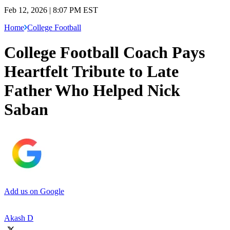
Feb 12, 2026 | 8:07 PM EST
Home
College Football
College Football Coach Pays
Heartfelt Tribute to Late
Father Who Helped Nick
Saban
Add us on Google
Akash D