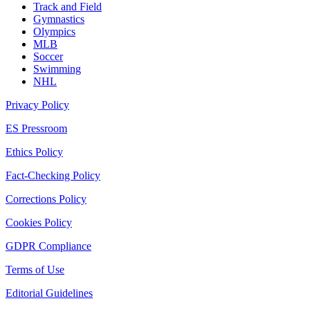
Track and Field
Gymnastics
Olympics
MLB
Soccer
Swimming
NHL
Privacy Policy
ES Pressroom
Ethics Policy
Fact-Checking Policy
Corrections Policy
Cookies Policy
GDPR Compliance
Terms of Use
Editorial Guidelines