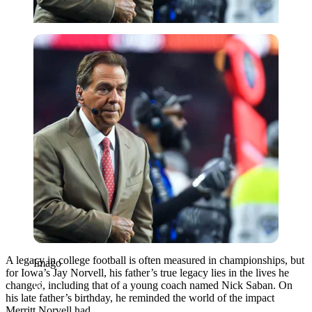
Imago
A legacy in college football is often measured in championships, but
Imago
for Iowa’s Jay Norvell, his father’s true legacy lies in the lives he
changed, including that of a young coach named Nick Saban. On
his late father’s birthday, he reminded the world of the impact
Merritt Norvell had.