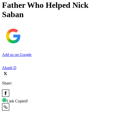
Father Who Helped Nick
Saban
Add us on Google
Akash D
Share:
Link Copied!