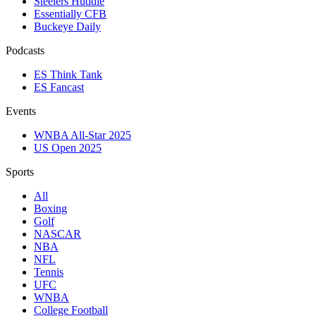
Steelers Huddle
Essentially CFB
Buckeye Daily
Podcasts
ES Think Tank
ES Fancast
Events
WNBA All-Star 2025
US Open 2025
Sports
All
Boxing
Golf
NASCAR
NBA
NFL
Tennis
UFC
WNBA
College Football