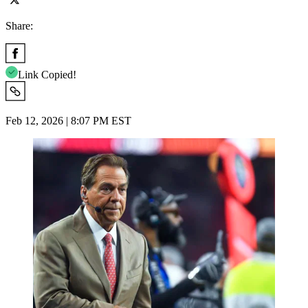
Share:
Link Copied!
Feb 12, 2026 | 8:07 PM EST