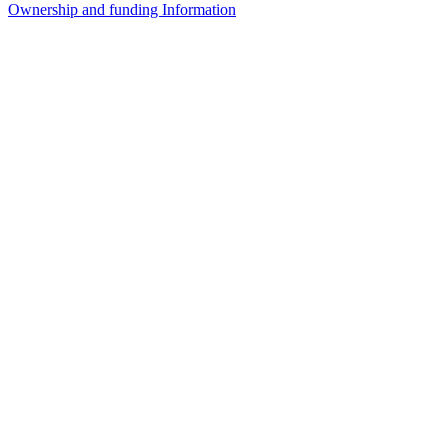
Ownership and funding Information