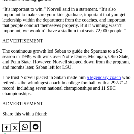
“It’s important to win,” Norvell said in a statement. “It’s also
important to make sure your kids graduate, important that you get
leadership within the department from the coaches, and important
that people conduct themselves properly. But if winning wasn’t
important, we wouldn’t have a stadium that seats 72,000 people.”
ADVERTISEMENT
The continuous growth led Saban to guide the Spartans to a 9-2
season in 1999, with wins over Notre Dame, Michigan, Ohio State,
and Penn State. However, Norvell stepped down from the program,
and months later, Saban left for LSU.
The trust Norvell
placed in Saban made him
a legendary coach
who
retired as the winningest coach in college football, with a 292-71-1
record, including
seven national championships and 11 SEC
championships.
ADVERTISEMENT
Share this with a friend: