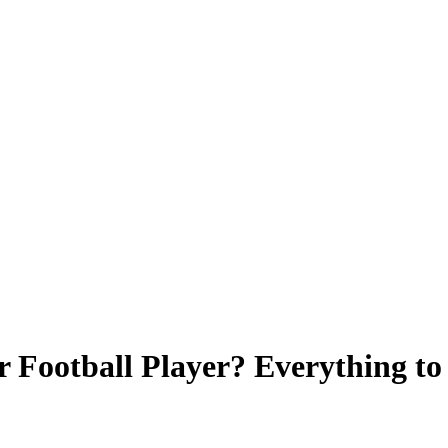
r Football Player? Everything 