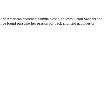
 to the American audience. Sumita closely follows Deion Sanders and
be found pursuing her passion for track and field activities or