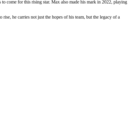
 to come for this rising star. Max also made his mark in 2022, playing
rise, he carries not just the hopes of his team, but the legacy of a