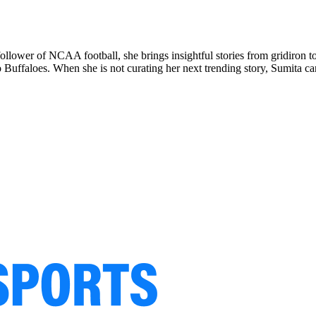
follower of NCAA football, she brings insightful stories from gridiron
uffaloes. When she is not curating her next trending story, Sumita can 