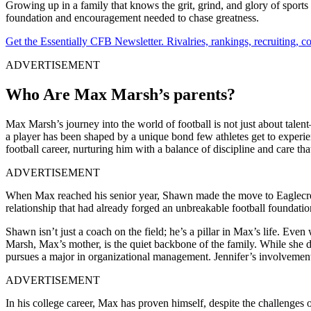
Growing up in a family that knows the grit, grind, and glory of sport
foundation and encouragement needed to chase greatness.
Get the Essentially CFB Newsletter. Rivalries, rankings, recruiting,
ADVERTISEMENT
Who Are Max Marsh’s parents?
Max Marsh’s journey into the world of football is not just about tal
a player has been shaped by a unique bond few athletes get to experie
football career, nurturing him with a balance of discipline and care tha
ADVERTISEMENT
When Max reached his senior year, Shawn made the move to Eaglecrest
relationship that had already forged an unbreakable football foundatio
Shawn isn’t just a coach on the field; he’s a pillar in Max’s life. Ev
Marsh, Max’s mother, is the quiet backbone of the family. While she d
pursues a major in organizational management. Jennifer’s involvement i
ADVERTISEMENT
In his college career, Max has proven himself, despite the challenges 