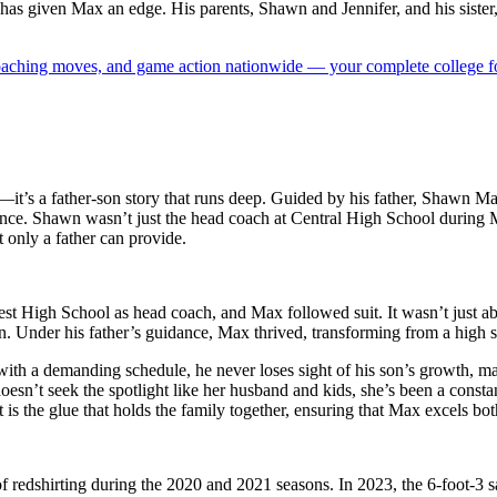
s has given Max an edge. His parents, Shawn and Jennifer, and his sister
 coaching moves, and game action nationwide — your complete college fo
ent—it’s a father-son story that runs deep. Guided by his father, Shawn
nce. Shawn wasn’t just the head coach at Central High School during Ma
t only a father can provide.
 High School as head coach, and Max followed suit. It wasn’t just ab
n. Under his father’s guidance, Max thrived, transforming from a high sc
en with a demanding schedule, he never loses sight of his son’s growth, 
oesn’t seek the spotlight like her husband and kids, she’s been a const
s the glue that holds the family together, ensuring that Max excels both
of redshirting during the 2020 and 2021 seasons. In 2023, the 6-foot-3 sa