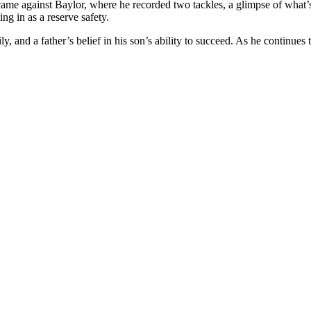
ame against Baylor, where he recorded two tackles, a glimpse of what’s
ng in as a reserve safety.
and a father’s belief in his son’s ability to succeed. As he continues to 