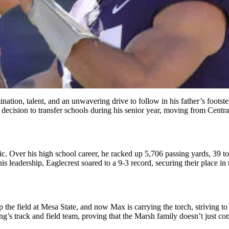
nation, talent, and an unwavering drive to follow in his father’s foots
decision to transfer schools during his senior year, moving from Centr
tric. Over his high school career, he racked up 5,706 passing yards, 3
eadership, Eaglecrest soared to a 9-3 record, securing their place in the
the field at Mesa State, and now Max is carrying the torch, striving to su
g’s track and field team, proving that the Marsh family doesn’t just 