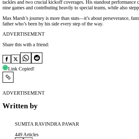
tackles and two crucial kickoff coverages. His standout performance c
nine games and contributing heavily to special teams, while also steppi
Max Marsh’s journey is more than stats—it’s about perseverance, family, 
father who’s been by his side every step of the way.
ADVERTISEMENT
Share this with a friend:
Link Copied!
ADVERTISEMENT
Written by
SUMITA RAVINDRA PAWAR
449
Articles