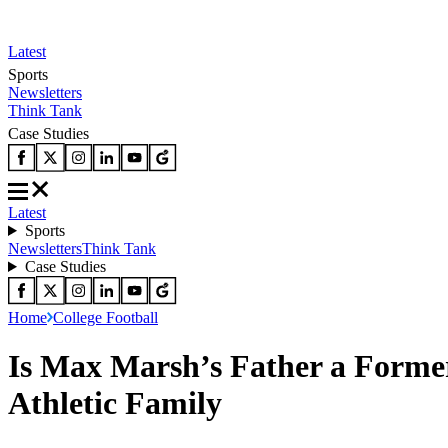
Latest
Sports
Newsletters
Think Tank
Case Studies
Latest
Sports
Newsletters
Think Tank
Case Studies
Home
College Football
Is Max Marsh’s Father a Forme
Athletic Family