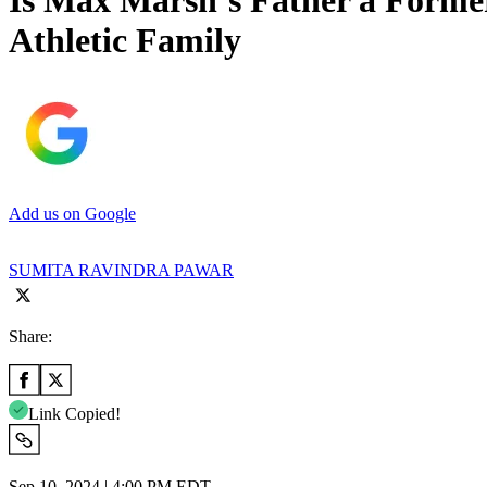
Is Max Marsh’s Father a Forme
Athletic Family
Add us on Google
SUMITA RAVINDRA PAWAR
Share:
Link Copied!
Sep 10, 2024 | 4:00 PM EDT