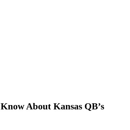
to Know About Kansas QB’s