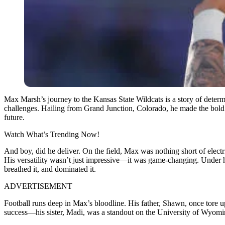
Max Marsh’s journey to the Kansas State Wildcats is a story of determi
challenges. Hailing from Grand Junction, Colorado, he made the bold 
future.
Watch What’s Trending Now!
And boy, did he deliver. On the field, Max was nothing short of elec
His versatility wasn’t just impressive—it was game-changing. Under his l
breathed it, and dominated it.
ADVERTISEMENT
Football runs deep in Max’s bloodline. His father, Shawn, once tore up 
success—his sister, Madi, was a standout on the University of Wyomin