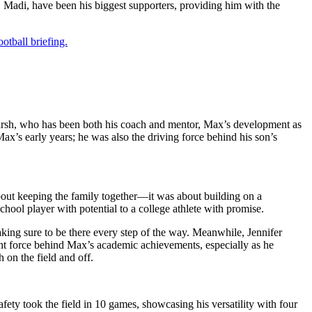
, Madi, have been his biggest supporters, providing him with the
otball briefing.
 Marsh, who has been both his coach and mentor, Max’s development as
x’s early years; he was also the driving force behind his son’s
out keeping the family together—it was about building on a
hool player with potential to a college athlete with promise.
making sure to be there every step of the way. Meanwhile, Jennifer
ant force behind Max’s academic achievements, especially as he
 on the field and off.
fety took the field in 10 games, showcasing his versatility with four