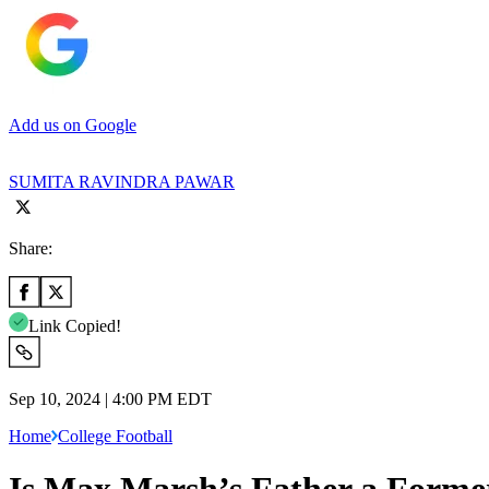
Add us on Google
SUMITA RAVINDRA PAWAR
Share:
Link Copied!
Sep 10, 2024 | 4:00 PM EDT
Home
College Football