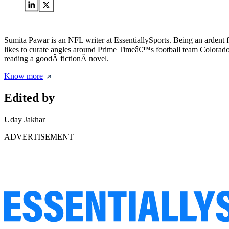
Sumita Pawar is an NFL writer at EssentiallySports. Being an ardent 
likes to curate angles around Prime Timeâ€™s football team Colorado B
reading a goodÂ fictionÂ novel.
Know more
Edited by
Uday Jakhar
ADVERTISEMENT