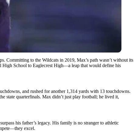
teps. Committing to the Wildcats in 2019, Max’s path wasn’t without its
al High School to Eaglecrest High—a leap that would define his
9 touchdowns, and rushed for another 1,314 yards with 13 touchdowns.
 state quarterfinals. Max didn’t just play football; he lived it,
rpass his father’s legacy. His family is no stranger to athletic
compete—they excel.