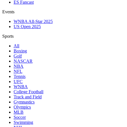
ES Fancast
Events
WNBA All-Star 2025
US Open 2025
Sports
All
Boxing
Golf
NASCAR
NBA
NFL
Tennis
UFC
WNBA
College Football
Track and Field
Gymnastics
Olympics
MLB
Soccer
Swimming