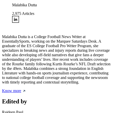
Malabika Dutta
2,975
Articles
Malabika Dutta is a College Football News Writer at
EssentiallySports, working on the Marquee Saturdays Desk. A
graduate of the ES College Football Pro Writer Program, she
specializes in breaking news and injury reports during live coverage
while also developing off-field narratives that give fans a deeper
understanding of players’ lives. Her recent work includes coverage
of the Rourke family following Kurtis Rourke’s NFL Draft selection
by the 49ers. Malabika combines a strong foundation in English
Literature with hands-on sports journalism experience, contributing
to national college football coverage and supporting the newsroom
with timely reporting and contextual storytelling.
Know more
Edited by
Rajdeep Paul