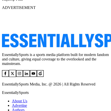
ADVERTISEMENT
EssentiallySports is a sports media platform built for modern fandom
and culture, giving equal coverage to the overlooked and the
mainstream.
EssentiallySports Media, Inc. @ 2026 | All Rights Reserved
EssentiallySports
About Us
Advertise
Authors