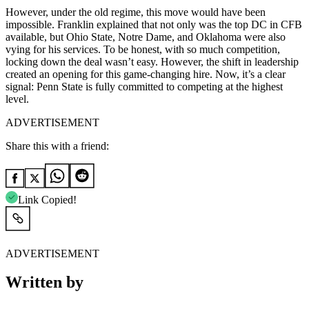
However, under the old regime, this move would have been
impossible. Franklin explained that not only was the top DC in CFB
available, but Ohio State, Notre Dame, and Oklahoma were also
vying for his services. To be honest, with so much competition,
locking down the deal wasn’t easy. However, the shift in leadership
created an opening for this game-changing hire. Now, it’s a clear
signal: Penn State is fully committed to competing at the highest
level.
ADVERTISEMENT
Share this with a friend:
Link Copied!
ADVERTISEMENT
Written by