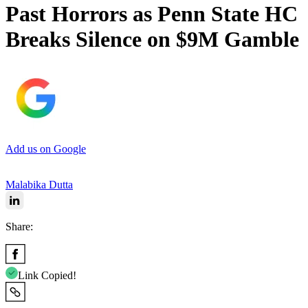
Past Horrors as Penn State HC
Breaks Silence on $9M Gamble
Add us on Google
Malabika Dutta
Share:
Link Copied!