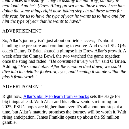
loud voices are usually – they’re usually the minority, but they’re
real loud. And he’s [Drew Allar] grown in all those areas. I see him
doing the same things right now, taking steps in all these areas for
this year, for us to have the type of year he wants us to have and for
him the type of year that he wants to have
.”
ADVERTISEMENT
So, Allar’s journey isn’t just about on-field success; it’s about
handling the pressure and continuing to evolve. And even PSU QBs
coach Danny O’Brien shared a glimpse into Drew Allar’s growth. A
week after the Orange Bowl, the two watched the game together,
once the sting had faded. “
He consumed it very well,”
said O’Brien.
Adding, “
He’s coachable. After the emotion died down, we could
dive into the details: footwork, eyes, and keeping it simple within the
play’s framework.”
ADVERTISEMENT
Right now,
Allar’s ability to learn from setbacks
sets the stage for
big things ahead. With Allar and his fellow seniors returning for
2025, PSU’s hopes are higher than ever. It’s all about one step at a
time, but Allar’s maturity promises the journey will be worth it. With
rising anticipation, James Franklin opens up about the $9 million
gamble.