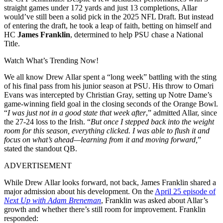
straight games under 172 yards and just 13 completions, Allar
would’ve still been a solid pick in the 2025 NFL Draft. But instead
of entering the draft, he took a leap of faith, betting on himself and
HC
James Franklin
, determined to help PSU chase a National
Title.
Watch What’s Trending Now!
We all know Drew Allar spent a “long week” battling with the sting
of his final pass from his junior season at PSU. His throw to Omari
Evans was intercepted by Christian Gray, setting up Notre Dame’s
game-winning field goal in the closing seconds of the Orange Bowl.
“
I was just not in a good state that week after
,” admitted Allar, since
the 27-24 loss to the Irish. “
But once I stepped back into the weight
room for this season, everything clicked. I was able to flush it and
focus on what’s ahead—learning from it and moving forward,
”
stated the standout QB.
ADVERTISEMENT
While Drew Allar looks forward, not back, James Franklin shared a
major admission about his development. On the
April 25 episode of
Next Up with Adam Breneman
, Franklin was asked about Allar’s
growth and whether there’s still room for improvement. Franklin
responded: