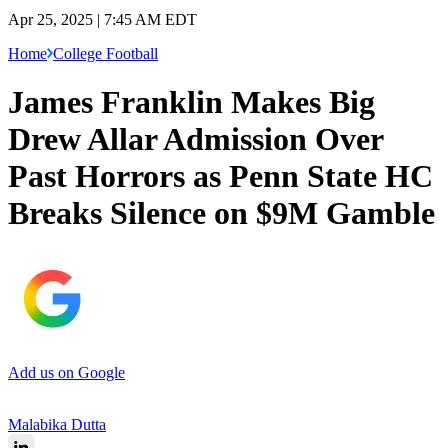
Apr 25, 2025 | 7:45 AM EDT
Home
College Football
James Franklin Makes Big
Drew Allar Admission Over
Past Horrors as Penn State HC
Breaks Silence on $9M Gamble
Add us on Google
Malabika Dutta