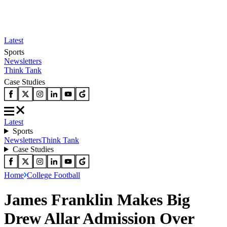
Latest
Sports
Newsletters
Think Tank
Case Studies
Latest
Sports
Newsletters
Think Tank
Case Studies
Home
College Football
James Franklin Makes Big
Drew Allar Admission Over