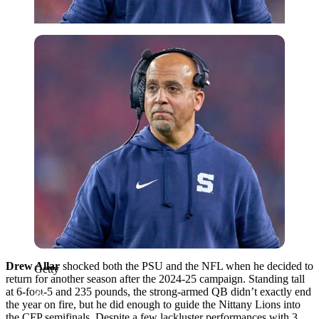
Getty
Drew Allar
shocked both the PSU and the NFL when he decided to
Getty
return for another season after the 2024-25 campaign. Standing tall
at 6-foot-5 and 235 pounds, the strong-armed QB didn’t exactly end
the year on fire, but he did enough to guide the Nittany Lions into
the CFP semifinals. Despite a few lackluster performances with 3