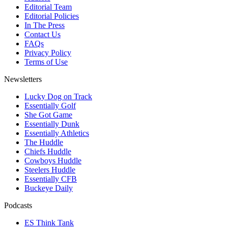
Editorial Team
Editorial Policies
In The Press
Contact Us
FAQs
Privacy Policy
Terms of Use
Newsletters
Lucky Dog on Track
Essentially Golf
She Got Game
Essentially Dunk
Essentially Athletics
The Huddle
Chiefs Huddle
Cowboys Huddle
Steelers Huddle
Essentially CFB
Buckeye Daily
Podcasts
ES Think Tank