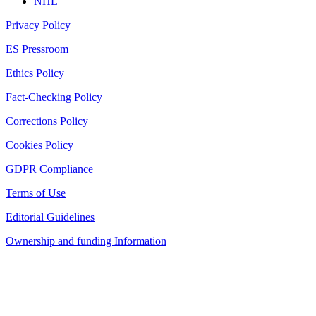
NHL
Privacy Policy
ES Pressroom
Ethics Policy
Fact-Checking Policy
Corrections Policy
Cookies Policy
GDPR Compliance
Terms of Use
Editorial Guidelines
Ownership and funding Information