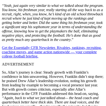
“Yeah, just again very similar to what we talked about the program.
You know, his freshman year, really starting all the way back to as a
recruit, right, when, you know, he’s kind of an old school throwback
recruit where he just kind of kept moving up the rankings and
getting better and better. Did the same thing his freshman year, took
a significant step his sophomore year in terms of understanding the
offense, knowing how to get the playmakers the ball, eliminating
negative plays, and protecting the football. He’s done that as good
as pretty much any quarterback in the country
.”
Get the Essentially CFB Newsletter. Rivalries, rankings, recruiting,
coaching moves, and game action nationwide — your complete
college football briefing.
ADVERTISEMENT
So, Allar’s journey is clear: Steady growth with Franklin’s
confidence in him unwavering. However, Franklin didn’t stop there;
he praised Drew Allar’s leadership evolution, noting his growth
from leading by example to becoming a vocal presence last year.
But with growth comes criticism, especially after Allar’s
performance in the CFP. Franklin addressed this head-on, saying,
“Again, back to what we just talked about— the head coach and
quarterback better have thick skin. There are loud voices, and the