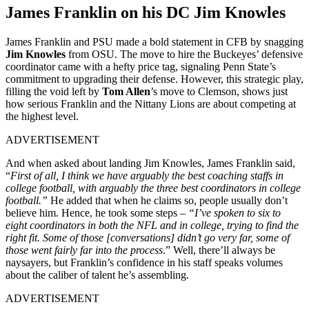
James Franklin on his DC Jim Knowles
James Franklin and PSU made a bold statement in CFB by snagging
Jim Knowles
from OSU. The move to hire the Buckeyes’ defensive
coordinator came with a hefty price tag, signaling Penn State’s
commitment to upgrading their defense. However, this strategic play,
filling the void left by
Tom Allen
’s move to Clemson, shows just
how serious Franklin and the Nittany Lions are about competing at
the highest level.
ADVERTISEMENT
And when asked about landing Jim Knowles, James Franklin said,
“
First of all, I think we have arguably the best coaching staffs in
college football, with arguably the three best coordinators in college
football.”
He added that when he claims so, people usually don’t
believe him. Hence, he took some steps –
“I’ve spoken to six to
eight coordinators in both the NFL and in college, trying to find the
right fit. Some of those [conversations] didn’t go very far, some of
those went fairly far into the process
.” Well, there’ll always be
naysayers, but Franklin’s confidence in his staff speaks volumes
about the caliber of talent he’s assembling.
ADVERTISEMENT