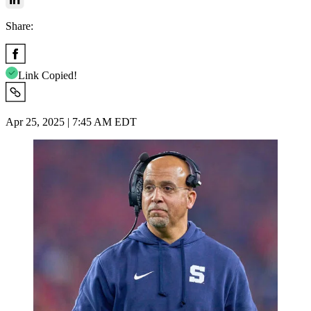
Share:
Link Copied!
Apr 25, 2025 | 7:45 AM EDT