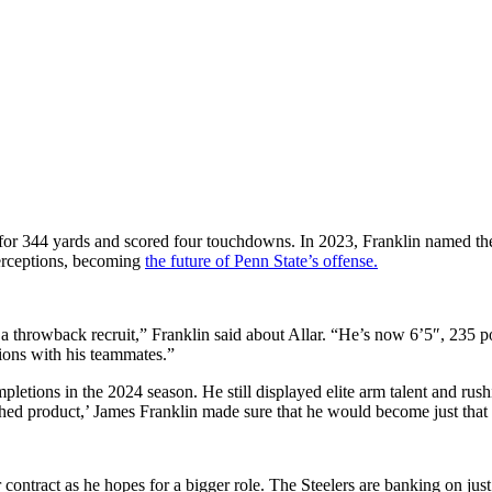
 for 344 yards and scored four touchdowns. In 2023, Franklin named the 
erceptions, becoming
the future of Penn State’s offense.
 of a throwback recruit,” Franklin said about Allar. “He’s now 6’5″, 235
ions with his teammates.”
letions in the 2024 season. He still displayed elite arm talent and rush
ished product,’ James Franklin made sure that he would become just that
ar contract as he hopes for a bigger role. The Steelers are banking on j