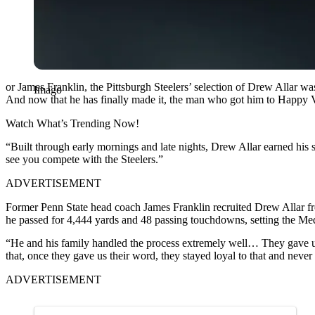
or James Franklin, the Pittsburgh Steelers’ selection of Drew Allar wa
Imago
And now that he has finally made it, the man who got him to Happy V
Watch What’s Trending Now!
“Built through early mornings and late nights, Drew Allar earned his 
see you compete with the Steelers.”
ADVERTISEMENT
Former Penn State head coach James Franklin recruited Drew Allar from
he passed for 4,444 yards and 48 passing touchdowns, setting the Med
“He and his family handled the process extremely well… They gave us t
that, once they gave us their word, they stayed loyal to that and never
ADVERTISEMENT