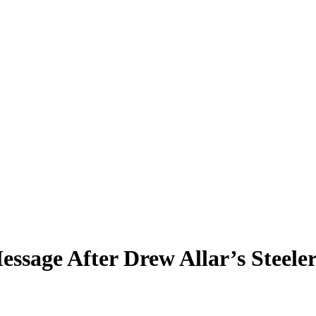
ssage After Drew Allar’s Steele