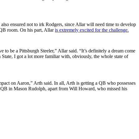
lso ensured not to irk Rodgers, since Allar will need time to develop
 QB room. On his part, Allar
is extremely excited for the challenge.
ve to be a Pittsburgh Steeler,” Allar said. “It’s definitely a dream come
tate, I got a lot more familiar with, obviously, the whole state of
pact on Aaron,” Arth said. In all, Arth is getting a QB who possesses
ackup QB in Mason Rudolph, apart from Will Howard, who missed his