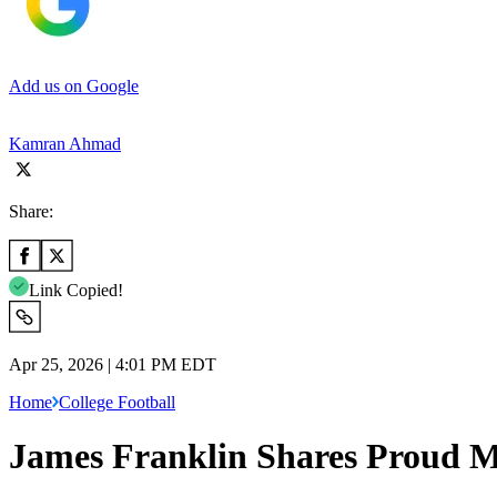
Add us on Google
Kamran Ahmad
Share:
Link Copied!
Apr 25, 2026 | 4:01 PM EDT
Home
College Football
James Franklin Shares Proud Me