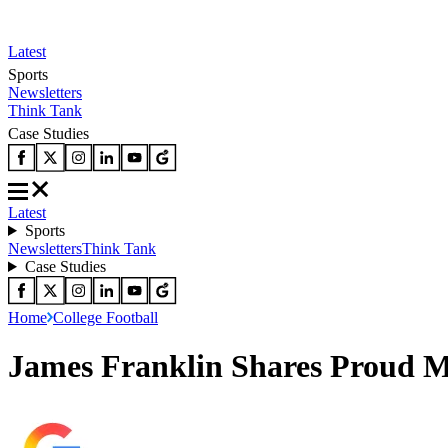
Latest
Sports
Newsletters
Think Tank
Case Studies
Latest
Sports
Newsletters
Think Tank
Case Studies
Home
College Football
James Franklin Shares Proud Me