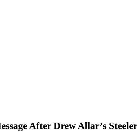
ssage After Drew Allar’s Steele