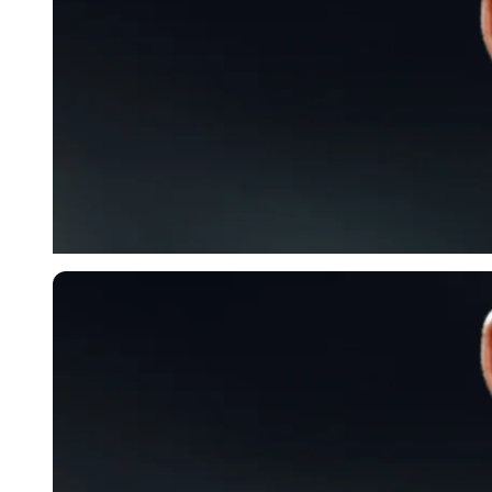
Imago