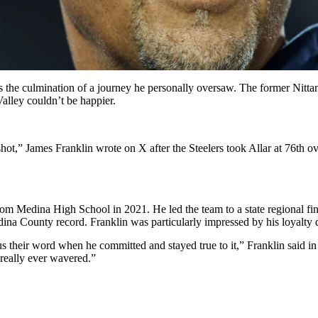
s the culmination of a journey he personally oversaw. The former Nittan
alley couldn’t be happier.
shot,” James Franklin wrote on X after the Steelers took Allar at 76th 
 Medina High School in 2021. He led the team to a state regional final
ina County record. Franklin was particularly impressed by his loyalty 
heir word when he committed and stayed true to it,” Franklin said in Ju
 really ever wavered.”