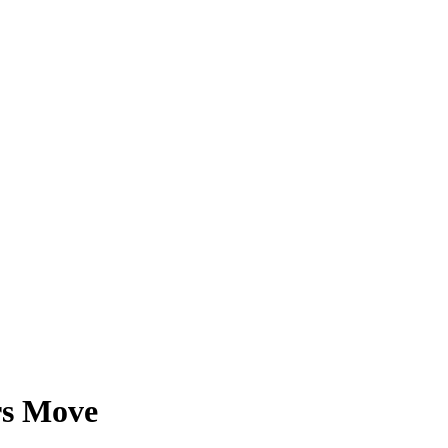
rs Move