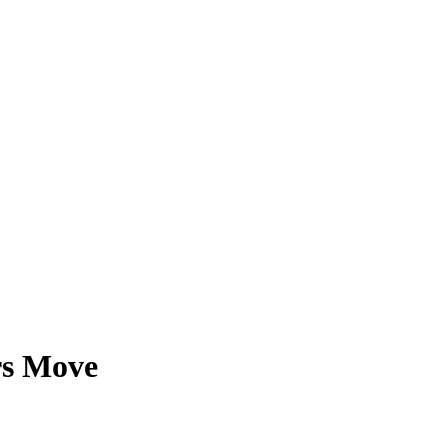
rs Move