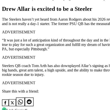
Drew Allar is excited to be a Steeler
The Steelers haven’t yet heard from Aaron Rodgers about his 2026 retu
and is not really a day-1 starter. The former PSU QB has the measurab
ADVERTISEMENT
“It was just a lot of anticipation kind of throughout the day and in the
true to play for such a great organization and fulfill my dream of havi
PA, but especially Pittsburgh.”
ADVERTISEMENT
Steelers QB coach Tom Arth has also downplayed Allar’s signing as ha
big hands, great arm talent, a high upside, and the ability to make t
rookie season due to injury.
ADVERTISEMENT
Share this with a friend: