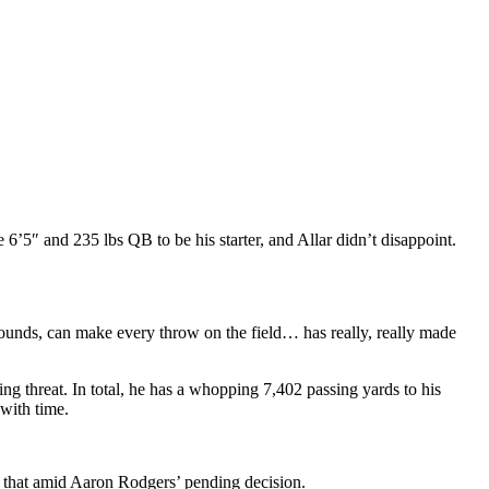
6’5″ and 235 lbs QB to be his starter, and Allar didn’t disappoint.
 pounds, can make every throw on the field… has really, really made
ing threat. In total, he has a whopping 7,402 passing yards to his
 with time.
ust that amid Aaron Rodgers’ pending decision.