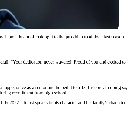
y Lions’ dream of making it to the pros hit a roadblock last season.
overall. “Your dedication never wavered. Proud of you and excited to
 appearance as a senior and helped it to a 13-1 record. In doing so,
during recruitment from high school.
ly 2022. “It just speaks to his character and his family’s character