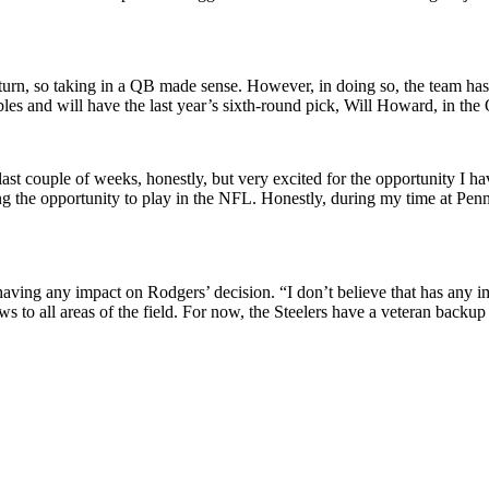
rn, so taking in a QB made sense. However, in doing so, the team has a
les and will have the last year’s sixth-round pick, Will Howard, in the
 last couple of weeks, honestly, but very excited for the opportunity I ha
ng the opportunity to play in the NFL. Honestly, during my time at Penn S
ving any impact on Rodgers’ decision. “I don’t believe that has any im
hrows to all areas of the field. For now, the Steelers have a veteran b