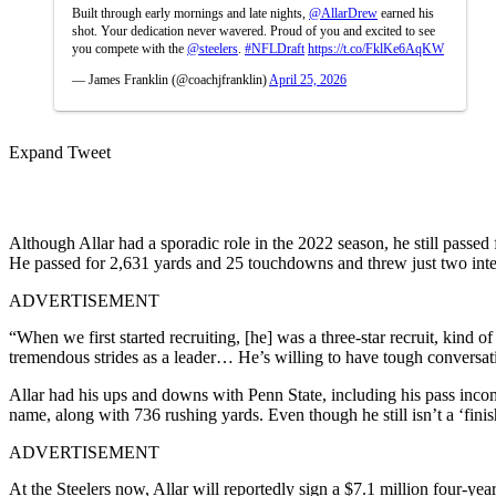
Built through early mornings and late nights,
@AllarDrew
earned his
shot. Your dedication never wavered. Proud of you and excited to see
you compete with the
@steelers
.
#NFLDraft
https://t.co/FklKe6AqKW
— James Franklin (@coachjfranklin)
April 25, 2026
Expand Tweet
Although Allar had a sporadic role in the 2022 season, he still passed
He passed for 2,631 yards and 25 touchdowns and threw just two int
ADVERTISEMENT
“When we first started recruiting, [he] was a three-star recruit, kind
tremendous strides as a leader… He’s willing to have tough conversat
Allar had his ups and downs with Penn State, including his pass incomp
name, along with 736 rushing yards. Even though he still isn’t a ‘fin
ADVERTISEMENT
At the Steelers now, Allar will reportedly sign a $7.1 million four-ye