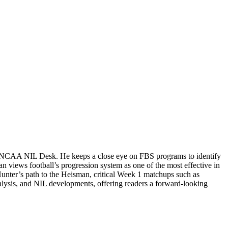
the NCAA NIL Desk. He keeps a close eye on FBS programs to identify
n views football’s progression system as one of the most effective in
Hunter’s path to the Heisman, critical Week 1 matchups such as
alysis, and NIL developments, offering readers a forward-looking