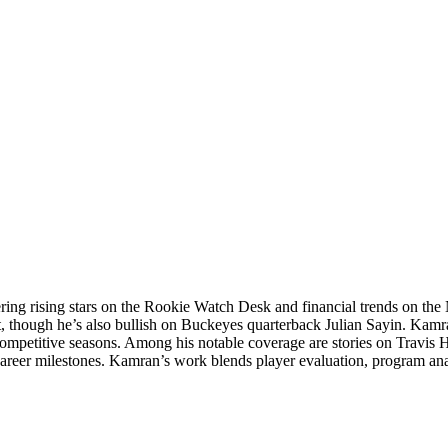
ering rising stars on the Rookie Watch Desk and financial trends on 
t, though he’s also bullish on Buckeyes quarterback Julian Sayin. Kamra
competitive seasons. Among his notable coverage are stories on Travis 
career milestones. Kamran’s work blends player evaluation, program an