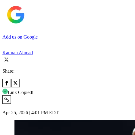
Add us on Google
Kamran Ahmad
Share:
Link Copied!
Apr 25, 2026 | 4:01 PM EDT