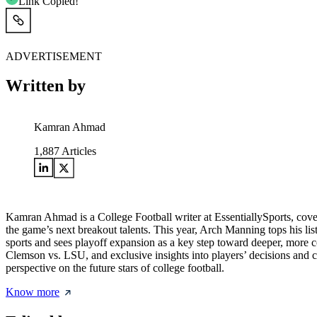
Link Copied!
ADVERTISEMENT
Written by
Kamran Ahmad
1,887
Articles
Kamran Ahmad is a College Football writer at EssentiallySports, cov
the game’s next breakout talents. This year, Arch Manning tops his lis
sports and sees playoff expansion as a key step toward deeper, more 
Clemson vs. LSU, and exclusive insights into players’ decisions and 
perspective on the future stars of college football.
Know more