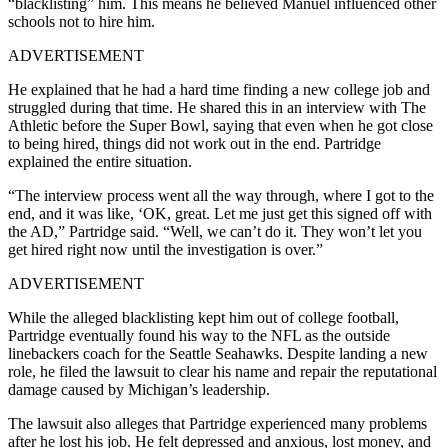
“blacklisting” him. This means he believed Manuel influenced other
schools not to hire him.
ADVERTISEMENT
He explained that he had a hard time finding a new college job and
struggled during that time. He shared this in an interview with The
Athletic before the Super Bowl, saying that even when he got close
to being hired, things did not work out in the end. Partridge
explained the entire situation.
“The interview process went all the way through, where I got to the
end, and it was like, ‘OK, great. Let me just get this signed off with
the AD,” Partridge said. “Well, we can’t do it. They won’t let you
get hired right now until the investigation is over.”
ADVERTISEMENT
While the alleged blacklisting kept him out of college football,
Partridge eventually found his way to the NFL as the outside
linebackers coach for the Seattle Seahawks. Despite landing a new
role, he filed the lawsuit to clear his name and repair the reputational
damage caused by Michigan’s leadership.
The lawsuit also alleges that Partridge experienced many problems
after he lost his job. He felt depressed and anxious, lost money, and