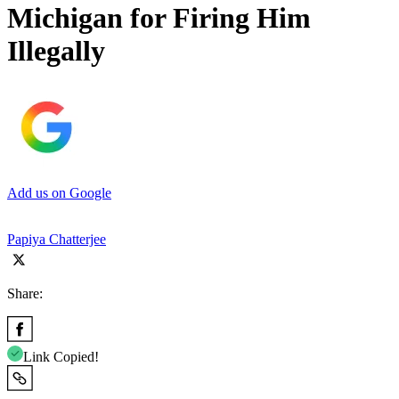
Michigan for Firing Him
Illegally
Add us on Google
Papiya Chatterjee
Share:
Link Copied!