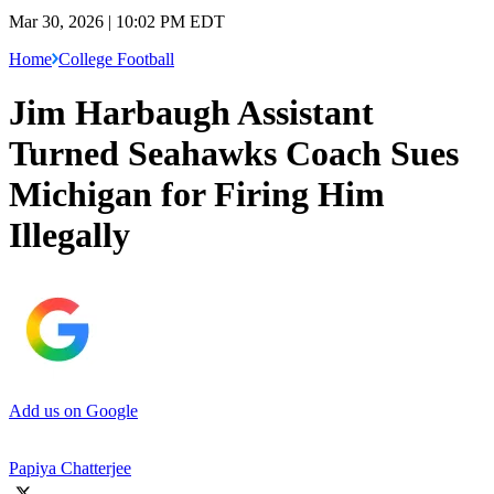
Mar 30, 2026 | 10:02 PM EDT
Home
College Football
Jim Harbaugh Assistant
Turned Seahawks Coach Sues
Michigan for Firing Him
Illegally
Add us on Google
Papiya Chatterjee