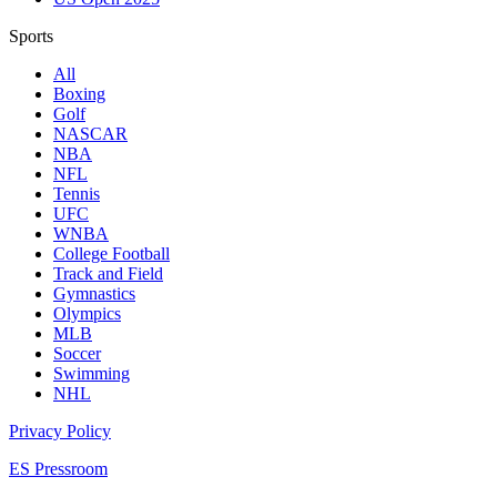
Sports
All
Boxing
Golf
NASCAR
NBA
NFL
Tennis
UFC
WNBA
College Football
Track and Field
Gymnastics
Olympics
MLB
Soccer
Swimming
NHL
Privacy Policy
ES Pressroom