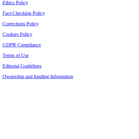
Ethics Policy
Fact-Checking Policy
Corrections Policy
Cookies Policy
GDPR Compliance
Terms of Use
Editorial Guidelines
Ownership and funding Information