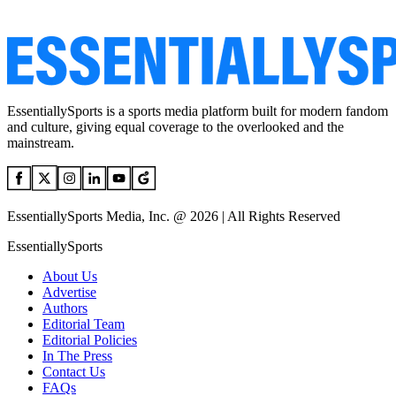
EssentiallySports is a sports media platform built for modern fandom
and culture, giving equal coverage to the overlooked and the
mainstream.
EssentiallySports Media, Inc. @ 2026 | All Rights Reserved
EssentiallySports
About Us
Advertise
Authors
Editorial Team
Editorial Policies
In The Press
Contact Us
FAQs