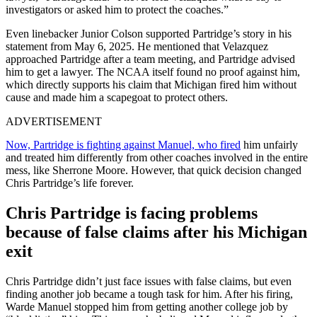
investigators or asked him to protect the coaches.”
Even linebacker Junior Colson supported Partridge’s story in his
statement from May 6, 2025. He mentioned that Velazquez
approached Partridge after a team meeting, and Partridge advised
him to get a lawyer. The NCAA itself found no proof against him,
which directly supports his claim that Michigan fired him without
cause and made him a scapegoat to protect others.
ADVERTISEMENT
Now, Partridge is fighting against Manuel, who fired
him unfairly
and treated him differently from other coaches involved in the entire
mess, like Sherrone Moore. However, that quick decision changed
Chris Partridge’s life forever.
Chris Partridge is facing problems
because of false claims after his Michigan
exit
Chris Partridge didn’t just face issues with false claims, but even
finding another job became a tough task for him. After his firing,
Warde Manuel stopped him from getting another college job by