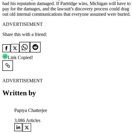
had his reputation damaged. If Partridge wins, Michigan will have to
pay for the damages, and the lawsuit’s discovery process could drag
out old internal communications that everyone assumed were buried.
ADVERTISEMENT
Share this with a friend:
Link Copied!
ADVERTISEMENT
Written by
Papiya Chatterjee
3,086
Articles