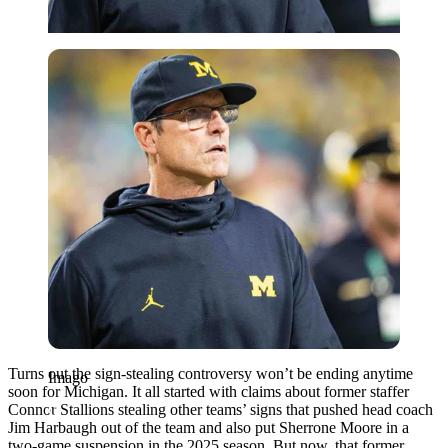
Imago
Turns out the sign-stealing controversy won’t be ending anytime
Imago
soon for Michigan. It all started with claims about former staffer
Connor Stallions stealing other teams’ signs that pushed head coach
Jim Harbaugh out of the team and also put Sherrone Moore in a
two-game suspension in the 2025 season. But now, that former