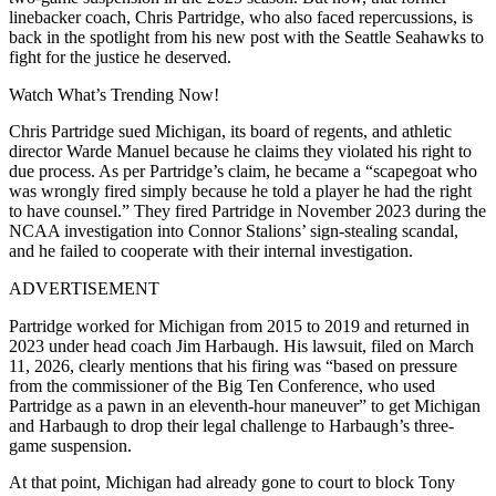
linebacker coach, Chris Partridge, who also faced repercussions, is
back in the spotlight from his new post with the Seattle Seahawks to
fight for the justice he deserved.
Watch What’s Trending Now!
Chris Partridge sued Michigan, its board of regents, and athletic
director Warde Manuel because he claims they violated his right to
due process. As per Partridge’s claim, he became a “scapegoat who
was wrongly fired simply because he told a player he had the right
to have counsel.” They fired Partridge in November 2023 during the
NCAA investigation into Connor Stalions’ sign-stealing scandal,
and he failed to cooperate with their internal investigation.
ADVERTISEMENT
Partridge worked for Michigan from 2015 to 2019 and returned in
2023 under head coach Jim Harbaugh. His lawsuit, filed on March
11, 2026, clearly mentions that his firing was “based on pressure
from the commissioner of the Big Ten Conference, who used
Partridge as a pawn in an eleventh-hour maneuver” to get Michigan
and Harbaugh to drop their legal challenge to Harbaugh’s three-
game suspension.
At that point, Michigan had already gone to court to block Tony