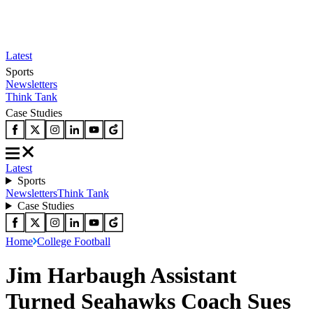
Latest
Sports
Newsletters
Think Tank
Case Studies
Latest
Sports
Newsletters
Think Tank
Case Studies
Home
College Football
Jim Harbaugh Assistant
Turned Seahawks Coach Sues