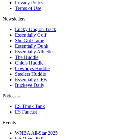
Privacy Policy
Terms of Use
Newsletters
Lucky Dog on Track
Essentially Golf
She Got Game
Essentially Dunk
Essentially Athletics
The Huddle
Chiefs Huddle
Cowboys Huddle
Steelers Huddle
Essentially CFB
Buckeye Daily
Podcasts
ES Think Tank
ES Fancast
Events
WNBA All-Star 2025
US Open 2025