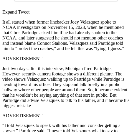
Expand Tweet
It all started when former linebacker Joey Velazquez spoke to
NCAA investigators on November 15, 2023, when he mentioned
that Chris Partridge asked him if he had already spoken to the
NCAA, and later suggested he should not mention other coaches
and instead blame Connor Stalions. Velazquez said Partridge told
him to “protect the coaches,” and he felt this was “lying, I guess.”
ADVERTISEMENT
Just two days after this interview, Michigan fired Partridge.
However, security camera footage shows a different picture. The
video shows Velazquez walking up to Partridge while Partridge is
heading toward his office. They stop and talk briefly in a public
hallway where other people are around them. So, it became evident
that he wouldn’t be saying anything of that sort in public. But
Partridge did advise Velazquez to talk to his father, and it became his
biggest mistake.
ADVERTISEMENT
“I told Velazquez to speak with his father and consider getting a
lawyer,” Partridge said. “I never told Velazquez what to say to