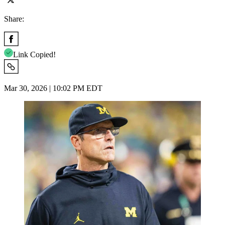
Share:
Link Copied!
Mar 30, 2026 | 10:02 PM EDT