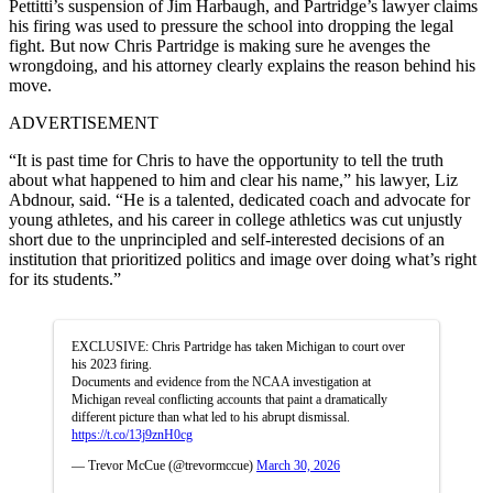
Pettitti’s suspension of Jim Harbaugh, and Partridge’s lawyer claims
his firing was used to pressure the school into dropping the legal
fight. But now Chris Partridge is making sure he avenges the
wrongdoing, and his attorney clearly explains the reason behind his
move.
ADVERTISEMENT
“It is past time for Chris to have the opportunity to tell the truth
about what happened to him and clear his name,” his lawyer, Liz
Abdnour, said. “He is a talented, dedicated coach and advocate for
young athletes, and his career in college athletics was cut unjustly
short due to the unprincipled and self-interested decisions of an
institution that prioritized politics and image over doing what’s right
for its students.”
EXCLUSIVE: Chris Partridge has taken Michigan to court over
his 2023 firing.
Documents and evidence from the NCAA investigation at
Michigan reveal conflicting accounts that paint a dramatically
different picture than what led to his abrupt dismissal.
https://t.co/13j9znH0cg
— Trevor McCue (@trevormccue)
March 30, 2026