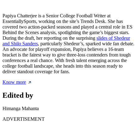
Papiya Chatterjee is a Senior College Football Writer at
EssentiallySports, working on the site’s Trends Desk. She has
covered two action-packed seasons and played a central role in ES
Behind the Scenes analysis, spotlighting the game’s biggest stars.
During the draft, her reporting on the surprising
slides of Shedeur
and Shilo Sanders
, particularly Shedeur’s, sparked wide fan debate.
An advocate for playoff expansion, Papiya believes a 16-team
bracket is the fairest way to give three-loss contenders from tough
conferences a real chance. With fresh talent emerging across the
college football landscape, she heads into this season ready to
deliver standout coverage for fans.
Know more
Edited by
Himanga Mahanta
ADVERTISEMENT