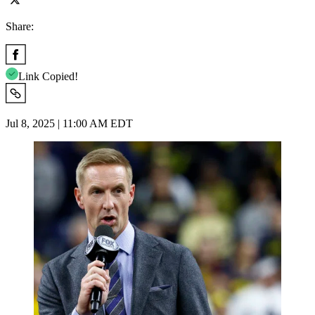
Share:
Link Copied!
Jul 8, 2025 | 11:00 AM EDT