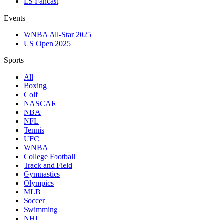
ES Fancast
Events
WNBA All-Star 2025
US Open 2025
Sports
All
Boxing
Golf
NASCAR
NBA
NFL
Tennis
UFC
WNBA
College Football
Track and Field
Gymnastics
Olympics
MLB
Soccer
Swimming
NHL