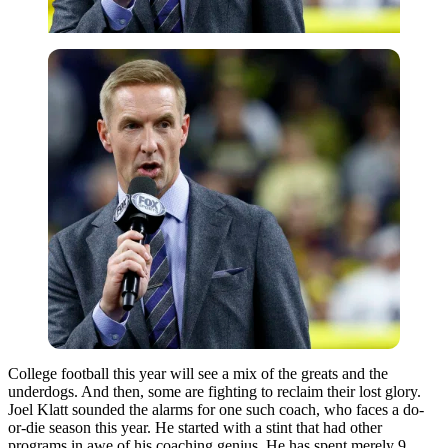
College football this year will see a mix of the greats and the
underdogs. And then, some are fighting to reclaim their lost glory.
Joel Klatt sounded the alarms for one such coach, who faces a do-
or-die season this year. He started with a stint that had other
programs in awe of his coaching genius. He has spent merely 9