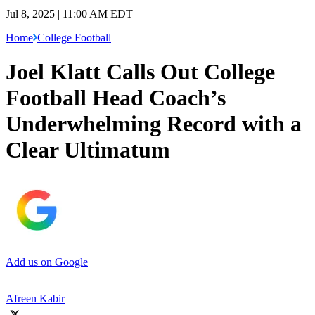
Jul 8, 2025 | 11:00 AM EDT
Home
College Football
Joel Klatt Calls Out College
Football Head Coach’s
Underwhelming Record with a
Clear Ultimatum
Add us on Google
Afreen Kabir