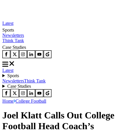
Latest
Sports
Newsletters
Think Tank
Case Studies
Latest
Sports
Newsletters
Think Tank
Case Studies
Home
College Football
Joel Klatt Calls Out College
Football Head Coach’s