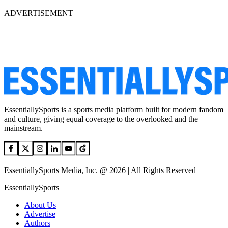
ADVERTISEMENT
EssentiallySports is a sports media platform built for modern fandom
and culture, giving equal coverage to the overlooked and the
mainstream.
EssentiallySports Media, Inc. @ 2026 | All Rights Reserved
EssentiallySports
About Us
Advertise
Authors