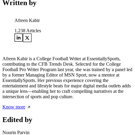
Written by
Afreen Kabir
1,238
Articles
Afreen Kabir is a College Football Writer at EssentiallySports,
contributing to the CFB Trends Desk. Selected for the College
Football Pro Writer Program last year, she was trained by a panel led
by a former Managing Editor of MSN Sport, now a mentor at
EssentiallySports. Her previous experience covering the
entertainment and lifestyle beats for major digital media outlets adds
a unique lens—enabling her to craft compelling narratives at the
intersection of sports and pop culture.
Know more
Edited by
Nourin Parvin