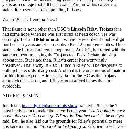
years as a college football head coach. And now, his career is at
stake after a series of disappointing finishes.
Watch What’s Trending Now!
That figure is none other than
USC
‘s
Lincoln Riley
. Trojans fans
had some hope when he was first hired as head coach. He was
coming off of an
Oklahoma
stint where he recorded 4 double-digit
finishes in 5 years and 4 consecutive Pac-12 conference titles. Those
stats made him a conference juggernaut. At USC, he started with the
same momentum, taking the Trojans to a Pac-12 championship
appearance. But since then, Riley’s career has worryingly
nosedived. That’s why in 2025, Lincoln Riley will be desperate to
pull up his records at any cost. And that is the unanimous ultimatum
for him from experts. A lot is at stake for the HC as the Trojans
approach this season, and Riley cannot afford losses that are
avoidable.
ADVERTISEMENT
Joel Klatt,
in a July 7 episode of his show
, ranked USC as the 7
most likely team to make the playoffs this year.
“He’s going to have
to win this year. You can’t go 7-5 again. You just can’t,”
the analyst
said. But, he also laid out the grounds for Riley’s potential to meet
this bare minimum.
“You look at last year, you start with a win over