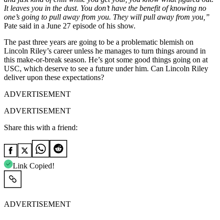
It leaves you in the dust. You don’t have the benefit of knowing no
one’s going to pull away from you. They will pull away from you,”
Pate said in a June 27 episode of his show.
The past three years are going to be a problematic blemish on
Lincoln Riley’s career unless he manages to turn things around in
this make-or-break season. He’s got some good things going on at
USC, which deserve to see a future under him. Can Lincoln Riley
deliver upon these expectations?
ADVERTISEMENT
ADVERTISEMENT
Share this with a friend:
Link Copied!
ADVERTISEMENT