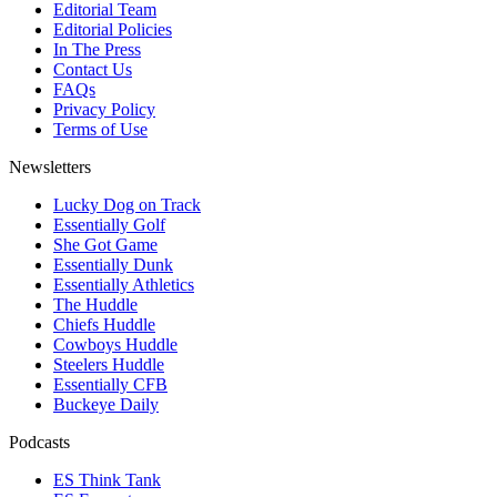
Editorial Team
Editorial Policies
In The Press
Contact Us
FAQs
Privacy Policy
Terms of Use
Newsletters
Lucky Dog on Track
Essentially Golf
She Got Game
Essentially Dunk
Essentially Athletics
The Huddle
Chiefs Huddle
Cowboys Huddle
Steelers Huddle
Essentially CFB
Buckeye Daily
Podcasts
ES Think Tank