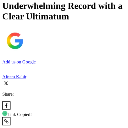
Underwhelming Record with a
Clear Ultimatum
Add us on Google
Afreen Kabir
Share:
Link Copied!