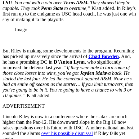
LSU
. You end with a win over
Texas A&M.
They showed they’re
capable. They took
Penn State
to overtime,”
Klatt added. In Riley’s
first run up to the endgame as USC head coach, he was just one win
shy of making it to the playoffs.
Imago
But Riley is making some developments to the program. Recruiting
has picked up massively since the arrival of
Chad Bowden
. And,
he has a promising DC in
D’Anton Lynn
, who significantly
improved the defense last year.
“If they were able to turn some of
those close losses into wins, you’ve got
Jayden Maiava
back. He
started the last four. He led the comeback against A&M. Now he’s
had an entire off-season as the starter… If you limit turnovers, then
you’re going to be in it. You’re going to have a chance to win 9 or
10 games,”
Klatt added.
ADVERTISEMENT
Lincoln Riley is now in a conference where the stakes are much
higher than the Pac-12. His downward slope in the Big 10 now
raises questions over his future with USC. Another national analyst
sounded the alarms
over his possible dismissal
if Riley fails yet
again.