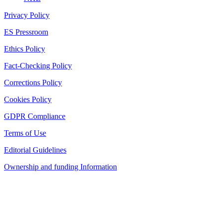
Privacy Policy
ES Pressroom
Ethics Policy
Fact-Checking Policy
Corrections Policy
Cookies Policy
GDPR Compliance
Terms of Use
Editorial Guidelines
Ownership and funding Information