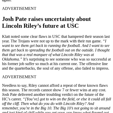
ADVERTISEMENT
Josh Pate raises uncertainty about
Lincoln Riley’s future at USC
Klatt noted some clear flaws in USC that hampered their season last
year. The Trojans were not up to the mark with their run game.
“I
want to see them get back to running the football. And I want to see
them get back to spreading the football out on the outside. I thought
that that was a real marquee of what Lincoln Riley was at
Oklahoma.”
It’s surprising to see someone who was so successful at
his former job suffer so much at his current one. The offensive line
and the quarterbacks, the soul of any offense, also failed to impress.
ADVERTISEMENT
Needless to say, Riley cannot afford a repeat of these known flaws
this season. The records cannot show 7 or fewer wins at any cost.
Josh Pate delivered another troubling verdict on the future of the
HC’s career.
“[You’ve] got to win on the field, or else it could all fall
off the cliff. Then what do you do with Lincoln Riley? And
remember, you’re in the Big 10. The Big 10’s not going to sit around
and just kind of chill while you get your, you know what figured out.