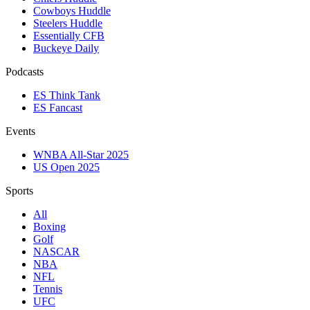
Cowboys Huddle
Steelers Huddle
Essentially CFB
Buckeye Daily
Podcasts
ES Think Tank
ES Fancast
Events
WNBA All-Star 2025
US Open 2025
Sports
All
Boxing
Golf
NASCAR
NBA
NFL
Tennis
UFC