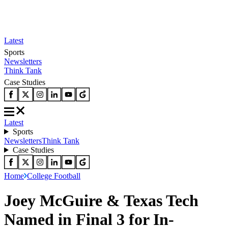
Latest
Sports
Newsletters
Think Tank
Case Studies
Latest
Sports
Newsletters
Think Tank
Case Studies
Home
College Football
Joey McGuire & Texas Tech
Named in Final 3 for In-