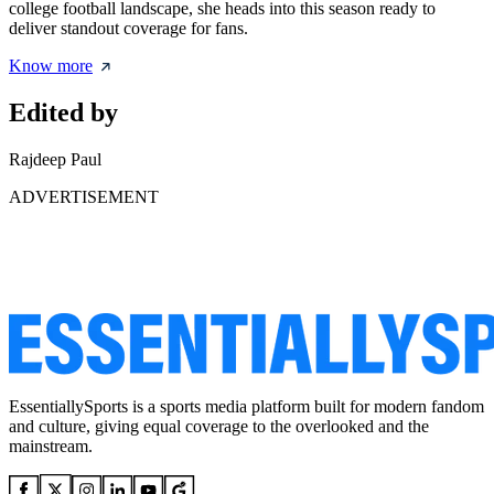
college football landscape, she heads into this season ready to
deliver standout coverage for fans.
Know more
Edited by
Rajdeep Paul
ADVERTISEMENT
EssentiallySports is a sports media platform built for modern fandom
and culture, giving equal coverage to the overlooked and the
mainstream.