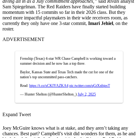
diving all in as a July commitment approaches,”
said
Rivals
analyst
Sam Spiegelman. The Red Raiders have finally started building
momentum with 15 commits so far in their 2026 class. But they
need more impactful playmakers in their wide receivers room, as
currently they only have one 3-star commit,
Imari Jehiel
, on the
roster.
ADVERTISEMENT
Frenship (Texas) 4-star WR Chase Campbell is working toward a
summer decision and he now has a top three.
Baylor, Kansas State and Texas Tech made the cut for one of the
nation’s top uncommitted pass-catchers.
Read:
https://t.co/xCKIYAZKA4
pic.twitter.com/qGtXnbipsT
— Hunter Shelton (@HunterShelton_)
July 2, 2025
Expand Tweet
Joey McGuire knows what is at stake, and they aren’t taking any
chances. Best part? Campbell’s visit did wonders for them, as he and