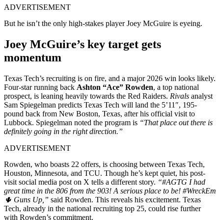
ADVERTISEMENT
But he isn’t the only high-stakes player Joey McGuire is eyeing.
Joey McGuire’s key target gets
momentum
Texas Tech’s recruiting is on fire, and a major 2026 win looks likely.
Four-star running back
Ashton “Ace” Rowden
, a top national
prospect, is leaning heavily towards the Red Raiders.
Rivals
analyst
Sam Spiegelman predicts Texas Tech will land the 5’11″, 195-
pound back from New Boston, Texas, after his official visit to
Lubbock. Spiegelman noted the program is
“That place out there is
definitely going in the right direction.”
ADVERTISEMENT
Rowden, who boasts 22 offers, is choosing between Texas Tech,
Houston, Minnesota, and TCU. Though he’s kept quiet, his post-
visit social media post on X tells a different story.
“#AGTG I had
great time in the 806 from the 903! A serious place to be! #WreckEm
🌵 Guns Up,”
said Rowden. This reveals his excitement. Texas
Tech, already in the national recruiting top 25, could rise further
with Rowden’s commitment.