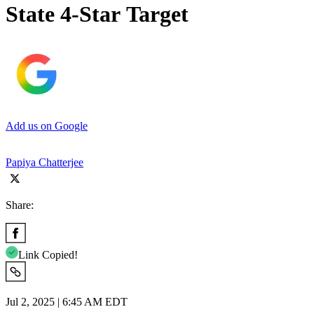
State 4-Star Target
Add us on Google
Papiya Chatterjee
Share:
Link Copied!
Jul 2, 2025 | 6:45 AM EDT