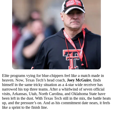
Elite programs vying for blue-chippers feel like a match made in
heaven. Now, Texas Tech’s head coach,
Joey McGuire
, finds
himself in the same tricky situation as a 4-star wide receiver has
narrowed his top three teams. After a whirlwind of seven official
visits, Arkansas, Utah, North Carolina, and Oklahoma State have
been left in the dust. With Texas Tech still in the mix, the battle heats
up, and the pressure’s on. And as his commitment date nears, it feels
like a sprint to the finish line.