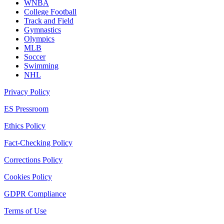
WNBA
College Football
Track and Field
Gymnastics
Olympics
MLB
Soccer
Swimming
NHL
Privacy Policy
ES Pressroom
Ethics Policy
Fact-Checking Policy
Corrections Policy
Cookies Policy
GDPR Compliance
Terms of Use