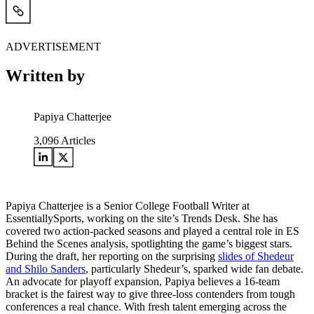
ADVERTISEMENT
Written by
Papiya Chatterjee
3,096
Articles
Papiya Chatterjee is a Senior College Football Writer at
EssentiallySports, working on the site’s Trends Desk. She has
covered two action-packed seasons and played a central role in ES
Behind the Scenes analysis, spotlighting the game’s biggest stars.
During the draft, her reporting on the surprising
slides of Shedeur
and Shilo Sanders
, particularly Shedeur’s, sparked wide fan debate.
An advocate for playoff expansion, Papiya believes a 16-team
bracket is the fairest way to give three-loss contenders from tough
conferences a real chance. With fresh talent emerging across the