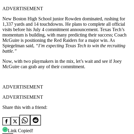
ADVERTISEMENT
New Boston High School junior Rowden dominated, rushing for
1,337 yards and 14 touchdowns. He plans to complete all official
visits before his July 4 commitment announcement. Texas Tech’s
momentum is building, with many predicting their success; Coach
McGuire is positioning the Red Raiders for a major win. As
Spiegelman said,
“I’m expecting Texas Tech to win the recruiting
battle.”
Now, with two playmakers in the mix, let’s wait and see if Joey
McGuire can grab any of their commitment.
ADVERTISEMENT
ADVERTISEMENT
Share this with a friend:
Link Copied!