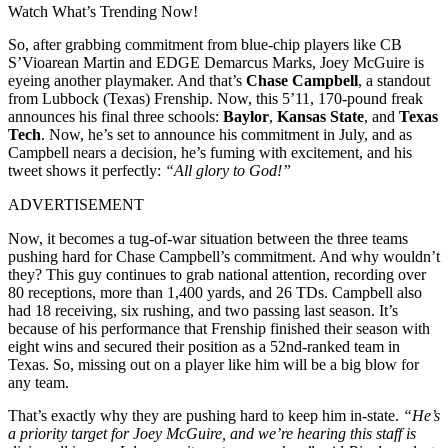
Watch What’s Trending Now!
So, after grabbing commitment from blue-chip players like CB
S’Vioarean Martin and EDGE Demarcus Marks, Joey McGuire is
eyeing another playmaker. And that’s
Chase Campbell
, a standout
from Lubbock (Texas) Frenship. Now, this 5’11, 170-pound freak
announces his final three schools:
Baylor
,
Kansas State
, and
Texas
Tech
. Now, he’s set to announce his commitment in July, and as
Campbell nears a decision, he’s fuming with excitement, and his
tweet shows it perfectly:
“All glory to God!”
ADVERTISEMENT
Now, it becomes a tug-of-war situation between the three teams
pushing hard for Chase Campbell’s commitment. And why wouldn’t
they? This guy continues to grab national attention, recording over
80 receptions, more than 1,400 yards, and 26 TDs. Campbell also
had 18 receiving, six rushing, and two passing last season. It’s
because of his performance that Frenship finished their season with
eight wins and secured their position as a 52nd-ranked team in
Texas. So, missing out on a player like him will be a big blow for
any team.
That’s exactly why they are pushing hard to keep him in-state.
“He’s
a priority target for Joey McGuire, and we’re hearing this staff is