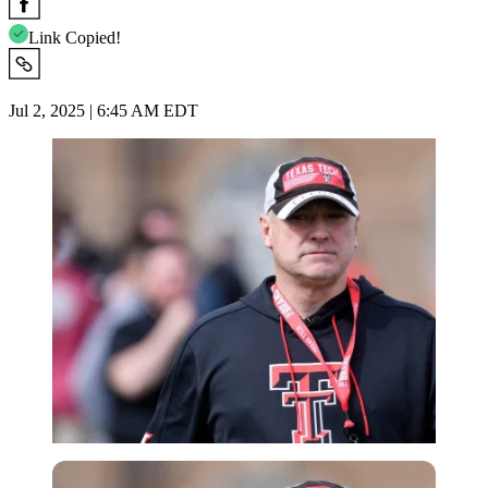
Link Copied!
Jul 2, 2025 | 6:45 AM EDT