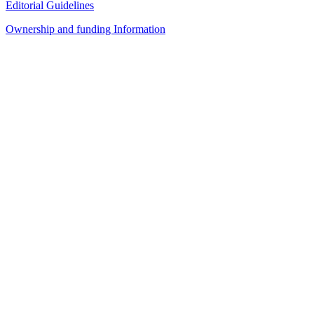
Editorial Guidelines
Ownership and funding Information