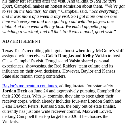
his father left satisfied after the visit. And talking to
Red Raiders
Sport,
Campbell makes an honest admission about them.
“We’ve got
to see all the facilities, for sure,”
Campbell said.
“See everything,
and it was more of a week-a-day visit. So I got more one-on-one
time with everyone and then got to go out with the players one
night. And then went with my host. We ended up getting up,
watching a workout, and all that. So it was a good, good visit.”
ADVERTISEMENT
Texas Tech’s recruiting pitch got a boost when Joey McGuire’s staff
assigned wide receivers
Caleb Douglas
and
Kelby Valsin
to host
Chase Campbell’s visit. Douglas and Valsin shared personal
experiences, showcasing the Red Raiders’ team culture and its
influence on their own decisions. However, Baylor and Kansas
State also remain strong contenders.
Baylor’s momentum continues,
adding in-state four-star safety
Jordan Deck
on June 24 and aggressively pursuing Campbell for
their 2026 class. With 14 commits, they aim to strengthen their
receiver corps, which already includes four-star London Smith and
3-star Davion Peters. Kansas State, the only out-of-state finalist,
currently has just one wide receiver commit, Maxwell Lovett,
making Campbell their top target for 2026 if he chooses the
Wildcats.