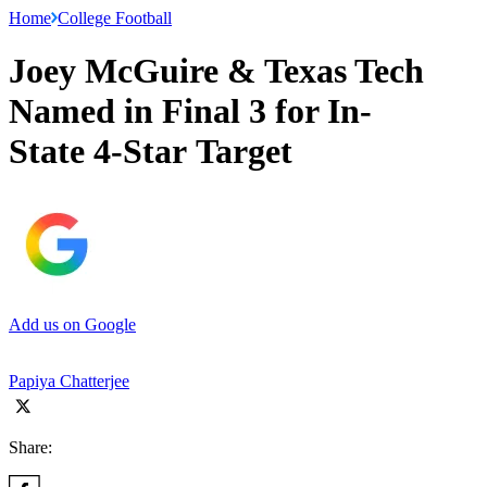
Home
College Football
Joey McGuire & Texas Tech
Named in Final 3 for In-
State 4-Star Target
Add us on Google
Papiya Chatterjee
Share: