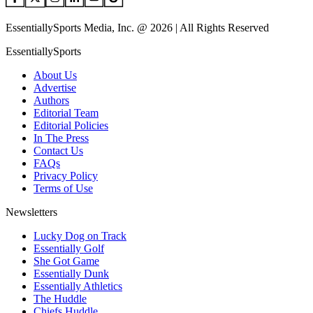
EssentiallySports Media, Inc. @ 2026 | All Rights Reserved
EssentiallySports
About Us
Advertise
Authors
Editorial Team
Editorial Policies
In The Press
Contact Us
FAQs
Privacy Policy
Terms of Use
Newsletters
Lucky Dog on Track
Essentially Golf
She Got Game
Essentially Dunk
Essentially Athletics
The Huddle
Chiefs Huddle