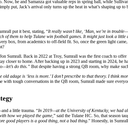
rio. Now, he and Samanza got valuable reps in spring ball, while Sullivan 
mply put, Jack’s arrival only turns up the heat in what’s shaping up to
mrall put it best, stating, “
It really wasn’t like, ‘Man, we’re in troubl
ch of them to help Tulane win football games. It might just look a little
 box, from academics to off-field fit. So, once the green light came, 
ot?
r Jon Sumrall. Back in 2022 at Troy, Sumrall was the first coach to off
tay closer to home. After backing up in 2023 and starting in 2024, he 
to—let’s do this.”
But despite having a strong QB room, why make such
e old adage is ‘less is more.’ I don’t prescribe to that theory. I think mo
 with tough conversations in the QB room, Sumrall made sure everyone
ategy
nd a little trauma. “
In 2019—at the University of Kentucky, we had a
e with how we played the game,
” said the Tulane HC. So, that season tau
ore good players is a good thing, not a bad thing
.” Honestly, in Sumrall