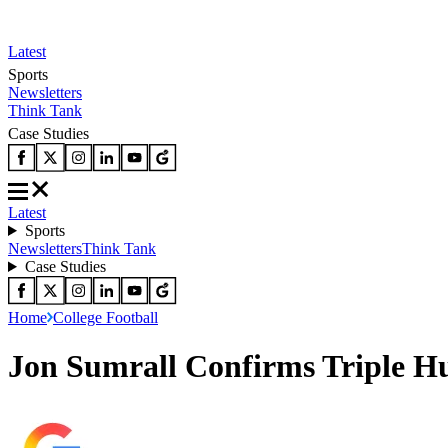
Latest
Sports
Newsletters
Think Tank
Case Studies
Latest
Sports
Newsletters
Think Tank
Case Studies
Home
College Football
Jon Sumrall Confirms Triple Hu