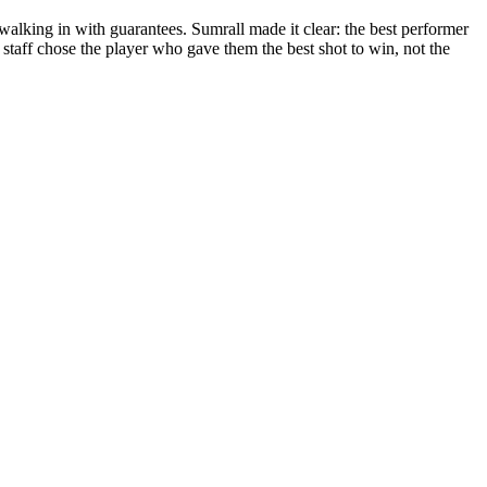
alking in with guarantees. Sumrall made it clear: the best performer
he staff chose the player who gave them the best shot to win, not the