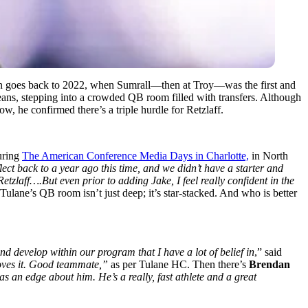
n goes back to 2022, when Sumrall—then at Troy—was the first and
eans, stepping into a crowded QB room filled with transfers. Although
ow, he confirmed there’s a triple hurdle for Retzlaff.
during
The American Conference Media Days in Charlotte,
in North
ect back to a year ago this time, and we didn’t have a starter and
tzlaff….But even prior to adding Jake, I feel really confident in the
ulane’s QB room isn’t just deep; it’s star-stacked. And who is better
 develop within our program that I have a lot of belief in
,” said
loves it. Good teammate,”
as per Tulane HC. Then there’s
Brendan
as an edge about him. He’s a really, fast athlete and a great