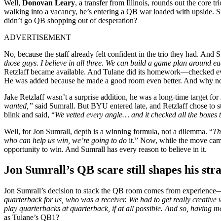
Well,
Donovan Leary
, a transfer from Illinois, rounds out the core t
walking into a vacancy, he’s entering a QB war loaded with upside. Si
didn’t go QB shopping out of desperation?
ADVERTISEMENT
No, because the staff already felt confident in the trio they had. And Su
those guys. I believe in all three. We can build a game plan around ea
Retzlaff became available. And Tulane did its homework—checked every
He was added because he made a good room even better. And why n
Jake Retzlaff wasn’t a surprise addition, he was a long-time target fo
wanted,”
said Sumrall. But BYU entered late, and Retzlaff chose to s
blink and said, “
We vetted every angle… and it checked all the boxes 
Well, for Jon Sumrall, depth is a winning formula, not a dilemma. “
Th
who can help us win, we’re going to do
it.” Now, while the move came
opportunity to win. And Sumrall has every reason to believe in it.
Jon Sumrall’s QB scare still shapes his str
Jon Sumrall’s decision to stack the QB room comes from experience—a
quarterback for us, who was a receiver. We had to get really creativ
play quarterbacks at quarterback, if at all possible. And so, having m
as Tulane’s QB1?