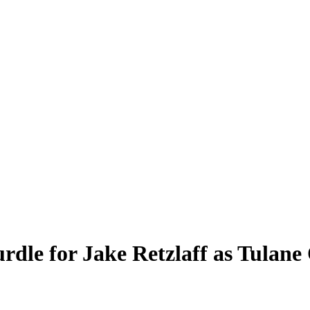
rdle for Jake Retzlaff as Tulan