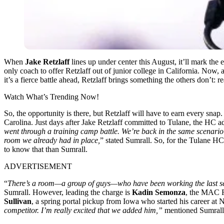
When
Jake Retzlaff
lines up under center this August, it’ll mark the
only coach to offer Retzlaff out of junior college in California. Now
it’s a fierce battle ahead, Retzlaff brings something the others don’t: 
Watch What’s Trending Now!
So, the opportunity is there, but Retzlaff will have to earn every sna
Carolina. Just days after Jake Retzlaff committed to Tulane, the HC a
went through a training camp battle. We’re back in the same scenario a
room we already had in place,
” stated Sumrall. So, for the Tulane HC
to know that than Sumrall.
ADVERTISEMENT
“
There’s a room—a group of guys—who have been working the last sever
Sumrall. However, leading the charge is
Kadin Semonza
, the MAC F
Sullivan
, a spring portal pickup from Iowa who started his career at 
competitor. I’m really excited that we added him,”
mentioned Sumrall.