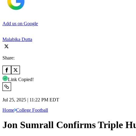
Add us on Google
Malabika Dutta
Share:
Link Copied!
Jul 25, 2025 | 11:22 PM EDT
Home
College Football
Jon Sumrall Confirms Triple Hu