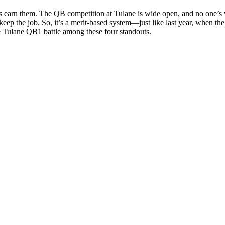
rs earn them. The QB competition at Tulane is wide open, and no one’s w
l keep the job. So, it’s a merit-based system—just like last year, when t
e Tulane QB1 battle among these four standouts.