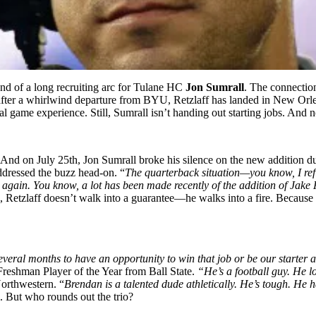
 end of a long recruiting arc for Tulane HC
Jon Sumrall
. The connectio
, after a whirlwind departure from BYU, Retzlaff has landed in New Orl
real game experience. Still, Sumrall isn’t handing out starting jobs. And n
p. And on July 25th, Jon Sumrall broke his silence on the new addition 
ddressed the buzz head-on. “
The quarterback situation—you know, I refl
gain. You know, a lot has been made recently of the addition of Jake Re
, Retzlaff doesn’t walk into a guarantee—he walks into a fire. Because T
al months to have an opportunity to win that job or be our starter and
reshman Player of the Year from Ball State.
“He’s a football guy. He 
Northwestern. “
Brendan is a talented dude athletically. He’s tough. He h
 But who rounds out the trio?