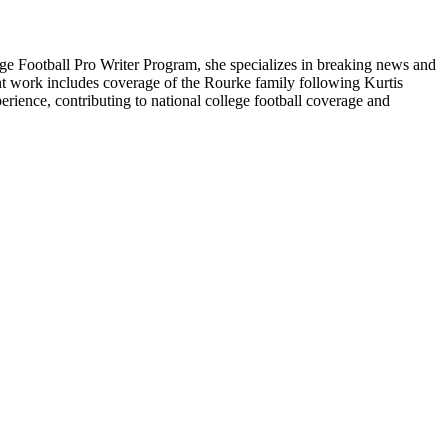
ge Football Pro Writer Program, she specializes in breaking news and
cent work includes coverage of the Rourke family following Kurtis
rience, contributing to national college football coverage and