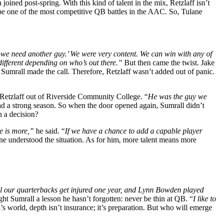
joined post-spring. With this kind of talent in the mix, Retzlaff isn’t
 be one of the most competitive QB battles in the AAC. So, Tulane
e—we need another guy.’ We were very content. We can win with any of
 different depending on who’s out there.”
But then came the twist. Jake
Sumrall made the call. Therefore, Retzlaff wasn’t added out of panic.
er Retzlaff out of Riverside Community College. “
He was the guy we
had a strong season. So when the door opened again, Sumrall didn’t
 a decision?
re is more,”
he said. “
If we have a chance to add a capable player
 understood the situation. As for him, more talent means more
ll our quarterbacks get injured one year, and Lynn Bowden played
ght Sumrall a lesson he hasn’t forgotten: never be thin at QB. “
I like to
’s world, depth isn’t insurance; it’s preparation. But who will emerge