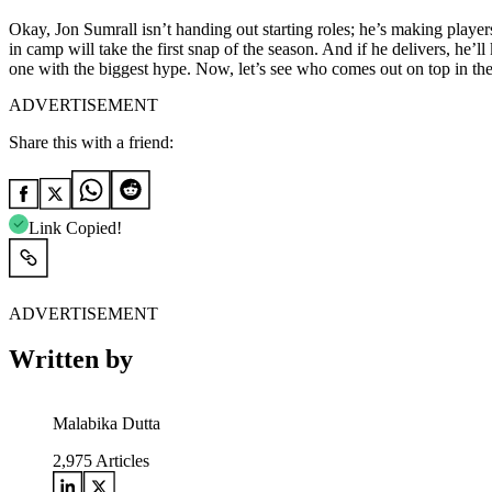
Okay, Jon Sumrall isn’t handing out starting roles; he’s making playe
in camp will take the first snap of the season. And if he delivers, he’l
one with the biggest hype. Now, let’s see who comes out on top in th
ADVERTISEMENT
Share this with a friend:
Link Copied!
ADVERTISEMENT
Written by
Malabika Dutta
2,975
Articles