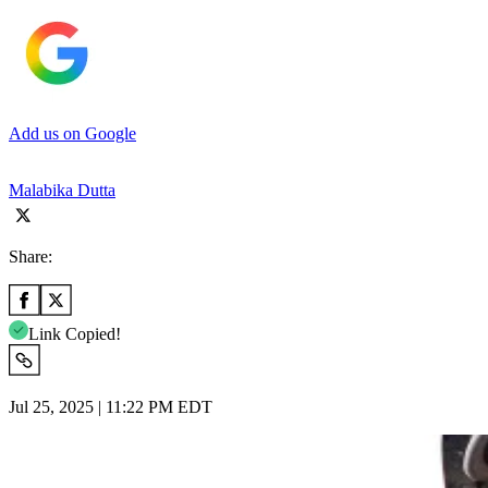
Add us on Google
Malabika Dutta
Share:
Link Copied!
Jul 25, 2025 | 11:22 PM EDT