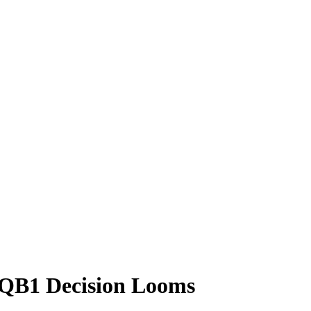
e QB1 Decision Looms