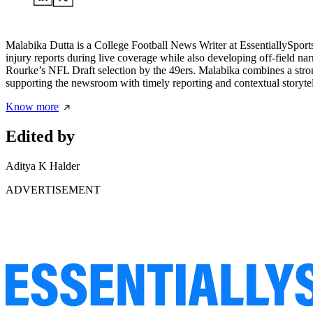
Malabika Dutta is a College Football News Writer at EssentiallySpor
injury reports during live coverage while also developing off-field na
Rourke’s NFL Draft selection by the 49ers. Malabika combines a strong
supporting the newsroom with timely reporting and contextual storytel
Know more
Edited by
Aditya K Halder
ADVERTISEMENT