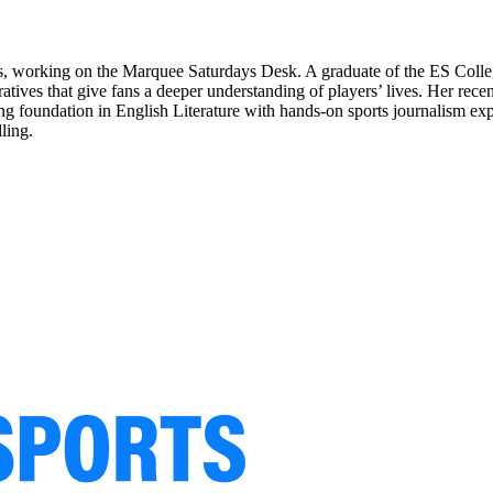
ts, working on the Marquee Saturdays Desk. A graduate of the ES Colle
rratives that give fans a deeper understanding of players’ lives. Her re
 foundation in English Literature with hands-on sports journalism expe
ling.