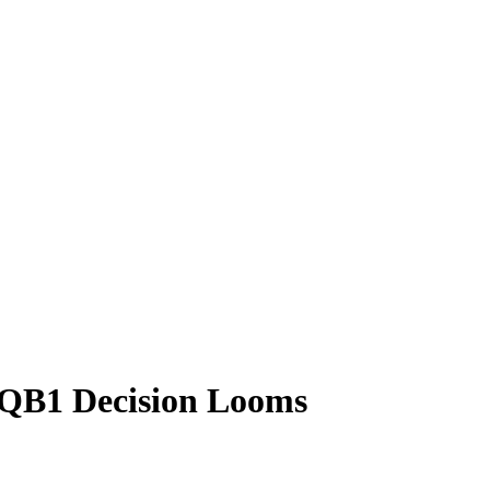
e QB1 Decision Looms