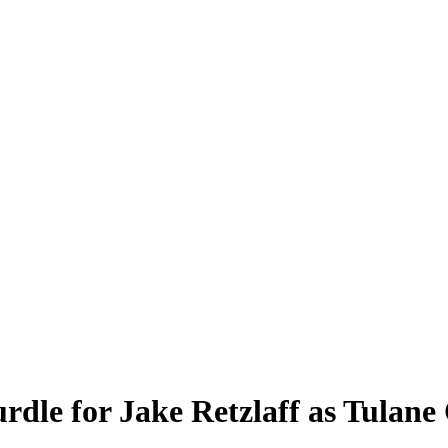
rdle for Jake Retzlaff as Tulan