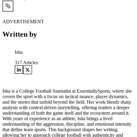
ADVERTISEMENT
Written by
Isha
317
Articles
Isha is a College Football Journalist at EssentiallySports, where she
covers the sport with a focus on tactical nuance, player dynamics,
and the stories that unfold beyond the field. Her work blends sharp
analysis with context-driven storytelling, offering readers a deeper
understanding of both the game itself and the ecosystem around it.
With years of experience as an athlete, Isha brings a lived
understanding of the aggression, discipline, and emotional intensity
that define team sports. This background shapes her writing,
allowing her to approach college football with authenticity and