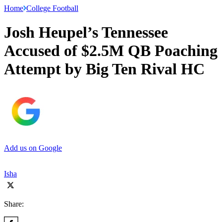
Home
College Football
Josh Heupel’s Tennessee
Accused of $2.5M QB Poaching
Attempt by Big Ten Rival HC
Add us on Google
Isha
Share: