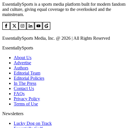
EssentiallySports is a sports media platform built for modern fandom
and culture, giving equal coverage to the overlooked and the
mainstream.
EssentiallySports Media, Inc. @ 2026 | All Rights Reserved
EssentiallySports
About Us
Advertise
Authors
Editorial Team
Editorial Policies
In The Press
Contact Us
FAQs
Privacy Policy
Terms of Use
Newsletters
Lucky Dog on Track