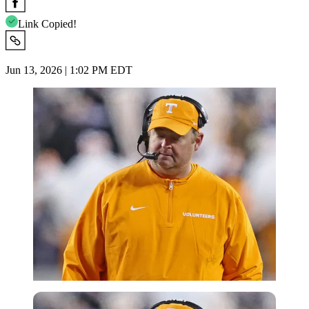
Link Copied!
Jun 13, 2026 | 1:02 PM EDT
Imago