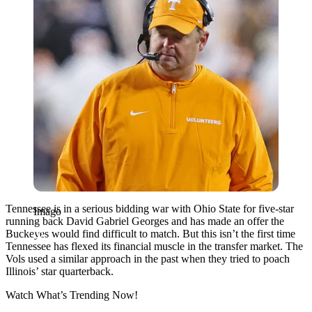
Tennessee is in a serious bidding war with Ohio State for five-star
Imago
running back David Gabriel Georges and has made an offer the
Buckeyes would find difficult to match. But this isn’t the first time
Tennessee has flexed its financial muscle in the transfer market. The
Vols used a similar approach in the past when they tried to poach
Illinois’ star quarterback.
Watch What’s Trending Now!