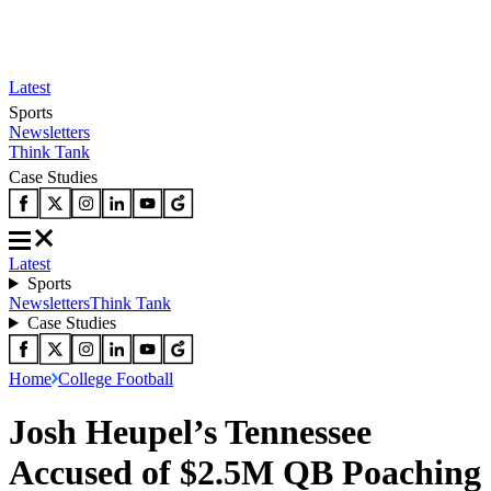
Latest
Sports
Newsletters
Think Tank
Case Studies
Latest
Sports
Newsletters
Think Tank
Case Studies
Home
College Football
Josh Heupel’s Tennessee
Accused of $2.5M QB Poaching