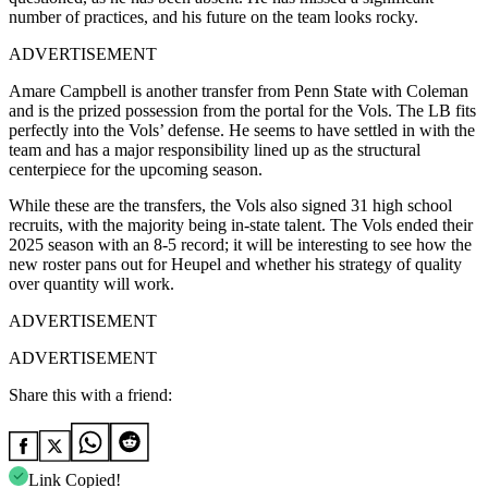
number of practices, and his future on the team looks rocky.
ADVERTISEMENT
Amare Campbell is another transfer from Penn State with Coleman
and is the prized possession from the portal for the Vols. The LB fits
perfectly into the Vols’ defense. He seems to have settled in with the
team and has a major responsibility lined up as the structural
centerpiece for the upcoming season.
While these are the transfers, the Vols also signed 31 high school
recruits, with the majority being in-state talent. The Vols ended their
2025 season with an 8-5 record; it will be interesting to see how the
new roster pans out for Heupel and whether his strategy of quality
over quantity will work.
ADVERTISEMENT
ADVERTISEMENT
Share this with a friend:
Link Copied!