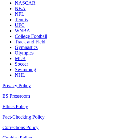
NASCAR
NBA
NFL
Tennis
UFC
WNBA
College Football
Track and Field
Gymnastics
Olympics
MLB
Soccer
Swimming
NHL
Privacy Policy
ES Pressroom
Ethics Policy
Fact-Checking Policy
Corrections Policy
Cookies Policy