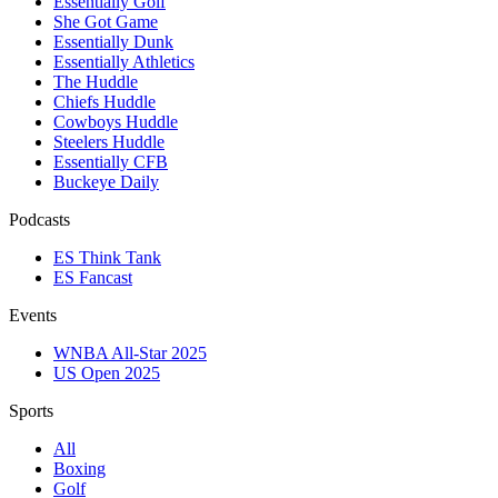
Essentially Golf
She Got Game
Essentially Dunk
Essentially Athletics
The Huddle
Chiefs Huddle
Cowboys Huddle
Steelers Huddle
Essentially CFB
Buckeye Daily
Podcasts
ES Think Tank
ES Fancast
Events
WNBA All-Star 2025
US Open 2025
Sports
All
Boxing
Golf