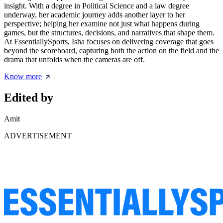
insight. With a degree in Political Science and a law degree
underway, her academic journey adds another layer to her
perspective; helping her examine not just what happens during
games, but the structures, decisions, and narratives that shape them.
At EssentiallySports, Isha focuses on delivering coverage that goes
beyond the scoreboard, capturing both the action on the field and the
drama that unfolds when the cameras are off.
Know more
Edited by
Amit
ADVERTISEMENT