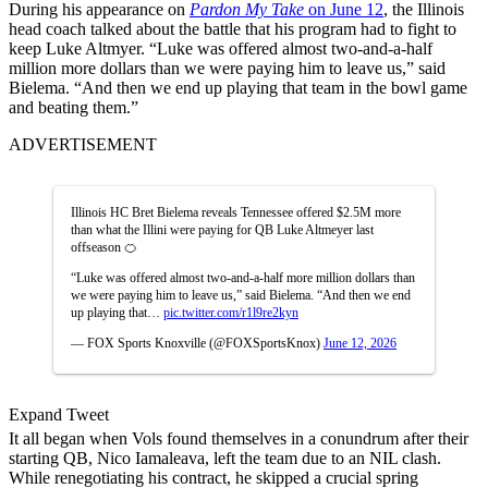
During his appearance on
Pardon My Take
on June 12
, the Illinois
head coach talked about the battle that his program had to fight to
keep Luke Altmyer. “Luke was offered almost two-and-a-half
million more dollars than we were paying him to leave us,” said
Bielema. “And then we end up playing that team in the bowl game
and beating them.”
ADVERTISEMENT
Illinois HC Bret Bielema reveals Tennessee offered $2.5M more
than what the Illini were paying for QB Luke Altmeyer last
offseason 🍊
“Luke was offered almost two-and-a-half more million dollars than
we were paying him to leave us,” said Bielema. “And then we end
up playing that…
pic.twitter.com/r1l9re2kyn
— FOX Sports Knoxville (@FOXSportsKnox)
June 12, 2026
Expand Tweet
It all began when Vols found themselves in a conundrum after their
starting QB, Nico Iamaleava, left the team due to an NIL clash.
While renegotiating his contract, he skipped a crucial spring