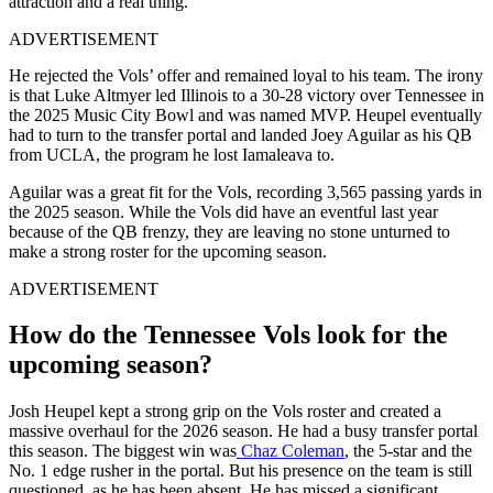
attraction and a real thing.”
ADVERTISEMENT
He rejected the Vols’ offer and remained loyal to his team. The irony
is that Luke Altmyer led Illinois to a 30-28 victory over Tennessee in
the 2025 Music City Bowl and was named MVP. Heupel eventually
had to turn to the transfer portal and landed Joey Aguilar as his QB
from UCLA, the program he lost Iamaleava to.
Aguilar was a great fit for the Vols, recording 3,565 passing yards in
the 2025 season. While the Vols did have an eventful last year
because of the QB frenzy, they are leaving no stone unturned to
make a strong roster for the upcoming season.
ADVERTISEMENT
How do the Tennessee Vols look for the
upcoming season?
Josh Heupel kept a strong grip on the Vols roster and created a
massive overhaul for the 2026 season. He had a busy transfer portal
this season. The biggest win was
Chaz Coleman
, the 5-star and the
No. 1 edge rusher in the portal. But his presence on the team is still
questioned, as he has been absent. He has missed a significant