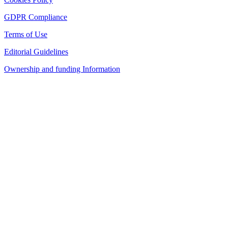
GDPR Compliance
Terms of Use
Editorial Guidelines
Ownership and funding Information