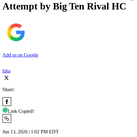
Attempt by Big Ten Rival HC
Add us on Google
Isha
Share:
Link Copied!
Jun 13, 2026 | 1:02 PM EDT