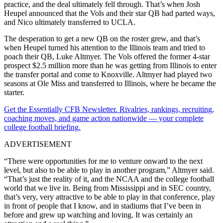
practice, and the deal ultimately fell through. That’s when Josh
Heupel announced that the Vols and their star QB had parted ways,
and Nico ultimately transferred to UCLA.
The desperation to get a new QB on the roster grew, and that’s
when Heupel turned his attention to the Illinois team and tried to
poach their QB, Luke Altmyer. The Vols offered the former 4-star
prospect $2.5 million more than he was getting from Illinois to enter
the transfer portal and come to Knoxville. Altmyer had played two
seasons at Ole Miss and transferred to Illinois, where he became the
starter.
Get the Essentially CFB Newsletter. Rivalries, rankings, recruiting,
coaching moves, and game action nationwide — your complete
college football briefing.
ADVERTISEMENT
“There were opportunities for me to venture onward to the next
level, but also to be able to play in another program,” Altmyer said.
“That’s just the reality of it, and the NCAA and the college football
world that we live in. Being from Mississippi and in SEC country,
that’s very, very attractive to be able to play in that conference, play
in front of people that I know, and in stadiums that I’ve been in
before and grew up watching and loving. It was certainly an