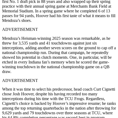
first No. 1 draft pick in 88 years and also wrapped up their spring
practice with their annual spring game at Merchants Bank Field at
Memorial Stadium. In a spring game where he completed 6 of 13
passes for 94 yards, Hoover had his first taste of what it means to fill
Mendoza’s shoes.
ADVERTISEMENT
Mendoza’s Heisman-winning 2025 season was remarkable, as he
threw for 3,535 yards and 41 touchdowns against just six
interceptions, adding another seven scores on the ground to cap off a
national championship run. During that campaign, he repeatedly
showed his potential in clutch moments. One, in particular, will be
etched in every Indiana fan’s memory when he scored the game-
winning touchdown in the national championship game on a QB
draw.
ADVERTISEMENT
When it was time to select his predecessor, head coach Curt Cignetti
chose Josh Hoover, despite his having recorded too many
interceptions during his time with the TCU Frogs. Regardless,
Cignetti’s choice is backed by Hoover’s impressive resume; he ranks
among the top returning quarterbacks in the nation after throwing for
9,629 yards and 79 touchdowns over three seasons at TCU, where
his 64.8% completion percentage was second-best in program