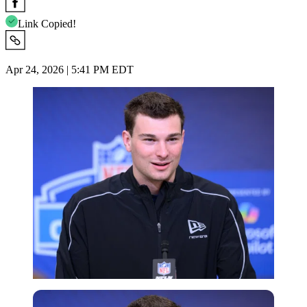
Link Copied!
Apr 24, 2026 | 5:41 PM EDT
Imago