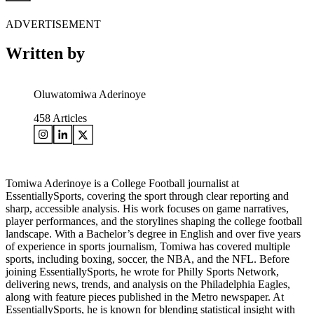
ADVERTISEMENT
Written by
Oluwatomiwa Aderinoye
458
Articles
Tomiwa Aderinoye is a College Football journalist at
EssentiallySports, covering the sport through clear reporting and
sharp, accessible analysis. His work focuses on game narratives,
player performances, and the storylines shaping the college football
landscape. With a Bachelor’s degree in English and over five years
of experience in sports journalism, Tomiwa has covered multiple
sports, including boxing, soccer, the NBA, and the NFL. Before
joining EssentiallySports, he wrote for Philly Sports Network,
delivering news, trends, and analysis on the Philadelphia Eagles,
along with feature pieces published in the Metro newspaper. At
EssentiallySports, he is known for blending statistical insight with