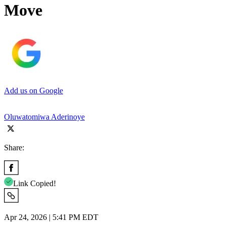
Move
Add us on Google
Oluwatomiwa Aderinoye
Share:
Link Copied!
Apr 24, 2026 | 5:41 PM EDT