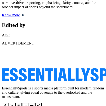
narrative-driven reporting, emphasizing clarity, context, and the
broader impact of sports beyond the scoreboard.
Know more
Edited by
Amit
ADVERTISEMENT
EssentiallySports is a sports media platform built for modern fandom
and culture, giving equal coverage to the overlooked and the
mainstream.