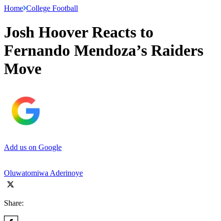
Home
College Football
Josh Hoover Reacts to
Fernando Mendoza’s Raiders
Move
Add us on Google
Oluwatomiwa Aderinoye
Share: