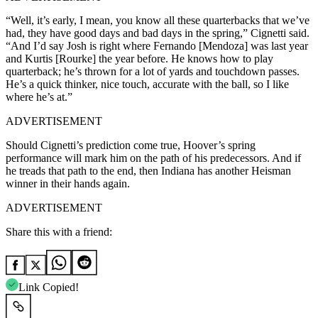
“Well, it’s early, I mean, you know all these quarterbacks that we’ve
had, they have good days and bad days in the spring,” Cignetti said.
“And I’d say Josh is right where Fernando [Mendoza] was last year
and Kurtis [Rourke] the year before. He knows how to play
quarterback; he’s thrown for a lot of yards and touchdown passes.
He’s a quick thinker, nice touch, accurate with the ball, so I like
where he’s at.”
ADVERTISEMENT
Should Cignetti’s prediction come true, Hoover’s spring
performance will mark him on the path of his predecessors. And if
he treads that path to the end, then Indiana has another Heisman
winner in their hands again.
ADVERTISEMENT
Share this with a friend:
Link Copied!