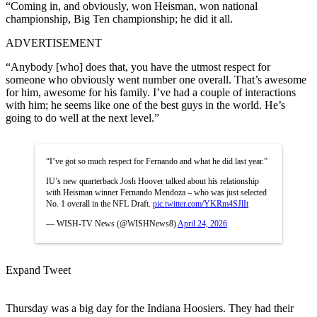
“Coming in, and obviously, won Heisman, won national
championship, Big Ten championship; he did it all.
ADVERTISEMENT
“Anybody [who] does that, you have the utmost respect for
someone who obviously went number one overall. That’s awesome
for him, awesome for his family. I’ve had a couple of interactions
with him; he seems like one of the best guys in the world. He’s
going to do well at the next level.”
“I’ve got so much respect for Fernando and what he did last year.”
IU’s new quarterback Josh Hoover talked about his relationship
with Heisman winner Fernando Mendoza – who was just selected
No. 1 overall in the NFL Draft.
pic.twitter.com/YKRm4SJlIt
— WISH-TV News (@WISHNews8)
April 24, 2026
Expand Tweet
Thursday was a big day for the Indiana Hoosiers. They had their