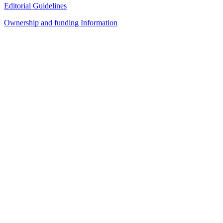
Editorial Guidelines
Ownership and funding Information