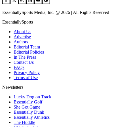
EssentiallySports Media, Inc. @ 2026 | All Rights Reserved
EssentiallySports
About Us
Advertise
Authors
Editorial Team
Editorial Policies
In The Press
Contact Us
FAQs
Privacy Policy
Terms of Use
Newsletters
Lucky Dog on Track
Essentially Golf
She Got Game
Essentially Dunk
Essentially Athletics
The Huddle