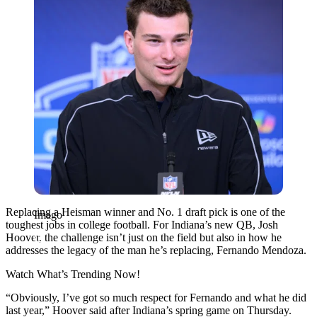
Replacing a Heisman winner and No. 1 draft pick is one of the
Imago
toughest jobs in college football. For Indiana’s new QB, Josh
Hoover, the challenge isn’t just on the field but also in how he
addresses the legacy of the man he’s replacing, Fernando Mendoza.
Watch What’s Trending Now!
“Obviously, I’ve got so much respect for Fernando and what he did
last year,” Hoover said after Indiana’s spring game on Thursday.