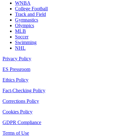
WNBA
College Football
Track and Field
Gymnastics
Olympics
MLB
Soccer
Swimming
NHL
Privacy Policy
ES Pressroom
Ethics Policy
Fact-Checking Policy
Corrections Policy
Cookies Policy
GDPR Compliance
Terms of Use