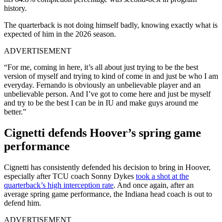
history.
The quarterback is not doing himself badly, knowing exactly what is
expected of him in the 2026 season.
ADVERTISEMENT
“For me, coming in here, it’s all about just trying to be the best
version of myself and trying to kind of come in and just be who I am
everyday. Fernando is obviously an unbelievable player and an
unbelievable person. And I’ve got to come here and just be myself
and try to be the best I can be in IU and make guys around me
better.”
Cignetti defends Hoover’s spring game
performance
Cignetti has consistently defended his decision to bring in Hoover,
especially after TCU coach Sonny Dykes
took a shot at the
quarterback’s high interception rate
. And once again, after an
average spring game performance, the Indiana head coach is out to
defend him.
ADVERTISEMENT