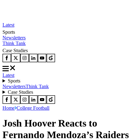
Latest
Sports
Newsletters
Think Tank
Case Studies
Latest
Sports
Newsletters
Think Tank
Case Studies
Home
College Football
Josh Hoover Reacts to
Fernando Mendoza’s Raiders