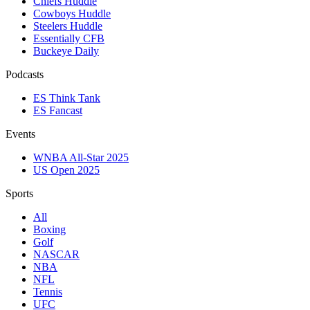
Chiefs Huddle
Cowboys Huddle
Steelers Huddle
Essentially CFB
Buckeye Daily
Podcasts
ES Think Tank
ES Fancast
Events
WNBA All-Star 2025
US Open 2025
Sports
All
Boxing
Golf
NASCAR
NBA
NFL
Tennis
UFC