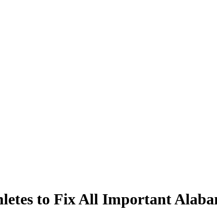
hletes to Fix All Important Ala