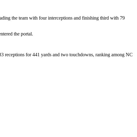
eading the team with four interceptions and finishing third with 79
tered the portal.
th 33 receptions for 441 yards and two touchdowns, ranking among NC