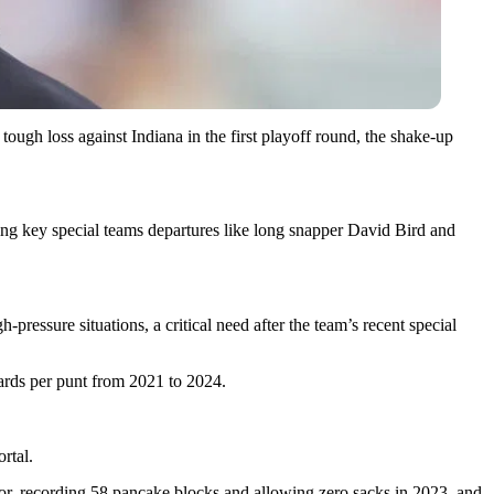
ough loss against Indiana in the first playoff round, the shake-up
hing key special teams departures like long snapper David Bird and
ressure situations, a critical need after the team’s recent special
ards per punt from 2021 to 2024.
rtal.
r, recording 58 pancake blocks and allowing zero sacks in 2023, and