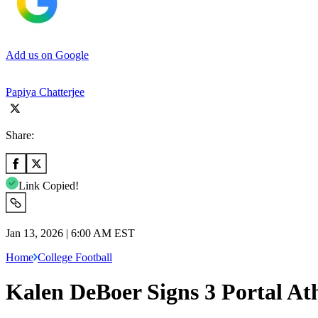
Add us on Google
Papiya Chatterjee
Share:
Link Copied!
Jan 13, 2026 | 6:00 AM EST
Home
College Football
Kalen DeBoer Signs 3 Portal At