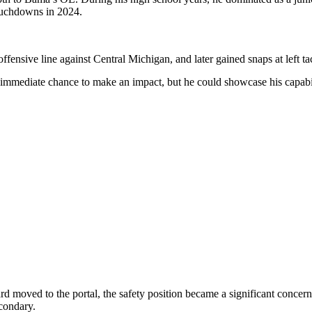
touchdowns in 2024.
ensive line against Central Michigan, and later gained snaps at left t
mediate chance to make an impact, but he could showcase his capabiliti
 moved to the portal, the safety position became a significant concer
condary.