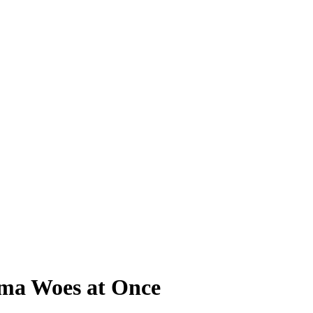
bama Woes at Once