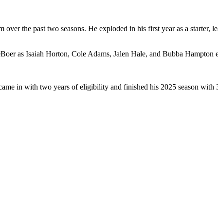
 over the past two seasons. He exploded in his first year as a starter, l
Boer as Isaiah Horton, Cole Adams, Jalen Hale, and Bubba Hampton en
ame in with two years of eligibility and finished his 2025 season wi