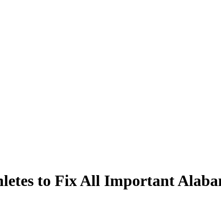
hletes to Fix All Important Ala