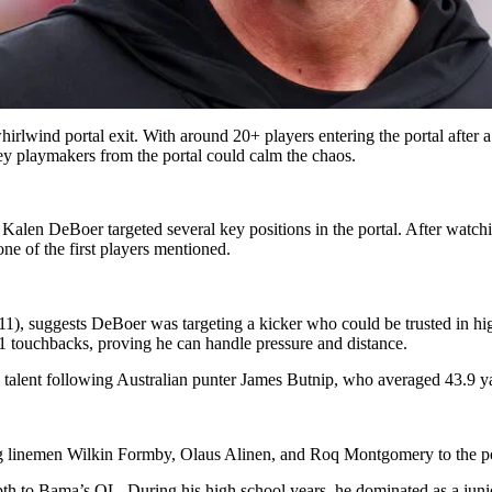
lwind portal exit. With around 20+ players entering the portal after a t
ey playmakers from the portal could calm the chaos.
, Kalen DeBoer targeted several key positions in the portal. After watc
e of the first players mentioned.
), suggests DeBoer was targeting a kicker who could be trusted in high-p
1 touchbacks, proving he can handle pressure and distance.
 talent following Australian punter James Butnip, who averaged 43.9 y
ng linemen Wilkin Formby, Olaus Alinen, and Roq Montgomery to the po
h to Bama’s OL. During his high school years, he dominated as a junio