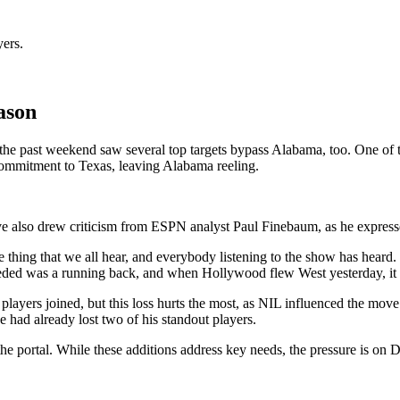
yers.
ason
e past weekend saw several top targets bypass Alabama, too. One of 
mmitment to Texas, leaving Alabama reeling.
also drew criticism from ESPN analyst Paul Finebaum, as he expressed
thing that we all hear, and everybody listening to the show has heard. 
eeded was a running back, and when Hollywood flew West yesterday, it r
players joined, but this loss hurts the most, as NIL influenced the mo
ad already lost two of his standout players.
 portal. While these additions address key needs, the pressure is on D