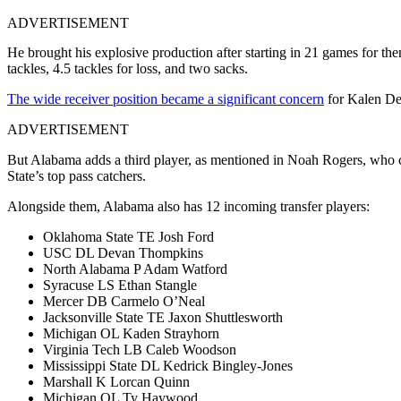
ADVERTISEMENT
He brought his explosive production after starting in 21 games for them
tackles, 4.5 tackles for loss, and two sacks.
The wide receiver position became a significant concern
for Kalen De
ADVERTISEMENT
But Alabama adds a third player, as mentioned in Noah Rogers, who c
State’s top pass catchers.
Alongside them, Alabama also has 12 incoming transfer players:
Oklahoma State TE Josh Ford
USC DL Devan Thompkins
North Alabama P Adam Watford
Syracuse LS Ethan Stangle
Mercer DB Carmelo O’Neal
Jacksonville State TE Jaxon Shuttlesworth
Michigan OL Kaden Strayhorn
Virginia Tech LB Caleb Woodson
Mississippi State DL Kedrick Bingley-Jones
Marshall K Lorcan Quinn
Michigan OL Ty Haywood