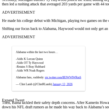
then led a rushing attack that averaged 203 yards per game with 44 
ADVERTISEMENT
He made his college debut with Michigan, playing two games on the off
Shifting our focus back to Alabama, Haywood would not only get an im
ADVERTISEMENT
Alabama within the last two hours…
-Adds K Lorcan Quinn
-Adds OT Ty Haywood
-Retains S Bray Hubbard
-Adds WR Noah Rogers
Alabama fans, suddenly:
pic.twitter.com/lB3WWlWRmS
— Clint Lamb (@ClintRLamb)
January 12, 2026
Expand Tweet
Then, Bama tackled their safety depth concerns. After Kamerin Howard
down his NFL draft rumors as he made his way back to Alabama’s se