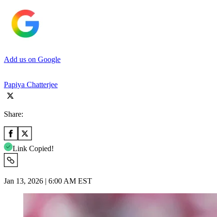
Add us on Google
Papiya Chatterjee
Share:
Link Copied!
Jan 13, 2026 | 6:00 AM EST