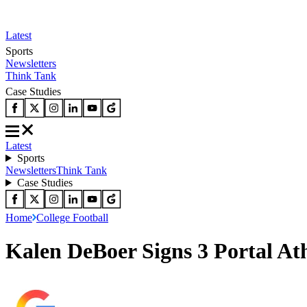
Latest
Sports
Newsletters
Think Tank
Case Studies
Latest
Sports
Newsletters
Think Tank
Case Studies
Home
College Football
Kalen DeBoer Signs 3 Portal At