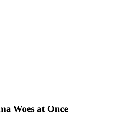
bama Woes at Once