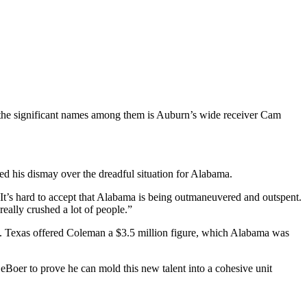
the significant names among them is Auburn’s wide receiver Cam
 his dismay over the dreadful situation for Alabama.
It’s hard to accept that Alabama is being outmaneuvered and outspent.
eally crushed a lot of people.”
ve. Texas offered Coleman a $3.5 million figure, which Alabama was
eBoer to prove he can mold this new talent into a cohesive unit