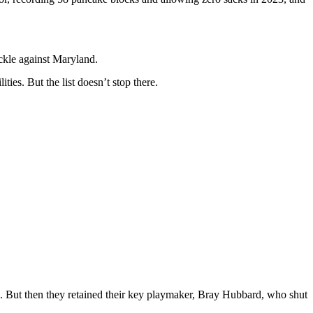
ackle against Maryland.
es. But the list doesn’t stop there.
n. But then they retained their key playmaker, Bray Hubbard, who shut