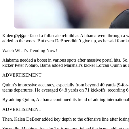
Kalen DeBoer faced a full-scale rebuild as Alabama went through a whir
Imago
added to the woes. But even DeBoer didn’t give up, as he said four k
Watch What’s Trending Now!
Alabama needed a boost in various spots after massive portal hits. So
kicker Peter Notaro, Bama added Marshall’s kicker Lorcan Quinn as on
ADVERTISEMENT
Quinn’s impressive accuracy, especially from beyond 40 yards (9-for-11
teams departures. He averaged 64.8 yards on 71 kickoffs, recording 6
By adding Quinn, Alabama continued its trend of adding international
ADVERTISEMENT
Then, Kalen DeBoer added key depth to the offensive line after losi
Secondly, Michigan transfer Ty Haywood joined the team, adding dept