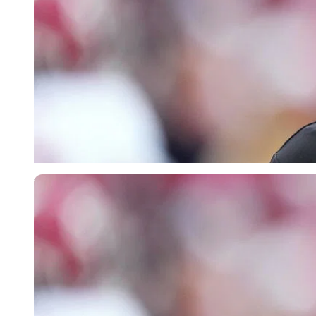
Imago