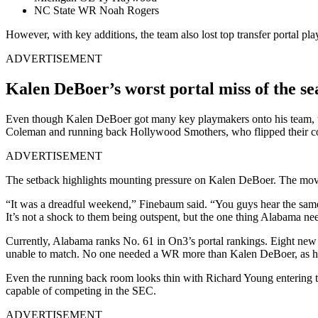
NC State WR Noah Rogers
However, with key additions, the team also lost top transfer portal pla
ADVERTISEMENT
Kalen DeBoer’s worst portal miss of the se
Even though Kalen DeBoer got many key playmakers onto his team, th
Coleman and running back Hollywood Smothers, who flipped their co
ADVERTISEMENT
The setback highlights mounting pressure on Kalen DeBoer. The move 
“It was a dreadful weekend,” Finebaum said. “You guys hear the same 
It’s not a shock to them being outspent, but the one thing Alabama n
Currently, Alabama ranks No. 61 in On3’s portal rankings. Eight new 
unable to match. No one needed a WR more than Kalen DeBoer, as he h
Even the running back room looks thin with Richard Young entering the
capable of competing in the SEC.
ADVERTISEMENT