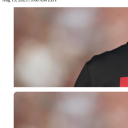
Imago