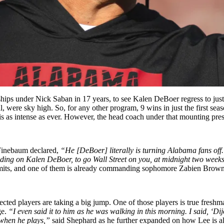
hips under Nick Saban in 17 years, to see Kalen DeBoer regress to jus
l, were sky high. So, for any other program, 9 wins in just the first s
is as intense as ever. However, the head coach under that mounting pre
 Finebaum declared,
“He [DeBoer] literally is turning Alabama fans off. 
p trading on Kalen DeBoer, to go Wall Street on you, at midnight two wee
ommits, and one of them is already commanding sophomore Zabien Brown
cted players are taking a big jump. One of those players is true fresh
ge.
“I even said it to him as he was walking in this morning. I said, ‘Dij
 when he plays,”
said Shephard as he further expanded on how Lee is a