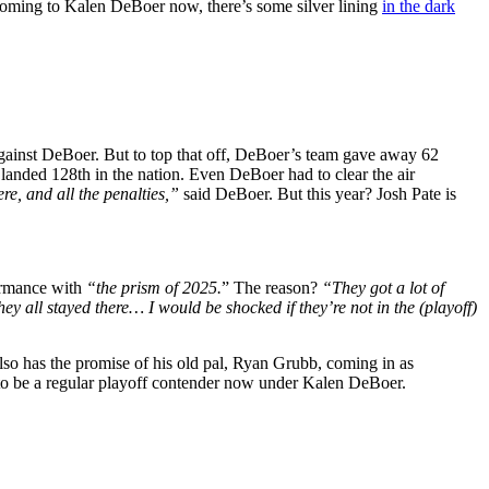
. Coming to Kalen DeBoer now, there’s some silver lining
in the dark
gainst DeBoer. But to top that off, DeBoer’s team gave away 62
landed 128th in the nation. Even DeBoer had to clear the air
e, and all the penalties,”
said DeBoer. But this year? Josh Pate is
ormance with
“the prism of 2025.
” The reason?
“They got a lot of
y all stayed there… I would be shocked if they’re not in the (playoff)
lso has the promise of his old pal, Ryan Grubb, coming in as
y to be a regular playoff contender now under Kalen DeBoer.