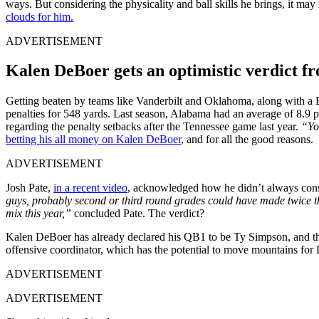
ways. But considering the physicality and ball skills he brings, it ma
clouds for him.
ADVERTISEMENT
Kalen DeBoer gets an optimistic verdict f
Getting beaten by teams like Vanderbilt and Oklahoma, along with a 
penalties for 548 yards. Last season, Alabama had an average of 8.9 p
regarding the penalty setbacks after the Tennessee game last year.
“You
betting his all money on Kalen DeBoer
, and for all the good reasons.
ADVERTISEMENT
Josh Pate,
in a recent video
, acknowledged how he didn’t always con
guys, probably second or third round grades could have made twice the 
mix this year,”
concluded Pate. The verdict?
Kalen DeBoer has already declared his QB1 to be Ty Simpson, and the s
offensive coordinator, which has the potential to move mountains for
ADVERTISEMENT
ADVERTISEMENT