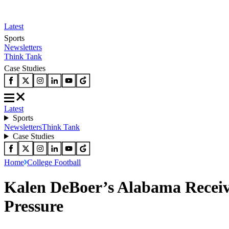
Latest
Sports
Newsletters
Think Tank
Case Studies
Latest
Sports
Newsletters
Think Tank
Case Studies
Home
College Football
Kalen DeBoer’s Alabama Recei
Pressure