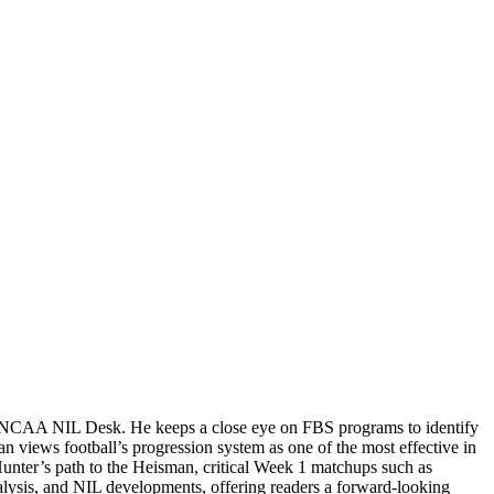
the NCAA NIL Desk. He keeps a close eye on FBS programs to identify
n views football’s progression system as one of the most effective in
Hunter’s path to the Heisman, critical Week 1 matchups such as
alysis, and NIL developments, offering readers a forward-looking