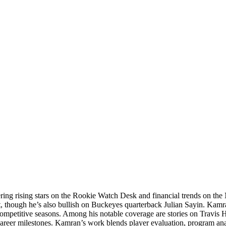
ering rising stars on the Rookie Watch Desk and financial trends on 
t, though he’s also bullish on Buckeyes quarterback Julian Sayin. Kamra
competitive seasons. Among his notable coverage are stories on Travis 
career milestones. Kamran’s work blends player evaluation, program an