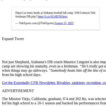
Dijon Lee turns heads at Alabama football fall camp. Will Crimson Tide
freshman DB play?
https://t.co/AUr8UNQpgv
— TideSports.com (@TideSports)
August 15, 2025
Expand Tweet
Not just Shephard, Alabama’s DB coach Maurice Linguist is also impre
camp are showing his maturity, even as a freshman.
“He’s really got a
when things may go sideways.
“Somebody beats him off the line of sc
from his high school days.
Get the Essentially CFB Newsletter. Rivalries, rankings, recruiting,
ADVERTISEMENT
The Mission Viejo, California, graduate, 6’4 and 202 lbs, was select
led his high school to a 10-1 season and backed his performances fro