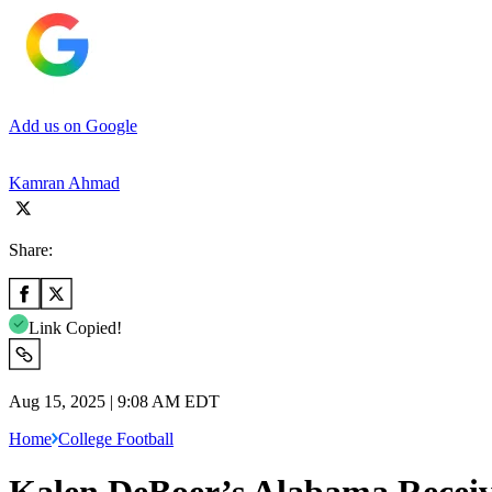
Add us on Google
Kamran Ahmad
Share:
Link Copied!
Aug 15, 2025 | 9:08 AM EDT
Home
College Football