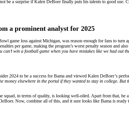
y not be a surprise if Kalen DeBoer finally puts his talents to good use
rom a prominent analyst for 2025
Bowl game loss against Michigan, was reason enough for fans to turn a
enalties per game, making the program’s worst penalty season and also 
 can’t win a football game when you have mistakes like we had out ther
sider 2024 to be a success for Bama and viewed Kalen DeBoer’s perf
money elsewhere in the portal if they wanted to stay in college. But the
quad, in terms of quality, is looking well-oiled. Apart from that, he a
 DeBoer. Now, combine all of this, and it sure looks like Bama is read