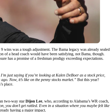
t 9 wins was a tough adjustment. The Bama legacy was already sealed
eason of a head coach would have been satisfying, not Bama, though.
ssure has a promise of a freshman prodigy exceeding expectations.
I’m just saying if you’re looking at Kalen DeBoer as a stock price,
ks ago. Now, it’s like on the penny stocks market.”
But this year?
’s place.
man two-way star
Dijon Lee
, who, according to Alabama’s WR coach,
on, you don’t get rattled. Even in a situation where you maybe felt like
lready having a major impact.