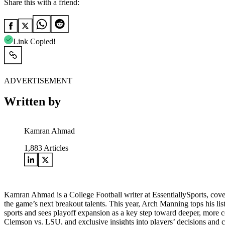
Share this with a friend:
Link Copied!
ADVERTISEMENT
Written by
Kamran Ahmad
1,883
Articles
Kamran Ahmad is a College Football writer at EssentiallySports, cov
the game’s next breakout talents. This year, Arch Manning tops his lis
sports and sees playoff expansion as a key step toward deeper, more 
Clemson vs. LSU, and exclusive insights into players’ decisions and 