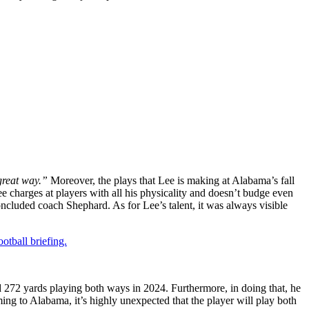
reat way.”
Moreover, the plays that Lee is making at Alabama’s fall
e charges at players with all his physicality and doesn’t budge even
ncluded coach Shephard. As for Lee’s talent, it was always visible
otball briefing.
 272 yards playing both ways in 2024. Furthermore, in doing that, he
g to Alabama, it’s highly unexpected that the player will play both