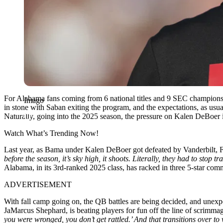
For Alabama fans coming from 6 national titles and 9 SEC champions
Imago
in stone with Saban exiting the program, and the expectations, as usua
Naturally, going into the 2025 season, the pressure on Kalen DeBoer 
Watch What’s Trending Now!
Last year, as Bama under Kalen DeBoer got defeated by Vanderbilt,
before the season, it’s sky high, it shoots. Literally, they had to sto
Alabama, in its 3rd-ranked 2025 class, has racked in three 5-star c
ADVERTISEMENT
With fall camp going on, the QB battles are being decided, and unexpe
JaMarcus Shephard, is beating players for fun off the line of scrimma
you were wronged, you don’t get rattled.’ And that transitions over to