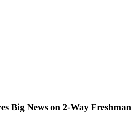
ves Big News on 2-Way Freshman