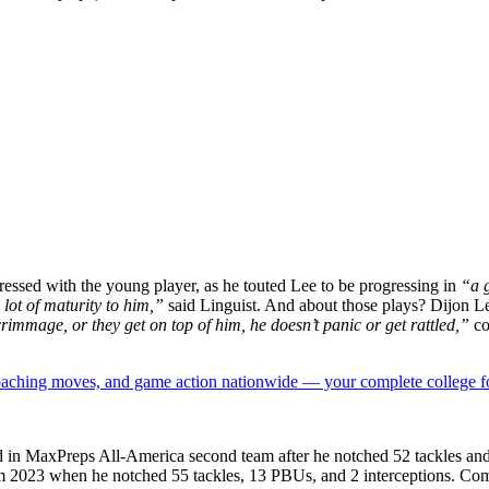
ssed with the young player, as he touted Lee to be progressing in
“a g
 lot of maturity to him,”
said Linguist. And about those plays? Dijon Le
rimmage, or they get on top of him, he doesn’t panic or get rattled,”
co
 coaching moves, and game action nationwide — your complete college fo
ed in MaxPreps All-America second team after he notched 52 tackles and
m 2023 when he notched 55 tackles, 13 PBUs, and 2 interceptions. Comin