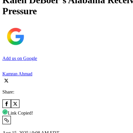
Kalen DeBoer’s Alabama Recei
Pressure
Add us on Google
Kamran Ahmad
Share:
Link Copied!
Aug 15, 2025 | 9:08 AM EDT