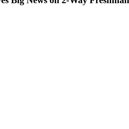
ves Big News on 2-Way Freshman