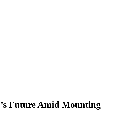
’s Future Amid Mounting