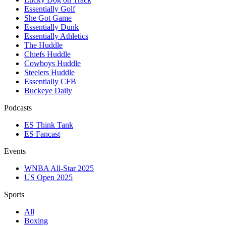
Essentially Golf
She Got Game
Essentially Dunk
Essentially Athletics
The Huddle
Chiefs Huddle
Cowboys Huddle
Steelers Huddle
Essentially CFB
Buckeye Daily
Podcasts
ES Think Tank
ES Fancast
Events
WNBA All-Star 2025
US Open 2025
Sports
All
Boxing