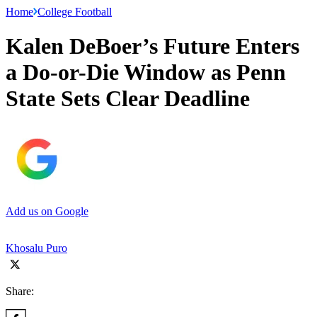
Home
College Football
Kalen DeBoer’s Future Enters
a Do-or-Die Window as Penn
State Sets Clear Deadline
Add us on Google
Khosalu Puro
Share: