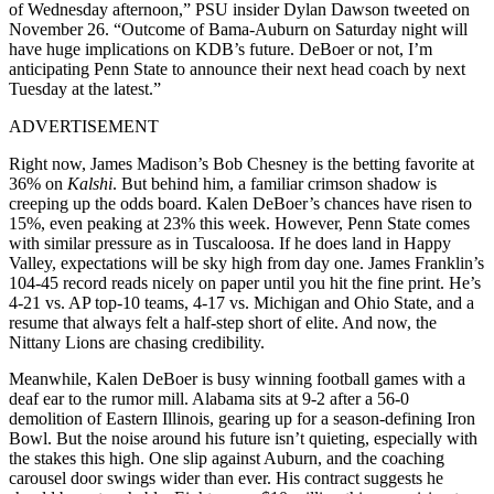
of Wednesday afternoon,” PSU insider Dylan Dawson tweeted on
November 26. “Outcome of Bama-Auburn on Saturday night will
have huge implications on KDB’s future. DeBoer or not, I’m
anticipating Penn State to announce their next head coach by next
Tuesday at the latest.”
ADVERTISEMENT
Right now, James Madison’s Bob Chesney is the betting favorite at
36% on
Kalshi
. But behind him, a familiar crimson shadow is
creeping up the odds board. Kalen DeBoer’s chances have risen to
15%, even peaking at 23% this week. However, Penn State comes
with similar pressure as in Tuscaloosa. If he does land in Happy
Valley, expectations will be sky high from day one. James Franklin’s
104-45 record reads nicely on paper until you hit the fine print. He’s
4-21 vs. AP top-10 teams, 4-17 vs. Michigan and Ohio State, and a
resume that always felt a half-step short of elite. And now, the
Nittany Lions are chasing credibility.
Meanwhile, Kalen DeBoer is busy winning football games with a
deaf ear to the rumor mill. Alabama sits at 9-2 after a 56-0
demolition of Eastern Illinois, gearing up for a season-defining Iron
Bowl. But the noise around his future isn’t quieting, especially with
the stakes this high. One slip against Auburn, and the coaching
carousel door swings wider than ever. His contract suggests he