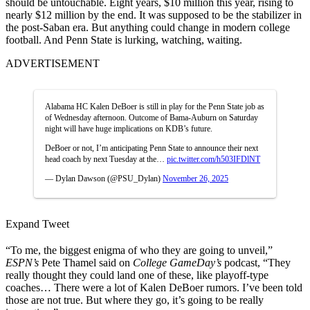
should be untouchable. Eight years, $10 million this year, rising to
nearly $12 million by the end. It was supposed to be the stabilizer in
the post-Saban era. But anything could change in modern college
football. And Penn State is lurking, watching, waiting.
ADVERTISEMENT
Alabama HC Kalen DeBoer is still in play for the Penn State job as
of Wednesday afternoon. Outcome of Bama-Auburn on Saturday
night will have huge implications on KDB’s future.
DeBoer or not, I’m anticipating Penn State to announce their next
head coach by next Tuesday at the…
pic.twitter.com/h503IFDlNT
— Dylan Dawson (@PSU_Dylan)
November 26, 2025
Expand Tweet
“To me, the biggest enigma of who they are going to unveil,”
ESPN’s
Pete Thamel said on
College GameDay’s
podcast, “They
really thought they could land one of these, like playoff-type
coaches… There were a lot of Kalen DeBoer rumors. I’ve been told
those are not true. But where they go, it’s going to be really