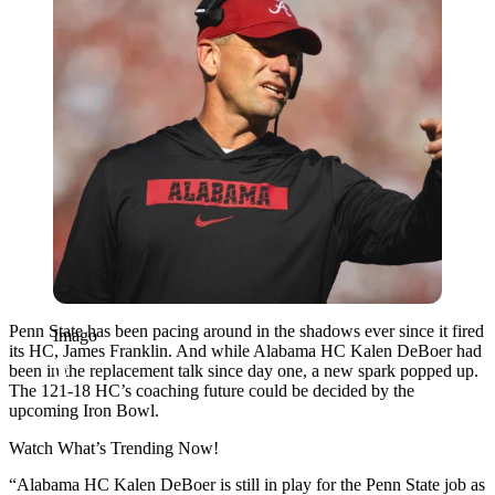
Penn State has been pacing around in the shadows ever since it fired
Imago
its HC, James Franklin. And while Alabama HC Kalen DeBoer had
been in the replacement talk since day one, a new spark popped up.
The 121-18 HC’s coaching future could be decided by the
upcoming Iron Bowl.
Watch What’s Trending Now!
“Alabama HC Kalen DeBoer is still in play for the Penn State job as