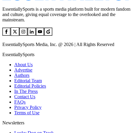
EssentiallySports is a sports media platform built for modern fandom
and culture, giving equal coverage to the overlooked and the
mainstream.
EssentiallySports Media, Inc. @ 2026 | All Rights Reserved
EssentiallySports
About Us
Advertise
Authors
Editorial Team
Editorial Policies
In The Press
Contact Us
FAQs
Privacy Policy
Terms of Use
Newsletters
Lucky Dog on Track