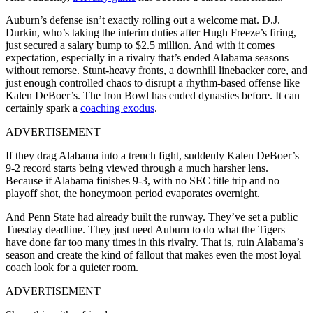
Auburn’s defense isn’t exactly rolling out a welcome mat. D.J.
Durkin, who’s taking the interim duties after Hugh Freeze’s firing,
just secured a salary bump to $2.5 million. And with it comes
expectation, especially in a rivalry that’s ended Alabama seasons
without remorse. Stunt-heavy fronts, a downhill linebacker core, and
just enough controlled chaos to disrupt a rhythm-based offense like
Kalen DeBoer’s. The Iron Bowl has ended dynasties before. It can
certainly spark a
coaching exodus
.
ADVERTISEMENT
If they drag Alabama into a trench fight, suddenly Kalen DeBoer’s
9-2 record starts being viewed through a much harsher lens.
Because if Alabama finishes 9-3, with no SEC title trip and no
playoff shot, the honeymoon period evaporates overnight.
And Penn State had already built the runway. They’ve set a public
Tuesday deadline. They just need Auburn to do what the Tigers
have done far too many times in this rivalry. That is, ruin Alabama’s
season and create the kind of fallout that makes even the most loyal
coach look for a quieter room.
ADVERTISEMENT