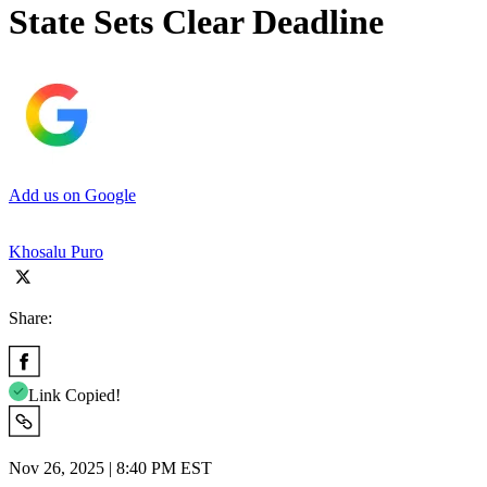
State Sets Clear Deadline
Add us on Google
Khosalu Puro
Share:
Link Copied!
Nov 26, 2025 | 8:40 PM EST