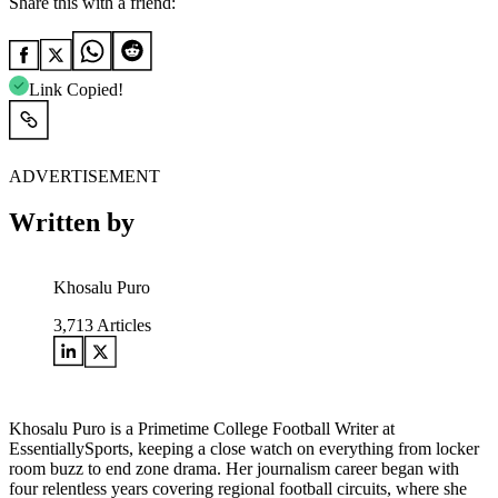
Share this with a friend:
Link Copied!
ADVERTISEMENT
Written by
Khosalu Puro
3,713
Articles
Khosalu Puro is a Primetime College Football Writer at
EssentiallySports, keeping a close watch on everything from locker
room buzz to end zone drama. Her journalism career began with
four relentless years covering regional football circuits, where she