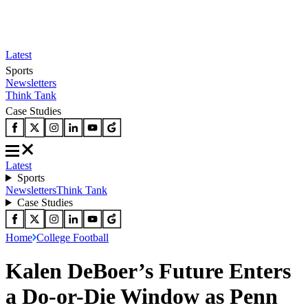
Latest
Sports
Newsletters
Think Tank
Case Studies
Latest
Sports
Newsletters
Think Tank
Case Studies
Home
College Football
Kalen DeBoer’s Future Enters
a Do-or-Die Window as Penn