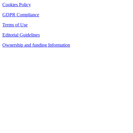
Cookies Policy
GDPR Compliance
Terms of Use
Editorial Guidelines
Ownership and funding Information