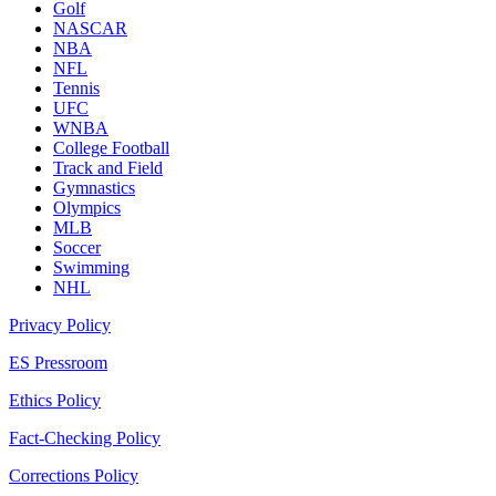
Golf
NASCAR
NBA
NFL
Tennis
UFC
WNBA
College Football
Track and Field
Gymnastics
Olympics
MLB
Soccer
Swimming
NHL
Privacy Policy
ES Pressroom
Ethics Policy
Fact-Checking Policy
Corrections Policy