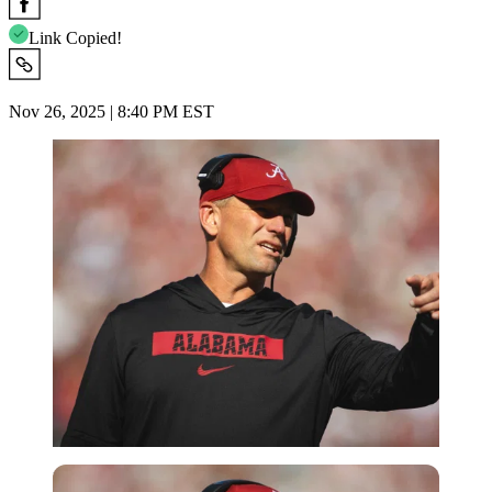
Link Copied!
Nov 26, 2025 | 8:40 PM EST
Imago