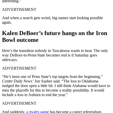
interesting.”
ADVERTISEMENT
And when a search gets weird, big names start looking possible
again.
Kalen DeBoer’s future hangs on the Iron
Bowl outcome
Here’s the transition nobody in Tuscaloosa wants to hear. The only
way DeBoer-to-Penn-State becomes real is if Saturday goes
sideways.
ADVERTISEMENT
“He’s been one of Penn State’s top targets from the beginning,”
Centre Daily News’
Jon Sauber said. “The loss to Oklahoma
nudged the door open a little bit. I still think Alabama would have to
miss the playoffs for this to become a reality possibility. It would
include a loss to Auburn to end the year.”
ADVERTISEMENT
And suddenly,
a rivalry game
has become a career referendum.