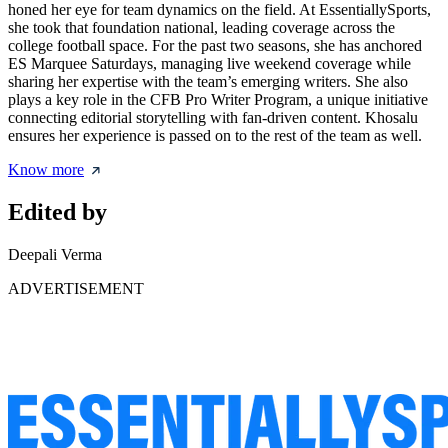
honed her eye for team dynamics on the field. At EssentiallySports,
she took that foundation national, leading coverage across the
college football space. For the past two seasons, she has anchored
ES Marquee Saturdays, managing live weekend coverage while
sharing her expertise with the team’s emerging writers. She also
plays a key role in the CFB Pro Writer Program, a unique initiative
connecting editorial storytelling with fan-driven content. Khosalu
ensures her experience is passed on to the rest of the team as well.
Know more
Edited by
Deepali Verma
ADVERTISEMENT