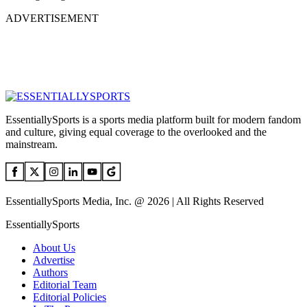
ADVERTISEMENT
EssentiallySports is a sports media platform built for modern fandom
and culture, giving equal coverage to the overlooked and the
mainstream.
EssentiallySports Media, Inc. @ 2026 | All Rights Reserved
EssentiallySports
About Us
Advertise
Authors
Editorial Team
Editorial Policies