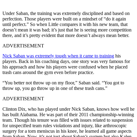
Under Saban, the training was extremely disciplined and based on
perfection. Those players were built on a mindset of “do it again
until perfect.” So when Little compares it with his new team, that
doesn’t mean it was bad; it’s just that he is seeing more competition
there, and it’s pretty evident that more doesn’t always mean better.
ADVERTISEMENT
Nick Saban was extremely tough when it came to training
his
players. Back in his coaching days, one story was very famous for
his approach and how his players were confused when he placed
trash cans around the gym even before practice.
“You better not throw up on my floor,” Saban said. “You got to
throw up, you go throw up in one of these trash cans.”
ADVERTISEMENT
Clinton Dix, who has played under Nick Saban, knows how well he
has built Alabama. He was part of their 2011 championship-winning
team. Though his tenure was filled with issues related to suspension
for unspecified team rules violations and injury, like arthroscopic
surgery for a torn meniscus in his knee, he learned all game aspects
from Saban. Now, it’s not just about Saban’s system but also Kalen