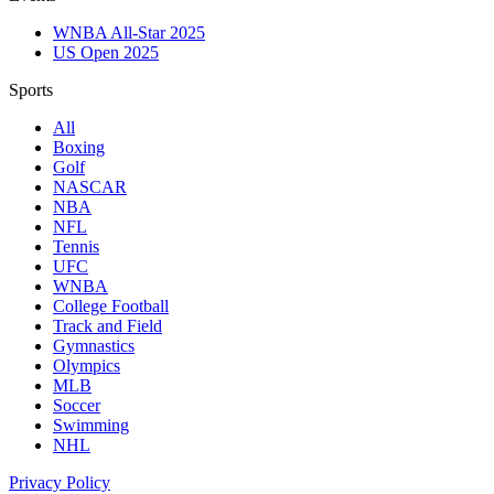
WNBA All-Star 2025
US Open 2025
Sports
All
Boxing
Golf
NASCAR
NBA
NFL
Tennis
UFC
WNBA
College Football
Track and Field
Gymnastics
Olympics
MLB
Soccer
Swimming
NHL
Privacy Policy