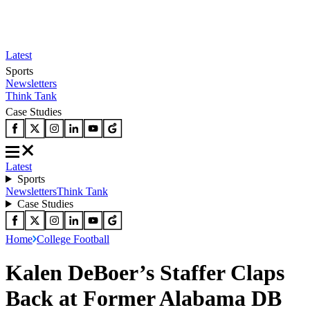
Latest
Sports
Newsletters
Think Tank
Case Studies
Latest
Sports
Newsletters
Think Tank
Case Studies
Home
College Football
Kalen DeBoer’s Staffer Claps
Back at Former Alabama DB