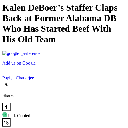
Kalen DeBoer’s Staffer Claps
Back at Former Alabama DB
Who Has Started Beef With
His Old Team
Add us on Google
Papiya Chatterjee
Share:
Link Copied!