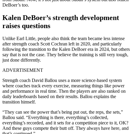
DeBoer’s too.
Kalen DeBoer’s strength development
raises questions
Unlike Earl Little, people also think the team became less intense
after strength coach Scott Cochran left in 2020, and particularly
following the transition to the Kalen DeBoer era in 2024, but others
say that is not the case. They believe the training is still very tough,
just done differently.
ADVERTISEMENT
Strength coach David Ballou uses a more science-based system
where coaches track every exercise, measuring things like power
and performance in real time. Then the players are also ranked on
daily leaderboards based on their results. Ballou explains the
transition himself.
“They can see the power that’s being put out, the reps, the sets,”
Ballou said. “Everything is there, everything’s collected,
everything’s recorded, and it sets for a competition piece to it, OK?
And these guys compete their butt off. They always have here, and
that’s continued.”