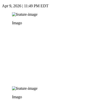
Apr 9, 2026 | 11:49 PM EDT
Imago
Imago