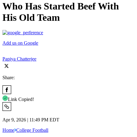
Who Has Started Beef With
His Old Team
Add us on Google
Papiya Chatterjee
Share:
Link Copied!
Apr 9, 2026 | 11:49 PM EDT
Home
College Football