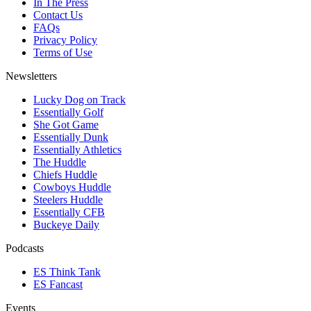
In The Press
Contact Us
FAQs
Privacy Policy
Terms of Use
Newsletters
Lucky Dog on Track
Essentially Golf
She Got Game
Essentially Dunk
Essentially Athletics
The Huddle
Chiefs Huddle
Cowboys Huddle
Steelers Huddle
Essentially CFB
Buckeye Daily
Podcasts
ES Think Tank
ES Fancast
Events