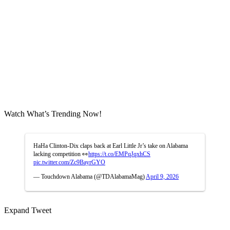
Watch What’s Trending Now!
HaHa Clinton-Dix claps back at Earl Little Jr’s take on Alabama
lacking competition 👀
https://t.co/EMPqJqxhCS
pic.twitter.com/Zc9BayrGYO
— Touchdown Alabama (@TDAlabamaMag)
April 9, 2026
Expand Tweet