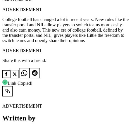
ADVERTISEMENT
College football has changed a lot in recent years. New rules like the
transfer portal and NIL allow players to switch teams more easily
and also earn money. This new era of college football, defined by
the transfer portal and NIL, gives players like Little the freedom to
switch teams and openly share their opinions
ADVERTISEMENT
Share this with a friend:
Link Copied!
ADVERTISEMENT
Written by