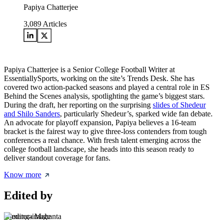
Papiya Chatterjee
3,089
Articles
Papiya Chatterjee is a Senior College Football Writer at
EssentiallySports, working on the site’s Trends Desk. She has
covered two action-packed seasons and played a central role in ES
Behind the Scenes analysis, spotlighting the game’s biggest stars.
During the draft, her reporting on the surprising
slides of Shedeur
and Shilo Sanders
, particularly Shedeur’s, sparked wide fan debate.
An advocate for playoff expansion, Papiya believes a 16-team
bracket is the fairest way to give three-loss contenders from tough
conferences a real chance. With fresh talent emerging across the
college football landscape, she heads into this season ready to
deliver standout coverage for fans.
Know more
Edited by
Himanga Mahanta