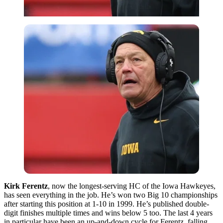
Kirk Ferentz
, now the longest-serving HC of the Iowa Hawkeyes,
has seen everything in the job. He’s won two Big 10 championships
after starting this position at 1-10 in 1999. He’s published double-
digit finishes multiple times and wins below 5 too. The last 4 years
in particular have been an up-and-down cycle for Ferentz, falling