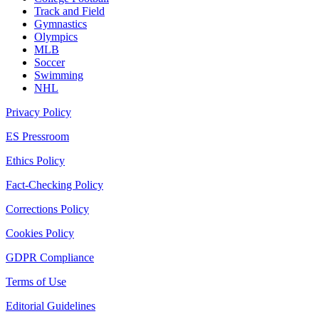
Track and Field
Gymnastics
Olympics
MLB
Soccer
Swimming
NHL
Privacy Policy
ES Pressroom
Ethics Policy
Fact-Checking Policy
Corrections Policy
Cookies Policy
GDPR Compliance
Terms of Use
Editorial Guidelines