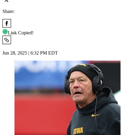
Share:
Link Copied!
Jun 28, 2025 | 6:32 PM EDT