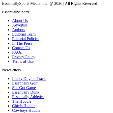
EssentiallySports Media, Inc. @ 2026 | All Rights Reserved
EssentiallySports
About Us
Advertise
Authors
Editorial Team
Editorial Policies
In The Press
Contact Us
FAQs
Privacy Policy
Terms of Use
Newsletters
Lucky Dog on Track
Essentially Golf
She Got Game
Essentially Dunk
Essentially Athletics
The Huddle
Chiefs Huddle
Cowboys Huddle