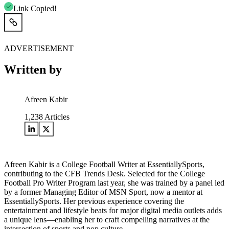
Link Copied!
ADVERTISEMENT
Written by
Afreen Kabir
1,238
Articles
Afreen Kabir is a College Football Writer at EssentiallySports,
contributing to the CFB Trends Desk. Selected for the College
Football Pro Writer Program last year, she was trained by a panel led
by a former Managing Editor of MSN Sport, now a mentor at
EssentiallySports. Her previous experience covering the
entertainment and lifestyle beats for major digital media outlets adds
a unique lens—enabling her to craft compelling narratives at the
intersection of sports and pop culture.