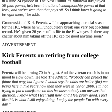
in a June 24 episode of The Next Round. “
Gronowski has played
50-plus games, he’s been in national championship games at that
level, and we’ve seen that that pays off. So I think Iowa is going to
be right there,”
he adds.
Gronowski and Kirk Ferentz will be approaching a crucial season
for the HC, where he will undoubtedly break one very big coaching
record. He’s given 26 years of his life to the Hawkeyes. Is there any
chatter about him taking off the HC cap for good anytime soon?
ADVERTISEMENT
Kirk Ferentz on retiring from college
football
Ferentz will be turning 70 in August. And the veteran coach is in no
mood to slow down. He told
The Athletic
, “
Nobody can predict the
future that way, but I guess I would say the odds are better (for) me
being here in five years now than they were in ’99 or 2000. I’m not
trying to put a timeframe on this because nobody can answer that
question. I know what I feel right now, and I feel pretty good. I feel
like this is what I still enjoy doing, I enjoy the people I’m with every
day.”