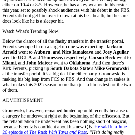
either on 10-4 or 8-5. However, he has a key weapon in his roster
this year, set to possibly shock audiences with his debut in the FBS.
Ferentz did not get him over to Iowa at his best health, but he sure
does look like he is a sleeper hit.
Watch What’s Trending Now!
Below the clamor of all the flashy transfers in the transfer portal,
Ferentz swooped in on a target no one was expecting.
Jackson
Arnold
went to
Auburn, and
Nico Iamaleava
and
Joey Aguilar
went to
UCLA
and
Tennessee,
respectively.
Carson Beck
went to
Miami
, and
John Mateer
went to
Oklahoma
. And then there’s
Kirk Ferentz, picking up
South Dakota State
’s
Mike Gronowski
at the transfer portal. It’s a big deal for either party. Gronowski is
making his big leap from FCS to FBS. And that change in stakes is
what makes this 2025 season more than just a litmus test for the two
of them.
ADVERTISEMENT
Gronowski, however, remained limited up until recently because of
a surgery he underwent right at the beginning of the offseason. But
the rehabilitation he underwent has been nothing short of magical,
because Ferentz is confident about his new QB.
He said in a June
26 episode of
The Rush With Tavis and Ross
,
“He’s doing really