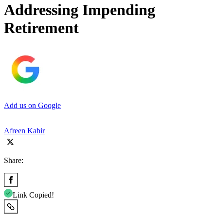
Addressing Impending
Retirement
Add us on Google
Afreen Kabir
Share:
Link Copied!