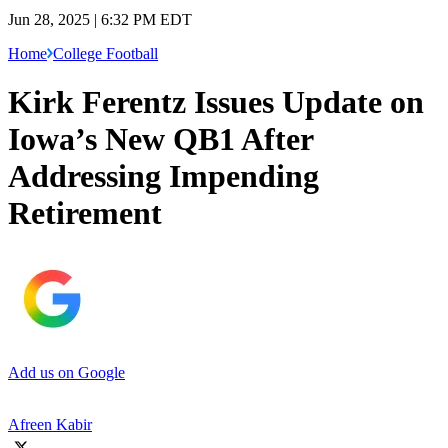
Jun 28, 2025 | 6:32 PM EDT
Home
College Football
Kirk Ferentz Issues Update on
Iowa’s New QB1 After
Addressing Impending
Retirement
Add us on Google
Afreen Kabir