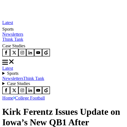
Latest
Sports
Newsletters
Think Tank
Case Studies
Latest
Sports
Newsletters
Think Tank
Case Studies
Home
College Football
Kirk Ferentz Issues Update on
Iowa’s New QB1 After