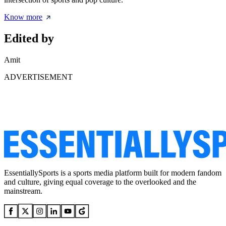
Know more
Edited by
Amit
ADVERTISEMENT
EssentiallySports is a sports media platform built for modern fandom
and culture, giving equal coverage to the overlooked and the
mainstream.