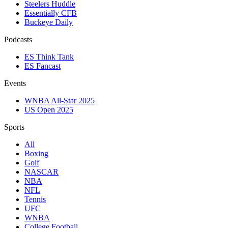
Steelers Huddle
Essentially CFB
Buckeye Daily
Podcasts
ES Think Tank
ES Fancast
Events
WNBA All-Star 2025
US Open 2025
Sports
All
Boxing
Golf
NASCAR
NBA
NFL
Tennis
UFC
WNBA
College Football