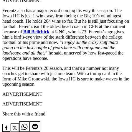
ADVERTISEMENT
Ferentz also has a major record coming his way this season. The
Iowa HC is just 1 win away from being the Big 10’s winningest
head coach. He holds 204 wins so far. But he is still just focusing on
football. Ferentz isn’t the oldest head coach in CFB at the moment
because of
Bill Belichick
at
UNC
, who is 73. Ferentz’s age gives
him a bird’s-eye view of the stark difference between the college
football of his prime and now.
“I enjoy all the crazy stuff that’s
going on the last couple of years here with our game and the
landscape and all that,”
he said, unnerved by how fast-paced the
operations have become.
This will be Ferentz’s 26
season, and that’s a number not many
coaches get to share with just one team. With a trump card in the
form of Mike Gronowski, the Iowa HC is sure to make waves in the
upcoming season.
ADVERTISEMENT
ADVERTISEMENT
Share this with a friend: