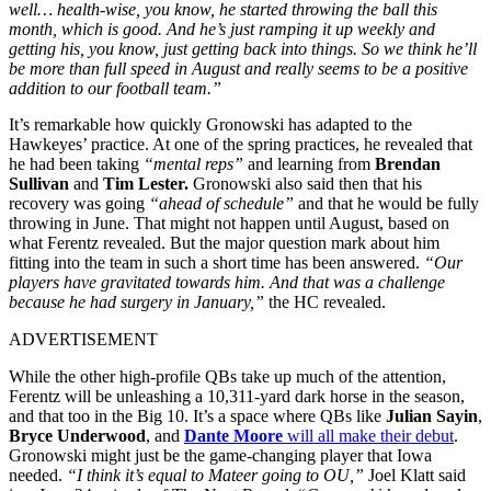
well… health-wise, you know, he started throwing the ball this
month, which is good. And he’s just ramping it up weekly and
getting his, you know, just getting back into things. So we think he’ll
be more than full speed in August and really seems to be a positive
addition to our football team.”
It’s remarkable how quickly Gronowski has adapted to the
Hawkeyes’ practice. At one of the spring practices, he revealed that
he had been taking
“mental reps”
and learning from
Brendan
Sullivan
and
Tim Lester.
Gronowski also said then that his
recovery was going
“ahead of schedule”
and that he would be fully
throwing in June. That might not happen until August, based on
what Ferentz revealed. But the major question mark about him
fitting into the team in such a short time has been answered.
“Our
players have gravitated towards him. And that was a challenge
because he had surgery in January,”
the HC revealed.
ADVERTISEMENT
While the other high-profile QBs take up much of the attention,
Ferentz will be unleashing a 10,311-yard dark horse in the season,
and that too in the Big 10. It’s a space where QBs like
Julian Sayin
,
Bryce Underwood
, and
Dante Moore
will all make their debut
.
Gronowski might just be the game-changing player that Iowa
needed.
“I think it’s equal to Mateer going to OU,”
Joel Klatt said