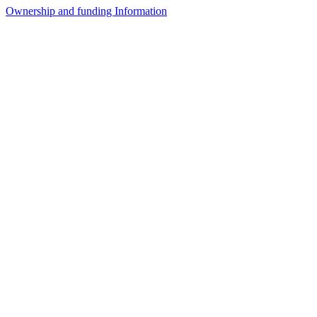
Ownership and funding Information