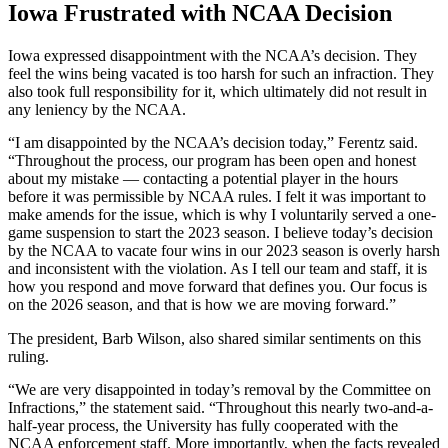
Iowa Frustrated with NCAA Decision
Iowa expressed disappointment with the NCAA’s decision. They
feel the wins being vacated is too harsh for such an infraction. They
also took full responsibility for it, which ultimately did not result in
any leniency by the NCAA.
“I am disappointed by the NCAA’s decision today,” Ferentz said.
“Throughout the process, our program has been open and honest
about my mistake — contacting a potential player in the hours
before it was permissible by NCAA rules. I felt it was important to
make amends for the issue, which is why I voluntarily served a one-
game suspension to start the 2023 season. I believe today’s decision
by the NCAA to vacate four wins in our 2023 season is overly harsh
and inconsistent with the violation. As I tell our team and staff, it is
how you respond and move forward that defines you. Our focus is
on the 2026 season, and that is how we are moving forward.”
The president, Barb Wilson, also shared similar sentiments on this
ruling.
“We are very disappointed in today’s removal by the Committee on
Infractions,” the statement said. “Throughout this nearly two-and-a-
half-year process, the University has fully cooperated with the
NCAA enforcement staff. More importantly, when the facts revealed