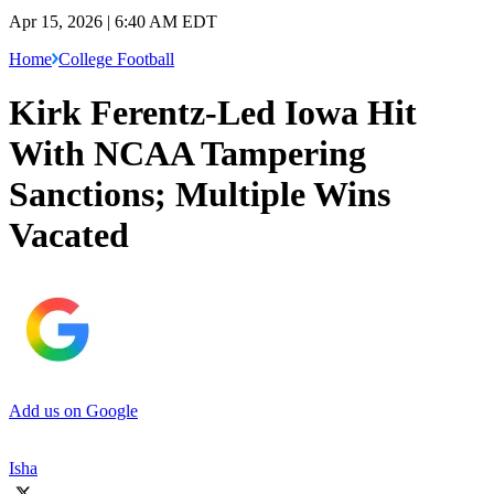
Apr 15, 2026 | 6:40 AM EDT
Home
College Football
Kirk Ferentz-Led Iowa Hit
With NCAA Tampering
Sanctions; Multiple Wins
Vacated
Add us on Google
Isha