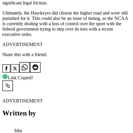
significant legal friction.
Ultimately, the Hawkeyes did choose the higher road and were still
punished for it. This could also be an issue of timing, as the NCAA
is currently dealing with a loss of control over the sport with the
federal government trying to step over its toes with a recent
executive order.
ADVERTISEMENT
Share this with a friend:
Link Copied!
ADVERTISEMENT
Written by
Isha