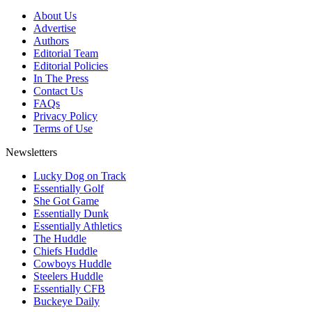
About Us
Advertise
Authors
Editorial Team
Editorial Policies
In The Press
Contact Us
FAQs
Privacy Policy
Terms of Use
Newsletters
Lucky Dog on Track
Essentially Golf
She Got Game
Essentially Dunk
Essentially Athletics
The Huddle
Chiefs Huddle
Cowboys Huddle
Steelers Huddle
Essentially CFB
Buckeye Daily