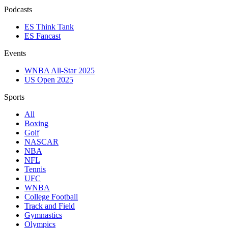
Podcasts
ES Think Tank
ES Fancast
Events
WNBA All-Star 2025
US Open 2025
Sports
All
Boxing
Golf
NASCAR
NBA
NFL
Tennis
UFC
WNBA
College Football
Track and Field
Gymnastics
Olympics