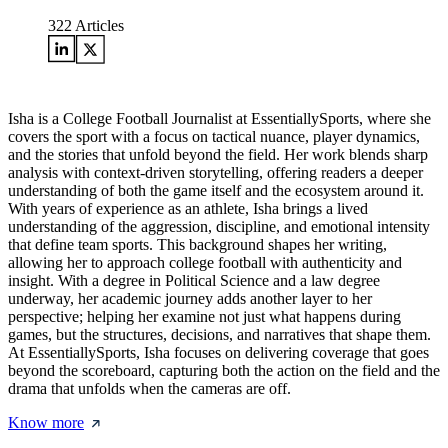
322
Articles
Isha is a College Football Journalist at EssentiallySports, where she
covers the sport with a focus on tactical nuance, player dynamics,
and the stories that unfold beyond the field. Her work blends sharp
analysis with context-driven storytelling, offering readers a deeper
understanding of both the game itself and the ecosystem around it.
With years of experience as an athlete, Isha brings a lived
understanding of the aggression, discipline, and emotional intensity
that define team sports. This background shapes her writing,
allowing her to approach college football with authenticity and
insight. With a degree in Political Science and a law degree
underway, her academic journey adds another layer to her
perspective; helping her examine not just what happens during
games, but the structures, decisions, and narratives that shape them.
At EssentiallySports, Isha focuses on delivering coverage that goes
beyond the scoreboard, capturing both the action on the field and the
drama that unfolds when the cameras are off.
Know more