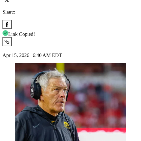
Share:
Link Copied!
Apr 15, 2026 | 6:40 AM EDT