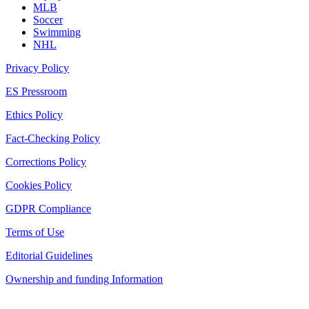
MLB
Soccer
Swimming
NHL
Privacy Policy
ES Pressroom
Ethics Policy
Fact-Checking Policy
Corrections Policy
Cookies Policy
GDPR Compliance
Terms of Use
Editorial Guidelines
Ownership and funding Information