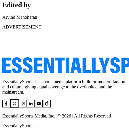
Edited by
Arvind Manoharan
ADVERTISEMENT
EssentiallySports is a sports media platform built for modern fandom
and culture, giving equal coverage to the overlooked and the
mainstream.
EssentiallySports Media, Inc. @ 2026 | All Rights Reserved
EssentiallySports