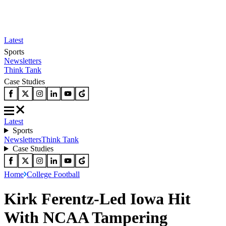
Latest
Sports
Newsletters
Think Tank
Case Studies
Latest
Sports
Newsletters
Think Tank
Case Studies
Home
College Football
Kirk Ferentz-Led Iowa Hit
With NCAA Tampering