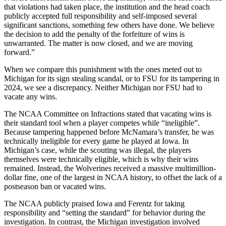
that violations had taken place, the institution and the head coach
publicly accepted full responsibility and self-imposed several
significant sanctions, something few others have done. We believe
the decision to add the penalty of the forfeiture of wins is
unwarranted. The matter is now closed, and we are moving
forward.”
When we compare this punishment with the ones meted out to
Michigan for its sign stealing scandal, or to FSU for its tampering in
2024, we see a discrepancy. Neither Michigan nor FSU had to
vacate any wins.
The NCAA Committee on Infractions stated that vacating wins is
their standard tool when a player competes while “ineligible”.
Because tampering happened before McNamara’s transfer, he was
technically ineligible for every game he played at Iowa. In
Michigan’s case, while the scouting was illegal, the players
themselves were technically eligible, which is why their wins
remained. Instead, the Wolverines received a massive multimillion-
dollar fine, one of the largest in NCAA history, to offset the lack of a
postseason ban or vacated wins.
The NCAA publicly praised Iowa and Ferentz for taking
responsibility and “setting the standard” for behavior during the
investigation. In contrast, the Michigan investigation involved