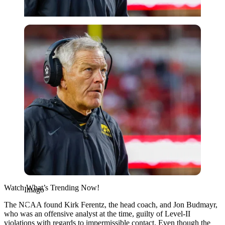
Imago
Watch What’s Trending Now!
Imago
The NCAA found Kirk Ferentz, the head coach, and Jon Budmayr,
who was an offensive analyst at the time, guilty of Level-II
violations with regards to impermissible contact. Even though the