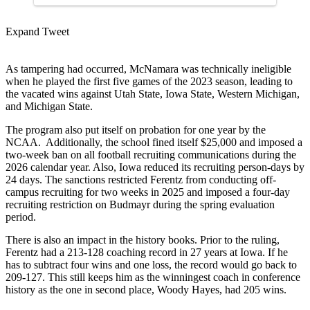
Expand Tweet
As tampering had occurred, McNamara was technically ineligible
when he played the first five games of the 2023 season, leading to
the vacated wins against Utah State, Iowa State, Western Michigan,
and Michigan State.
The program also put itself on probation for one year by the
NCAA. Additionally, the school fined itself $25,000 and imposed a
two-week ban on all football recruiting communications during the
2026 calendar year. Also, Iowa reduced its recruiting person-days by
24 days. The sanctions restricted Ferentz from conducting off-
campus recruiting for two weeks in 2025 and imposed a four-day
recruiting restriction on Budmayr during the spring evaluation
period.
There is also an impact in the history books. Prior to the ruling,
Ferentz had a 213-128 coaching record in 27 years at Iowa. If he
has to subtract four wins and one loss, the record would go back to
209-127. This still keeps him as the winningest coach in conference
history as the one in second place, Woody Hayes, had 205 wins.