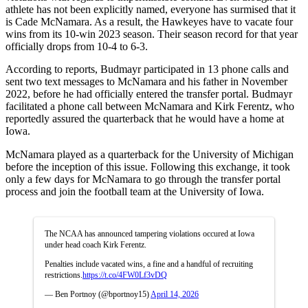
athlete has not been explicitly named, everyone has surmised that it
is Cade McNamara. As a result, the Hawkeyes have to vacate four
wins from its 10-win 2023 season. Their season record for that year
officially drops from 10-4 to 6-3.
According to reports, Budmayr participated in 13 phone calls and
sent two text messages to McNamara and his father in November
2022, before he had officially entered the transfer portal. Budmayr
facilitated a phone call between McNamara and Kirk Ferentz, who
reportedly assured the quarterback that he would have a home at
Iowa.
McNamara played as a quarterback for the University of Michigan
before the inception of this issue. Following this exchange, it took
only a few days for McNamara to go through the transfer portal
process and join the football team at the University of Iowa.
The NCAA has announced tampering violations occured at Iowa
under head coach Kirk Ferentz.
Penalties include vacated wins, a fine and a handful of recruiting
restrictions.
https://t.co/4FW0Lf3vDQ
— Ben Portnoy (@bportnoy15)
April 14, 2026