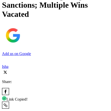
Sanctions; Multiple Wins
Vacated
Add us on Google
Isha
Share:
Link Copied!