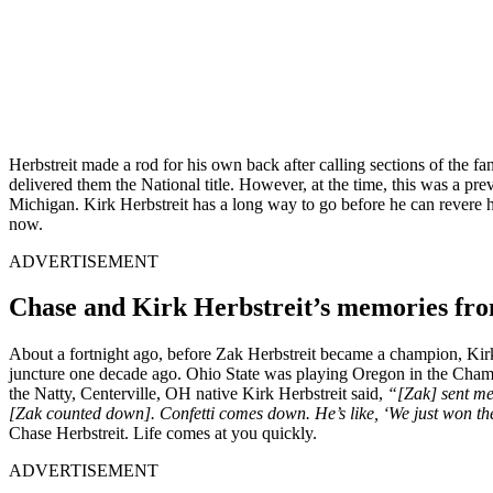
Herbstreit made a rod for his own back after calling sections of the f
delivered them the National title. However, at the time, this was a pr
Michigan. Kirk Herbstreit has a long way to go before he can revere him
now.
ADVERTISEMENT
Chase and Kirk Herbstreit’s memories fro
About a fortnight ago, before Zak Herbstreit became a champion, Kir
juncture one decade ago. Ohio State was playing Oregon in the Cham
the Natty
, Centerville, OH native Kirk Herbstreit said,
“[Zak] sent me
[Zak counted down]. Confetti comes down. He’s like, ‘We just won the
Chase Herbstreit. Life comes at you quickly.
ADVERTISEMENT