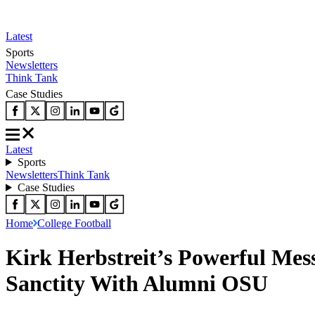
Latest
Sports
Newsletters
Think Tank
Case Studies
Latest
Sports
Newsletters
Think Tank
Case Studies
Home
College Football
Kirk Herbstreit’s Powerful Mes
Sanctity With Alumni OSU