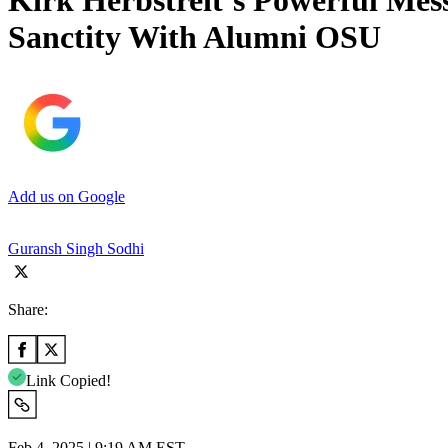
Kirk Herbstreit’s Powerful Mes
Sanctity With Alumni OSU
Add us on Google
Guransh Singh Sodhi
Share:
Link Copied!
Feb 4, 2025 | 9:19 AM EST