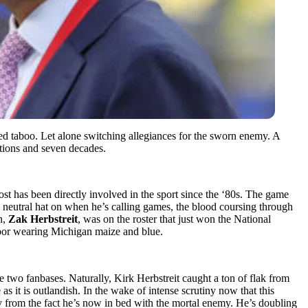
ered taboo. Let alone switching allegiances for the sworn enemy. A
rations and seven decades.
t has been directly involved in the sport since the ‘80s. The game
his neutral hat on when he’s calling games, the blood coursing through
n,
Zak Herbstreit
, was on the roster that just won the National
Arbor wearing Michigan maize and blue.
 two fanbases. Naturally, Kirk Herbstreit caught a ton of flak from
as it is outlandish. In the wake of intense scrutiny now that this
y from the fact he’s now in bed with the mortal enemy. He’s doubling