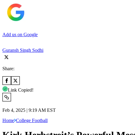
Add us on Google
Guransh Singh Sodhi
Share:
Link Copied!
Feb 4, 2025 | 9:19 AM EST
Home
College Football