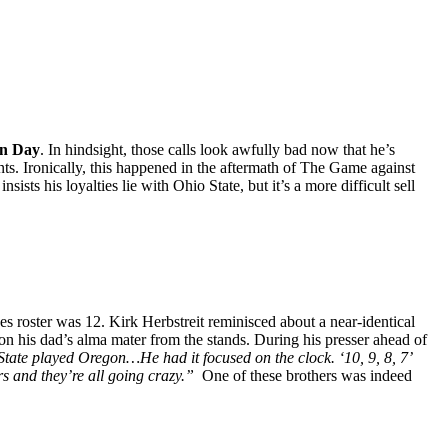
n Day
. In hindsight, those calls look awfully bad now that he’s
nts. Ironically, this happened in the aftermath of The Game against
ts his loyalties lie with Ohio State, but it’s a more difficult sell
roster was 12. Kirk Herbstreit reminisced about a near-identical
n his dad’s alma mater from the stands. During
his presser ahead of
tate played Oregon…He had it focused on the clock. ‘10, 9, 8, 7’
s and they’re all going crazy.”
One of these brothers was indeed