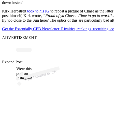
down instead.
Kirk Herbstreit
took to his IG
to repost a picture of Chase as the latter
post himself, Kirk wrote,
“Proud of ya Chase…Time to go to work!!…
fly too close to the Sun here? The optics of this are particularly bad 
Get the Essentially CFB Newsletter. Rivalries, rankings, recruiting,
ADVERTISEMENT
p
ost s
h
ar
e
d
by
C
e
H
er
bstr
eit (
@c
h
as
e
_
h
er
bstr
Expand Post
View this
A
as
eit)
h
post on
Instagram