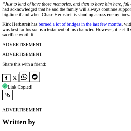
“Just to kind of have those memories, and then to have him here, full 
had acknowledged that he and the family will always continue suppor
big-time if and when Chase Herbstreit is standing across enemy lines.
Kirk Herbstreit has
burned a lot of bridges in the last few months
, wit
was best for his son is a testament of his character. However, it is sti
sacrifice worth it.
ADVERTISEMENT
ADVERTISEMENT
Share this with a friend:
Link Copied!
ADVERTISEMENT
Written by