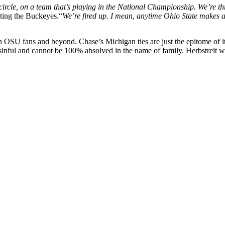
circle, on a team that’s playing in the National Championship. We’re th
ting the Buckeyes.“
We’re fired up. I mean, anytime Ohio State makes a ru
h OSU fans and beyond. Chase’s Michigan ties are just the epitome of i
ll sinful and cannot be 100% absolved in the name of family. Herbstreit wi