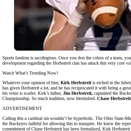
Sports fandom is sacrilegious. Once you don the colors of a team, you’
development regarding the Herbstreit clan has attack this very core v
Watch What’s Trending Now!
Whatever your opinion of him,
Kirk Herbstreit
is etched in the fabr
has given Herbstreit a lot, and he has reciprocated it with being a gre
his veins is scarlet.
Kirk’s father,
Jim Herbstreit,
captained the Bucke
Championship. So much tradition, now blemished.
Chase Herbstreit
ADVERTISEMENT
Calling this a cardinal sin wouldn’t be hyperbolic. The Ohio State-Mi
the Buckeyes faithful for allowing this to transpire. He knew the reper
commitment of Chase Herbstreit has been formalized, Kirk Herbstreit r