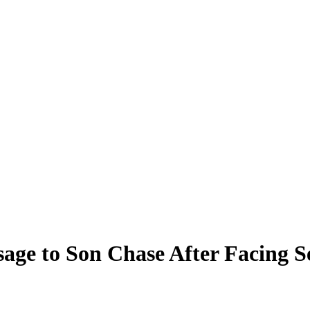
sage to Son Chase After Facing S