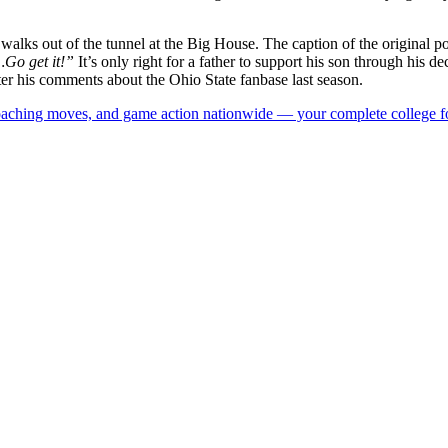
 walks out of the tunnel at the Big House. The caption of the original pos
Go get it!”
It’s only right for a father to support his son through his dec
after his comments about the Ohio State fanbase last season.
 coaching moves, and game action nationwide — your complete college fo