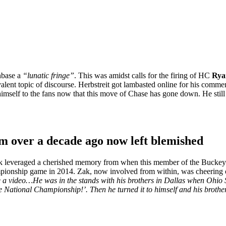
anbase a
“lunatic fringe”
. This was amidst calls for the firing of HC
Rya
evalent topic of discourse. Herbstreit got lambasted online for his comme
self to the fans now that this move of Chase has gone down. He still insis
m over a decade ago now left blemished
k leveraged a cherished memory from when this member of the Buckeyes 
pionship game in 2014. Zak, now involved from within, was cheering o
 a video…He was in the stands with his brothers in Dallas when Ohio S
 National Championship!’. Then he turned it to himself and his brother