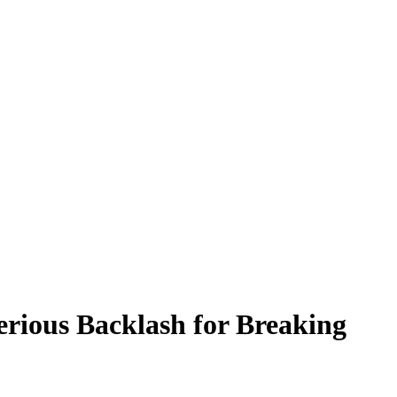
erious Backlash for Breaking