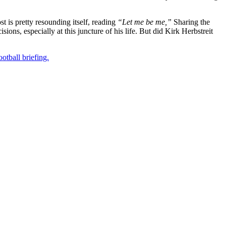
t is pretty resounding itself, reading
“Let me be me,”
Sharing the
isions, especially at this juncture of his life. But did Kirk Herbstreit
otball briefing.