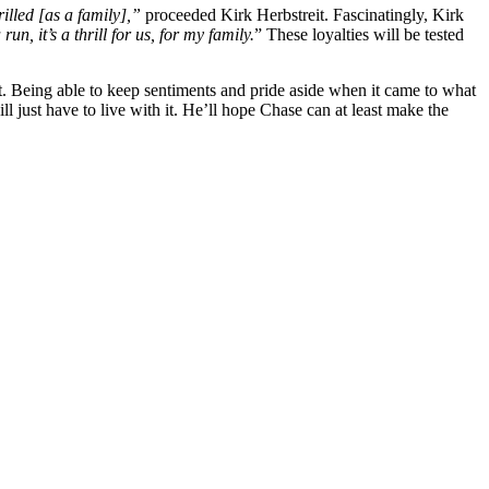
rilled [as a family],”
proceeded Kirk Herbstreit. Fascinatingly, Kirk
n, it’s a thrill for us, for my family.
” These loyalties will be tested
t. Being able to keep sentiments and pride aside when it came to what
ll just have to live with it. He’ll hope Chase can at least make the