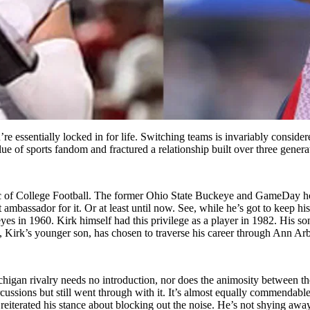
re essentially locked in for life. Switching teams is invariably consid
alue of
sports fandom and fractured a relationship built over three gene
ic of College Football. The former Ohio State Buckeye and GameDay hos
at ambassador for it. Or at least until now. See, while he’s got to keep 
yes in 1960.
Kirk himself had this privilege as a player in 1982. His so
, Kirk’s younger son, has chosen to traverse his career through Ann 
chigan rivalry needs no introduction, nor does the animosity between the
cussions but still went through with it. It’s almost equally commendable 
eiterated his stance about blocking out the noise. He’s not shying awa