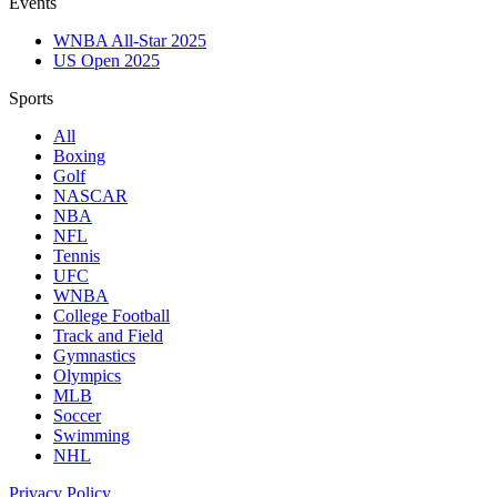
Events
WNBA All-Star 2025
US Open 2025
Sports
All
Boxing
Golf
NASCAR
NBA
NFL
Tennis
UFC
WNBA
College Football
Track and Field
Gymnastics
Olympics
MLB
Soccer
Swimming
NHL
Privacy Policy