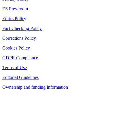
ES Pressroom
Ethics Policy
Fact-Checking Policy
Corrections Policy
Cookies Policy
GDPR Compliance
Terms of Use
Editorial Guidelines
Ownership and funding Information