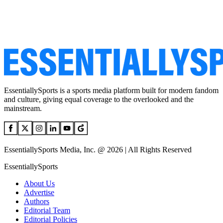
EssentiallySports is a sports media platform built for modern fandom
and culture, giving equal coverage to the overlooked and the
mainstream.
EssentiallySports Media, Inc. @ 2026 | All Rights Reserved
EssentiallySports
About Us
Advertise
Authors
Editorial Team
Editorial Policies