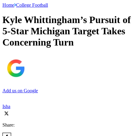
Home
College Football
Kyle Whittingham’s Pursuit of
5-Star Michigan Target Takes
Concerning Turn
Add us on Google
Isha
Share: