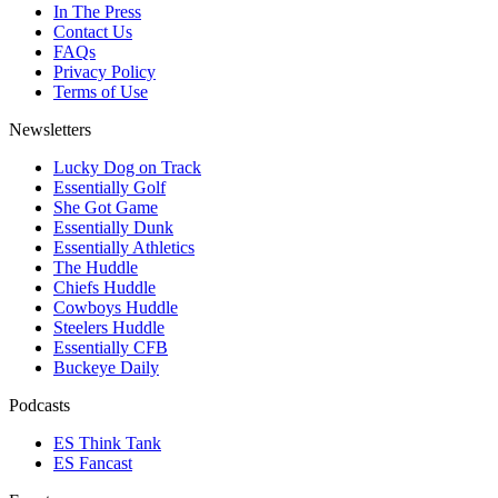
In The Press
Contact Us
FAQs
Privacy Policy
Terms of Use
Newsletters
Lucky Dog on Track
Essentially Golf
She Got Game
Essentially Dunk
Essentially Athletics
The Huddle
Chiefs Huddle
Cowboys Huddle
Steelers Huddle
Essentially CFB
Buckeye Daily
Podcasts
ES Think Tank
ES Fancast