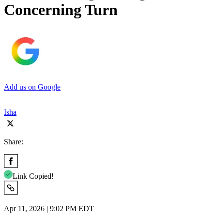
Concerning Turn
Add us on Google
Isha
Share:
Link Copied!
Apr 11, 2026 | 9:02 PM EDT