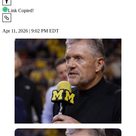
Link Copied!
Apr 11, 2026 | 9:02 PM EDT
Imago