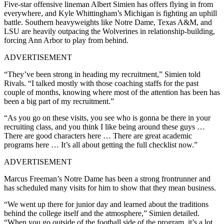
Five-star offensive lineman Albert Simien has offers flying in from
everywhere, and Kyle Whittingham’s Michigan is fighting an uphill
battle. Southern heavyweights like Notre Dame, Texas A&M, and
LSU are heavily outpacing the Wolverines in relationship-building,
forcing Ann Arbor to play from behind.
ADVERTISEMENT
“They’ve been strong in heading my recruitment,” Simien told
Rivals. “I talked mostly with those coaching staffs for the past
couple of months, knowing where most of the attention has been has
been a big part of my recruitment.”
“As you go on these visits, you see who is gonna be there in your
recruiting class, and you think I like being around these guys …
There are good characters here … There are great academic
programs here … It’s all about getting the full checklist now.”
ADVERTISEMENT
Marcus Freeman’s Notre Dame has been a strong frontrunner and
has scheduled many visits for him to show that they mean business.
“We went up there for junior day and learned about the traditions
behind the college itself and the atmosphere,” Simien detailed.
“When you go outside of the football side of the program, it’s a lot