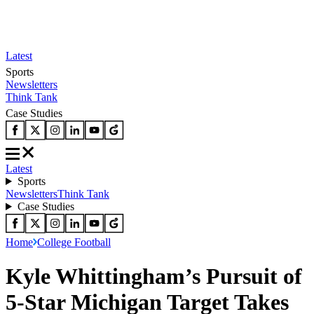
Latest
Sports
Newsletters
Think Tank
Case Studies
Latest
Sports
Newsletters
Think Tank
Case Studies
Home
College Football
Kyle Whittingham’s Pursuit of
5-Star Michigan Target Takes