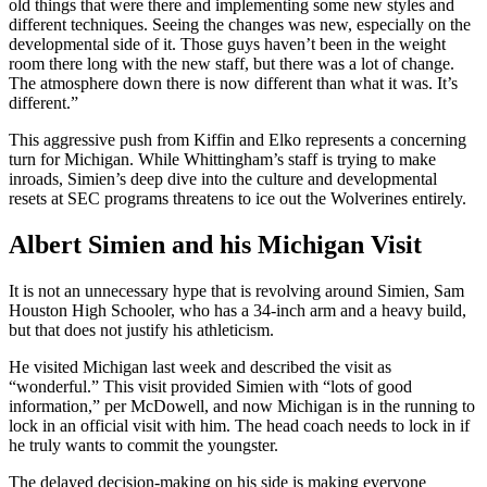
old things that were there and implementing some new styles and
different techniques. Seeing the changes was new, especially on the
developmental side of it. Those guys haven’t been in the weight
room there long with the new staff, but there was a lot of change.
The atmosphere down there is now different than what it was. It’s
different.”
This aggressive push from Kiffin and Elko represents a concerning
turn for Michigan. While Whittingham’s staff is trying to make
inroads, Simien’s deep dive into the culture and developmental
resets at SEC programs threatens to ice out the Wolverines entirely.
Albert Simien and his Michigan Visit
It is not an unnecessary hype that is revolving around Simien, Sam
Houston High Schooler, who has a 34-inch arm and a heavy build,
but that does not justify his athleticism.
He visited Michigan last week and described the visit as
“wonderful.” This visit provided Simien with “lots of good
information,” per McDowell, and now Michigan is in the running to
lock in an official visit with him. The head coach needs to lock in if
he truly wants to commit the youngster.
The delayed decision-making on his side is making everyone