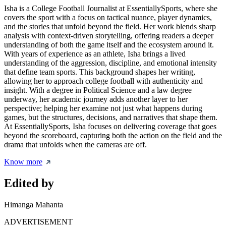
Isha is a College Football Journalist at EssentiallySports, where she
covers the sport with a focus on tactical nuance, player dynamics,
and the stories that unfold beyond the field. Her work blends sharp
analysis with context-driven storytelling, offering readers a deeper
understanding of both the game itself and the ecosystem around it.
With years of experience as an athlete, Isha brings a lived
understanding of the aggression, discipline, and emotional intensity
that define team sports. This background shapes her writing,
allowing her to approach college football with authenticity and
insight. With a degree in Political Science and a law degree
underway, her academic journey adds another layer to her
perspective; helping her examine not just what happens during
games, but the structures, decisions, and narratives that shape them.
At EssentiallySports, Isha focuses on delivering coverage that goes
beyond the scoreboard, capturing both the action on the field and the
drama that unfolds when the cameras are off.
Know more
Edited by
Himanga Mahanta
ADVERTISEMENT