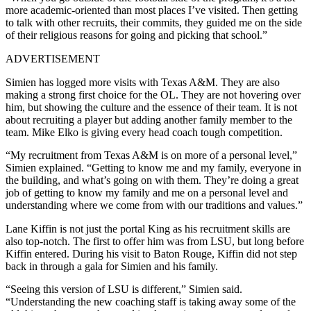
more academic-oriented than most places I’ve visited. Then getting
to talk with other recruits, their commits, they guided me on the side
of their religious reasons for going and picking that school.”
ADVERTISEMENT
Simien has logged more visits with Texas A&M. They are also
making a strong first choice for the OL. They are not hovering over
him, but showing the culture and the essence of their team. It is not
about recruiting a player but adding another family member to the
team. Mike Elko is giving every head coach tough competition.
“My recruitment from Texas A&M is on more of a personal level,”
Simien explained. “Getting to know me and my family, everyone in
the building, and what’s going on with them. They’re doing a great
job of getting to know my family and me on a personal level and
understanding where we come from with our traditions and values.”
Lane Kiffin is not just the portal King as his recruitment skills are
also top-notch. The first to offer him was from LSU, but long before
Kiffin entered. During his visit to Baton Rouge, Kiffin did not step
back in through a gala for Simien and his family.
“Seeing this version of LSU is different,” Simien said.
“Understanding the new coaching staff is taking away some of the