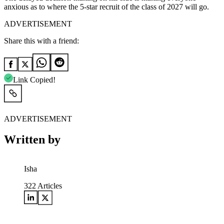
anxious as to where the 5-star recruit of the class of 2027 will go.
ADVERTISEMENT
Share this with a friend:
Link Copied!
ADVERTISEMENT
Written by
Isha
322
Articles