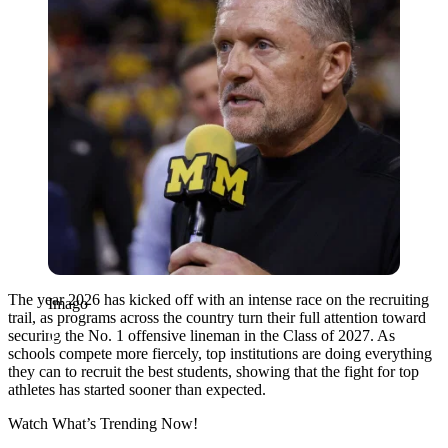
The year 2026 has kicked off with an intense race on the recruiting
Imago
trail, as programs across the country turn their full attention toward
securing the No. 1 offensive lineman in the Class of 2027. As
schools compete more fiercely, top institutions are doing everything
they can to recruit the best students, showing that the fight for top
athletes has started sooner than expected.
Watch What’s Trending Now!