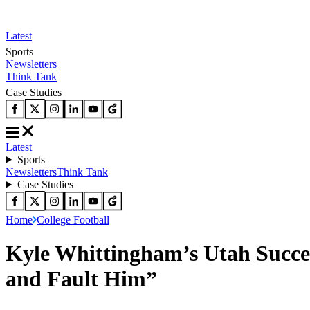
Latest
Sports
Newsletters
Think Tank
Case Studies
Latest
Sports
Newsletters
Think Tank
Case Studies
Home
College Football
Kyle Whittingham’s Utah Succes
and Fault Him”