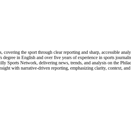
s, covering the sport through clear reporting and sharp, accessible ana
’s degree in English and over five years of experience in sports journal
ly Sports Network, delivering news, trends, and analysis on the Philad
insight with narrative-driven reporting, emphasizing clarity, context, an