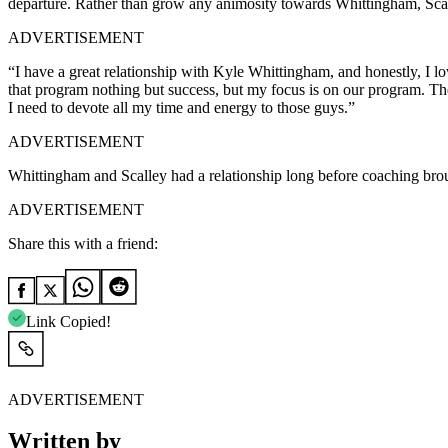
departure. Rather than grow any animosity towards Whittingham, Scall
ADVERTISEMENT
“I have a great relationship with Kyle Whittingham, and honestly, I 
that program nothing but success, but my focus is on our program. Th
I need to devote all my time and energy to those guys.”
ADVERTISEMENT
Whittingham and Scalley had a relationship long before coaching brough
ADVERTISEMENT
Share this with a friend:
Link Copied!
ADVERTISEMENT
Written by