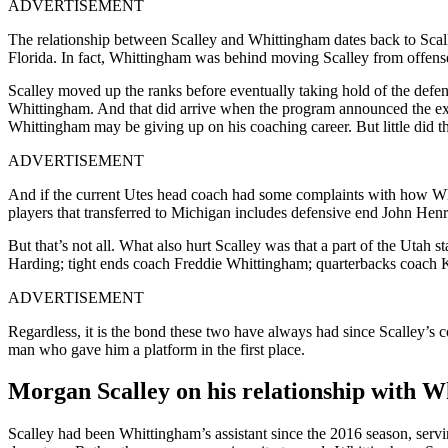
ADVERTISEMENT
The relationship between Scalley and Whittingham dates back to Scalle
Florida. In fact, Whittingham was behind moving Scalley from offense
Scalley moved up the ranks before eventually taking hold of the defen
Whittingham. And that did arrive when the program announced the exit
Whittingham may be giving up on his coaching career. But little did 
ADVERTISEMENT
And if the current Utes head coach had some complaints with how Whit
players that transferred to Michigan includes defensive end John Hen
But that’s not all. What also hurt Scalley was that a part of the Utah 
Harding; tight ends coach Freddie Whittingham; quarterbacks coach
ADVERTISEMENT
Regardless, it is the bond these two have always had since Scalley’s 
man who gave him a platform in the first place.
Morgan Scalley on his relationship with 
Scalley had been Whittingham’s assistant since the 2016 season, servi