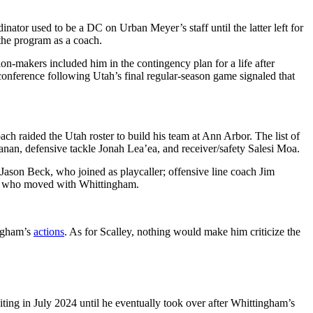
ator used to be a DC on Urban Meyer’s staff until the latter left for
the program as a coach.
n-makers included him in the contingency plan for a life after
onference following Utah’s final regular-season game signaled that
 raided the Utah roster to build his team at Ann Arbor. The list of
nan, defensive tackle Jonah Lea’ea, and receiver/safety Salesi Moa.
r Jason Beck, who joined as playcaller; offensive line coach Jim
es who moved with Whittingham.
ingham’s
actions
. As for Scalley, nothing would make him criticize the
ting in July 2024 until he eventually took over after Whittingham’s