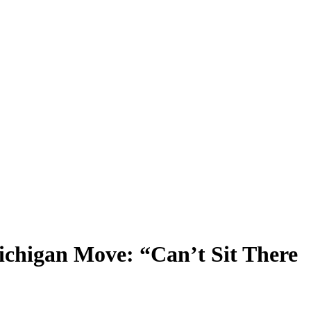
ichigan Move: “Can’t Sit There