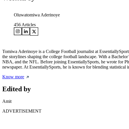
Oluwatomiwa Aderinoye
456
Articles
Tomiwa Aderinoye is a College Football journalist at EssentiallySport
the storylines shaping the college football landscape. With a Bachelor
NBA, and the NFL. Before joining EssentiallySports, he wrote for Phil
newspaper. At EssentiallySports, he is known for blending statistical 
Know more
Edited by
Amit
ADVERTISEMENT