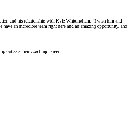
ation and his relationship with Kyle Whittingham. “I wish him and
we have an incredible team right here and an amazing opportunity, and
ip outlasts their coaching career.