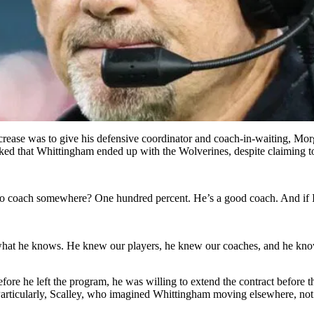
rease was to give his defensive coordinator and coach-in-waiting, Morga
ed that Whittingham ended up with the Wolverines, despite claiming to 
 coach somewhere? One hundred percent. He’s a good coach. And if I’m 
n what he knows. He knew our players, he knew our coaches, and he knows
re he left the program, he was willing to extend the contract before t
Particularly, Scalley, who imagined Whittingham moving elsewhere, not 