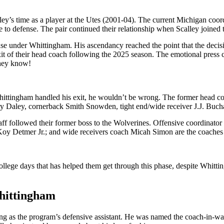
y’s time as a player at the Utes (2001-04). The current Michigan coordin
 to defense. The pair continued their relationship when Scalley joined 
se under Whittingham. His ascendancy reached the point that the decisio
 of their head coach following the 2025 season. The emotional press c
they know!
tingham handled his exit, he wouldn’t be wrong. The former head coach
ry Daley, cornerback Smith Snowden, tight end/wide receiver J.J. Bucha
staff followed their former boss to the Wolverines. Offensive coordinato
 Koy Detmer Jr.; and wide receivers coach Micah Simon are the coach
college days that has helped them get through this phase, despite Whitt
Whittingham
ng as the program’s defensive assistant. He was named the coach-in-wai