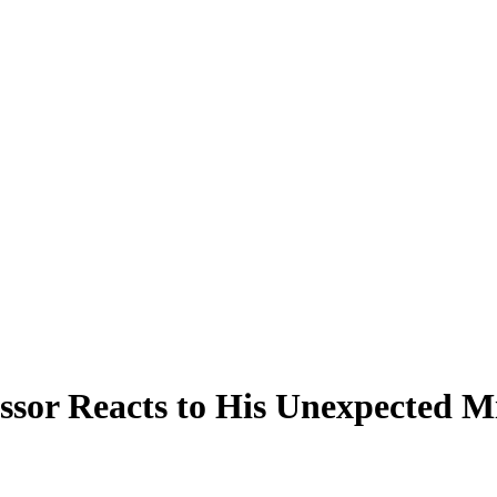
sor Reacts to His Unexpected M