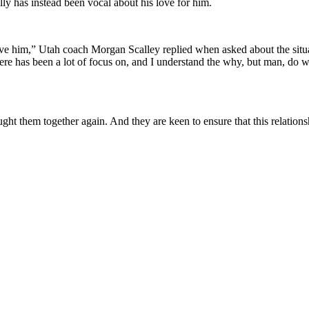
y has instead been vocal about his love for him.
love him,” Utah coach Morgan Scalley replied when asked about the situ
ere has been a lot of focus on, and I understand the why, but man, do 
t them together again. And they are keen to ensure that this relationsh