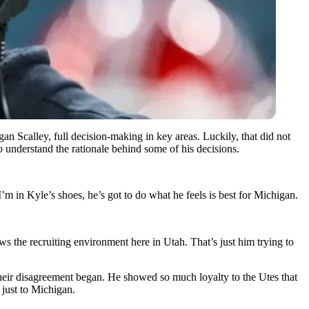
n Scalley, full decision-making in key areas. Luckily, that did not
understand the rationale behind some of his decisions.
in Kyle’s shoes, he’s got to do what he feels is best for Michigan.
 the recruiting environment here in Utah. That’s just him trying to
heir disagreement began. He showed so much loyalty to the Utes that
just to Michigan.