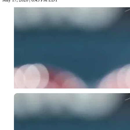
Imago