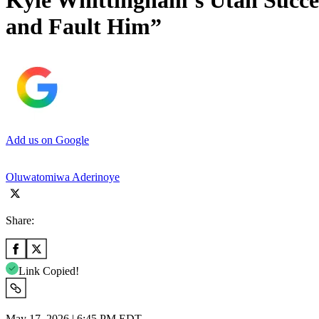
Kyle Whittingham’s Utah Succes
and Fault Him”
Add us on Google
Oluwatomiwa Aderinoye
Share:
Link Copied!
May 17, 2026 | 6:45 PM EDT