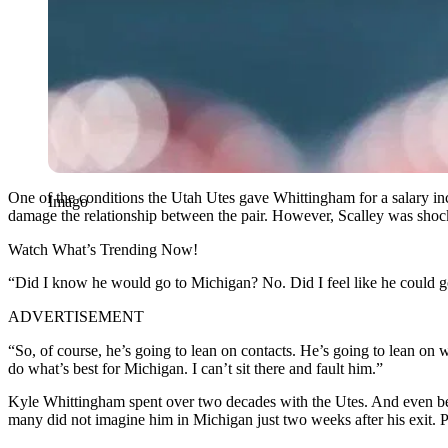
One of the conditions the Utah Utes gave Whittingham for a salary inc
Imago
damage the relationship between the pair. However, Scalley was shock
Watch What’s Trending Now!
“Did I know he would go to Michigan? No. Did I feel like he could go
ADVERTISEMENT
“So, of course, he’s going to lean on contacts. He’s going to lean o
do what’s best for Michigan. I can’t sit there and fault him.”
Kyle Whittingham spent over two decades with the Utes. And even befo
many did not imagine him in Michigan just two weeks after his exit. 