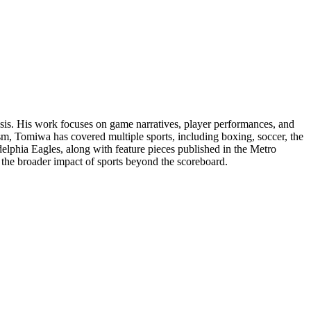
lysis. His work focuses on game narratives, player performances, and
ism, Tomiwa has covered multiple sports, including boxing, soccer, the
elphia Eagles, along with feature pieces published in the Metro
d the broader impact of sports beyond the scoreboard.