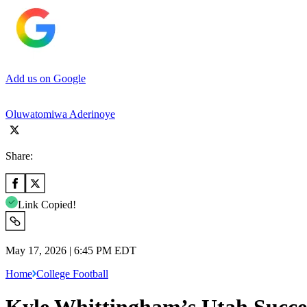
Add us on Google
Oluwatomiwa Aderinoye
Share:
Link Copied!
May 17, 2026 | 6:45 PM EDT
Home
College Football