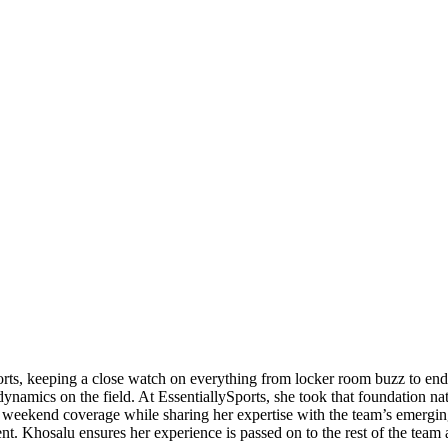
orts, keeping a close watch on everything from locker room buzz to end
ynamics on the field. At EssentiallySports, she took that foundation nat
eekend coverage while sharing her expertise with the team’s emerging 
ent. Khosalu ensures her experience is passed on to the rest of the team 