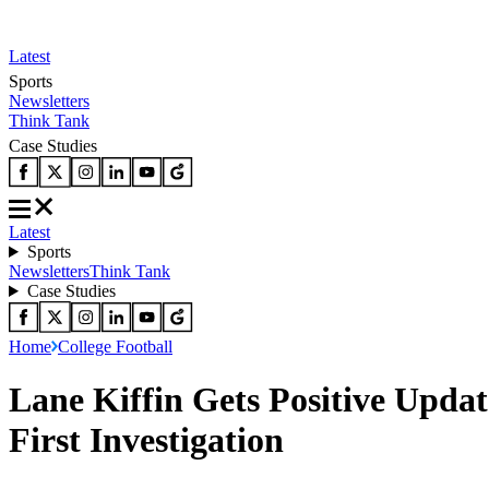
Latest
Sports
Newsletters
Think Tank
Case Studies
Latest
Sports
Newsletters
Think Tank
Case Studies
Home
College Football
Lane Kiffin Gets Positive Upda
First Investigation