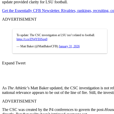
update provided clarity for LSU football.
Get the Essentially CFB Newsletter. Rivalries, rankings, recruiting,
ADVERTISEMENT
To update: The CSC investigation at LSU isn’t related to football.
https://t.co/ZN4YE6Squ0
— Matt Baker (@MattBakerCFB)
January 31, 2026
Expand Tweet
As
The Athletic
’s Matt Baker updated, the CSC investigation is not rel
national relevance appears to be out of the line of fire. Still, the inves
ADVERTISEMENT
The CSC was created by the P4 conferences to govern the post-
Hous