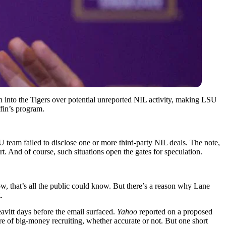
 into the Tigers over potential unreported NIL activity, making LSU
fin’s program.
 team failed to disclose one or more third-party NIL deals. The note,
. And of course, such situations open the gates for speculation.
 that’s all the public could know. But there’s a reason why Lane
t.
itt days before the email surfaced.
Yahoo
reported on a proposed
re of big-money recruiting, whether accurate or not. But one short