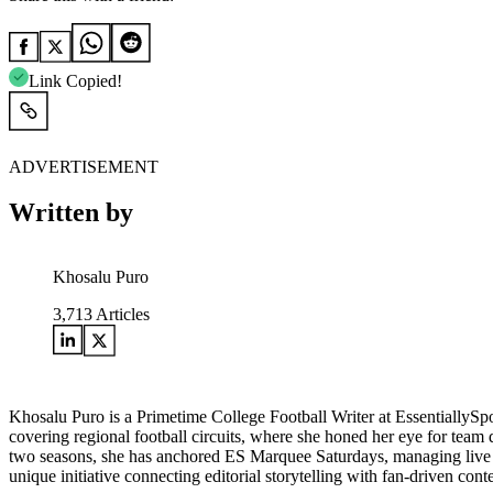
Link Copied!
ADVERTISEMENT
Written by
Khosalu Puro
3,713
Articles
Khosalu Puro is a Primetime College Football Writer at EssentiallySp
covering regional football circuits, where she honed her eye for team d
two seasons, she has anchored ES Marquee Saturdays, managing live w
unique initiative connecting editorial storytelling with fan-driven cont