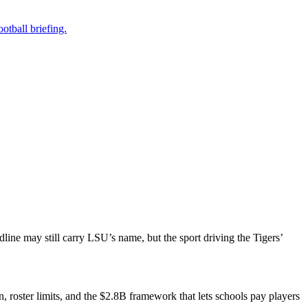
otball briefing.
adline may still carry LSU’s name, but the sport driving the Tigers’
n, roster limits, and the $2.8B framework that lets schools pay players