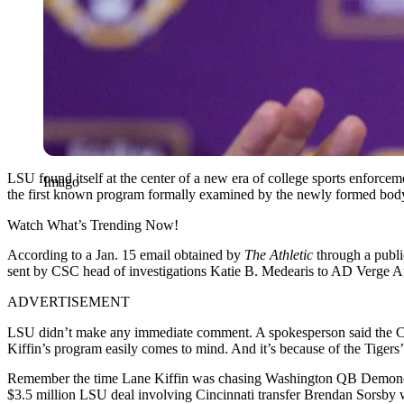
LSU found itself at the center of a new era of college sports enforc
Imago
the first known program formally examined by the newly formed body. 
Watch What’s Trending Now!
According to a Jan. 15 email obtained by
The Athletic
through a publi
sent by CSC head of investigations Katie B. Medearis to AD Verge Aus
ADVERTISEMENT
LSU didn’t make any immediate comment. A spokesperson said the CSC 
Kiffin’s program easily comes to mind. And it’s because of the Tigers’
Remember the time Lane Kiffin was chasing Washington QB Demond Wi
$3.5 million LSU deal involving Cincinnati transfer Brendan Sorsby wh