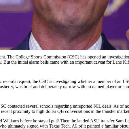
ement. The College Sports Commission (CSC) has opened an investigation
But the initial alarm bells came with an important caveat for Lane Kif
c records request, the CSC is investigating whether a member of an LSU
berry, was brief and deliberately narrow with no named player or sport
contacted several schools regarding unreported NIL deals. As of now,
 recent proximity to high-dollar QB conversations in the transfer marke
lliams before he stayed put? Then, he landed ASU transfer Sam Leav
o ultimately signed with Texas Tech. All of it painted a familiar pictu