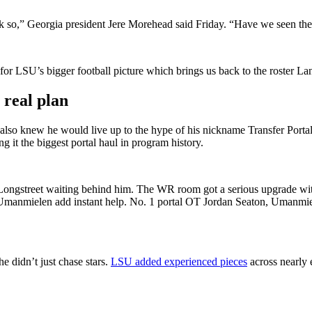
nk so,” Georgia president Jere Morehead said Friday. “Have we seen the
 for LSU’s bigger football picture which
brings us back to the roster Lan
 real plan
lso knew he would live up to the hype of his nickname Transfer Portal
g it the biggest portal haul in program history.
Longstreet waiting behind him. The WR room got a serious upgrade wit
 Umanmielen add instant help. No. 1 portal OT Jordan Seaton, Umanmie
e didn’t just chase stars.
LSU added experienced pieces
across nearly e