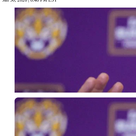
Imago