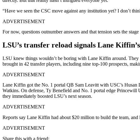
directly. But that reality hasn’t intrigued everyone yet.
“Have we seen the CSC move against any institution yet? I don’t thi
ADVERTISEMENT
For now, questions outnumber answers and that tension sets the stage
LSU’s transfer reload signals Lane Kiffin’s
LSU knew things wouldn’t be boring with Lane Kiffin around. They a
brought in 42 transfer players, including nine top-100 prospects, makin
ADVERTISEMENT
Lane Kiffin got the No. 1 portal QB Sam Leavitt with USC’s Husan 
Watkins. On defense, Ty Benefield and No. 1 portal edge Princewill
they immediately boosted LSU’s next season.
ADVERTISEMENT
Reports say Lane Kiffin had about $20 million to build the team, and h
ADVERTISEMENT
Share this with a friend: