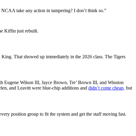
 NCAA take any action in tampering? I don’t think so.”
e Kiffin just rebuilt.
 King. That showed up immediately in the 2026 class. The Tigers
h Eugene Wilson III, Jayce Brown, Tre’ Brown III, and Winston
len, and Leavitt were blue-chip additions and
didn’t come cheap,
but
very position group to fit the system and get the staff moving fast.