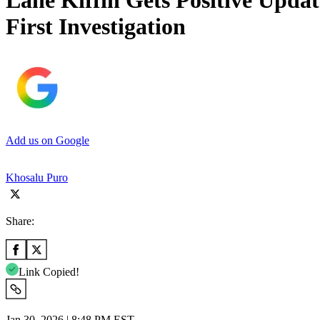
Lane Kiffin Gets Positive Upda
First Investigation
Add us on Google
Khosalu Puro
Share:
Link Copied!
Jan 30, 2026 | 8:48 PM EST