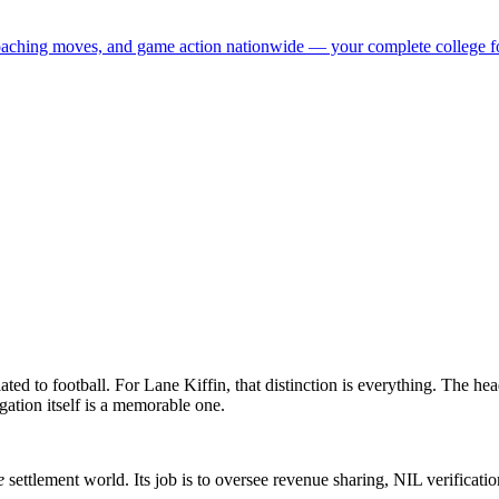
 coaching moves, and game action nationwide — your complete college fo
ated to football. For Lane Kiffin, that distinction is everything. The he
tigation itself is a memorable one.
e
settlement world. Its job is to oversee revenue sharing, NIL verificatio