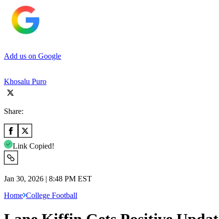
Add us on Google
Khosalu Puro
Share:
Link Copied!
Jan 30, 2026 | 8:48 PM EST
Home
College Football