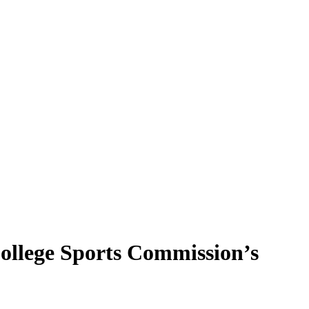
College Sports Commission’s