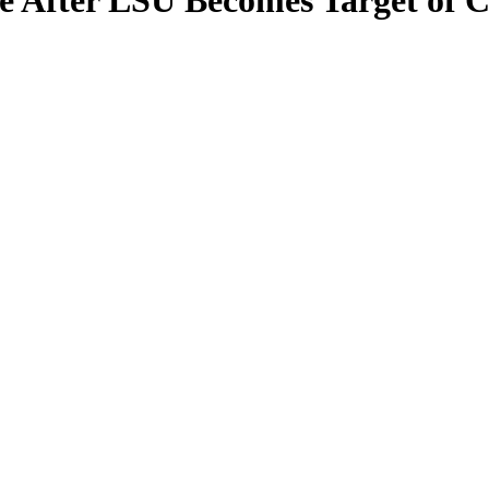
te After LSU Becomes Target of 