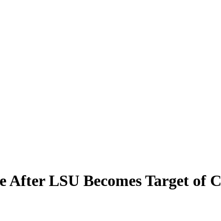
te After LSU Becomes Target of 