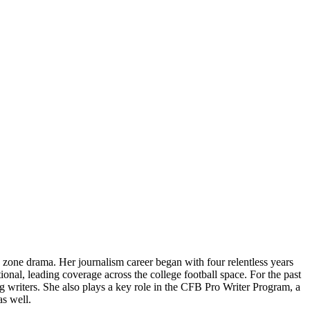
 zone drama. Her journalism career began with four relentless years
ional, leading coverage across the college football space. For the past
writers. She also plays a key role in the CFB Pro Writer Program, a
as well.