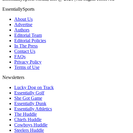
EssentiallySports
About Us
Advertise
Authors
Editorial Team
Editorial Policies
In The Press
Contact Us
FAQs
Privacy Policy
Terms of Use
Newsletters
Lucky Dog on Track
Essentially Golf
She Got Game
Essentially Dunk
Essentially Athletics
The Huddle
Chiefs Huddle
Cowboys Huddle
Steelers Huddle