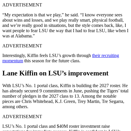
ADVERTISEMENT
“My expectation is that we play,” he said. “I know everyone sees
about wins and losses, and we play really smart, physical football,
and we’re really good in situations, but the style comes back, like, I
want people to fear LSU the way that I had to fear LSU, like when I
was at Alabama.”
ADVERTISEMENT
Interestingly, Kiffin feels LSU’s growth through
their recruiting
momentum
this season for the future class.
Lane Kiffin on LSU’s improvement
With LSU’s No. 1 portal class, Kiffin is building the 2027 roster. He
has already secured 9 commitments in June, pushing the Tigers’ total
number of pledges in the 2027 class to 13. Among the notable
pieces are Chris Whitehead, K.J. Green, Trey Martin, Tre Segarra,
among others.
ADVERTISEMENT
LSU’s No. 1 portal class and $40M roster investment raise