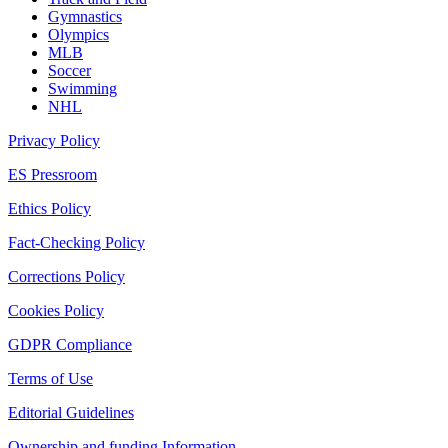
Gymnastics
Olympics
MLB
Soccer
Swimming
NHL
Privacy Policy
ES Pressroom
Ethics Policy
Fact-Checking Policy
Corrections Policy
Cookies Policy
GDPR Compliance
Terms of Use
Editorial Guidelines
Ownership and funding Information