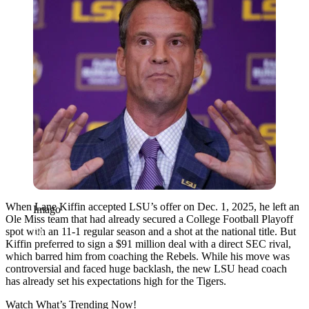
When Lane Kiffin accepted LSU’s offer on Dec. 1, 2025, he left an
Imago
Ole Miss team that had already secured a College Football Playoff
spot with an 11-1 regular season and a shot at the national title. But
Kiffin preferred to sign a $91 million deal with a direct SEC rival,
which barred him from coaching the Rebels. While his move was
controversial and faced huge backlash, the new LSU head coach
has already set his expectations high for the Tigers.
Watch What’s Trending Now!