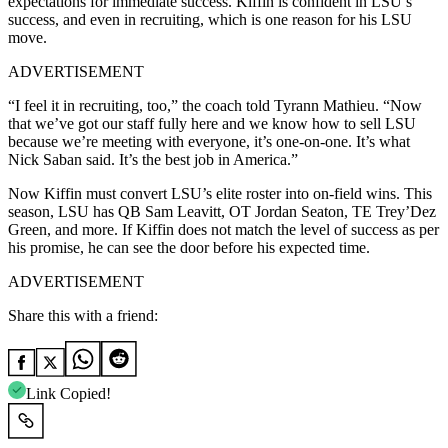
expectations for immediate success. Kiffin is confident in LSU’s
success, and even in recruiting, which is one reason for his LSU
move.
ADVERTISEMENT
“I feel it in recruiting, too,” the coach told Tyrann Mathieu. “Now
that we’ve got our staff fully here and we know how to sell LSU
because we’re meeting with everyone, it’s one-on-one. It’s what
Nick Saban said. It’s the best job in America.”
Now Kiffin must convert LSU’s elite roster into on-field wins. This
season, LSU has QB Sam Leavitt, OT Jordan Seaton, TE Trey’Dez
Green, and more. If Kiffin does not match the level of success as per
his promise, he can see the door before his expected time.
ADVERTISEMENT
Share this with a friend:
Link Copied!