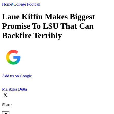
Home
College Football
Lane Kiffin Makes Biggest
Promise To LSU That Can
Backfire Terribly
Add us on Google
Malabika Dutta
Share: