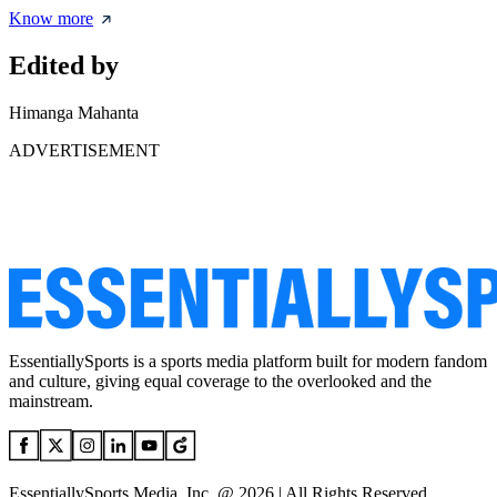
Know more
Edited by
Himanga Mahanta
ADVERTISEMENT
EssentiallySports is a sports media platform built for modern fandom
and culture, giving equal coverage to the overlooked and the
mainstream.
EssentiallySports Media, Inc. @ 2026 | All Rights Reserved