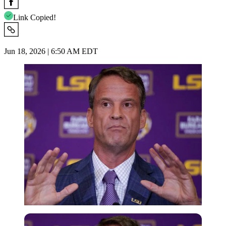
Link Copied!
Jun 18, 2026 | 6:50 AM EDT
Imago