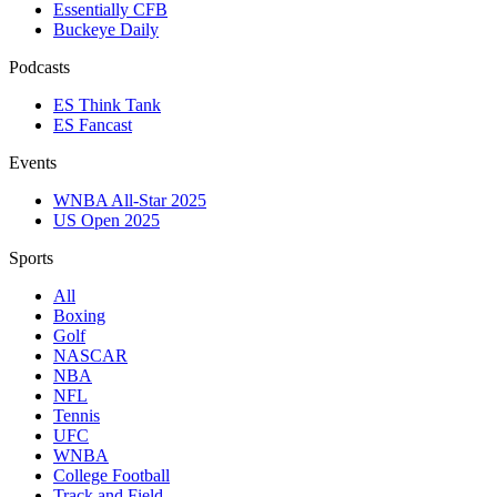
Essentially CFB
Buckeye Daily
Podcasts
ES Think Tank
ES Fancast
Events
WNBA All-Star 2025
US Open 2025
Sports
All
Boxing
Golf
NASCAR
NBA
NFL
Tennis
UFC
WNBA
College Football
Track and Field