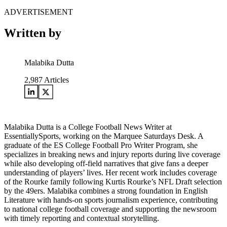
ADVERTISEMENT
Written by
Malabika Dutta
2,987
Articles
Malabika Dutta is a College Football News Writer at
EssentiallySports, working on the Marquee Saturdays Desk. A
graduate of the ES College Football Pro Writer Program, she
specializes in breaking news and injury reports during live coverage
while also developing off-field narratives that give fans a deeper
understanding of players’ lives. Her recent work includes coverage
of the Rourke family following Kurtis Rourke’s NFL Draft selection
by the 49ers. Malabika combines a strong foundation in English
Literature with hands-on sports journalism experience, contributing
to national college football coverage and supporting the newsroom
with timely reporting and contextual storytelling.