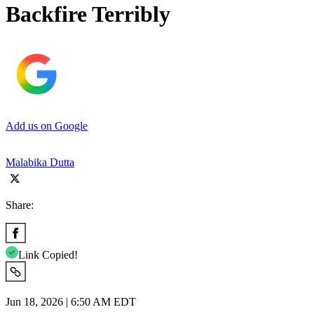
Backfire Terribly
Add us on Google
Malabika Dutta
Share:
Link Copied!
Jun 18, 2026 | 6:50 AM EDT