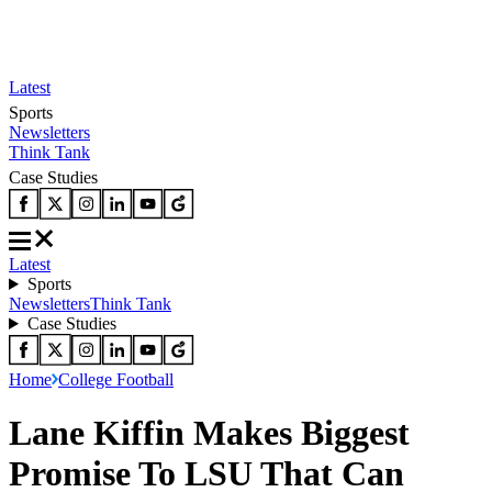
Latest
Sports
Newsletters
Think Tank
Case Studies
Latest
Sports
Newsletters
Think Tank
Case Studies
Home
College Football
Lane Kiffin Makes Biggest
Promise To LSU That Can