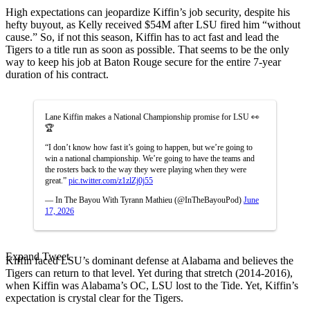
High expectations can jeopardize Kiffin’s job security, despite his
hefty buyout, as Kelly received $54M after LSU fired him “without
cause.” So, if not this season, Kiffin has to act fast and lead the
Tigers to a title run as soon as possible. That seems to be the only
way to keep his job at Baton Rouge secure for the entire 7-year
duration of his contract.
Lane Kiffin makes a National Championship promise for LSU 👀
🏆
“I don’t know how fast it’s going to happen, but we’re going to
win a national championship. We’re going to have the teams and
the rosters back to the way they were playing when they were
great.”
pic.twitter.com/z1zlZj0j55
— In The Bayou With Tyrann Mathieu (@InTheBayouPod)
June
17, 2026
Expand Tweet
Kiffin faced LSU’s dominant defense at Alabama and believes the
Tigers can return to that level. Yet during that stretch (2014-2016),
when Kiffin was Alabama’s OC, LSU lost to the Tide. Yet, Kiffin’s
expectation is crystal clear for the Tigers.