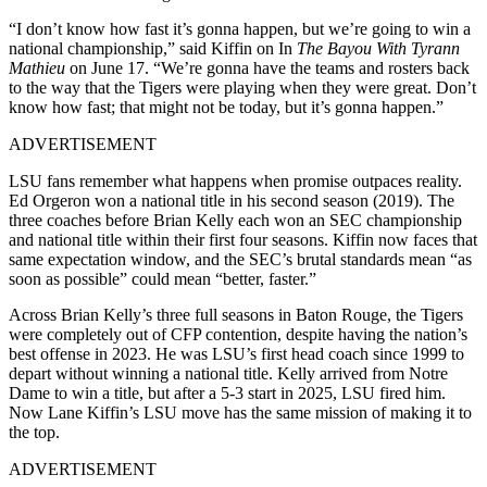
“I don’t know how fast it’s gonna happen, but we’re going to win a
national championship,” said Kiffin on In
The Bayou With Tyrann
Mathieu
on June 17. “We’re gonna have the teams and rosters back
to the way that the Tigers were playing when they were great. Don’t
know how fast; that might not be today, but it’s gonna happen.”
ADVERTISEMENT
LSU fans remember what happens when promise outpaces reality.
Ed Orgeron won a national title in his second season (2019). The
three coaches before Brian Kelly each won an SEC championship
and national title within their first four seasons. Kiffin now faces that
same expectation window, and the SEC’s brutal standards mean “as
soon as possible” could mean “better, faster.”
Across Brian Kelly’s three full seasons in Baton Rouge, the Tigers
were completely out of CFP contention, despite having the nation’s
best offense in 2023. He was LSU’s first head coach since 1999 to
depart without winning a national title. Kelly arrived from Notre
Dame to win a title, but after a 5-3 start in 2025, LSU fired him.
Now Lane Kiffin’s LSU move has the same mission of making it to
the top.
ADVERTISEMENT