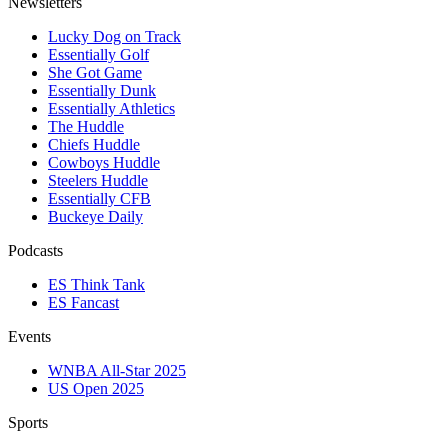
Newsletters
Lucky Dog on Track
Essentially Golf
She Got Game
Essentially Dunk
Essentially Athletics
The Huddle
Chiefs Huddle
Cowboys Huddle
Steelers Huddle
Essentially CFB
Buckeye Daily
Podcasts
ES Think Tank
ES Fancast
Events
WNBA All-Star 2025
US Open 2025
Sports