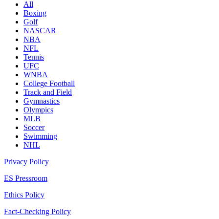
All
Boxing
Golf
NASCAR
NBA
NFL
Tennis
UFC
WNBA
College Football
Track and Field
Gymnastics
Olympics
MLB
Soccer
Swimming
NHL
Privacy Policy
ES Pressroom
Ethics Policy
Fact-Checking Policy