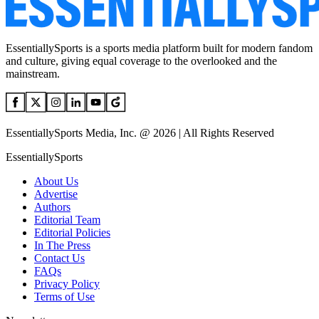
EssentiallySports is a sports media platform built for modern fandom
and culture, giving equal coverage to the overlooked and the
mainstream.
EssentiallySports Media, Inc. @ 2026 | All Rights Reserved
EssentiallySports
About Us
Advertise
Authors
Editorial Team
Editorial Policies
In The Press
Contact Us
FAQs
Privacy Policy
Terms of Use