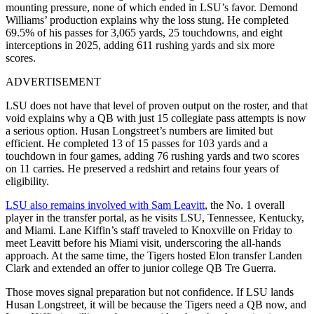
mounting pressure, none of which ended in LSU’s favor. Demond
Williams’ production explains why the loss stung. He completed
69.5% of his passes for 3,065 yards, 25 touchdowns, and eight
interceptions in 2025, adding 611 rushing yards and six more
scores.
ADVERTISEMENT
LSU does not have that level of proven output on the roster, and that
void explains why a QB with just 15 collegiate pass attempts is now
a serious option. Husan Longstreet’s numbers are limited but
efficient. He completed 13 of 15 passes for 103 yards and a
touchdown in four games, adding 76 rushing yards and two scores
on 11 carries. He preserved a redshirt and retains four years of
eligibility.
LSU also remains involved with Sam Leavitt
, the No. 1 overall
player in the transfer portal, as he visits LSU, Tennessee, Kentucky,
and Miami. Lane Kiffin’s staff traveled to Knoxville on Friday to
meet Leavitt before his Miami visit, underscoring the all-hands
approach. At the same time, the Tigers hosted Elon transfer Landen
Clark and extended an offer to junior college QB Tre Guerra.
Those moves signal preparation but not confidence. If LSU lands
Husan Longstreet, it will be because the Tigers need a QB now, and