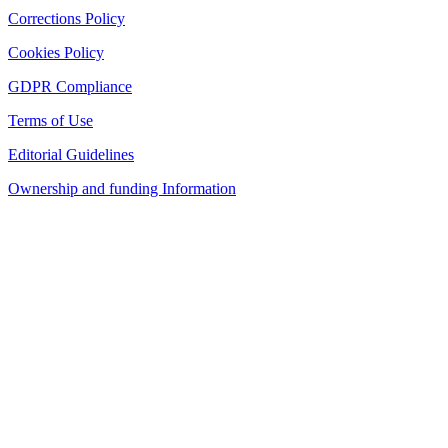
Corrections Policy
Cookies Policy
GDPR Compliance
Terms of Use
Editorial Guidelines
Ownership and funding Information