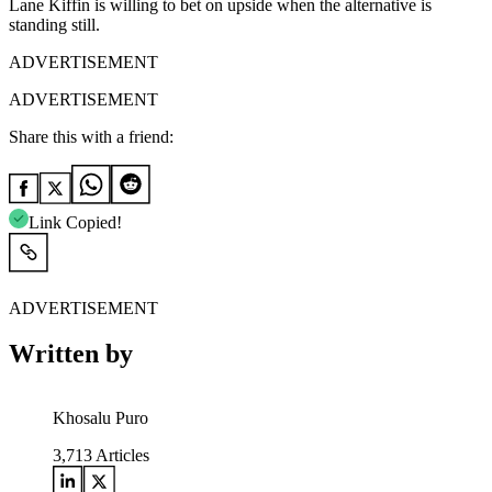
Lane Kiffin is willing to bet on upside when the alternative is
standing still.
ADVERTISEMENT
ADVERTISEMENT
Share this with a friend:
Link Copied!
ADVERTISEMENT
Written by
Khosalu Puro
3,713
Articles