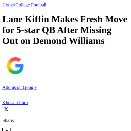
Home
College Football
Lane Kiffin Makes Fresh Move
for 5-star QB After Missing
Out on Demond Williams
Add us on Google
Khosalu Puro
Share: