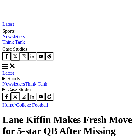
Latest
Sports
Newsletters
Think Tank
Case Studies
Latest
Sports
Newsletters
Think Tank
Case Studies
Home
College Football
Lane Kiffin Makes Fresh Move
for 5-star QB After Missing