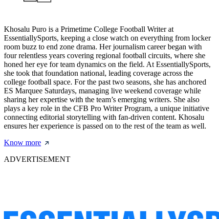
Khosalu Puro is a Primetime College Football Writer at
EssentiallySports, keeping a close watch on everything from locker
room buzz to end zone drama. Her journalism career began with
four relentless years covering regional football circuits, where she
honed her eye for team dynamics on the field. At EssentiallySports,
she took that foundation national, leading coverage across the
college football space. For the past two seasons, she has anchored
ES Marquee Saturdays, managing live weekend coverage while
sharing her expertise with the team’s emerging writers. She also
plays a key role in the CFB Pro Writer Program, a unique initiative
connecting editorial storytelling with fan-driven content. Khosalu
ensures her experience is passed on to the rest of the team as well.
Know more
ADVERTISEMENT