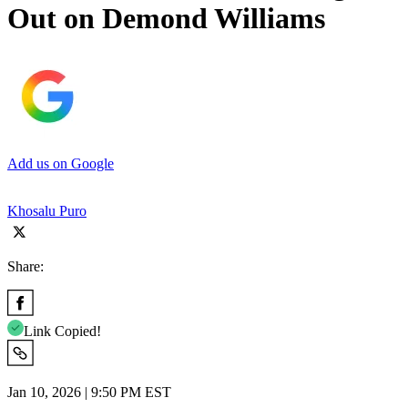
Out on Demond Williams
Add us on Google
Khosalu Puro
Share:
Link Copied!
Jan 10, 2026 | 9:50 PM EST