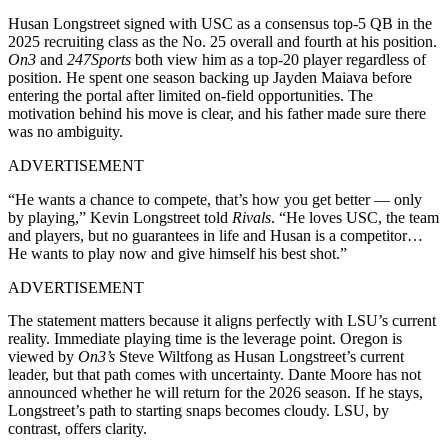
Husan Longstreet signed with USC as a consensus top-5 QB in the
2025 recruiting class as the No. 25 overall and fourth at his position.
On3
and
247Sports
both view him as a top-20 player regardless of
position. He spent one season backing up Jayden Maiava before
entering the portal after limited on-field opportunities. The
motivation behind his move is clear, and his father made sure there
was no ambiguity.
ADVERTISEMENT
“He wants a chance to compete, that’s how you get better — only
by playing,” Kevin Longstreet told
Rivals
. “He loves USC, the team
and players, but no guarantees in life and Husan is a competitor…
He wants to play now and give himself his best shot.”
ADVERTISEMENT
The statement matters because it aligns perfectly with LSU’s current
reality. Immediate playing time is the leverage point. Oregon is
viewed by
On3’s
Steve Wiltfong as Husan Longstreet’s current
leader, but that path comes with uncertainty. Dante Moore has not
announced whether he will return for the 2026 season. If he stays,
Longstreet’s path to starting snaps becomes cloudy. LSU, by
contrast, offers clarity.