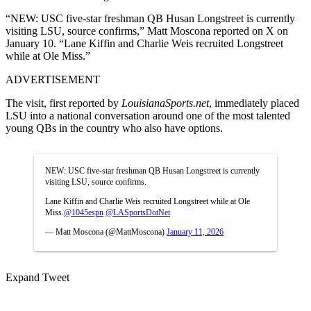
“NEW: USC five-star freshman QB Husan Longstreet is currently
visiting LSU, source confirms,” Matt Moscona reported on X on
January 10. “Lane Kiffin and Charlie Weis recruited Longstreet
while at Ole Miss.”
ADVERTISEMENT
The visit, first reported by
LouisianaSports.net
, immediately placed
LSU into a national conversation around one of the most talented
young QBs in the country who also have options.
NEW: USC five-star freshman QB Husan Longstreet is currently
visiting LSU, source confirms.
Lane Kiffin and Charlie Weis recruited Longstreet while at Ole
Miss.
@1045espn
@LASportsDotNet
— Matt Moscona (@MattMoscona)
January 11, 2026
Expand Tweet