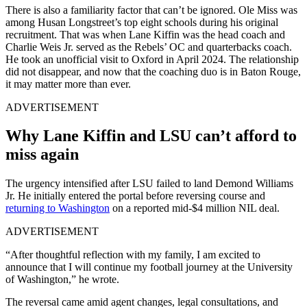
There is also a familiarity factor that can’t be ignored. Ole Miss was
among Husan Longstreet’s top eight schools during his original
recruitment. That was when Lane Kiffin was the head coach and
Charlie Weis Jr. served as the Rebels’ OC and quarterbacks coach.
He took an unofficial visit to Oxford in April 2024. The relationship
did not disappear, and now that the coaching duo is in Baton Rouge,
it may matter more than ever.
ADVERTISEMENT
Why Lane Kiffin and LSU can’t afford to
miss again
The urgency intensified after LSU failed to land Demond Williams
Jr. He initially entered the portal before reversing course and
returning to Washington
on a reported mid-$4 million NIL deal.
ADVERTISEMENT
“After thoughtful reflection with my family, I am excited to
announce that I will continue my football journey at the University
of Washington,” he wrote.
The reversal came amid agent changes, legal consultations, and