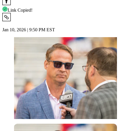
Link Copied!
Jan 10, 2026 | 9:50 PM EST
Imago