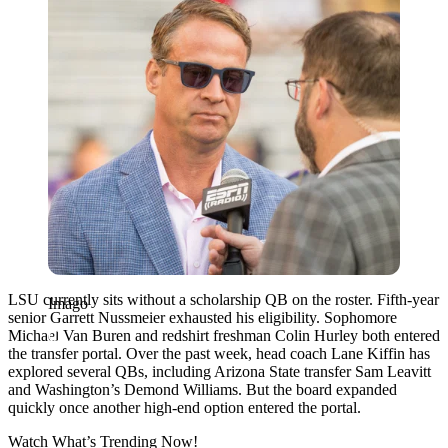
LSU currently sits without a scholarship QB on the roster. Fifth-year
Imago
senior Garrett Nussmeier exhausted his eligibility. Sophomore
Michael Van Buren and redshirt freshman Colin Hurley both entered
the transfer portal. Over the past week, head coach Lane Kiffin has
explored several QBs, including Arizona State transfer Sam Leavitt
and Washington’s Demond Williams. But the board expanded
quickly once another high-end option entered the portal.
Watch What’s Trending Now!