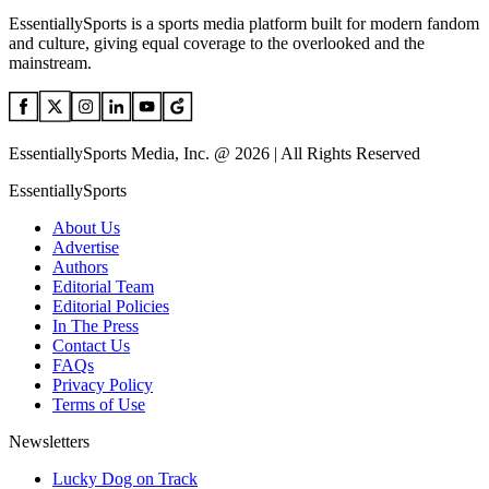
EssentiallySports is a sports media platform built for modern fandom
and culture, giving equal coverage to the overlooked and the
mainstream.
EssentiallySports Media, Inc. @ 2026 | All Rights Reserved
EssentiallySports
About Us
Advertise
Authors
Editorial Team
Editorial Policies
In The Press
Contact Us
FAQs
Privacy Policy
Terms of Use
Newsletters
Lucky Dog on Track