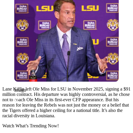
Lane Kiffin left Ole Miss for LSU in November 2025, signing a $91
Imago
million contract. His departure was highly controversial, as he chose
not to coach Ole Miss in its first-ever CFP appearance. But his
reason for leaving the Rebels was not just the money or a belief that
the Tigers offered a higher ceiling for a national title. It’s also the
racial diversity in Louisiana.
Watch What’s Trending Now!