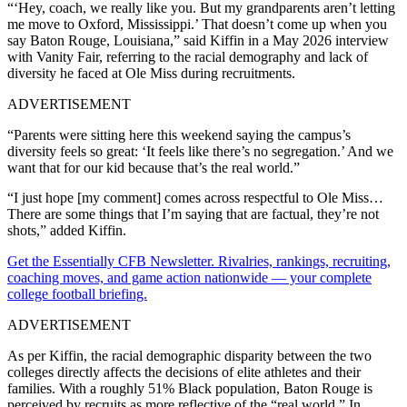
“‘Hey, coach, we really like you. But my grandparents aren’t letting
me move to Oxford, Mississippi.’ That doesn’t come up when you
say Baton Rouge, Louisiana,” said Kiffin in a May 2026 interview
with Vanity Fair, referring to the racial demography and lack of
diversity he faced at Ole Miss during recruitments.
ADVERTISEMENT
“Parents were sitting here this weekend saying the campus’s
diversity feels so great: ‘It feels like there’s no segregation.’ And we
want that for our kid because that’s the real world.”
“I just hope [my comment] comes across respectful to Ole Miss…
There are some things that I’m saying that are factual, they’re not
shots,” added Kiffin.
Get the Essentially CFB Newsletter. Rivalries, rankings, recruiting,
coaching moves, and game action nationwide — your complete
college football briefing.
ADVERTISEMENT
As per Kiffin, the racial demographic disparity between the two
colleges directly affects the decisions of elite athletes and their
families. With a roughly 51% Black population, Baton Rouge is
perceived by recruits as more reflective of the “real world.” In