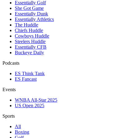
Essentially Golf
She Got Game
Essentially Dunk
Essentially Athletics
The Huddle
Chiefs Huddle
Cowboys Huddle
Steelers Huddle
Essentially CFB
Buckeye Daily
Podcasts
ES Think Tank
ES Fancast
Events
WNBA All-Star 2025
US Open 2025
Sports
All
Boxing
Golf