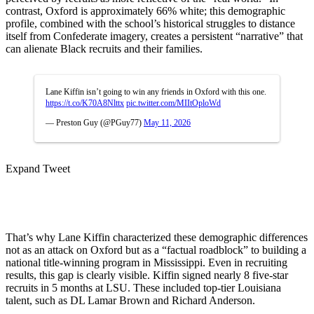
contrast, Oxford is approximately 66% white; this demographic
profile, combined with the school’s historical struggles to distance
itself from Confederate imagery, creates a persistent “narrative” that
can alienate Black recruits and their families.
Lane Kiffin isn’t going to win any friends in Oxford with this one.
https://t.co/K70A8Nlttx
pic.twitter.com/MIItOploWd
— Preston Guy (@PGuy77)
May 11, 2026
Expand Tweet
That’s why Lane Kiffin characterized these demographic differences
not as an attack on Oxford but as a “factual roadblock” to building a
national title-winning program in Mississippi. Even in recruiting
results, this gap is clearly visible. Kiffin signed nearly 8 five-star
recruits in 5 months at LSU. These included top-tier Louisiana
talent, such as DL Lamar Brown and Richard Anderson.