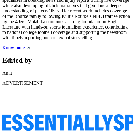
specializes in breaking news and injury reports during live coverage
while also developing off-field narratives that give fans a deeper
understanding of players’ lives. Her recent work includes coverage
of the Rourke family following Kurtis Rourke’s NFL Draft selection
by the 49ers. Malabika combines a strong foundation in English
Literature with hands-on sports journalism experience, contributing
to national college football coverage and supporting the newsroom
with timely reporting and contextual storytelling.
Know more
Edited by
Amit
ADVERTISEMENT