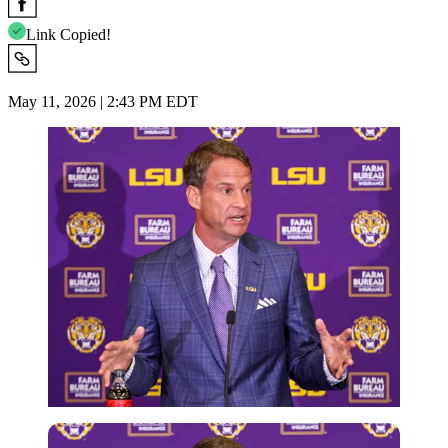
Link Copied!
May 11, 2026 | 2:43 PM EDT
Imago