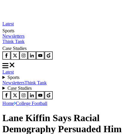
Latest
Sports
Newsletters
Think Tank
Case Studies
Latest
Sports
Newsletters
Think Tank
Case Studies
Home
College Football
Lane Kiffin Says Racial
Demography Persuaded Him