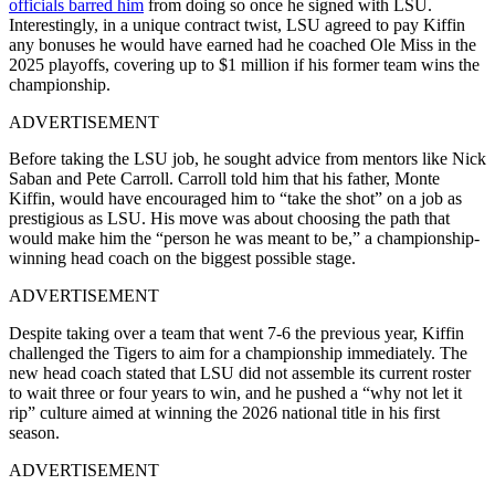
officials barred him
from doing so once he signed with LSU.
Interestingly, in a unique contract twist, LSU agreed to pay Kiffin
any bonuses he would have earned had he coached Ole Miss in the
2025 playoffs, covering up to $1 million if his former team wins the
championship.
ADVERTISEMENT
Before taking the LSU job, he sought advice from mentors like Nick
Saban and Pete Carroll. Carroll told him that his father, Monte
Kiffin, would have encouraged him to “take the shot” on a job as
prestigious as LSU. His move was about choosing the path that
would make him the “person he was meant to be,” a championship-
winning head coach on the biggest possible stage.
ADVERTISEMENT
Despite taking over a team that went 7-6 the previous year, Kiffin
challenged the Tigers to aim for a championship immediately. The
new head coach stated that LSU did not assemble its current roster
to wait three or four years to win, and he pushed a “why not let it
rip” culture aimed at winning the 2026 national title in his first
season.
ADVERTISEMENT