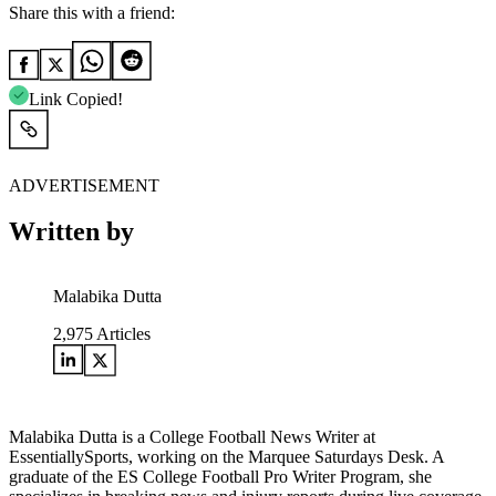
Share this with a friend:
Link Copied!
ADVERTISEMENT
Written by
Malabika Dutta
2,975
Articles
Malabika Dutta is a College Football News Writer at
EssentiallySports, working on the Marquee Saturdays Desk. A
graduate of the ES College Football Pro Writer Program, she