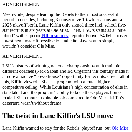
ADVERTISEMENT
Meanwhile, despite leading the Rebels to their most successful
period in decades, including 3 consecutive 10-win seasons and a
2025 playoff berth, Lane Kiffin only signed three high school five-
star recruits in six years at Ole Miss. Then, LSU’s status as a “blue
blood” with superior
NIL resources,
reportedly over $40M in roster
investment, made it possible to land elite players who simply
wouldn’t consider Ole Miss.
ADVERTISEMENT
LSU’s history of winning national championships with multiple
different coaches (Nick Saban and Ed Orgeron) this century made it
a more attractive “powerhouse” opportunity for recruits. Given all of
this, Kiffin viewed LSU as a program with a much higher
competitive ceiling. While Louisiana’s high concentration of elite in-
state talent and the program’s ability to keep those players home
made LSU a more sustainable job compared to Ole Miss, Kiffin’s
departure wasn’t without drama.
The twist in Lane Kiffin’s LSU move
Lane Kiffin wanted to stay for the Rebels’ playoff run, but
Ole Miss