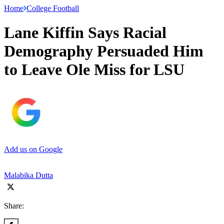
Home
College Football
Lane Kiffin Says Racial
Demography Persuaded Him
to Leave Ole Miss for LSU
Add us on Google
Malabika Dutta
Share: