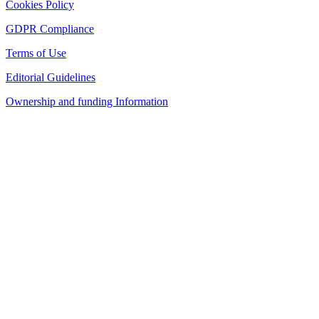
Cookies Policy
GDPR Compliance
Terms of Use
Editorial Guidelines
Ownership and funding Information