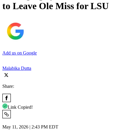
to Leave Ole Miss for LSU
Add us on Google
Malabika Dutta
Share:
Link Copied!
May 11, 2026 | 2:43 PM EDT