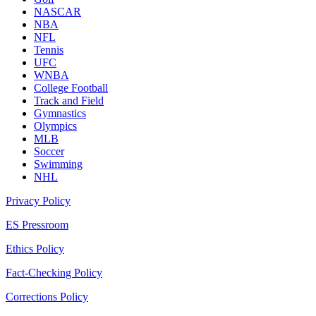
NASCAR
NBA
NFL
Tennis
UFC
WNBA
College Football
Track and Field
Gymnastics
Olympics
MLB
Soccer
Swimming
NHL
Privacy Policy
ES Pressroom
Ethics Policy
Fact-Checking Policy
Corrections Policy