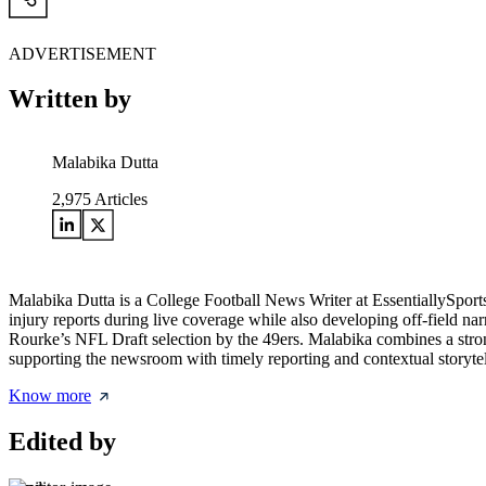
ADVERTISEMENT
Written by
Malabika Dutta
2,975
Articles
Malabika Dutta is a College Football News Writer at EssentiallySpor
injury reports during live coverage while also developing off-field na
Rourke’s NFL Draft selection by the 49ers. Malabika combines a strong
supporting the newsroom with timely reporting and contextual storytel
Know more
Edited by