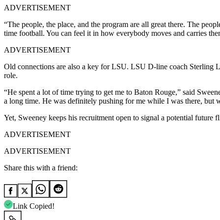
ADVERTISEMENT
“The people, the place, and the program are all great there. The people 
time football. You can feel it in how everybody moves and carries th
ADVERTISEMENT
Old connections are also a key for LSU. LSU D-line coach Sterling Lu
role.
“He spent a lot of time trying to get me to Baton Rouge,” said Sweene
a long time. He was definitely pushing for me while I was there, but 
Yet, Sweeney keeps his recruitment open to signal a potential future f
ADVERTISEMENT
ADVERTISEMENT
Share this with a friend:
Link Copied!