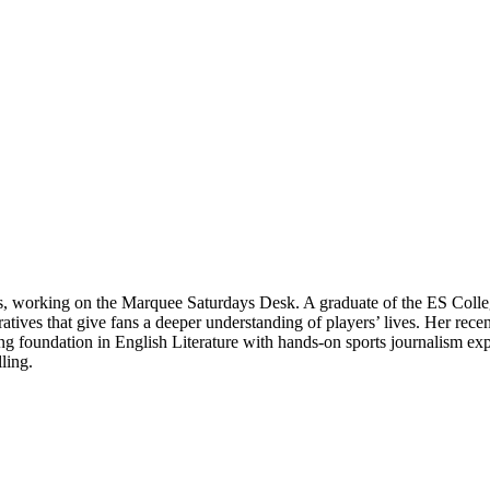
ts, working on the Marquee Saturdays Desk. A graduate of the ES Colle
rratives that give fans a deeper understanding of players’ lives. Her re
 foundation in English Literature with hands-on sports journalism expe
ling.