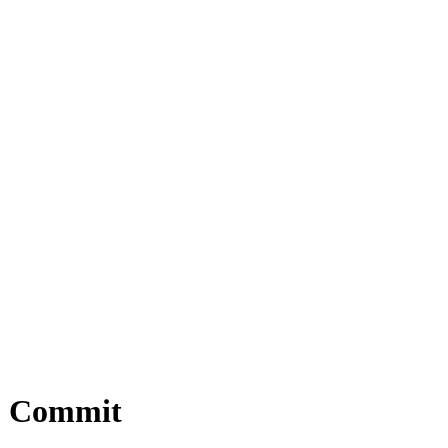
12 Commit