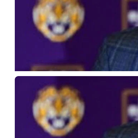
Imago