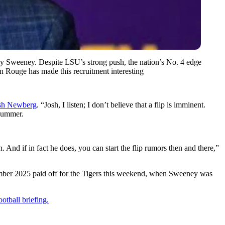
hony Sweeney. Despite LSU’s strong push, the nation’s No. 4 edge
 Rouge has made this recruitment interesting
sh Newberg
. “Josh, I listen; I don’t believe that a flip is imminent.
 summer.
n. And if in fact he does, you can start the flip rumors then and there,”
mber 2025 paid off for the Tigers this weekend, when Sweeney was
otball briefing.