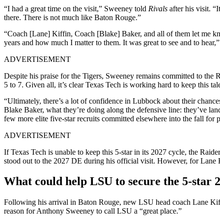
“I had a great time on the visit,” Sweeney told
Rivals
after his visit. 
there. There is not much like Baton Rouge.”
“Coach [Lane] Kiffin, Coach [Blake] Baker, and all of them let me k
years and how much I matter to them. It was great to see and to hear,
ADVERTISEMENT
Despite his praise for the Tigers, Sweeney remains committed to th
5 to 7. Given all, it’s clear Texas Tech is working hard to keep this t
“Ultimately, there’s a lot of confidence in Lubbock about their chanc
Blake Baker, what they’re doing along the defensive line: they’ve 
few more elite five-star recruits committed elsewhere into the fall for 
ADVERTISEMENT
If Texas Tech is unable to keep this 5-star in its 2027 cycle, the Rai
stood out to the 2027 DE during his official visit. However, for Lane Ki
What could help LSU to secure the 5-star 
Following his arrival in Baton Rouge, new LSU head coach Lane Kiffi
reason for Anthony Sweeney to call LSU a “great place.”