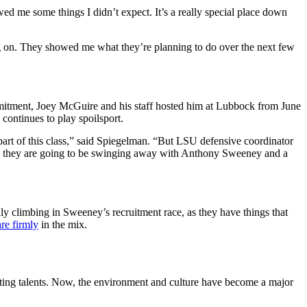
owed me some things I didn’t expect. It’s a really special place down
g on. They showed me what they’re planning to do over the next few
mitment, Joey McGuire and his staff hosted him at Lubbock from June
 continues to play spoilsport.
part of this class,” said Spiegelman. “But LSU defensive coordinator
nd they are going to be swinging away with Anthony Sweeney and a
lly climbing in Sweeney’s recruitment race, as they have things that
re firmly
in the mix.
ting talents. Now, the environment and culture have become a major