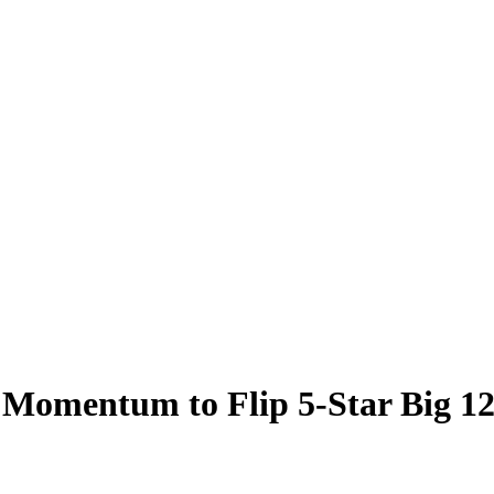
 Momentum to Flip 5-Star Big 