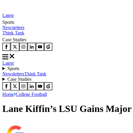
Latest
Sports
Newsletters
Think Tank
Case Studies
Latest
Sports
Newsletters
Think Tank
Case Studies
Home
College Football
Lane Kiffin’s LSU Gains Major