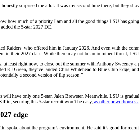
“It honestly surprised me a lot. It was my second time there, but they sh
now how much of a priority I am and all the good things LSU has goin
” added the 5-star 2027 DE.
e Red Raiders, who offered him in January 2026. And even with the com
alent in their 2027 class. While there may not be an imminent threat, LSU
es, at least right now, to close out the summer with Anthony Sweeney a 
landed KJ Green, they’ve landed Chris Whitehead to Blue Chip Edge, a
potentially a second version of flip season.”
ders will have only one 5-star, Jalen Brewster. Meanwhile, LSU is gradua
ffin, securing this 5-star recruit won’t be easy,
as other powerhouses a
2027 edge
n spoke about the program’s environment. He said it’s good for recrui