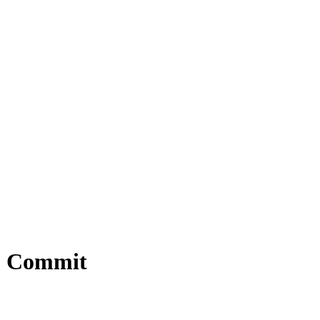
12 Commit