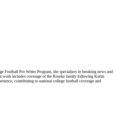
ge Football Pro Writer Program, she specializes in breaking news and
cent work includes coverage of the Rourke family following Kurtis
rience, contributing to national college football coverage and