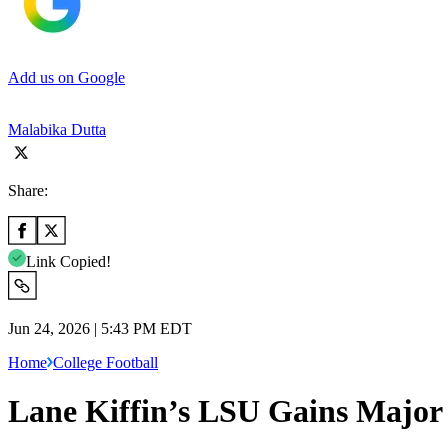
Add us on Google
Malabika Dutta
Share:
Link Copied!
Jun 24, 2026 | 5:43 PM EDT
Home
College Football
Lane Kiffin’s LSU Gains Major