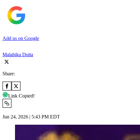
Add us on Google
Malabika Dutta
Share:
Link Copied!
Jun 24, 2026 | 5:43 PM EDT