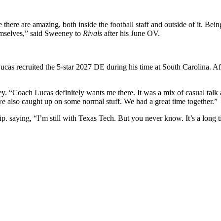
there are amazing, both inside the football staff and outside of it. Being
emselves,” said Sweeney to
Rivals
after his June OV.
cas recruited the 5-star 2027 DE during his time at South Carolina. A
y. “Coach Lucas definitely wants me there. It was a mix of casual talk
we also caught up on some normal stuff. We had a great time together.”
lip. saying, “I’m still with Texas Tech. But you never know. It’s a long