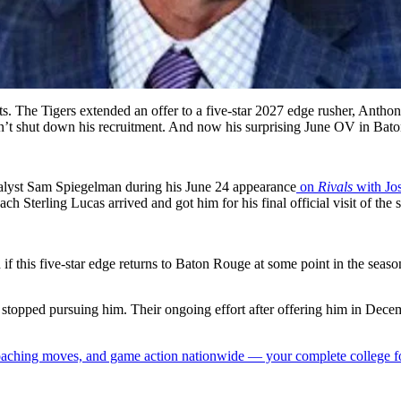
lents. The Tigers extended an offer to a five-star 2027 edge rusher, Ant
’t shut down his recruitment. And now his surprising June OV in Baton
lyst Sam Spiegelman during his June 24 appearance
on
Rivals
with Jo
ach Sterling Lucas arrived and got him for his final official visit of the
d if this five-star edge returns to Baton Rouge at some point in the seaso
topped pursuing him. Their ongoing effort after offering him in Dece
 coaching moves, and game action nationwide — your complete college fo