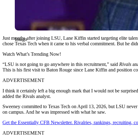
Just months after joining LSU, Lane Kiffin started targeting elite ta
Imago
chose Texas Tech when it came to his verbal commitment. But he didn
Watch What’s Trending Now!
“LSU is not going to go anywhere in this recruitment,” said
Rivals
ana
This is his first visit to Baton Rouge since Lane Kiffin and position co
ADVERTISEMENT
I think it certainly left a big enough mark that I would not be surprise
added the Rivals analyst.
Sweeney committed to Texas Tech on April 13, 2026, but LSU never s
on campus. And he was impressed with what he saw.
Get the Essentially CFB Newsletter. Rivalries, rankings, recruiting,
ADVERTISEMENT