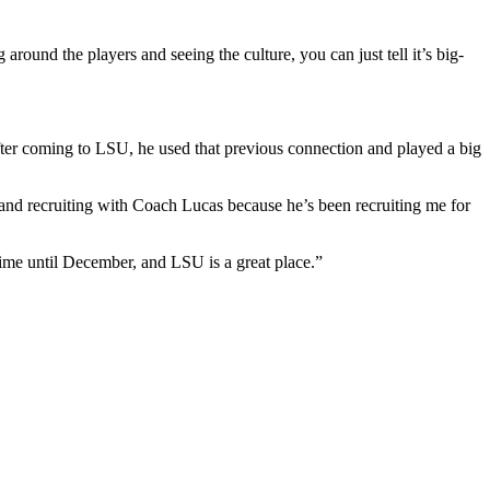
 around the players and seeing the culture, you can just tell it’s big-
fter coming to LSU, he used that previous connection and played a big
 and recruiting with Coach Lucas because he’s been recruiting me for
 time until December, and LSU is a great place.”