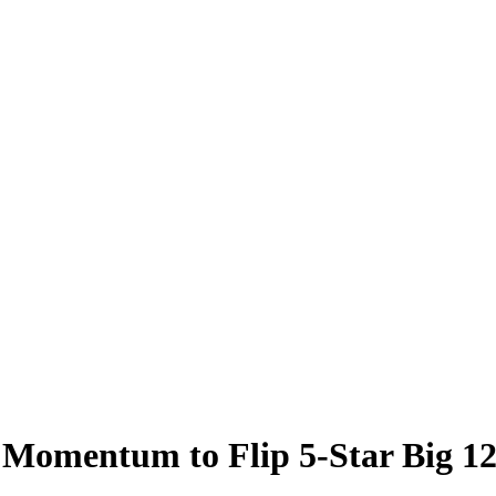
 Momentum to Flip 5-Star Big 