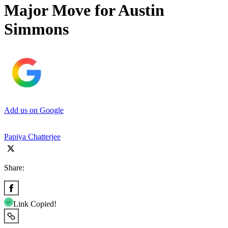
Major Move for Austin
Simmons
Add us on Google
Papiya Chatterjee
Share:
Link Copied!