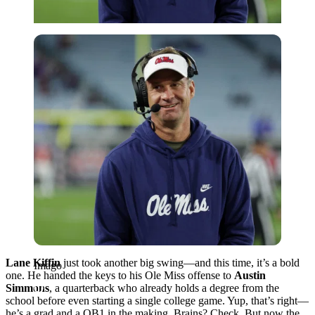
Imago
Lane Kiffin
just took another big swing—and this time, it’s a bold
Imago
one. He handed the keys to his Ole Miss offense to
Austin
Simmons
, a quarterback who already holds a degree from the
school before even starting a single college game. Yup, that’s right—
he’s a grad and a QB1 in the making. Brains? Check. But now the