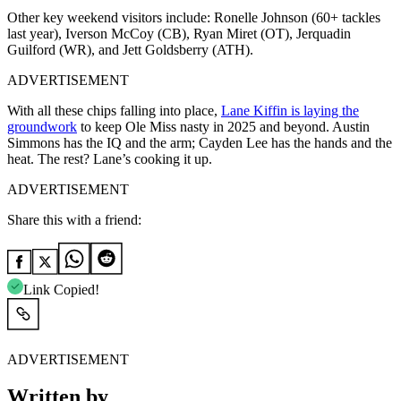
Other key weekend visitors include: Ronelle Johnson (60+ tackles
last year), Iverson McCoy (CB), Ryan Miret (OT), Jerquadin
Guilford (WR), and Jett Goldsberry (ATH).
ADVERTISEMENT
With all these chips falling into place,
Lane Kiffin is laying the
groundwork
to keep Ole Miss nasty in 2025 and beyond. Austin
Simmons has the IQ and the arm; Cayden Lee has the hands and the
heat. The rest? Lane’s cooking it up.
ADVERTISEMENT
Share this with a friend:
Link Copied!
ADVERTISEMENT
Written by