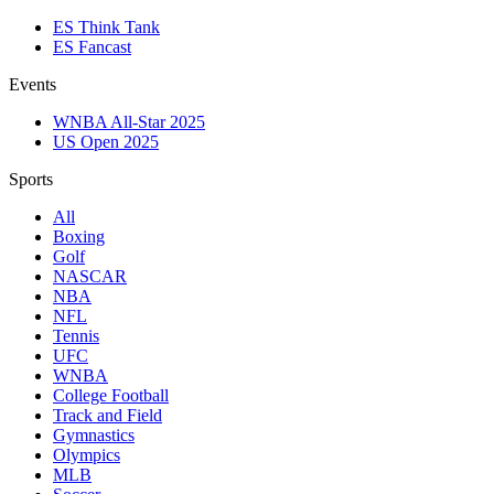
ES Think Tank
ES Fancast
Events
WNBA All-Star 2025
US Open 2025
Sports
All
Boxing
Golf
NASCAR
NBA
NFL
Tennis
UFC
WNBA
College Football
Track and Field
Gymnastics
Olympics
MLB