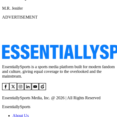
M.R. Jenifer
ADVERTISEMENT
EssentiallySports is a sports media platform built for modern fandom
and culture, giving equal coverage to the overlooked and the
mainstream.
EssentiallySports Media, Inc. @ 2026 | All Rights Reserved
EssentiallySports
About Us