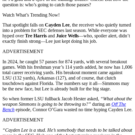
question is: who’s going to catch those passes?
Watch What’s Trending Now!
That spotlight falls on
Cayden Lee
, the receiver who quietly turned
into a problem for SEC defenses last season. While everyone was
hyped over
Tre Harris
and
Juice Wells
—who, spoiler alert, didn’t
exactly finish strong—Lee just kept doing his job.
ADVERTISEMENT
In 2024, he caught 57 passes for 874 yards, with several breakout
games. With his freshman year’s 114 yards added, he now has 1,006
total career receiving yards. His breakout moment came against
LSU (132 yards), Arkansas (127), and of course, that clutch
touchdown against Florida. The numbers say it all—Simmons may
be the new face, but Lee is already built for the big stage.
So when former LSU fullback Jacob Hester asked,
“What about the
weapon Simmons is going to be throwing to?”
during an
Off The
Bench
episode, Connor O’Gara wasted no time hyping Cayden Lee.
ADVERTISEMENT
“Cayden Lee is a stud. He’s somebody that needs to be talked about