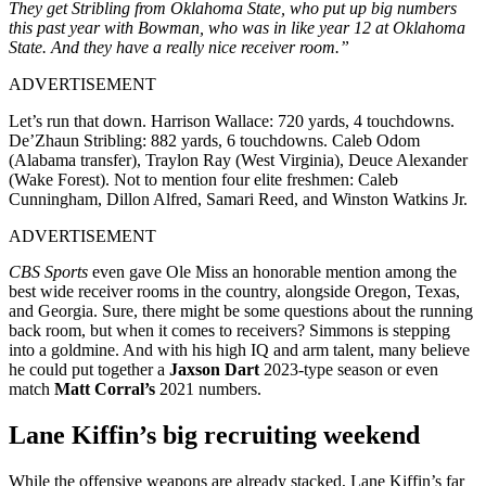
They get Stribling from Oklahoma State, who put up big numbers
this past year with Bowman, who was in like year 12 at Oklahoma
State. And they have a really nice receiver room.”
ADVERTISEMENT
Let’s run that down. Harrison Wallace: 720 yards, 4 touchdowns.
De’Zhaun Stribling: 882 yards, 6 touchdowns. Caleb Odom
(Alabama transfer), Traylon Ray (West Virginia), Deuce Alexander
(Wake Forest). Not to mention four elite freshmen: Caleb
Cunningham, Dillon Alfred, Samari Reed, and Winston Watkins Jr.
ADVERTISEMENT
CBS Sports
even gave Ole Miss an honorable mention among the
best wide receiver rooms in the country, alongside Oregon, Texas,
and Georgia. Sure, there might be some questions about the running
back room, but when it comes to receivers? Simmons is stepping
into a goldmine. And with his high IQ and arm talent, many believe
he could put together a
Jaxson Dart
2023-type season or even
match
Matt Corral’s
2021 numbers.
Lane Kiffin’s big recruiting weekend
While the offensive weapons are already stacked, Lane Kiffin’s far