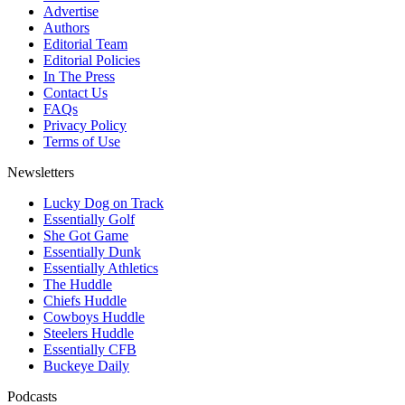
Advertise
Authors
Editorial Team
Editorial Policies
In The Press
Contact Us
FAQs
Privacy Policy
Terms of Use
Newsletters
Lucky Dog on Track
Essentially Golf
She Got Game
Essentially Dunk
Essentially Athletics
The Huddle
Chiefs Huddle
Cowboys Huddle
Steelers Huddle
Essentially CFB
Buckeye Daily
Podcasts