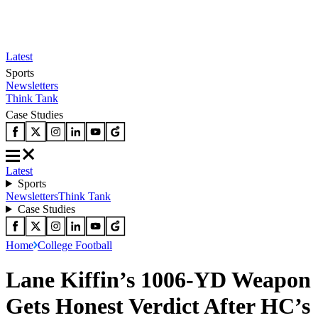
Latest
Sports
Newsletters
Think Tank
Case Studies
Latest
Sports
Newsletters
Think Tank
Case Studies
Home
College Football
Lane Kiffin’s 1006-YD Weapon
Gets Honest Verdict After HC’s