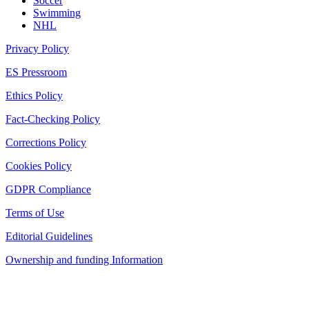
Soccer
Swimming
NHL
Privacy Policy
ES Pressroom
Ethics Policy
Fact-Checking Policy
Corrections Policy
Cookies Policy
GDPR Compliance
Terms of Use
Editorial Guidelines
Ownership and funding Information