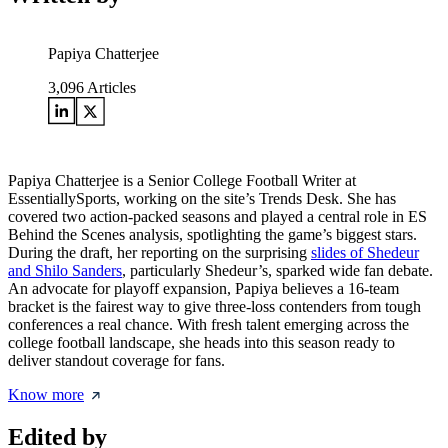
Papiya Chatterjee
3,096
Articles
Papiya Chatterjee is a Senior College Football Writer at
EssentiallySports, working on the site’s Trends Desk. She has
covered two action-packed seasons and played a central role in ES
Behind the Scenes analysis, spotlighting the game’s biggest stars.
During the draft, her reporting on the surprising
slides of Shedeur
and Shilo Sanders
, particularly Shedeur’s, sparked wide fan debate.
An advocate for playoff expansion, Papiya believes a 16-team
bracket is the fairest way to give three-loss contenders from tough
conferences a real chance. With fresh talent emerging across the
college football landscape, she heads into this season ready to
deliver standout coverage for fans.
Know more
Edited by