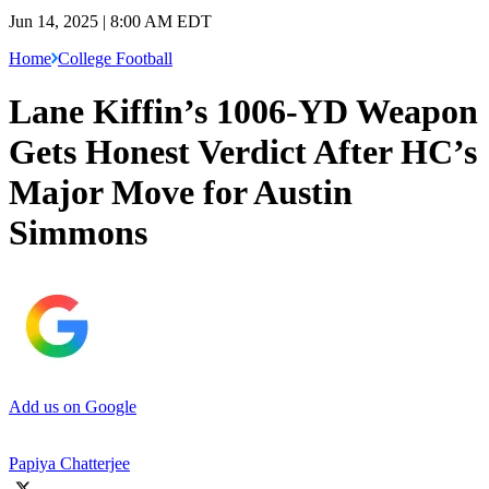
Jun 14, 2025 | 8:00 AM EDT
Home
College Football
Lane Kiffin’s 1006-YD Weapon
Gets Honest Verdict After HC’s
Major Move for Austin
Simmons
Add us on Google
Papiya Chatterjee