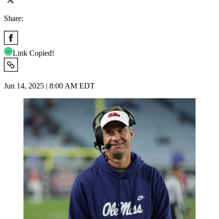
Share:
Link Copied!
Jun 14, 2025 | 8:00 AM EDT