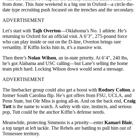
from done. This June weekend is a big one in Oxford—a circle-the-
date type recruiting push focused on the trenches and the secondary.
ADVERTISEMENT
Let’s start with
Tajh Overton
—Oklahoma’s No. 1 athlete. He’s
returning to Oxford for an official visit. A 6’3″, 275-pound force
who can play inside or out on the D-line, Overton brings rare
versatility. If Kiffin locks him in, it’s a massive win.
Then there’s
Nolan Wilson
, an in-state priority. At 6’4″, 240 lbs,
he’s got Alabama and USC calling—but Lane’s selling the home
team pitch hard. Locking Wilson down would send a message.
ADVERTISEMENT
The linebacker group could also get a boost with
Rodney Colton
, a
former South Carolina flip. He’s got offers from FSU, UCLA, and
Penn State, but Ole Miss is going all-in. And on the back end,
Craig
Tutt
is the name to watch. A safety with size, instincts, and serious
pop, Tutt could be the anchor Kiffin’s defense needs.
Meanwhile, protecting Simmons is a priority—enter
Kamari Blair
,
a top target at left tackle. The Rebels are battling to pull him out of
Tennessee territory.