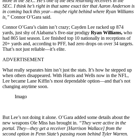
more in the SEC. He’s one of the best returning receivers in the
SEC. I think he’s right in that same exact tier that Aaron Anderson is
in coming back this year—maybe right behind where Ryan Williams
is,”
Connor O’Gara said.
Connor O’Gara’s claim isn’t crazy; Cayden Lee racked up 874
yards, just shy of Alabama’s five-star prodigy
Ryan Williams,
who
had 865 last season. Lee finished top 10 nationally in receptions of
20+ yards and, according to PFF, had zero drops on over 34 targets.
That’s not just reliable—it’s elite.
ADVERTISEMENT
What really separates him isn’t just the stats. It’s how he stepped up
when others disappeared. With Harris and Wells now in the NFL,
Lee became Lane Kiffin’s most dependable option—and that’s not
changing anytime soon.
Imago
But Lee’s not doing it alone. O’Gara added some details about the
new weapons Ole Miss has brought in.
“They were active in the
portal. They—they get a receiver [Harrison Wallace] from the
second option in Penn State’s passing room behind Tyler Warren.