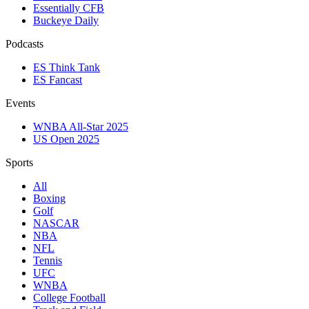
Essentially CFB
Buckeye Daily
Podcasts
ES Think Tank
ES Fancast
Events
WNBA All-Star 2025
US Open 2025
Sports
All
Boxing
Golf
NASCAR
NBA
NFL
Tennis
UFC
WNBA
College Football