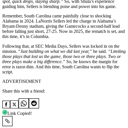
spot, quick drops, staying sharp.”
So, with Shula’s experience
guiding him, Sellers is blending poise and power into his game.
Remember, South Carolina came painfully close to shocking
Alabama in 2024. LaNorris Sellers led the charge in Alabama’s
Bryant-Denny stadium, giving the Gamecocks a second-half lead
before falling just short, 27-25. Now in 2025, the rematch is set, and
this time, it’s in Columbia.
Following that, at SEC Media Days, Sellers was locked in on the
mission. “
Just building on what we did last year,”
he said.
“Limiting
those plays that lost us the game, those two or three plays. Two or
three plays make a big difference.”
So, he knows the margin for
error is razor-thin. And this time, South Carolina wants to flip the
script.
ADVERTISEMENT
Share this with a friend:
Link Copied!