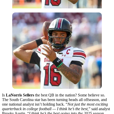
Is
LaNorris Sellers
the best QB in the nation? Some believe so.
The South Carolina star has been turning heads all offseason, and
one national analyst isn’t holding back. “
Not just the most exciting
quarterback in college football — I think he’s the best,
” said analyst
Brooks Austin. “
I think he’s the best going into the 2025 season,