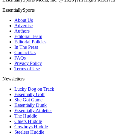
EssentiallySports
About Us
Advertise
Authors
Editorial Team
Editorial Policies
In The Press
Contact Us
FAQs
Privacy Policy
Terms of Use
Newsletters
Lucky Dog on Track
Essentially Golf
She Got Game
Essentially Dunk
Essentially Athletics
The Huddle
Chiefs Huddle
Cowboys Huddle
Steelers Huddle