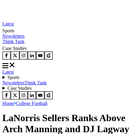
Latest
Sports
Newsletters
Think Tank
Case Studies
Latest
Sports
Newsletters
Think Tank
Case Studies
Home
College Football
LaNorris Sellers Ranks Above
Arch Manning and DJ Lagway