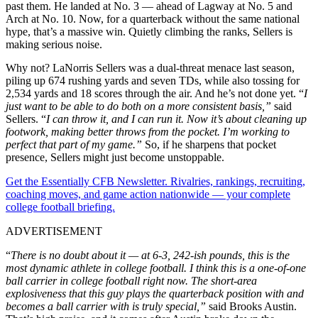
past them. He landed at No. 3 — ahead of Lagway at No. 5 and
Arch at No. 10. Now, for a quarterback without the same national
hype, that’s a massive win. Quietly climbing the ranks, Sellers is
making serious noise.
Why not? LaNorris Sellers was a dual-threat menace last season,
piling up 674 rushing yards and seven TDs, while also tossing for
2,534 yards and 18 scores through the air. And he’s not done yet. “
I
just want to be able to do both on a more consistent basis,”
said
Sellers. “
I can throw it, and I can run it. Now it’s about cleaning up
footwork, making better throws from the pocket. I’m working to
perfect that part of my game.”
So, if he sharpens that pocket
presence, Sellers might just become unstoppable.
Get the Essentially CFB Newsletter. Rivalries, rankings, recruiting,
coaching moves, and game action nationwide — your complete
college football briefing.
ADVERTISEMENT
“
There is no doubt about it — at 6-3, 242-ish pounds, this is the
most dynamic athlete in college football. I think this is a one-of-one
ball carrier in college football right now. The short-area
explosiveness that this guy plays the quarterback position with and
becomes a ball carrier with is truly special,”
said Brooks Austin.