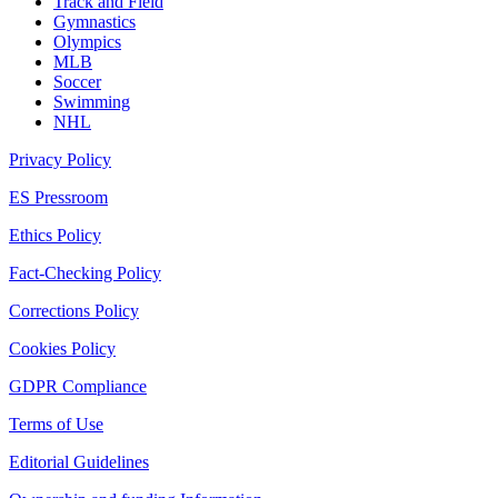
Track and Field
Gymnastics
Olympics
MLB
Soccer
Swimming
NHL
Privacy Policy
ES Pressroom
Ethics Policy
Fact-Checking Policy
Corrections Policy
Cookies Policy
GDPR Compliance
Terms of Use
Editorial Guidelines