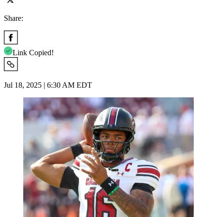
Share:
Link Copied!
Jul 18, 2025 | 6:30 AM EDT