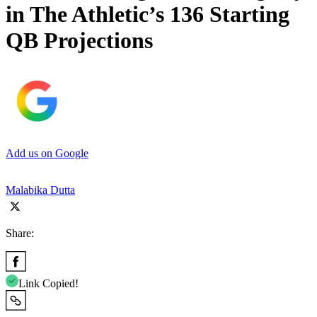
in The Athletic’s 136 Starting
QB Projections
Add us on Google
Malabika Dutta
Share:
Link Copied!