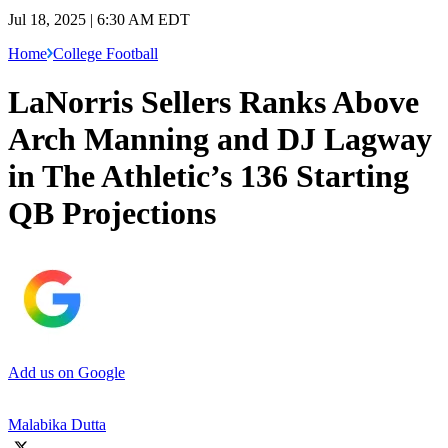
Jul 18, 2025 | 6:30 AM EDT
Home
College Football
LaNorris Sellers Ranks Above
Arch Manning and DJ Lagway
in The Athletic’s 136 Starting
QB Projections
Add us on Google
Malabika Dutta