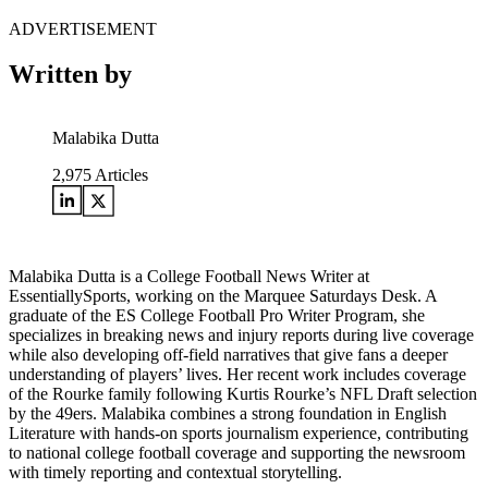
ADVERTISEMENT
Written by
Malabika Dutta
2,975
Articles
Malabika Dutta is a College Football News Writer at
EssentiallySports, working on the Marquee Saturdays Desk. A
graduate of the ES College Football Pro Writer Program, she
specializes in breaking news and injury reports during live coverage
while also developing off-field narratives that give fans a deeper
understanding of players’ lives. Her recent work includes coverage
of the Rourke family following Kurtis Rourke’s NFL Draft selection
by the 49ers. Malabika combines a strong foundation in English
Literature with hands-on sports journalism experience, contributing
to national college football coverage and supporting the newsroom
with timely reporting and contextual storytelling.