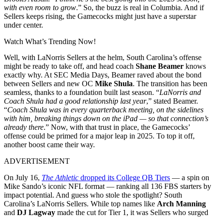
with even room to grow
.” So, the buzz is real in Columbia. And if
Sellers keeps rising, the Gamecocks might just have a superstar
under center.
Watch What’s Trending Now!
Well, with LaNorris Sellers at the helm, South Carolina’s offense
might be ready to take off, and head coach
Shane Beamer
knows
exactly why. At SEC Media Days, Beamer raved about the bond
between Sellers and new OC
Mike Shula
. The transition has been
seamless, thanks to a foundation built last season. “
LaNorris and
Coach Shula had a good relationship last year
,” stated Beamer.
“
Coach Shula was in every quarterback meeting, on the sidelines
with him, breaking things down on the iPad — so that connection’s
already there
.” Now, with that trust in place, the Gamecocks’
offense could be primed for a major leap in 2025. To top it off,
another boost came their way.
ADVERTISEMENT
On July 16,
The Athletic
dropped its College QB Tiers
— a spin on
Mike Sando’s iconic NFL format — ranking all 136 FBS starters by
impact potential. And guess who stole the spotlight? South
Carolina’s LaNorris Sellers. While top names like
Arch Manning
and
DJ Lagway
made the cut for Tier 1, it was Sellers who surged