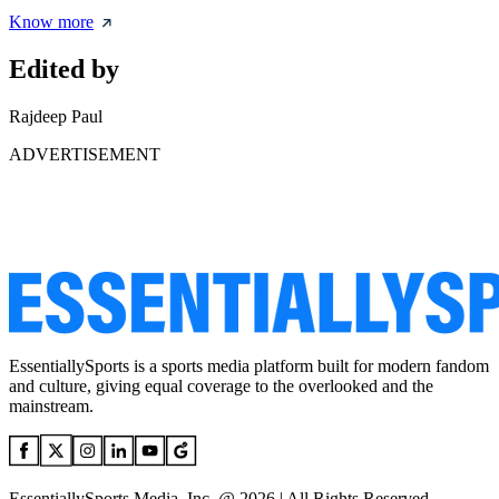
Know more
Edited by
Rajdeep Paul
ADVERTISEMENT
EssentiallySports is a sports media platform built for modern fandom
and culture, giving equal coverage to the overlooked and the
mainstream.
EssentiallySports Media, Inc. @ 2026 | All Rights Reserved