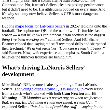
That’s high praise, and it comes after Austin broke down the
Clemson tape. No, it wasn’t Sellers’ cleanest passing performance,
but it didn’t need to be. His athleticism popped on every snap. And
it’s why so many now believe Sellers is CFB’s most dangerous
weapon.
But
one major focus for LaNorris Sellers
in 2025? Holding onto the
football. The sophomore QB led the nation with 11 fumbles last
season — a stat he knows can’t repeat. “
Ball security is the biggest
thing I’ve been working on,”
admitted Sellers. And HC Shane
Beamer echoed that, saying the staff revamped drills and sharpened
their teaching. “
We asked ourselves, ‘How can we teach it better
?'”
said Beamer. Now, with experience and emphasis, South Carolina
believes the turnover troubles are behind him.
What’s driving LaNorris Sellers’
development
Mike Shula’s NFL resume is already rubbing off on LaNorris
Sellers.
The young South Carolina QB is soaking up
every lesson
from a coach who’s worked with both
Cam Newton
and
Eli
Manning
.
“Eli Manning was a pocket guy, so when we focus on
that, we talk Eli. But when we talk movement, we talk Cam,”
explained Sellers. “
We do a lot of rapid-fire stuff — staying in one