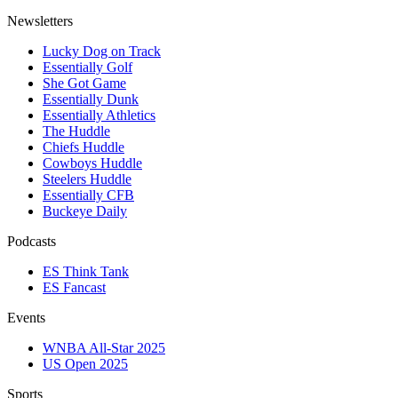
Newsletters
Lucky Dog on Track
Essentially Golf
She Got Game
Essentially Dunk
Essentially Athletics
The Huddle
Chiefs Huddle
Cowboys Huddle
Steelers Huddle
Essentially CFB
Buckeye Daily
Podcasts
ES Think Tank
ES Fancast
Events
WNBA All-Star 2025
US Open 2025
Sports