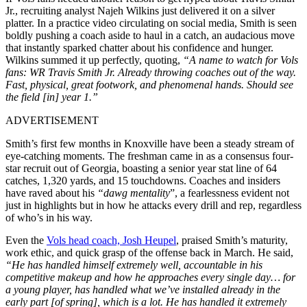
Jr.,
recruiting analyst Najeh Wilkins
just delivered it on a silver
platter. In a practice video circulating on social media, Smith is seen
boldly pushing a coach aside to haul in a catch, an audacious move
that instantly sparked chatter about his confidence and hunger.
Wilkins summed it up perfectly, quoting,
“A name to watch for Vols
fans: WR Travis Smith Jr. Already throwing coaches out of the way.
Fast, physical, great footwork, and phenomenal hands. Should see
the field [in] year 1.”
ADVERTISEMENT
Smith’s first few months in Knoxville have been a steady stream of
eye-catching moments. The freshman came in as a consensus four-
star recruit out of Georgia, boasting a senior year stat line of 64
catches, 1,320 yards, and 15 touchdowns. Coaches and insiders
have raved about his
“dawg mentality
”, a fearlessness evident not
just in highlights but in how he attacks every drill and rep, regardless
of who’s in his way.
Even the
Vols head coach, Josh Heupel
, praised Smith’s maturity,
work ethic, and quick grasp of the offense back in March. He said,
“He has handled himself extremely well, accountable in his
competitive makeup and how he approaches every single day… for
a young player, has handled what we’ve installed already in the
early part [of spring], which is a lot. He has handled it extremely