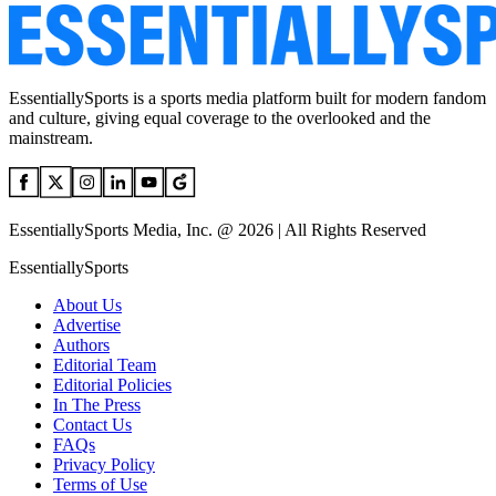
EssentiallySports is a sports media platform built for modern fandom
and culture, giving equal coverage to the overlooked and the
mainstream.
EssentiallySports Media, Inc. @ 2026 | All Rights Reserved
EssentiallySports
About Us
Advertise
Authors
Editorial Team
Editorial Policies
In The Press
Contact Us
FAQs
Privacy Policy
Terms of Use