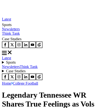
Latest
Sports
Newsletters
Think Tank
Case Studies
Latest
Sports
Newsletters
Think Tank
Case Studies
Home
College Football
Legendary Tennessee WR
Shares True Feelings as Vols