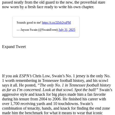
passed neatly from the old guard to the new, the proverbial stare
now worn by a fresh face ready to write his own chapter.
Sounds good to me!
https://t.co/2Zrfr2vzPM
— Jayson Swain (@SwainEvent)
July 31, 2025
Expand Tweet
If you ask
ESPN’s
Chris Low, Swain’s No. 1 jersey is the only No.
1 worth remembering in Tennessee football history, and his scowl
says it all. He posted,
“The only No. 1 in Tennessee football history
as far as I’m concerned. Look at that scowl. Spot the ball!”
Swain’s
aggressive style and knack for big plays made him a fan favorite
during his tenure from 2004 to 2006. He finished his career with
over 1,700 receiving yards and 10 touchdowns. Swain’s
combination of tenacity, hands, and knack for finding the end zone
made him the benchmark for what it means to wear that iconic