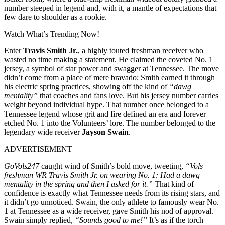
number steeped in legend and, with it, a mantle of expectations that
few dare to shoulder as a rookie.
Watch What’s Trending Now!
Enter
Travis Smith Jr.
, a highly touted freshman receiver who
wasted no time making a statement. He claimed the coveted No. 1
jersey, a symbol of star power and swagger at Tennessee. The move
didn’t come from a place of mere bravado; Smith earned it through
his electric spring practices, showing off the kind of
“dawg
mentality”
that coaches and fans love. But his jersey number carries
weight beyond individual hype. That number once belonged to a
Tennessee legend whose grit and fire defined an era and forever
etched No. 1 into the Volunteers’ lore. The number belonged to the
legendary wide receiver
Jayson Swain
.
ADVERTISEMENT
GoVols247
caught wind of Smith’s bold move, tweeting,
“Vols
freshman WR Travis Smith Jr. on wearing No. 1: Had a dawg
mentality in the spring and then I asked for it.”
That kind of
confidence is exactly what Tennessee needs from its rising stars, and
it didn’t go unnoticed.
Swain
, the only athlete to famously wear No.
1 at Tennessee as a wide receiver, gave Smith his nod of approval.
Swain simply replied,
“Sounds good to me!”
It’s as if the torch