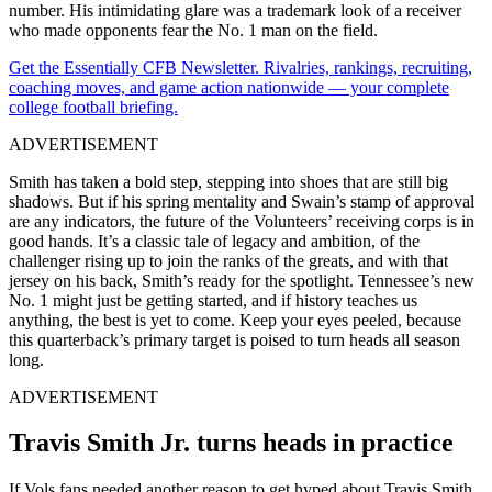
number. His intimidating glare was a trademark look of a receiver
who made opponents fear the No. 1 man on the field.
Get the Essentially CFB Newsletter. Rivalries, rankings, recruiting,
coaching moves, and game action nationwide — your complete
college football briefing.
ADVERTISEMENT
Smith has taken a bold step, stepping into shoes that are still big
shadows. But if his spring mentality and Swain’s stamp of approval
are any indicators, the future of the Volunteers’ receiving corps is in
good hands. It’s a classic tale of legacy and ambition, of the
challenger rising up to join the ranks of the greats, and with that
jersey on his back, Smith’s ready for the spotlight. Tennessee’s new
No. 1 might just be getting started, and if history teaches us
anything, the best is yet to come. Keep your eyes peeled, because
this quarterback’s primary target is poised to turn heads all season
long.
ADVERTISEMENT
Travis Smith Jr. turns heads in practice
If Vols fans needed another reason to get hyped about Travis Smith