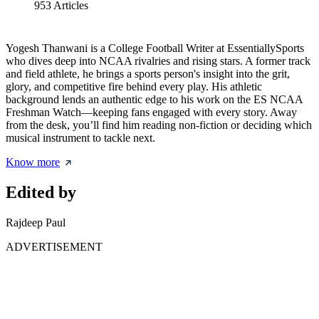
953
Articles
Yogesh Thanwani is a College Football Writer at EssentiallySports
who dives deep into NCAA rivalries and rising stars. A former track
and field athlete, he brings a sports person's insight into the grit,
glory, and competitive fire behind every play. His athletic
background lends an authentic edge to his work on the ES NCAA
Freshman Watch—keeping fans engaged with every story. Away
from the desk, you’ll find him reading non-fiction or deciding which
musical instrument to tackle next.
Know more
Edited by
Rajdeep Paul
ADVERTISEMENT