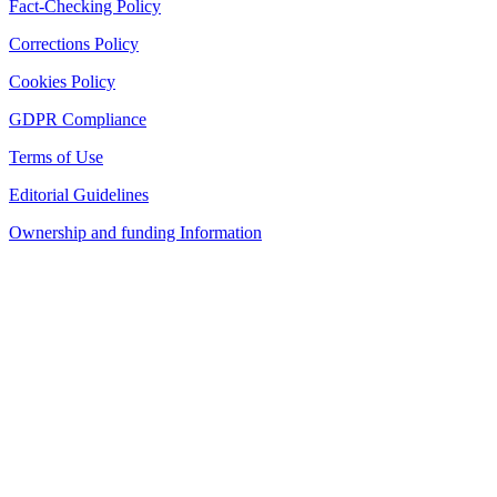
Fact-Checking Policy
Corrections Policy
Cookies Policy
GDPR Compliance
Terms of Use
Editorial Guidelines
Ownership and funding Information