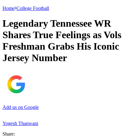
Home
College Football
Legendary Tennessee WR
Shares True Feelings as Vols
Freshman Grabs His Iconic
Jersey Number
Add us on Google
Yogesh Thanwani
Share: