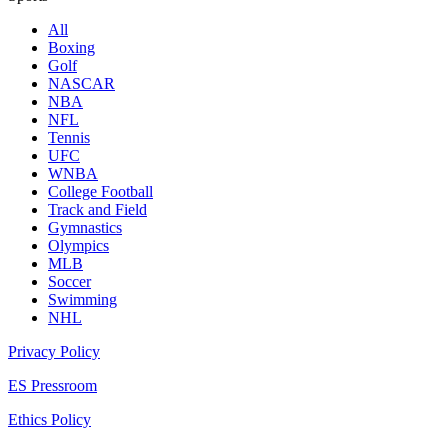
All
Boxing
Golf
NASCAR
NBA
NFL
Tennis
UFC
WNBA
College Football
Track and Field
Gymnastics
Olympics
MLB
Soccer
Swimming
NHL
Privacy Policy
ES Pressroom
Ethics Policy