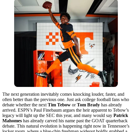
The next generation inevitably comes knocking louder, faster, and
often better than the previous one. Just ask college football fans who
debate whether the next
Tim Tebow
or
Tom Brady
has already
arrived. ESPN’s
Paul Finebaum
argues the heir apparent to Tebow’s
legacy will light up the SEC this year, and many would say
Patrick
Mahomes
has already carved his name past the GOAT quarterback
debate. This natural evolution is happening right now in Tennessee’s
locker room, where a blue-chip freshman wideout boldly grabbed a