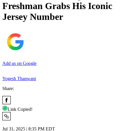
Freshman Grabs His Iconic
Jersey Number
Add us on Google
Yogesh Thanwani
Share:
Link Copied!
Jul 31, 2025 | 8:35 PM EDT