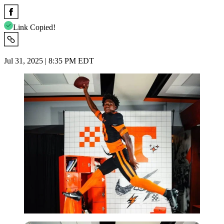
Link Copied!
Jul 31, 2025 | 8:35 PM EDT