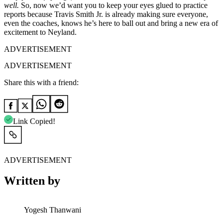
well.
So, now we’d want you to keep your eyes glued to practice
reports because Travis Smith Jr. is already making sure everyone,
even the coaches, knows he’s here to ball out and bring a new era of
excitement to Neyland.
ADVERTISEMENT
ADVERTISEMENT
Share this with a friend:
Link Copied!
ADVERTISEMENT
Written by
Yogesh Thanwani