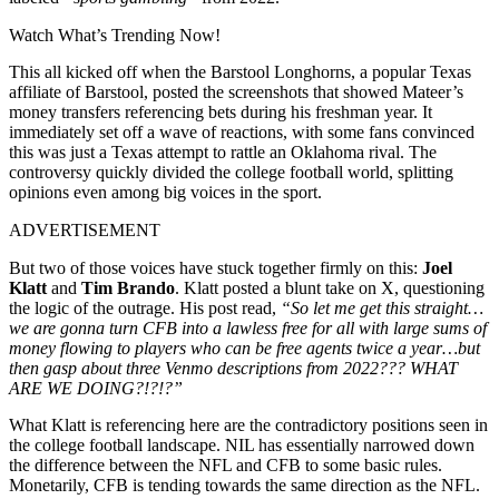
Watch What’s Trending Now!
This all kicked off when the Barstool Longhorns, a popular Texas
affiliate of Barstool, posted the screenshots that showed Mateer’s
money transfers referencing bets during his freshman year. It
immediately set off a wave of reactions, with some fans convinced
this was just a Texas attempt to rattle an Oklahoma rival. The
controversy quickly divided the college football world, splitting
opinions even among big voices in the sport.
ADVERTISEMENT
But two of those voices have stuck together firmly on this:
Joel
Klatt
and
Tim Brando
. Klatt posted a blunt take on X, questioning
the logic of the outrage. His post read,
“So let me get this straight…
we are gonna turn CFB into a lawless free for all with large sums of
money flowing to players who can be free agents twice a year…but
then gasp about three Venmo descriptions from 2022??? WHAT
ARE WE DOING?!?!?”
What Klatt is referencing here are the contradictory positions seen in
the college football landscape. NIL has essentially narrowed down
the difference between the NFL and CFB to some basic rules.
Monetarily, CFB is tending towards the same direction as the NFL.