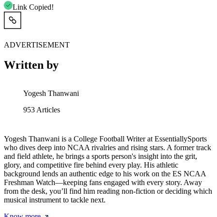
Link Copied!
ADVERTISEMENT
Written by
Yogesh Thanwani
953
Articles
Yogesh Thanwani is a College Football Writer at EssentiallySports
who dives deep into NCAA rivalries and rising stars. A former track
and field athlete, he brings a sports person's insight into the grit,
glory, and competitive fire behind every play. His athletic
background lends an authentic edge to his work on the ES NCAA
Freshman Watch—keeping fans engaged with every story. Away
from the desk, you’ll find him reading non-fiction or deciding which
musical instrument to tackle next.
Know more