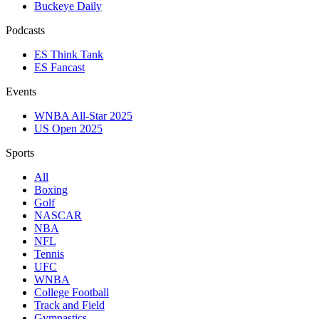
Buckeye Daily
Podcasts
ES Think Tank
ES Fancast
Events
WNBA All-Star 2025
US Open 2025
Sports
All
Boxing
Golf
NASCAR
NBA
NFL
Tennis
UFC
WNBA
College Football
Track and Field
Gymnastics