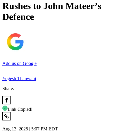
Rushes to John Mateer’s
Defence
Add us on Google
Yogesh Thanwani
Share:
Link Copied!
Aug 13, 2025 | 5:07 PM EDT