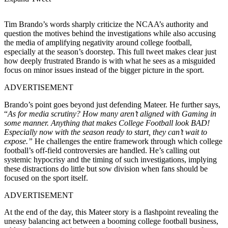
Tim Brando’s words sharply criticize the NCAA’s authority and
question the motives behind the investigations while also accusing
the media of amplifying negativity around college football,
especially at the season’s doorstep. This full tweet makes clear just
how deeply frustrated Brando is with what he sees as a misguided
focus on minor issues instead of the bigger picture in the sport.
ADVERTISEMENT
Brando’s point goes beyond just defending Mateer. He further says,
“
As for media scrutiny? How many aren’t aligned with Gaming in
some manner. Anything that makes College Football look BAD!
Especially now with the season ready to start, they can’t wait to
expose.”
He challenges the entire framework through which college
football’s off-field controversies are handled. He’s calling out
systemic hypocrisy and the timing of such investigations, implying
these distractions do little but sow division when fans should be
focused on the sport itself.
ADVERTISEMENT
At the end of the day, this Mateer story is a flashpoint revealing the
uneasy balancing act between a booming college football business,