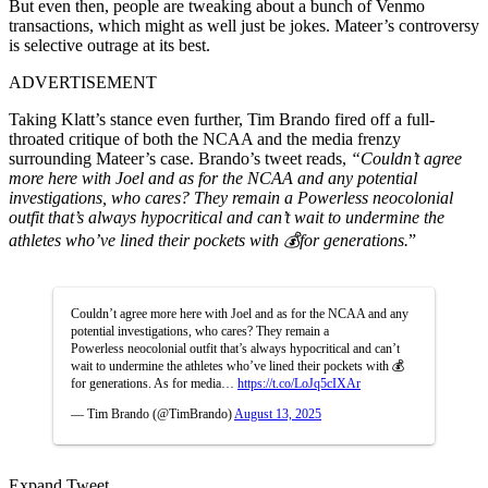
But even then, people are tweaking about a bunch of Venmo
transactions, which might as well just be jokes. Mateer’s controversy
is selective outrage at its best.
ADVERTISEMENT
Taking Klatt’s stance even further,
Tim Brando
fired off a full-
throated critique of both the NCAA and the media frenzy
surrounding Mateer’s case. Brando’s tweet reads,
“Couldn’t agree
more here with Joel and as for the NCAA and any potential
investigations, who cares? They remain a Powerless neocolonial
outfit that’s always hypocritical and can’t wait to undermine the
athletes who’ve lined their pockets with 💰for generations.
”
Couldn’t agree more here with Joel and as for the NCAA and any
potential investigations, who cares? They remain a
Powerless neocolonial outfit that’s always hypocritical and can’t
wait to undermine the athletes who’ve lined their pockets with 💰
for generations. As for media…
https://t.co/LoJq5cIXAr
— Tim Brando (@TimBrando)
August 13, 2025
Expand Tweet