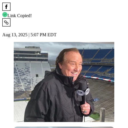
Link Copied!
Aug 13, 2025 | 5:07 PM EDT