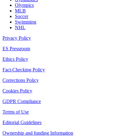
Olympics
MLB
Soccer
Swimming
NHL
Privacy Policy
ES Pressroom
Ethics Policy
Fact-Checking Policy
Corrections Policy
Cookies Policy
GDPR Compliance
Terms of Use
Editorial Guidelines
Ownership and funding Information