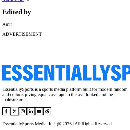
Edited by
Amit
ADVERTISEMENT
EssentiallySports is a sports media platform built for modern fandom
and culture, giving equal coverage to the overlooked and the
mainstream.
EssentiallySports Media, Inc. @ 2026 | All Rights Reserved