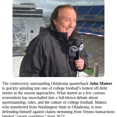
The controversy surrounding Oklahoma quarterback
John Mateer
is quickly spiraling into one of college football’s hottest off-field
stories as the season approaches. What started as a few curious
screenshots has snowballed into a full-blown debate about
sportsmanship, rules, and the culture of college football. Mateer,
who transferred from Washington State to Oklahoma, is now
defending himself against claims stemming from Venmo transactions
labeled
“sports gambling”
from 2022.