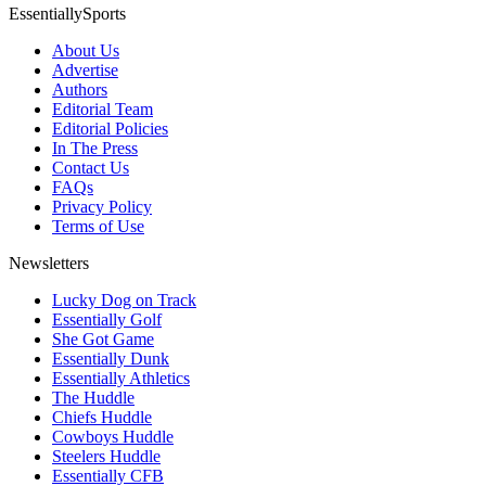
EssentiallySports
About Us
Advertise
Authors
Editorial Team
Editorial Policies
In The Press
Contact Us
FAQs
Privacy Policy
Terms of Use
Newsletters
Lucky Dog on Track
Essentially Golf
She Got Game
Essentially Dunk
Essentially Athletics
The Huddle
Chiefs Huddle
Cowboys Huddle
Steelers Huddle
Essentially CFB