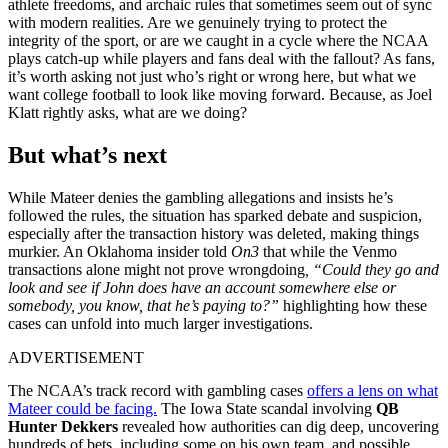
athlete freedoms, and archaic rules that sometimes seem out of sync
with modern realities. Are we genuinely trying to protect the
integrity of the sport, or are we caught in a cycle where the NCAA
plays catch-up while players and fans deal with the fallout? As fans,
it’s worth asking not just who’s right or wrong here, but what we
want college football to look like moving forward. Because, as Joel
Klatt rightly asks, what are we doing?
But what’s next
While Mateer denies the gambling allegations and insists he’s
followed the rules, the situation has sparked debate and suspicion,
especially after the transaction history was deleted, making things
murkier. An Oklahoma insider told
On3
that while the Venmo
transactions alone might not prove wrongdoing
, “Could they go and
look and see if John does have an account somewhere else or
somebody, you know, that he’s paying to?”
highlighting how these
cases can unfold into much larger investigations.
ADVERTISEMENT
The NCAA’s track record with gambling cases
offers a lens on what
Mateer could be facing.
The Iowa State scandal involving
QB
Hunter Dekkers
revealed how authorities can dig deep, uncovering
hundreds of bets, including some on his own team, and possible