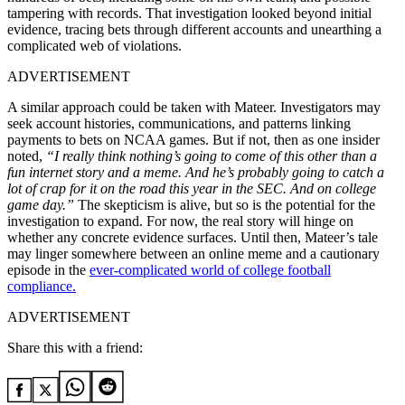
tampering with records. That investigation looked beyond initial
evidence, tracing bets through different accounts and unearthing a
complicated web of violations.
ADVERTISEMENT
A similar approach could be taken with Mateer. Investigators may
seek account histories, communications, and patterns linking
payments to bets on NCAA games. But if not, then as one insider
noted,
“I really think nothing’s going to come of this other than a
fun internet story and a meme. And he’s probably going to catch a
lot of crap for it on the road this year in the SEC. And on college
game day.”
The skepticism is alive, but so is the potential for the
investigation to expand. For now, the real story will hinge on
whether any concrete evidence surfaces. Until then, Mateer’s tale
may linger somewhere between an online meme and a cautionary
episode in the
ever-complicated world of college football
compliance.
ADVERTISEMENT
Share this with a friend: