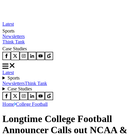
Latest
Sports
Newsletters
Think Tank
Case Studies
Latest
Sports
Newsletters
Think Tank
Case Studies
Home
College Football
Longtime College Football
Announcer Calls out NCAA &