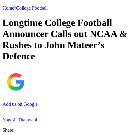
Home
College Football
Longtime College Football
Announcer Calls out NCAA &
Rushes to John Mateer’s
Defence
Add us on Google
Yogesh Thanwani
Share: