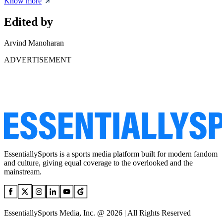
Know more
Edited by
Arvind Manoharan
ADVERTISEMENT
EssentiallySports is a sports media platform built for modern fandom
and culture, giving equal coverage to the overlooked and the
mainstream.
EssentiallySports Media, Inc. @ 2026 | All Rights Reserved