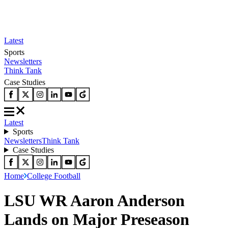
Latest
Sports
Newsletters
Think Tank
Case Studies
Latest
Sports
Newsletters
Think Tank
Case Studies
Home
College Football
LSU WR Aaron Anderson
Lands on Major Preseason