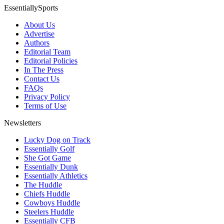
EssentiallySports
About Us
Advertise
Authors
Editorial Team
Editorial Policies
In The Press
Contact Us
FAQs
Privacy Policy
Terms of Use
Newsletters
Lucky Dog on Track
Essentially Golf
She Got Game
Essentially Dunk
Essentially Athletics
The Huddle
Chiefs Huddle
Cowboys Huddle
Steelers Huddle
Essentially CFB