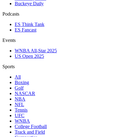
Buckeye Daily
Podcasts
ES Think Tank
ES Fancast
Events
WNBA All-Star 2025
US Open 2025
Sports
All
Boxing
Golf
NASCAR
NBA
NFL
Tennis
UFC
WNBA
College Football
Track and Field