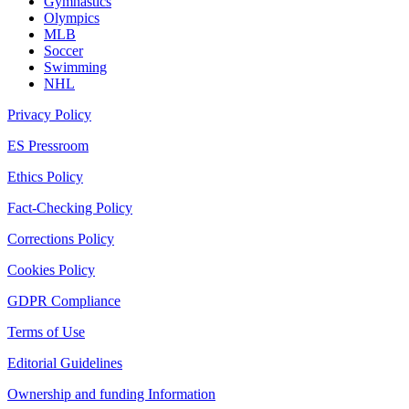
Gymnastics
Olympics
MLB
Soccer
Swimming
NHL
Privacy Policy
ES Pressroom
Ethics Policy
Fact-Checking Policy
Corrections Policy
Cookies Policy
GDPR Compliance
Terms of Use
Editorial Guidelines
Ownership and funding Information