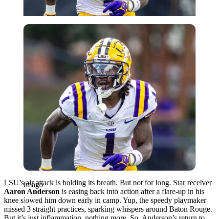
Imago
LSU’s air attack is holding its breath. But not for long. Star receiver
Imago
Aaron Anderson
is easing back into action after a flare-up in his
knee slowed him down early in camp. Yup, the speedy playmaker
missed 3 straight practices, sparking whispers around Baton Rouge.
But it’s just inflammation, nothing more. So, Anderson’s return to