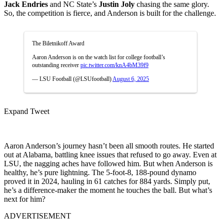
Jack Endries
and NC State’s
Justin Joly
chasing the same glory.
So, the competition is fierce, and Anderson is built for the challenge.
The Biletnikoff Award
Aaron Anderson is on the watch list for college football’s
outstanding receiver
pic.twitter.com/knA4bM39f9
— LSU Football (@LSUfootball)
August 6, 2025
Expand Tweet
Aaron Anderson’s journey hasn’t been all smooth routes. He started
out at Alabama, battling knee issues that refused to go away. Even at
LSU, the nagging aches have followed him. But when Anderson is
healthy, he’s pure lightning. The 5-foot-8, 188-pound dynamo
proved it in 2024, hauling in 61 catches for 884 yards. Simply put,
he’s a difference-maker the moment he touches the ball. But what’s
next for him?
ADVERTISEMENT