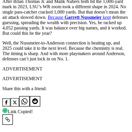
After Brian Thomas Jr. and Malik Nabers both hit the 1,000-yard
mark in 2023, LSU’s WR room took a different shape in 2024. No
single pass-catcher cracked 1,000 yards. But that doesn’t mean the
air attack slowed down.
Because
Garrett Nussmeier
kept
defenses
guessing, spreading the wealth with precision. Yes, he racked up
4,052 passing yards. It was balance over big names, and it worked.
But could this be the year?
Well, the Nussmeier-to-Anderson connection is heating up, and
2025 could take it to the next level. Because the chemistry is real.
The timing is sharp. And with more playmakers around Anderson,
defenses can’t just lock in on No. 1.
ADVERTISEMENT
ADVERTISEMENT
Share this with a friend:
Link Copied!