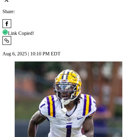
Share:
Link Copied!
Aug 6, 2025 | 10:10 PM EDT