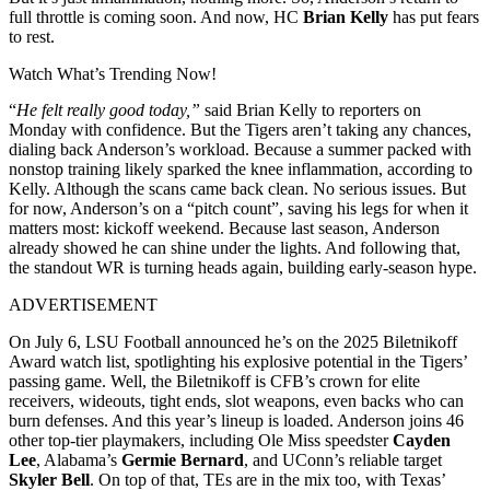
full throttle is coming soon. And now, HC
Brian Kelly
has put fears
to rest.
Watch What’s Trending Now!
“
He felt really good today,”
said Brian Kelly to reporters on
Monday with confidence. But the Tigers aren’t taking any chances,
dialing back Anderson’s workload. Because a summer packed with
nonstop training likely sparked the knee inflammation, according to
Kelly. Although the scans came back clean. No serious issues. But
for now, Anderson’s on a “pitch count”, saving his legs for when it
matters most: kickoff weekend. Because last season, Anderson
already showed he can shine under the lights. And following that,
the standout WR is turning heads again, building early-season hype.
ADVERTISEMENT
On July 6, LSU Football announced he’s on the 2025 Biletnikoff
Award watch list, spotlighting his explosive potential in the Tigers’
passing game. Well, the Biletnikoff is CFB’s crown for elite
receivers, wideouts, tight ends, slot weapons, even backs who can
burn defenses. And this year’s lineup is loaded. Anderson joins 46
other top-tier playmakers, including Ole Miss speedster
Cayden
Lee
, Alabama’s
Germie Bernard
, and UConn’s reliable target
Skyler Bell
. On top of that, TEs are in the mix too, with Texas’