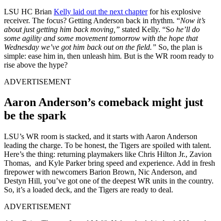
LSU HC Brian
Kelly laid out the next chapter
for his explosive
receiver. The focus? Getting Anderson back in rhythm. “
Now it’s
about just getting him back moving,”
stated Kelly. “S
o he’ll do
some agility and some movement tomorrow with the hope that
Wednesday we’ve got him back out on the field.”
So, the plan is
simple: ease him in, then unleash him. But is the WR room ready to
rise above the hype?
ADVERTISEMENT
Aaron Anderson’s comeback might just
be the spark
LSU’s WR room is stacked, and it starts with Aaron Anderson
leading the charge. To be honest, the Tigers are spoiled with talent.
Here’s the thing: returning playmakers like Chris Hilton Jr., Zavion
Thomas, and Kyle Parker bring speed and experience. Add in fresh
firepower with newcomers Barion Brown, Nic Anderson, and
Destyn Hill, you’ve got one of the deepest WR units in the country.
So, it’s a loaded deck, and the Tigers are ready to deal.
ADVERTISEMENT