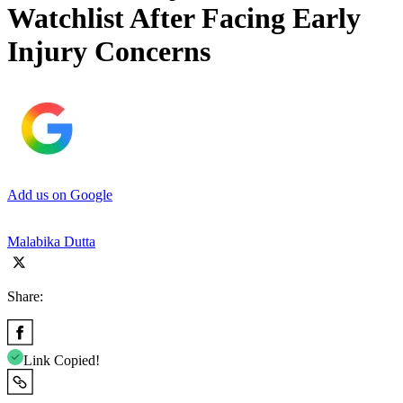
Watchlist After Facing Early
Injury Concerns
Add us on Google
Malabika Dutta
Share:
Link Copied!