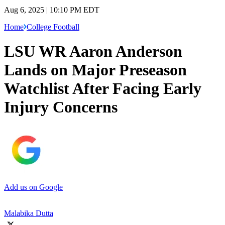
Aug 6, 2025 | 10:10 PM EDT
Home
College Football
LSU WR Aaron Anderson
Lands on Major Preseason
Watchlist After Facing Early
Injury Concerns
Add us on Google
Malabika Dutta