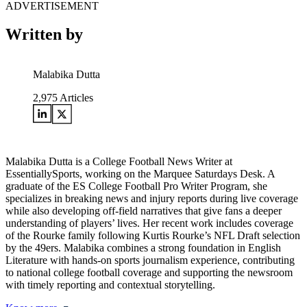
ADVERTISEMENT
Written by
Malabika Dutta
2,975
Articles
Malabika Dutta is a College Football News Writer at
EssentiallySports, working on the Marquee Saturdays Desk. A
graduate of the ES College Football Pro Writer Program, she
specializes in breaking news and injury reports during live coverage
while also developing off-field narratives that give fans a deeper
understanding of players’ lives. Her recent work includes coverage
of the Rourke family following Kurtis Rourke’s NFL Draft selection
by the 49ers. Malabika combines a strong foundation in English
Literature with hands-on sports journalism experience, contributing
to national college football coverage and supporting the newsroom
with timely reporting and contextual storytelling.