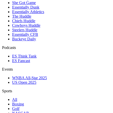
She Got Game
Essentially Dunk
Essentially Athletics
The Huddle
Chiefs Huddle
Cowboys Huddle
Steelers Huddle
Essentially CFB
Buckeye Daily
Podcasts
ES Think Tank
ES Fancast
Events
WNBA All-Star 2025
US Open 2025
Sports
All
Boxing
Golf