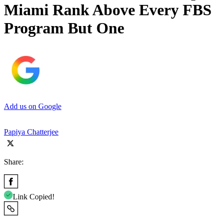
Miami Rank Above Every FBS
Program But One
Add us on Google
Papiya Chatterjee
Share:
Link Copied!