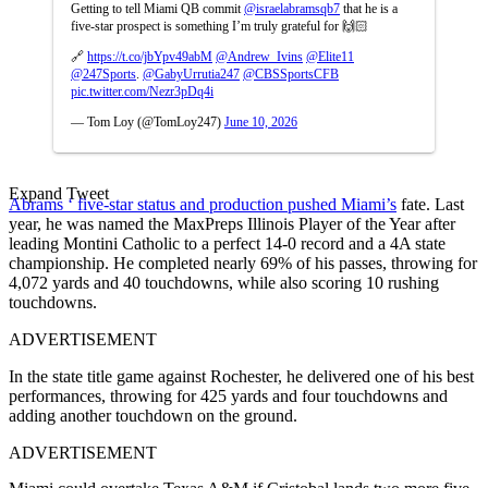
Getting to tell Miami QB commit
@israelabramsqb7
that he is a
five-star prospect is something I’m truly grateful for 🙌🏻
🔗
https://t.co/jbYpv49abM
@Andrew_Ivins
@Elite11
@247Sports
.
@GabyUrrutia247
@CBSSportsCFB
pic.twitter.com/Nezr3pDq4i
— Tom Loy (@TomLoy247)
June 10, 2026
Expand Tweet
Abrams ‘ five-star status and production pushed Miami’s
fate. Last
year, he was named the MaxPreps Illinois Player of the Year after
leading Montini Catholic to a perfect 14-0 record and a 4A state
championship. He completed nearly 69% of his passes, throwing for
4,072 yards and 40 touchdowns, while also scoring 10 rushing
touchdowns.
ADVERTISEMENT
In the state title game against Rochester, he delivered one of his best
performances, throwing for 425 yards and four touchdowns and
adding another touchdown on the ground.
ADVERTISEMENT