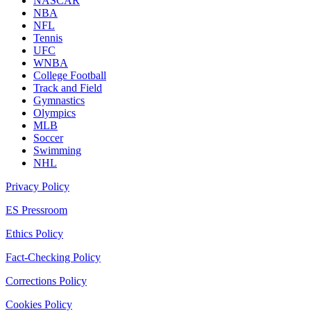
NASCAR
NBA
NFL
Tennis
UFC
WNBA
College Football
Track and Field
Gymnastics
Olympics
MLB
Soccer
Swimming
NHL
Privacy Policy
ES Pressroom
Ethics Policy
Fact-Checking Policy
Corrections Policy
Cookies Policy