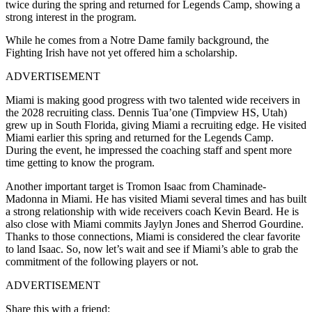
twice during the spring and returned for Legends Camp, showing a
strong interest in the program.
While he comes from a Notre Dame family background, the
Fighting Irish have not yet offered him a scholarship.
ADVERTISEMENT
Miami is making good progress with two talented wide receivers in
the 2028 recruiting class. Dennis Tua’one (Timpview HS, Utah)
grew up in South Florida, giving Miami a recruiting edge. He visited
Miami earlier this spring and returned for the Legends Camp.
During the event, he impressed the coaching staff and spent more
time getting to know the program.
Another important target is Tromon Isaac from Chaminade-
Madonna in Miami. He has visited Miami several times and has built
a strong relationship with wide receivers coach Kevin Beard. He is
also close with Miami commits Jaylyn Jones and Sherrod Gourdine.
Thanks to those connections, Miami is considered the clear favorite
to land Isaac. So, now let’s wait and see if Miami’s able to grab the
commitment of the following players or not.
ADVERTISEMENT
Share this with a friend: