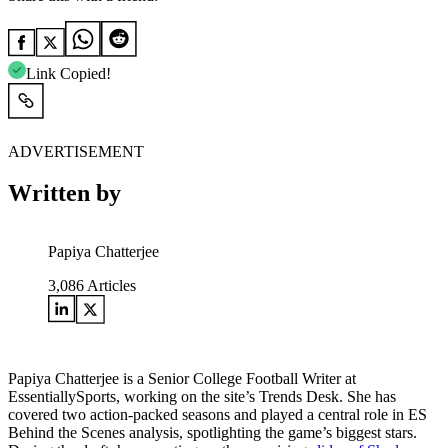
Link Copied!
ADVERTISEMENT
Written by
Papiya Chatterjee
3,086
Articles
Papiya Chatterjee is a Senior College Football Writer at
EssentiallySports, working on the site’s Trends Desk. She has
covered two action-packed seasons and played a central role in ES
Behind the Scenes analysis, spotlighting the game’s biggest stars.