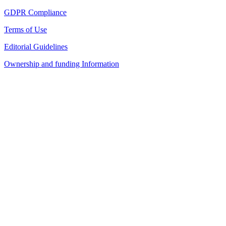
GDPR Compliance
Terms of Use
Editorial Guidelines
Ownership and funding Information