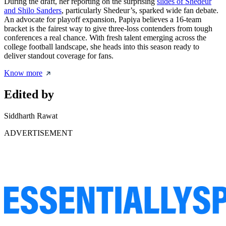
During the draft, her reporting on the surprising
slides of Shedeur
and Shilo Sanders
, particularly Shedeur’s, sparked wide fan debate.
An advocate for playoff expansion, Papiya believes a 16-team
bracket is the fairest way to give three-loss contenders from tough
conferences a real chance. With fresh talent emerging across the
college football landscape, she heads into this season ready to
deliver standout coverage for fans.
Know more
Edited by
Siddharth Rawat
ADVERTISEMENT