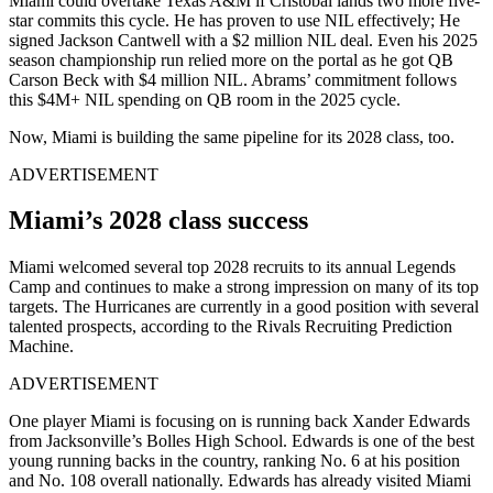
Miami could overtake Texas A&M if Cristobal lands two more five-
star commits this cycle. He has proven to use NIL effectively; He
signed Jackson Cantwell with a $2 million NIL deal. Even his 2025
season championship run relied more on the portal as he got QB
Carson Beck with $4 million NIL. Abrams’ commitment follows
this $4M+ NIL spending on QB room in the 2025 cycle.
Now, Miami is building the same pipeline for its 2028 class, too.
ADVERTISEMENT
Miami’s 2028 class success
Miami welcomed several top 2028 recruits to its annual Legends
Camp and continues to make a strong impression on many of its top
targets. The Hurricanes are currently in a good position with several
talented prospects, according to the Rivals Recruiting Prediction
Machine.
ADVERTISEMENT
One player Miami is focusing on is running back Xander Edwards
from Jacksonville’s Bolles High School. Edwards is one of the best
young running backs in the country, ranking No. 6 at his position
and No. 108 overall nationally. Edwards has already visited Miami