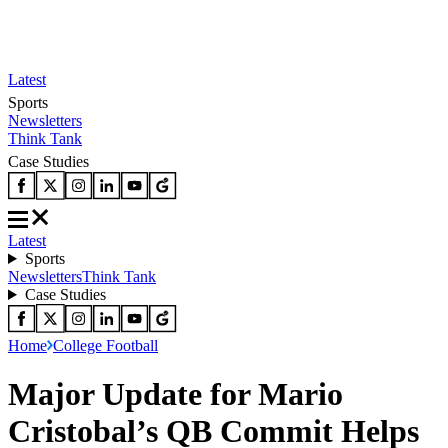
Latest
Sports
Newsletters
Think Tank
Case Studies
Latest
Sports
Newsletters
Think Tank
Case Studies
Home
College Football
Major Update for Mario
Cristobal’s QB Commit Helps