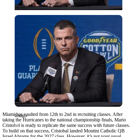
Imago
Miami has vaulted from 12th to 2nd in recruiting classes. After
Imago
taking the Hurricanes to the national championship finals, Mario
Cristobal is ready to replicate the same success with future classes.
To build on that success, Cristobal landed Montini Catholic QB
Israel Abrams for the 2027 class. However, it’s not your usual