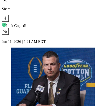
Share:
Link Copied!
Jun 11, 2026 | 5:21 AM EDT