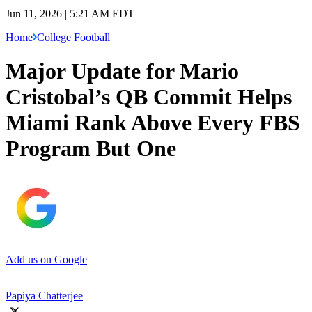
Jun 11, 2026 | 5:21 AM EDT
Home
College Football
Major Update for Mario
Cristobal’s QB Commit Helps
Miami Rank Above Every FBS
Program But One
Add us on Google
Papiya Chatterjee