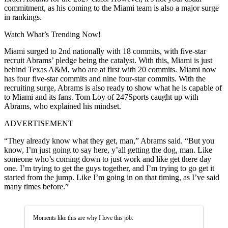
commitment, as his coming to the Miami team is also a major surge
in rankings.
Watch What’s Trending Now!
Miami surged to 2nd nationally with 18 commits, with five-star
recruit Abrams’ pledge being the catalyst. With this, Miami is just
behind Texas A&M, who are at first with 20 commits. Miami now
has four five-star commits and nine four-star commits. With the
recruiting surge, Abrams is also ready to show what he is capable of
to Miami and its fans. Tom Loy of 247Sports caught up with
Abrams, who explained his mindset.
ADVERTISEMENT
“They already know what they get, man,” Abrams said. “But you
know, I’m just going to say here, y’all getting the dog, man. Like
someone who’s coming down to just work and like get there day
one. I’m trying to get the guys together, and I’m trying to go get it
started from the jump. Like I’m going in on that timing, as I’ve said
many times before.”
Moments like this are why I love this job.