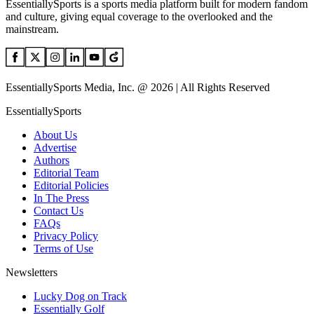
EssentiallySports is a sports media platform built for modern fandom
and culture, giving equal coverage to the overlooked and the
mainstream.
EssentiallySports Media, Inc. @ 2026 | All Rights Reserved
EssentiallySports
About Us
Advertise
Authors
Editorial Team
Editorial Policies
In The Press
Contact Us
FAQs
Privacy Policy
Terms of Use
Newsletters
Lucky Dog on Track
Essentially Golf