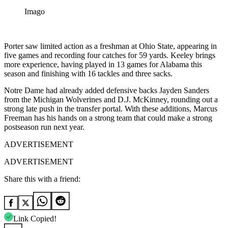
Imago
Porter saw limited action as a freshman at Ohio State, appearing in
five games and recording four catches for 59 yards. Keeley brings
more experience, having played in 13 games for Alabama this
season and finishing with 16 tackles and three sacks.
Notre Dame had already added defensive backs Jayden Sanders
from the Michigan Wolverines and D.J. McKinney, rounding out a
strong late push in the transfer portal. With these additions, Marcus
Freeman has his hands on a strong team that could make a strong
postseason run next year.
ADVERTISEMENT
ADVERTISEMENT
Share this with a friend:
Link Copied!