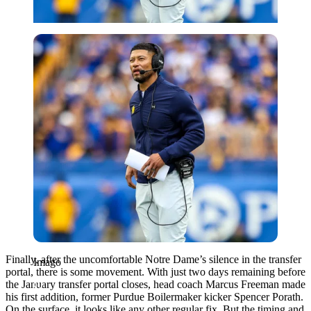
Imago
Finally, after the uncomfortable Notre Dame’s silence in the transfer
Imago
portal, there is some movement. With just two days remaining before
the January transfer portal closes, head coach Marcus Freeman made
his first addition, former Purdue Boilermaker kicker Spencer Porath.
On the surface, it looks like any other regular fix. But the timing and