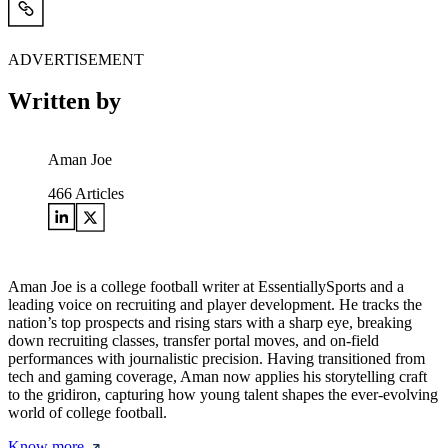
ADVERTISEMENT
Written by
Aman Joe
466
Articles
Aman Joe is a college football writer at EssentiallySports and a
leading voice on recruiting and player development. He tracks the
nation’s top prospects and rising stars with a sharp eye, breaking
down recruiting classes, transfer portal moves, and on-field
performances with journalistic precision. Having transitioned from
tech and gaming coverage, Aman now applies his storytelling craft
to the gridiron, capturing how young talent shapes the ever-evolving
world of college football.
Know more