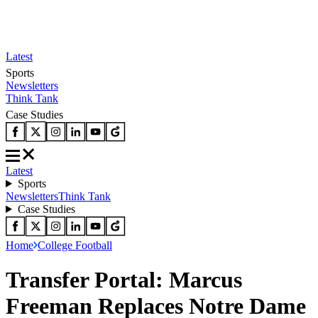
Latest
Sports
Newsletters
Think Tank
Case Studies
Latest
Sports
Newsletters
Think Tank
Case Studies
Home
College Football
Transfer Portal: Marcus
Freeman Replaces Notre Dame