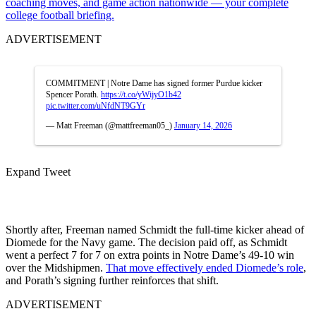
coaching moves, and game action nationwide — your complete
college football briefing.
ADVERTISEMENT
COMMITMENT | Notre Dame has signed former Purdue kicker
Spencer Porath.
https://t.co/yWijyO1b42
pic.twitter.com/uNfdNT9GYr
— Matt Freeman (@mattfreeman05_)
January 14, 2026
Expand Tweet
Shortly after, Freeman named Schmidt the full-time kicker ahead of
Diomede for the Navy game. The decision paid off, as Schmidt
went a perfect 7 for 7 on extra points in Notre Dame’s 49-10 win
over the Midshipmen.
That move effectively ended Diomede’s role
,
and Porath’s signing further reinforces that shift.
ADVERTISEMENT