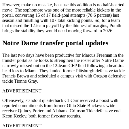
However, make no mistake, because this addition is no half-hearted
move. The sophomore was one of the more reliable kickers in the
portal, converting 15 of 17 field-goal attempts (78.6 percent) last
season and finishing with 107 total kicking points. So, for a team
that missed the 12-team playoff by the thinnest of margins, Porath
brings the stability they would need moving forward in 2026.
Notre Dame transfer portal updates
The last two days have been productive for Marcus Freeman in the
transfer portal as he looks to strengthen the roster after Notre Dame
narrowly missed out on the 12-team CFP field following a head-to-
head loss to Miami. They landed former Pittsburgh defensive tackle
Francis Brewu and scheduled a campus visit with Oregon defensive
tackle Tionne Gray.
ADVERTISEMENT
Offensively, standout quarterback CJ Carr received a boost with
reported commitments from former Ohio State Buckeyes wide
receiver Quincy Porter and Alabama Crimson Tide defensive end
Keon Keeley, both former five-star recruits.
ADVERTISEMENT