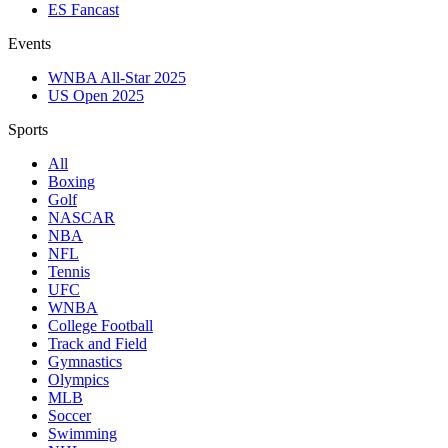
ES Fancast
Events
WNBA All-Star 2025
US Open 2025
Sports
All
Boxing
Golf
NASCAR
NBA
NFL
Tennis
UFC
WNBA
College Football
Track and Field
Gymnastics
Olympics
MLB
Soccer
Swimming