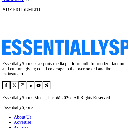
ADVERTISEMENT
EssentiallySports is a sports media platform built for modern fandom
and culture, giving equal coverage to the overlooked and the
mainstream.
EssentiallySports Media, Inc. @ 2026 | All Rights Reserved
EssentiallySports
About Us
Advertise
Authors