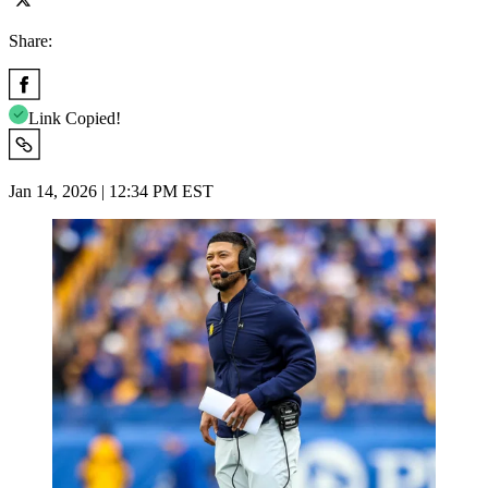
Share:
Link Copied!
Jan 14, 2026 | 12:34 PM EST