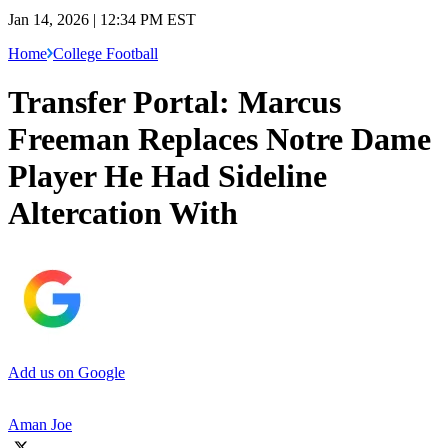
Jan 14, 2026 | 12:34 PM EST
Home
College Football
Transfer Portal: Marcus
Freeman Replaces Notre Dame
Player He Had Sideline
Altercation With
Add us on Google
Aman Joe