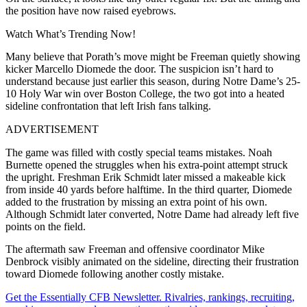
the position have now raised eyebrows.
Watch What’s Trending Now!
Many believe that Porath’s move might be Freeman quietly showing
kicker Marcello Diomede the door. The suspicion isn’t hard to
understand because just earlier this season, during Notre Dame’s 25-
10 Holy War win over Boston College, the two got into a heated
sideline confrontation that left Irish fans talking.
ADVERTISEMENT
The game was filled with costly special teams mistakes. Noah
Burnette opened the struggles when his extra-point attempt struck
the upright. Freshman Erik Schmidt later missed a makeable kick
from inside 40 yards before halftime. In the third quarter, Diomede
added to the frustration by missing an extra point of his own.
Although Schmidt later converted, Notre Dame had already left five
points on the field.
The aftermath saw Freeman and offensive coordinator Mike
Denbrock visibly animated on the sideline, directing their frustration
toward Diomede following another costly mistake.
Get the Essentially CFB Newsletter. Rivalries, rankings, recruiting,