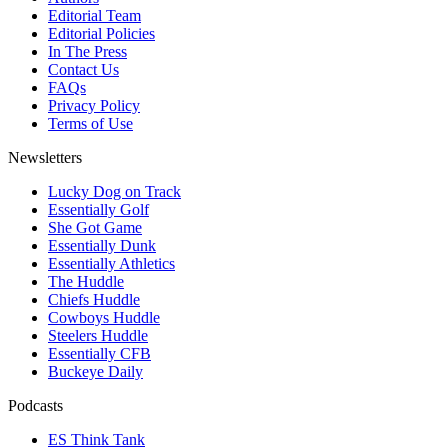
Editorial Team
Editorial Policies
In The Press
Contact Us
FAQs
Privacy Policy
Terms of Use
Newsletters
Lucky Dog on Track
Essentially Golf
She Got Game
Essentially Dunk
Essentially Athletics
The Huddle
Chiefs Huddle
Cowboys Huddle
Steelers Huddle
Essentially CFB
Buckeye Daily
Podcasts
ES Think Tank