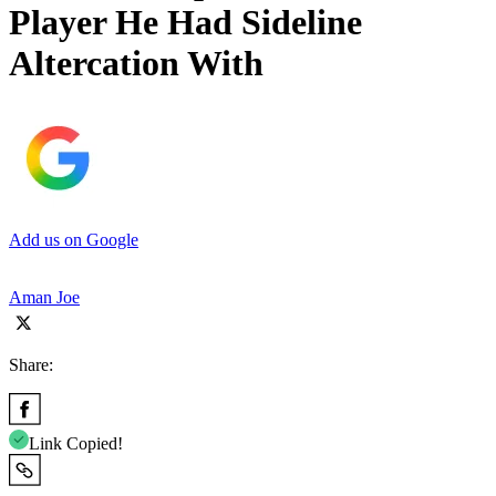
Player He Had Sideline
Altercation With
Add us on Google
Aman Joe
Share:
Link Copied!