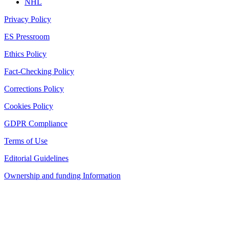
NHL
Privacy Policy
ES Pressroom
Ethics Policy
Fact-Checking Policy
Corrections Policy
Cookies Policy
GDPR Compliance
Terms of Use
Editorial Guidelines
Ownership and funding Information