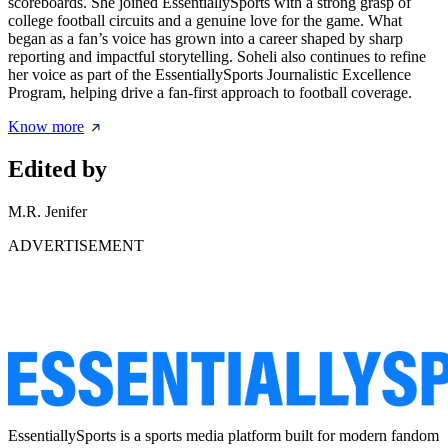
scoreboards. She joined EssentiallySports with a strong grasp of
college football circuits and a genuine love for the game. What
began as a fan’s voice has grown into a career shaped by sharp
reporting and impactful storytelling. Soheli also continues to refine
her voice as part of the EssentiallySports Journalistic Excellence
Program, helping drive a fan-first approach to football coverage.
Know more
Edited by
M.R. Jenifer
ADVERTISEMENT
EssentiallySports is a sports media platform built for modern fandom