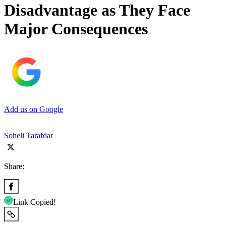
Disadvantage as They Face
Major Consequences
Add us on Google
Soheli Tarafdar
Share:
Link Copied!