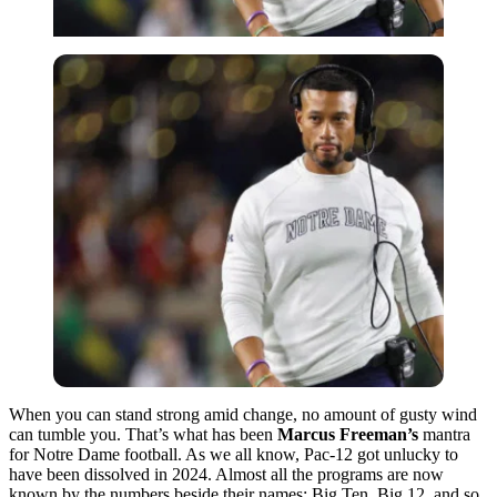
When you can stand strong amid change, no amount of gusty wind
can tumble you. That’s what has been
Marcus Freeman’s
mantra
for Notre Dame football. As we all know, Pac-12 got unlucky to
have been dissolved in 2024. Almost all the programs are now
known by the numbers beside their names: Big Ten, Big 12, and so