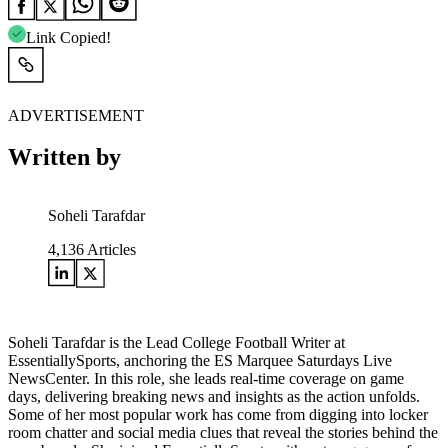
Link Copied!
ADVERTISEMENT
Written by
Soheli Tarafdar
4,136
Articles
Soheli Tarafdar is the Lead College Football Writer at
EssentiallySports, anchoring the ES Marquee Saturdays Live
NewsCenter. In this role, she leads real-time coverage on game
days, delivering breaking news and insights as the action unfolds.
Some of her most popular work has come from digging into locker
room chatter and social media clues that reveal the stories behind the