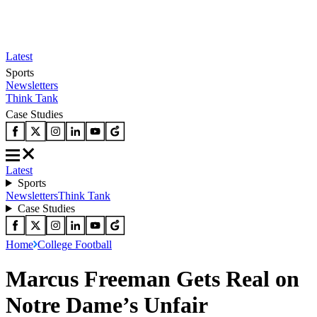
Latest
Sports
Newsletters
Think Tank
Case Studies
Latest
Sports
Newsletters
Think Tank
Case Studies
Home
College Football
Marcus Freeman Gets Real on
Notre Dame’s Unfair