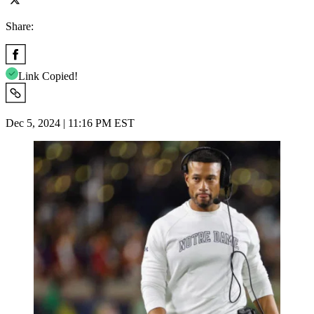
Share:
Link Copied!
Dec 5, 2024 | 11:16 PM EST