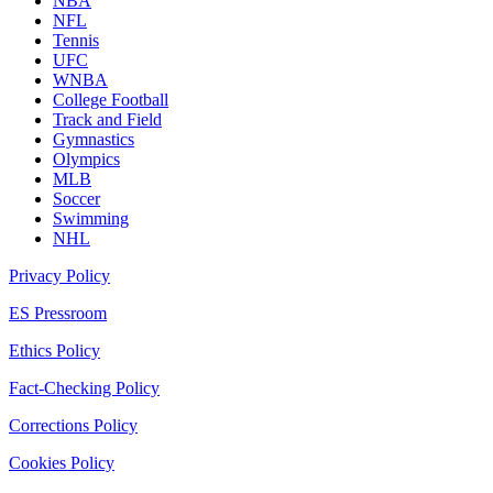
NBA
NFL
Tennis
UFC
WNBA
College Football
Track and Field
Gymnastics
Olympics
MLB
Soccer
Swimming
NHL
Privacy Policy
ES Pressroom
Ethics Policy
Fact-Checking Policy
Corrections Policy
Cookies Policy