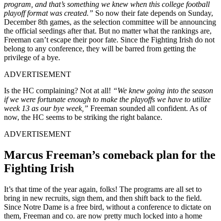
program, and that’s something we knew when this college football
playoff format was created.”
So now their fate depends on Sunday,
December 8th games, as the selection committee will be announcing
the official seedings after that. But no matter what the rankings are,
Freeman can’t escape their poor fate. Since the Fighting Irish do not
belong to any conference, they will be barred from getting the
privilege of a bye.
ADVERTISEMENT
Is the HC complaining? Not at all!
“We knew going into the season
if we were fortunate enough to make the playoffs we have to utilize
week 13 as our bye week,”
Freeman sounded all confident. As of
now, the HC seems to be striking the right balance.
ADVERTISEMENT
Marcus Freeman’s comeback plan for the
Fighting Irish
It’s that time of the year again, folks! The programs are all set to
bring in new recruits, sign them, and then shift back to the field.
Since Notre Dame is a free bird, without a conference to dictate on
them, Freeman and co. are now pretty much locked into a home