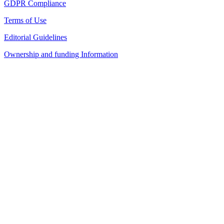
GDPR Compliance
Terms of Use
Editorial Guidelines
Ownership and funding Information