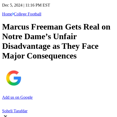
Dec 5, 2024 | 11:16 PM EST
Home
College Football
Marcus Freeman Gets Real on
Notre Dame’s Unfair
Disadvantage as They Face
Major Consequences
Add us on Google
Soheli Tarafdar