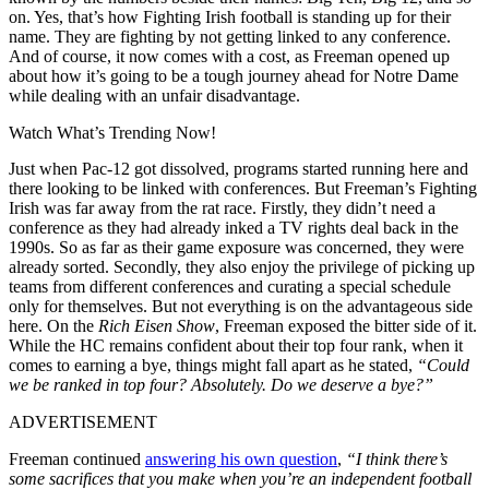
on. Yes, that’s how Fighting Irish football is standing up for their
name. They are fighting by not getting linked to any conference.
And of course, it now comes with a cost, as Freeman opened up
about how it’s going to be a tough journey ahead for Notre Dame
while dealing with an unfair disadvantage.
Watch What’s Trending Now!
Just when Pac-12 got dissolved, programs started running here and
there looking to be linked with conferences. But Freeman’s Fighting
Irish was far away from the rat race. Firstly, they didn’t need a
conference as they had already inked a TV rights deal back in the
1990s. So as far as their game exposure was concerned, they were
already sorted. Secondly, they also enjoy the privilege of picking up
teams from different conferences and curating a special schedule
only for themselves. But not everything is on the advantageous side
here. On the
Rich Eisen Show
, Freeman exposed the bitter side of it.
While the HC remains confident about their top four rank, when it
comes to earning a bye, things might fall apart as he stated,
“Could
we be ranked in top four? Absolutely. Do we deserve a bye?”
ADVERTISEMENT
Freeman continued
answering his own question
,
“I think there’s
some sacrifices that you make when you’re an independent football