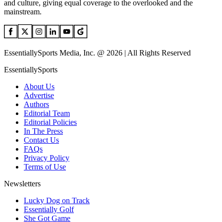
and culture, giving equal coverage to the overlooked and the
mainstream.
EssentiallySports Media, Inc. @ 2026 | All Rights Reserved
EssentiallySports
About Us
Advertise
Authors
Editorial Team
Editorial Policies
In The Press
Contact Us
FAQs
Privacy Policy
Terms of Use
Newsletters
Lucky Dog on Track
Essentially Golf
She Got Game