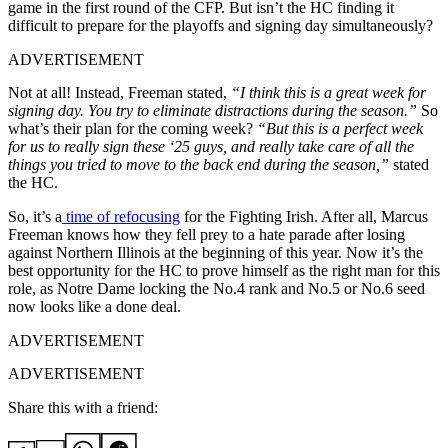
game in the first round of the CFP. But isn’t the HC finding it
difficult to prepare for the playoffs and signing day simultaneously?
ADVERTISEMENT
Not at all! Instead, Freeman stated,
“I think this is a great week for
signing day. You try to eliminate distractions during the season.”
So
what’s their plan for the coming week?
“But this is a perfect week
for us to really sign these ‘25 guys, and really take care of all the
things you tried to move to the back end during the season,”
stated
the HC.
So, it’s a
time of refocusing
for the Fighting Irish. After all, Marcus
Freeman knows how they fell prey to a hate parade after losing
against Northern Illinois at the beginning of this year. Now it’s the
best opportunity for the HC to prove himself as the right man for this
role, as Notre Dame locking the No.4 rank and No.5 or No.6 seed
now looks like a done deal.
ADVERTISEMENT
ADVERTISEMENT
Share this with a friend: