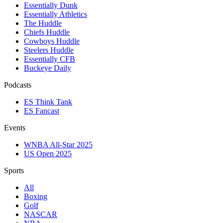
Essentially Dunk
Essentially Athletics
The Huddle
Chiefs Huddle
Cowboys Huddle
Steelers Huddle
Essentially CFB
Buckeye Daily
Podcasts
ES Think Tank
ES Fancast
Events
WNBA All-Star 2025
US Open 2025
Sports
All
Boxing
Golf
NASCAR