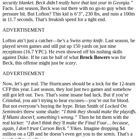
security blanket. Beck didn’t really have that last year in Georgia.”
Facts. Last season, Beck was out there with no go-to guy when the
pressure hit. But Lofton? This kid is 6’3″, 230 lbs, and runs a 100m
in 11.7 seconds. That’s freakish speed for a tight end.
ADVERTISEMENT
Lofton ain’t just a catcher—he’s a
Swiss army knife
. Last season, he
played seven games and still put up 150 yards on just nine
receptions (16.7 YPC). He even showed off his rushing skills
against Duke. If he can be half of what
Brock Bowers
was for
Beck, this offense might just be
scary
.
ADVERTISEMENT
Now, let’s get real. The Hurricanes
should
be a lock for the 12-team
CFP this year. Last season, they lost just two games and somehow
still got left out. Two. That’s some insane bad luck. But if you’re
Cristobal, you ain’t trying to hear excuses—you’re out for blood.
But not everyone’s buying the hype. Brian Smith of
Locked On
Seminoles
threw some shade:
“I think they should make the playoffs.
If Miami doesn’t, something’s wrong.”
Then he hit them with the
real kicker:
“I don’t think they’ll make the Final Four… because,
again, I don’t trust Carson Beck.”
Yikes. Imagine dropping $4
million on a QB and he doesn’t even get you to the
semis
. That’s a