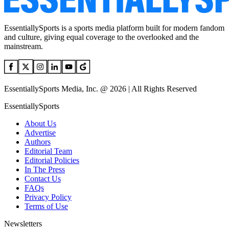
EssentiallySports is a sports media platform built for modern fandom
and culture, giving equal coverage to the overlooked and the
mainstream.
EssentiallySports Media, Inc. @ 2026 | All Rights Reserved
EssentiallySports
About Us
Advertise
Authors
Editorial Team
Editorial Policies
In The Press
Contact Us
FAQs
Privacy Policy
Terms of Use
Newsletters