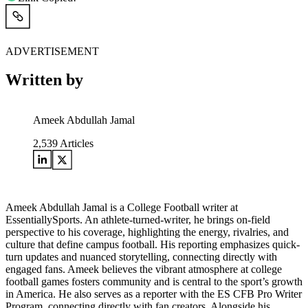
ADVERTISEMENT
Written by
Ameek Abdullah Jamal
2,539
Articles
Ameek Abdullah Jamal is a College Football writer at
EssentiallySports. An athlete-turned-writer, he brings on-field
perspective to his coverage, highlighting the energy, rivalries, and
culture that define campus football. His reporting emphasizes quick-
turn updates and nuanced storytelling, connecting directly with
engaged fans. Ameek believes the vibrant atmosphere at college
football games fosters community and is central to the sport’s growth
in America. He also serves as a reporter with the ES CFB Pro Writer
Program, connecting directly with fan creators. Alongside his