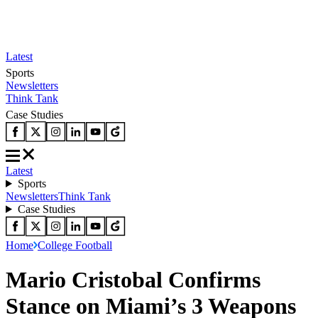
Latest
Sports
Newsletters
Think Tank
Case Studies
Latest
Sports
Newsletters
Think Tank
Case Studies
Home
College Football
Mario Cristobal Confirms
Stance on Miami’s 3 Weapons