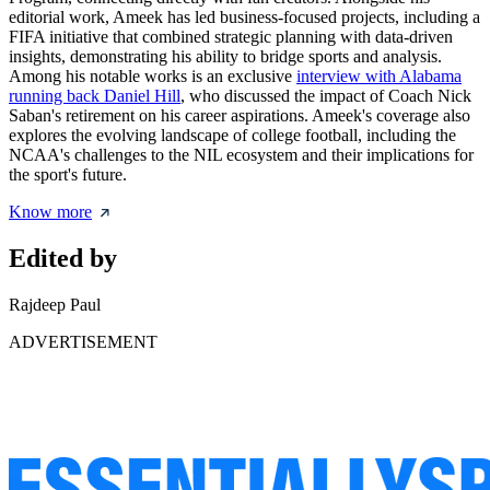
editorial work, Ameek has led business-focused projects, including a
FIFA initiative that combined strategic planning with data-driven
insights, demonstrating his ability to bridge sports and analysis.
Among his notable works is an exclusive
interview with Alabama
running back Daniel Hill
, who discussed the impact of Coach Nick
Saban's retirement on his career aspirations. Ameek's coverage also
explores the evolving landscape of college football, including the
NCAA's challenges to the NIL ecosystem and their implications for
the sport's future.
Know more
Edited by
Rajdeep Paul
ADVERTISEMENT