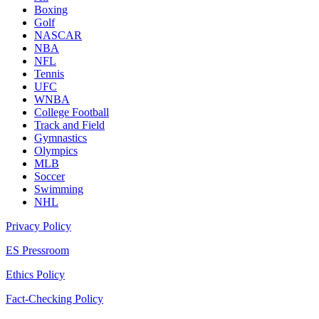
Boxing
Golf
NASCAR
NBA
NFL
Tennis
UFC
WNBA
College Football
Track and Field
Gymnastics
Olympics
MLB
Soccer
Swimming
NHL
Privacy Policy
ES Pressroom
Ethics Policy
Fact-Checking Policy