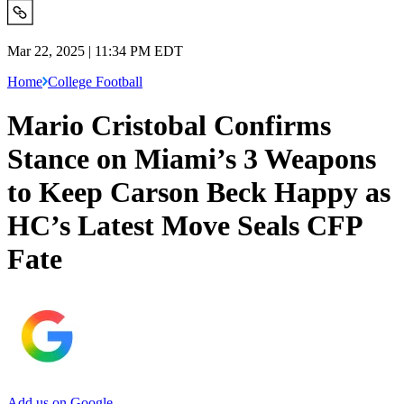
Mar 22, 2025 | 11:34 PM EDT
Home
College Football
Mario Cristobal Confirms
Stance on Miami’s 3 Weapons
to Keep Carson Beck Happy as
HC’s Latest Move Seals CFP
Fate
Add us on Google