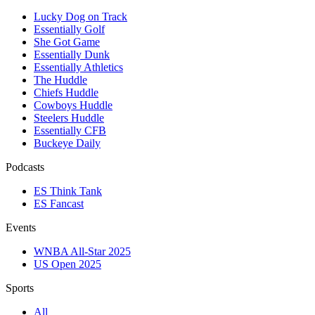
Lucky Dog on Track
Essentially Golf
She Got Game
Essentially Dunk
Essentially Athletics
The Huddle
Chiefs Huddle
Cowboys Huddle
Steelers Huddle
Essentially CFB
Buckeye Daily
Podcasts
ES Think Tank
ES Fancast
Events
WNBA All-Star 2025
US Open 2025
Sports
All