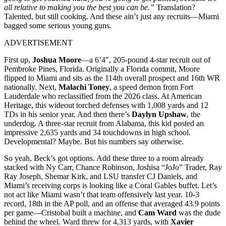
all relative to making you the best you can be.”
Translation?
Talented, but still cooking. And these ain’t just any recruits—Miami
bagged some serious young guns.
ADVERTISEMENT
First up,
Joshua Moore
—a 6’4″, 205-pound 4-star recruit out of
Pembroke Pines, Florida. Originally a Florida commit, Moore
flipped to Miami and sits as the 114th overall prospect and 16th WR
nationally. Next,
Malachi Toney
, a speed demon from Fort
Lauderdale who reclassified from the 2026 class. At American
Heritage, this wideout torched defenses with 1,008 yards and 12
TDs in his senior year. And then there’s
Daylyn Upshaw
, the
underdog. A three-star recruit from Alabama, this kid posted an
impressive 2,635 yards and 34 touchdowns in high school.
Developmental? Maybe. But his numbers say otherwise.
So yeah, Beck’s got options. Add these three to a room already
stacked with Ny Carr, Chance Robinson, Joshisa “JoJo” Trader, Ray
Ray Joseph, Shemar Kirk, and LSU transfer CJ Daniels, and
Miami’s receiving corps is looking like a Coral Gables buffet. Let’s
not act like Miami wasn’t that team offensively last year. 10-3
record, 18th in the AP poll, and an offense that averaged 43.9 points
per game—Cristobal built a machine, and
Cam Ward
was the dude
behind the wheel. Ward threw for 4,313 yards, with
Xavier