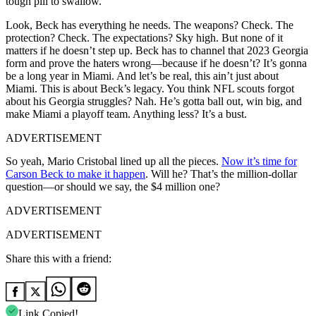
tough pill to swallow.
Look, Beck has everything he needs. The weapons? Check. The
protection? Check. The expectations? Sky high. But none of it
matters if he doesn’t step up. Beck has to channel that 2023 Georgia
form and prove the haters wrong—because if he doesn’t? It’s gonna
be a long year in Miami. And let’s be real, this ain’t just about
Miami. This is about Beck’s legacy. You think NFL scouts forgot
about his Georgia struggles? Nah. He’s gotta ball out, win big, and
make Miami a playoff team. Anything less? It’s a bust.
ADVERTISEMENT
So yeah, Mario Cristobal lined up all the pieces.
Now it’s time for
Carson Beck to make it happen
. Will he? That’s the million-dollar
question—or should we say, the $4 million one?
ADVERTISEMENT
ADVERTISEMENT
Share this with a friend:
Link Copied!