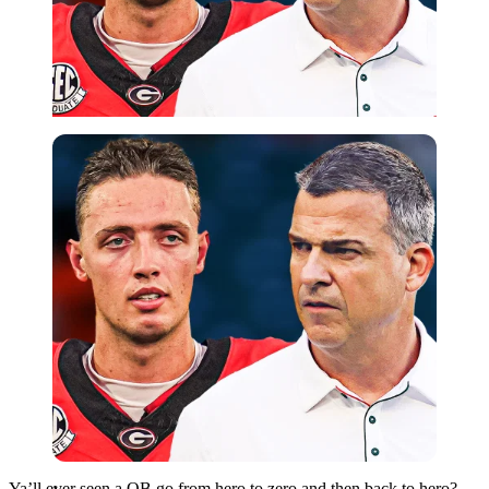
Imago
Ya’ll ever seen a QB go from hero to zero and then back to hero?