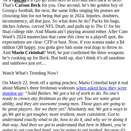
Imago
That’s
Carson Beck
for you. One second, he’s the golden boy of
Georgia football, the next, the same folks singing his praises are
clowning him for not being
that guy
in 2024. Injuries, doubters,
inconsistency, all that jazz. So what does he do? Packs his bags,
ditches Athens, curved NFL Draft, and pulls up to
The U
for his
final college ride. And Miami ain’t playing around either. After Cam
Ward’s 2024 masterclass that came
this close
to a playoff spot, the
expectations are clear: CFP or bust. Now, if you wanna make a $4
million QB happy, you gotta give him some real dogs to throw to.
And
Mario Cristobal
? Well, he just confirmed the three weapons
he’s cooking up for Beck. But hold up, don’t think it’s all sunshine
and rainbows just yet…
Watch What’s Trending Now!
On March 22, fresh off a spring practice, Mario Cristobal kept it real
about Miami’s three freshman wideouts
when asked how they were
shaping up
:
“Solid flashes. We got a lot of work to do. No one’s
ready to crown any freshman as the guy yet. You see some great
ability, and they are awesome young men. Those guys are going to
be great players. Are we there yet? Absolutely not. We got a ways to
go.
We got to get tougher, more resilient, more consistent. Got to
understand exactly what to do, how to do it, and why we’re doing it
that way. And then we got to understand that here in Miami, you’re
going to get coached hard, you’re going to get pushed, because it’s