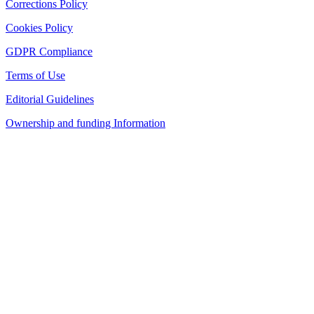
Corrections Policy
Cookies Policy
GDPR Compliance
Terms of Use
Editorial Guidelines
Ownership and funding Information