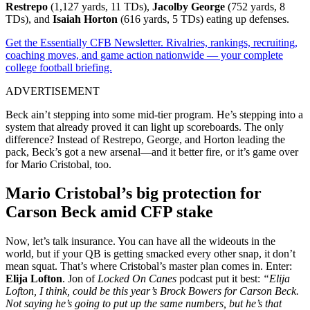
Restrepo
(1,127 yards, 11 TDs),
Jacolby George
(752 yards, 8
TDs), and
Isaiah Horton
(616 yards, 5 TDs) eating up defenses.
Get the Essentially CFB Newsletter. Rivalries, rankings, recruiting,
coaching moves, and game action nationwide — your complete
college football briefing.
ADVERTISEMENT
Beck ain’t stepping into some mid-tier program. He’s stepping into a
system that already proved it can light up scoreboards. The only
difference? Instead of Restrepo, George, and Horton leading the
pack, Beck’s got a new arsenal—and it better fire, or it’s game over
for Mario Cristobal, too.
Mario Cristobal’s big protection for
Carson Beck amid CFP stake
Now, let’s talk insurance. You can have all the wideouts in the
world, but if your QB is getting smacked every other snap, it don’t
mean squat. That’s where Cristobal’s master plan comes in. Enter:
Elija Lofton
. Jon of
Locked On Canes
podcast put it best:
“Elija
Lofton, I think, could be this year’s Brock Bowers for Carson Beck.
Not saying he’s going to put up the same numbers, but he’s that