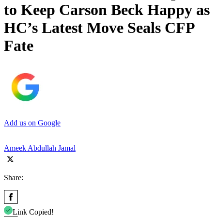
to Keep Carson Beck Happy as
HC’s Latest Move Seals CFP
Fate
Add us on Google
Ameek Abdullah Jamal
Share:
Link Copied!