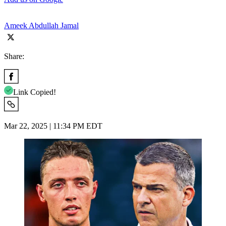
Ameek Abdullah Jamal
Share:
Link Copied!
Mar 22, 2025 | 11:34 PM EDT