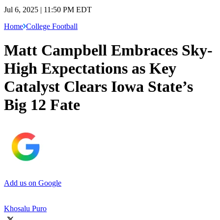
Jul 6, 2025 | 11:50 PM EDT
Home
College Football
Matt Campbell Embraces Sky-
High Expectations as Key
Catalyst Clears Iowa State’s
Big 12 Fate
Add us on Google
Khosalu Puro