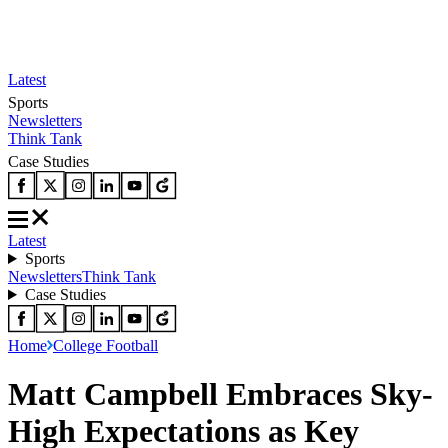
Latest
Sports
Newsletters
Think Tank
Case Studies
Latest
Sports
Newsletters
Think Tank
Case Studies
Home
College Football
Matt Campbell Embraces Sky-
High Expectations as Key