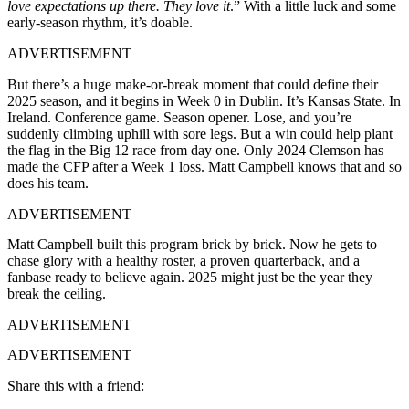
love expectations up there. They love it
.”
With a little luck and some
early-season rhythm, it’s doable.
ADVERTISEMENT
But there’s a huge make-or-break moment that could define their
2025 season, and it begins in Week 0 in Dublin.
It’s Kansas State. In
Ireland
. Conference game. Season opener. Lose, and you’re
suddenly climbing uphill with sore legs. But a win could help plant
the flag in the Big 12 race from day one. Only 2024 Clemson has
made the CFP after a Week 1 loss. Matt Campbell knows that and so
does his team.
ADVERTISEMENT
Matt Campbell built this program brick by brick. Now he gets to
chase glory with a healthy roster, a proven quarterback, and a
fanbase ready to believe again. 2025 might just be the year they
break the ceiling.
ADVERTISEMENT
ADVERTISEMENT
Share this with a friend: