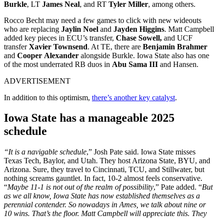
Burkle
, LT
James Neal
, and RT
Tyler Miller
, among others.
Rocco Becht may need a few games to click with new wideouts
who are replacing
Jaylin Noel
and
Jayden Higgins
. Matt Campbell
added key pieces in ECU’s transfer,
Chase Sowell,
and UCF
transfer
Xavier Townsend
. At TE, there are
Benjamin Brahmer
and
Cooper
Alexander
alongside Burkle. Iowa State also has one
of the most underrated RB duos in
Abu
Sama III
and Hansen.
ADVERTISEMENT
In addition to this optimism,
there’s another key catalyst
.
Iowa State has a manageable 2025
schedule
“
It is a navigable schedule
,” Josh Pate said.
Iowa State misses
Texas Tech, Baylor, and Utah. They host Arizona State, BYU, and
Arizona. Sure, they travel to Cincinnati, TCU, and Stillwater, but
nothing screams gauntlet. In fact, 10-2 almost feels conservative.
“
Maybe 11-1 is not out of the realm of possibility
,” Pate added. “
But
as we all know, Iowa State has now established themselves as a
perennial contender. So nowadays in Ames, we talk about nine or
10 wins. That’s the floor. Matt Campbell will appreciate this. They