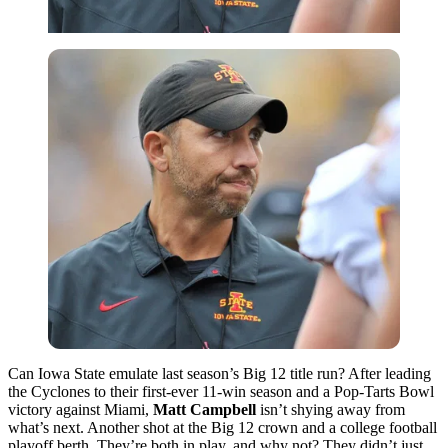
Can Iowa State emulate last season’s Big 12 title run? After leading
the Cyclones to their first-ever 11-win season and a Pop-Tarts Bowl
victory against Miami,
Matt Campbell
isn’t shying away from
what’s next. Another shot at the Big 12 crown and a college football
playoff berth. They’re both in play, and why not? They didn’t just