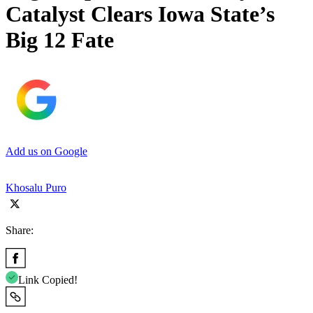
Catalyst Clears Iowa State’s
Big 12 Fate
Add us on Google
Khosalu Puro
Share:
Link Copied!