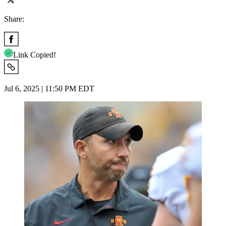
Share:
Link Copied!
Jul 6, 2025 | 11:50 PM EDT