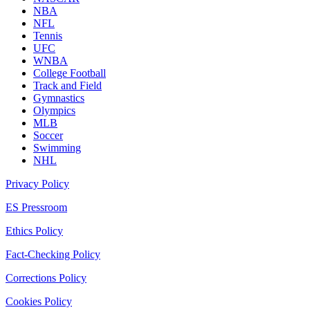
NBA
NFL
Tennis
UFC
WNBA
College Football
Track and Field
Gymnastics
Olympics
MLB
Soccer
Swimming
NHL
Privacy Policy
ES Pressroom
Ethics Policy
Fact-Checking Policy
Corrections Policy
Cookies Policy