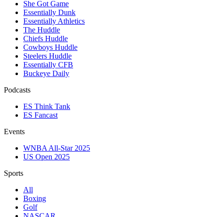
She Got Game
Essentially Dunk
Essentially Athletics
The Huddle
Chiefs Huddle
Cowboys Huddle
Steelers Huddle
Essentially CFB
Buckeye Daily
Podcasts
ES Think Tank
ES Fancast
Events
WNBA All-Star 2025
US Open 2025
Sports
All
Boxing
Golf
NASCAR