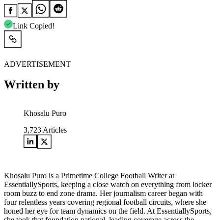
Link Copied!
ADVERTISEMENT
Written by
Khosalu Puro
3,723
Articles
Khosalu Puro is a Primetime College Football Writer at
EssentiallySports, keeping a close watch on everything from locker
room buzz to end zone drama. Her journalism career began with
four relentless years covering regional football circuits, where she
honed her eye for team dynamics on the field. At EssentiallySports,
she took that foundation national, leading coverage across the