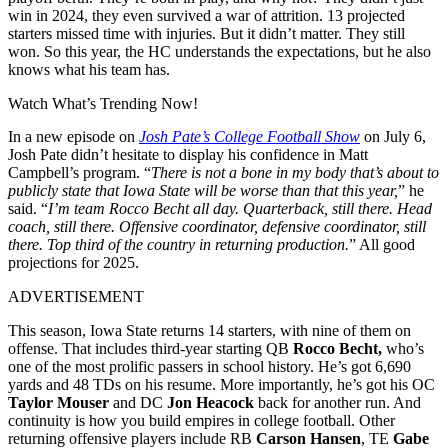
win in 2024, they even survived a war of attrition. 13 projected
starters missed time with injuries. But it didn’t matter. They still
won. So this year, the HC understands the expectations, but he also
knows what his team has.
Watch What’s Trending Now!
In a new episode on
Josh Pate’s College Football Show
on July 6,
Josh Pate didn’t hesitate to display his confidence in Matt
Campbell’s program. “
There is not a bone in my body that’s about to
publicly state that Iowa State will be worse than that this year,
” he
said. “
I’m team Rocco Becht all day. Quarterback, still there. Head
coach, still there. Offensive coordinator, defensive coordinator, still
there. Top third of the country in returning production.
”
All good
projections for 2025.
ADVERTISEMENT
This season, Iowa State returns 14 starters, with nine of them on
offense. That includes third-year starting QB
Rocco Becht,
who’s
one of the most prolific passers in school history. He’s got
6,690
yards and 48 TDs on his resume. More importantly, he’s got his OC
Taylor
Mouser
and DC
Jon Heacock
back for another run. And
continuity is how you build empires in college football. Other
returning offensive players include RB
Carson Hansen
, TE
Gabe