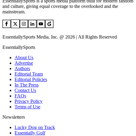
EssentiallySports is a sports media platform built for modern fandom
and culture, giving equal coverage to the overlooked and the
mainstream.
EssentiallySports Media, Inc. @ 2026 | All Rights Reserved
EssentiallySports
About Us
Advertise
Authors
Editorial Team
Editorial Policies
In The Press
Contact Us
FAQs
Privacy Policy
Terms of Use
Newsletters
Lucky Dog on Track
Essentially Golf