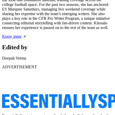
college football space. For the past two seasons, she has anchored
ES Marquee Saturdays, managing live weekend coverage while
sharing her expertise with the team’s emerging writers. She also
plays a key role in the CFB Pro Writer Program, a unique initiative
connecting editorial storytelling with fan-driven content. Khosalu
ensures her experience is passed on to the rest of the team as well.
Know more
Edited by
Deepali Verma
ADVERTISEMENT