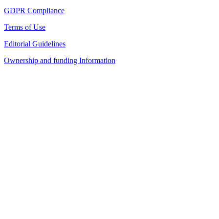
GDPR Compliance
Terms of Use
Editorial Guidelines
Ownership and funding Information