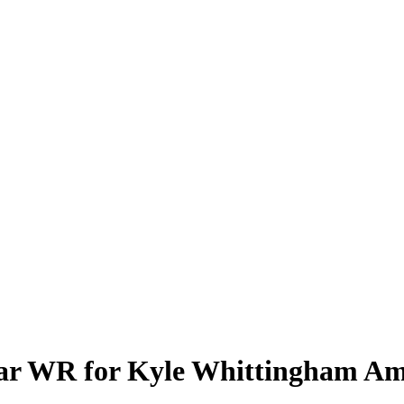
ar WR for Kyle Whittingham Ami