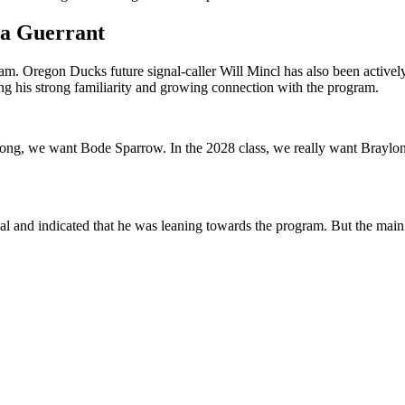
ta Guerrant
ram. Oregon Ducks future signal-caller Will Mincl has also been activel
ing his strong familiarity and growing connection with the program.
 we want Bode Sparrow. In the 2028 class, we really want Braylon Cla
 and indicated that he was leaning towards the program. But the main v