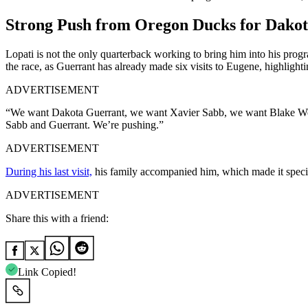
Strong Push from Oregon Ducks for Dako
Lopati is not the only quarterback working to bring him into his prog
the race, as Guerrant has already made six visits to Eugene, highlight
ADVERTISEMENT
“We want Dakota Guerrant, we want Xavier Sabb, we want Blake Wong,
Sabb and Guerrant. We’re pushing.”
ADVERTISEMENT
During his last visit,
his family accompanied him, which made it special
ADVERTISEMENT
Share this with a friend:
Link Copied!