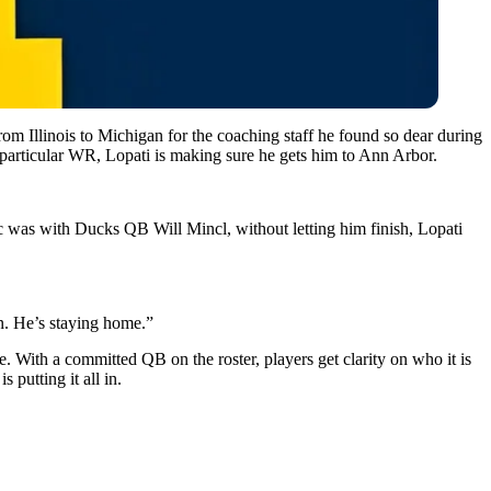
 Illinois to Michigan for the coaching staff he found so dear during
a particular WR, Lopati is making sure he gets him to Ann Arbor.
ic was with Ducks QB Will Mincl, without letting him finish, Lopati
n. He’s staying home.”
. With a committed QB on the roster, players get clarity on who it is
putting it all in.