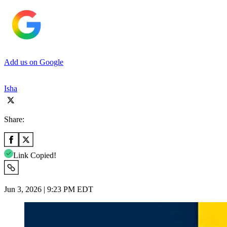
Add us on Google
Isha
Share:
Link Copied!
Jun 3, 2026 | 9:23 PM EDT