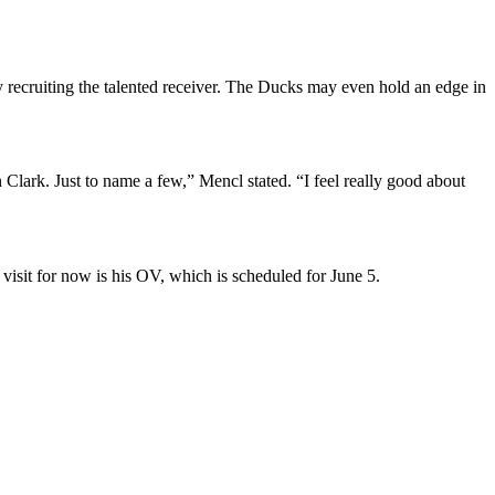
y recruiting the talented receiver. The Ducks may even hold an edge in
rk. Just to name a few,” Mencl stated. “I feel really good about
isit for now is his OV, which is scheduled for June 5.