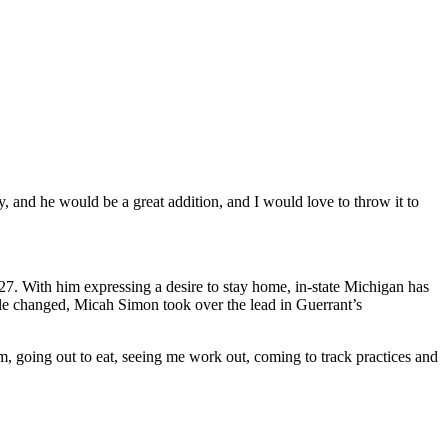
 and he would be a great addition, and I would love to throw it to
027. With him expressing a desire to stay home, in-state Michigan has
ole changed, Micah Simon took over the lead in Guerrant’s
im, going out to eat, seeing me work out, coming to track practices and