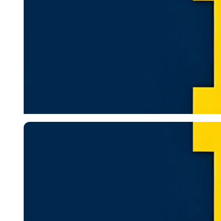
Imago