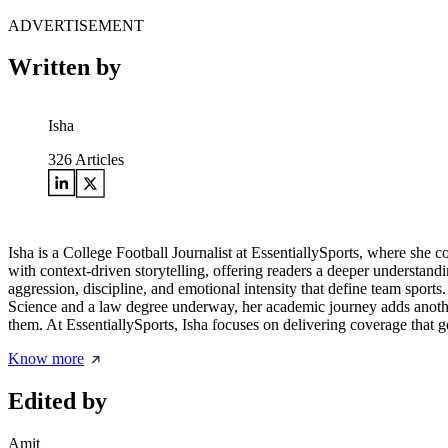
ADVERTISEMENT
Written by
Isha
326
Articles
Isha is a College Football Journalist at EssentiallySports, where she c
with context-driven storytelling, offering readers a deeper understandi
aggression, discipline, and emotional intensity that define team sports
Science and a law degree underway, her academic journey adds another 
them. At EssentiallySports, Isha focuses on delivering coverage that 
Know more
Edited by
Amit