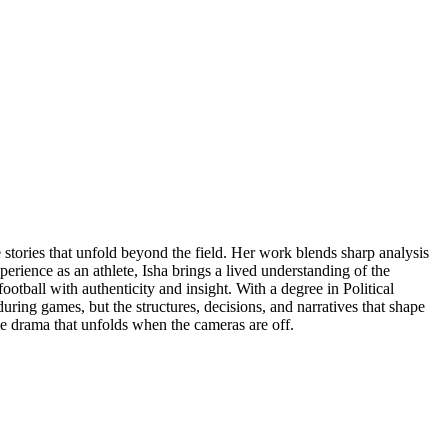
e stories that unfold beyond the field. Her work blends sharp analysis
perience as an athlete, Isha brings a lived understanding of the
otball with authenticity and insight. With a degree in Political
ring games, but the structures, decisions, and narratives that shape
he drama that unfolds when the cameras are off.