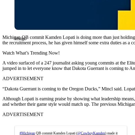
Michigan QB commit Kamden Lopati is doing more than just holding th
Imago
the recruitment process, he has given himself some extra duties as a c
Watch What’s Trending Now!
A video surfaced of a 247 journalist asking young commits at the Elit
jumped in to let everyone know that Dakota Guerrant is coming to A
ADVERTISEMENT
“Dakota Guerrant is coming to the Oregon Ducks,” Mincl said. Lopati
Although Lopati is earning praise by showing what leadership means, th
and whether their game style would match up. The previous Michigan sta
ADVERTISEMENT
#Michigan
QB commit Kamden Lopati (
@CowboyKamden
) made it