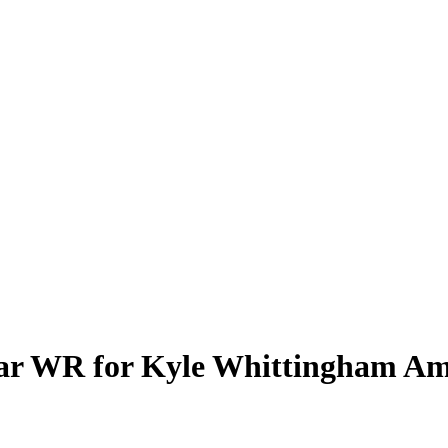
ar WR for Kyle Whittingham Ami