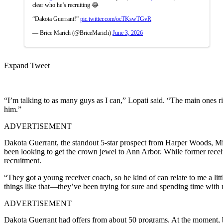
clear who he’s recruiting 😂
“Dakota Guerrant!”
pic.twitter.com/ocTKswTGvR
— Brice Marich (@BriceMarich)
June 3, 2026
Expand Tweet
“I’m talking to as many guys as I can,” Lopati said. “The main ones r
him.”
ADVERTISEMENT
Dakota Guerrant, the standout 5-star prospect from Harper Woods, Mich
been looking to get the crown jewel to Ann Arbor. While former recei
recruitment.
“They got a young receiver coach, so he kind of can relate to me a lit
things like that—they’ve been trying for sure and spending time with
ADVERTISEMENT
Dakota Guerrant had offers from about 50 programs. At the moment, b