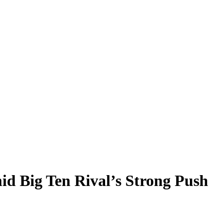
d Big Ten Rival’s Strong Push