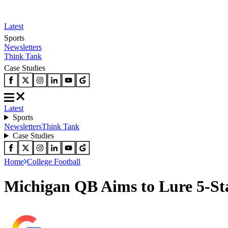
Latest
Sports
Newsletters
Think Tank
Case Studies
Latest
Sports
Newsletters
Think Tank
Case Studies
Home
College Football
Michigan QB Aims to Lure 5-St