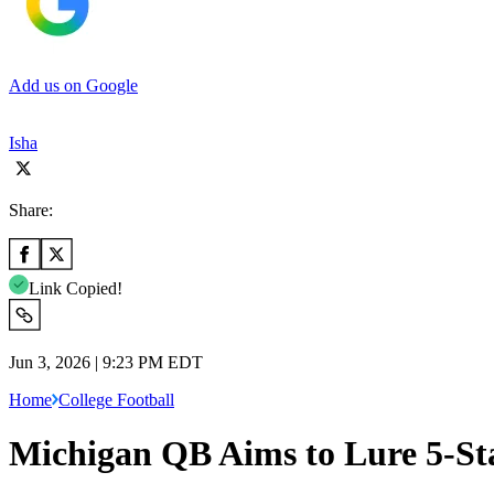
Add us on Google
Isha
Share:
Link Copied!
Jun 3, 2026 | 9:23 PM EDT
Home
College Football
Michigan QB Aims to Lure 5-St