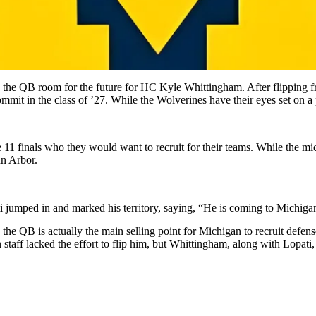
e QB room for the future for HC Kyle Whittingham. After flipping from
ommit in the class of ’27. While the Wolverines have their eyes set on 
e 11 finals who they would want to recruit for their teams. While the m
nn Arbor.
 jumped in and marked his territory, saying, “He is coming to Michiga
e QB is actually the main selling point for Michigan to recruit defense
ff lacked the effort to flip him, but Whittingham, along with Lopati, is 