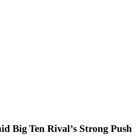
d Big Ten Rival’s Strong Push