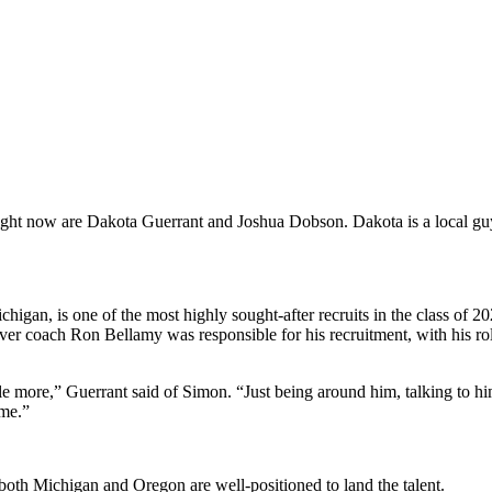
ight now are Dakota Guerrant and Joshua Dobson. Dakota is a local guy,
igan, is one of the most highly sought-after recruits in the class of 2
ver coach Ron Bellamy was responsible for his recruitment, with his r
tle more,” Guerrant said of Simon. “Just being around him, talking to h
 me.”
oth Michigan and Oregon are well-positioned to land the talent.