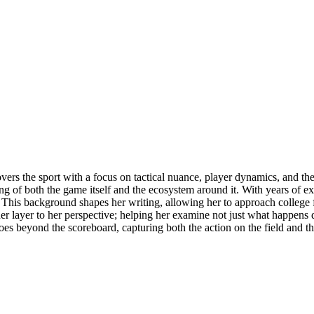
overs the sport with a focus on tactical nuance, player dynamics, and th
ng of both the game itself and the ecosystem around it. With years of ex
. This background shapes her writing, allowing her to approach college fo
layer to her perspective; helping her examine not just what happens du
goes beyond the scoreboard, capturing both the action on the field and t