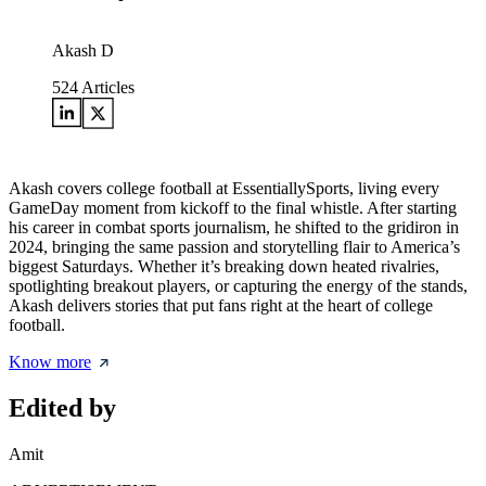
Akash D
524
Articles
Akash covers college football at EssentiallySports, living every
GameDay moment from kickoff to the final whistle. After starting
his career in combat sports journalism, he shifted to the gridiron in
2024, bringing the same passion and storytelling flair to America’s
biggest Saturdays. Whether it’s breaking down heated rivalries,
spotlighting breakout players, or capturing the energy of the stands,
Akash delivers stories that put fans right at the heart of college
football.
Know more
Edited by
Amit