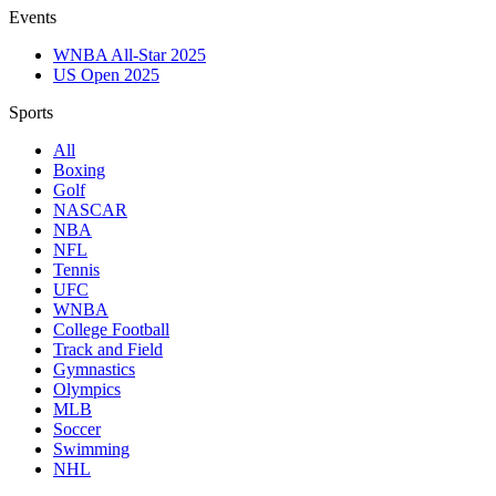
Events
WNBA All-Star 2025
US Open 2025
Sports
All
Boxing
Golf
NASCAR
NBA
NFL
Tennis
UFC
WNBA
College Football
Track and Field
Gymnastics
Olympics
MLB
Soccer
Swimming
NHL