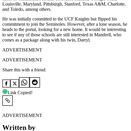
Louisville, Maryland, Pittsburgh, Stanford, Texas A&M, Charlotte,
and Toledo, among others.
He was initially committed to the UCF Knights but flipped his
commitment to join the Seminoles. However, after a lone season, he
heads to the portal, looking for a new home. It would be interesting
to see if any of those schools are still interested in Mandrell, who
comes as a package along with his twin, Darryl.
ADVERTISEMENT
ADVERTISEMENT
Share this with a friend:
Link Copied!
ADVERTISEMENT
Written by