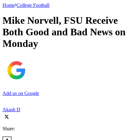
Home
College Football
Mike Norvell, FSU Receive
Both Good and Bad News on
Monday
Add us on Google
Akash D
Share: