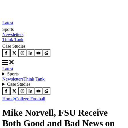
Latest
Sports
Newsletters
Think Tank
Case Studies
Latest
Sports
Newsletters
Think Tank
Case Studies
Home
College Football
Mike Norvell, FSU Receive
Both Good and Bad News on