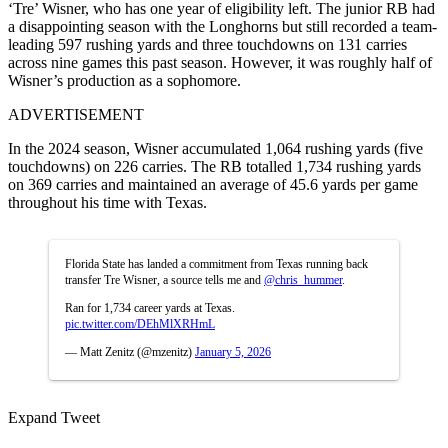
‘Tre’ Wisner, who has one year of eligibility left. The junior RB had
a disappointing season with the Longhorns but still
recorded a
team-
leading 597 rushing yards and three touchdowns on 131 carries
across nine games this past season. However, it was roughly half of
Wisner’s production as a sophomore.
ADVERTISEMENT
In the 2024 season, Wisner accumulated 1,064 rushing yards (five
touchdowns) on 226 carries. The RB totalled 1,734 rushing yards
on 369 carries and maintained an average of 45.6 yards per game
throughout his time with Texas.
Florida State has landed a commitment from Texas running back
transfer Tre Wisner, a source tells me and
@chris_hummer
.
Ran for 1,734 career yards at Texas.
pic.twitter.com/DEhMlXRHmL
— Matt Zenitz (@mzenitz)
January 5, 2026
Expand Tweet