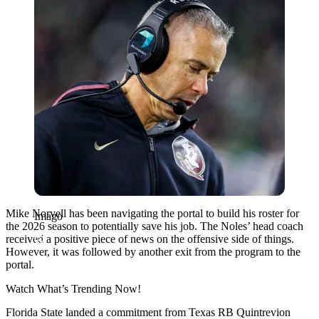
Mike Norvell has been navigating the portal to build his roster for
Imago
the 2026 season to potentially save his job. The Noles’ head coach
received a positive piece of news on the offensive side of things.
However, it was followed by another exit from the program to the
portal.
Watch What’s Trending Now!
Florida State landed a commitment from Texas RB Quintrevion