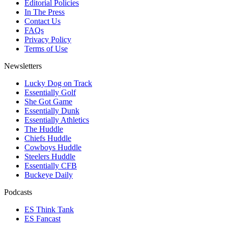
Editorial Policies
In The Press
Contact Us
FAQs
Privacy Policy
Terms of Use
Newsletters
Lucky Dog on Track
Essentially Golf
She Got Game
Essentially Dunk
Essentially Athletics
The Huddle
Chiefs Huddle
Cowboys Huddle
Steelers Huddle
Essentially CFB
Buckeye Daily
Podcasts
ES Think Tank
ES Fancast