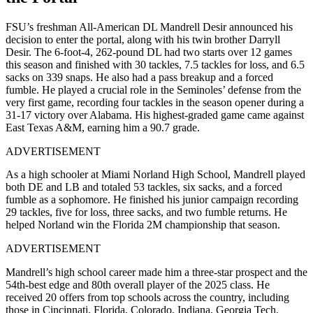
FSU’s freshman All-American DL
Mandrell Desir announced his
decision to enter the portal, along with his twin brother Darryll
Desir.
The
6-foot-4, 262-pound DL had two starts over 12 games
this season and finished with 30 tackles, 7.5 tackles for loss, and 6.5
sacks on 339 snaps. He also had a pass breakup and a forced
fumble. He played a crucial role in the Seminoles’ defense from the
very first game, recording four tackles in the season opener during a
31-17 victory over Alabama. His highest-graded game came against
East Texas A&M, earning him a 90.7 grade.
ADVERTISEMENT
As a high schooler at Miami Norland High School, Mandrell played
both DE and LB and totaled 53 tackles, six sacks, and a forced
fumble as a sophomore. He finished his junior campaign recording
29 tackles, five for loss, three sacks, and two fumble returns. He
helped Norland win the Florida 2M championship that season.
ADVERTISEMENT
Mandrell’s high school career made him a three-star prospect and the
54th-best edge and 80th overall player of the 2025 class. He
received 20 offers from top schools across the country, including
those in Cincinnati, Florida, Colorado, Indiana, Georgia Tech,