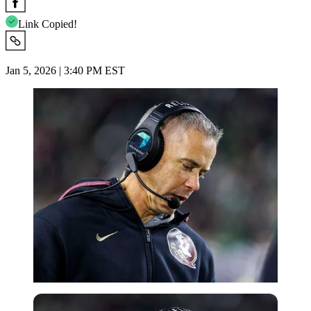
Link Copied!
Jan 5, 2026 | 3:40 PM EST
Imago