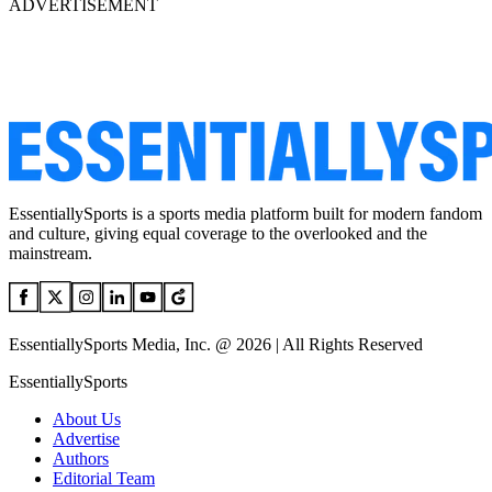
ADVERTISEMENT
EssentiallySports is a sports media platform built for modern fandom
and culture, giving equal coverage to the overlooked and the
mainstream.
EssentiallySports Media, Inc. @ 2026 | All Rights Reserved
EssentiallySports
About Us
Advertise
Authors
Editorial Team