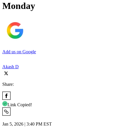
Monday
Add us on Google
Akash D
Share:
Link Copied!
Jan 5, 2026 | 3:40 PM EST