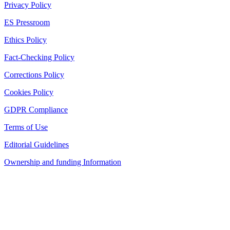
Privacy Policy
ES Pressroom
Ethics Policy
Fact-Checking Policy
Corrections Policy
Cookies Policy
GDPR Compliance
Terms of Use
Editorial Guidelines
Ownership and funding Information