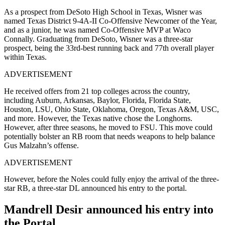
As a prospect from DeSoto High School in Texas, Wisner was
named Texas District 9-4A-II Co-Offensive Newcomer of the Year,
and as a junior, he was named Co-Offensive MVP at Waco
Connally. Graduating from DeSoto, Wisner was a three-star
prospect, being the 33rd-best running back and 77th overall player
within Texas.
ADVERTISEMENT
He received offers from 21 top colleges across the country,
including Auburn, Arkansas, Baylor, Florida, Florida State,
Houston, LSU, Ohio State, Oklahoma, Oregon, Texas A&M, USC,
and more. However, the Texas native chose the Longhorns.
However, after three seasons, he moved to FSU. This move could
potentially bolster an RB room that needs weapons to help balance
Gus Malzahn’s offense.
ADVERTISEMENT
However, before the Noles could fully enjoy the arrival of the three-
star RB, a three-star DL announced his entry to the portal.
Mandrell Desir announced his entry into
the Portal