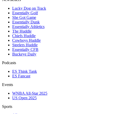
Lucky Dog on Track
Essentially Golf
She Got Game
Essentially Dunk
Essentially Athletics
The Huddle
Chiefs Huddle
Cowboys Huddle
Steelers Huddle
Essentially CFB
Buckeye Daily
Podcasts
ES Think Tank
ES Fancast
Events
WNBA All-Star 2025
US Open 2025
Sports