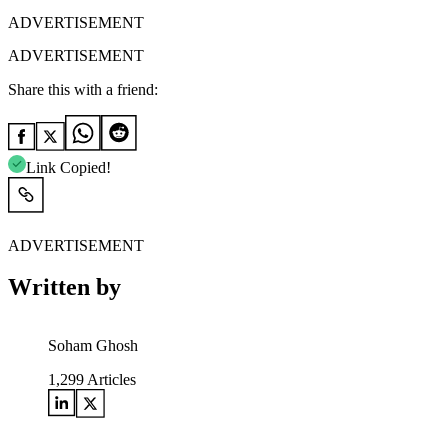
ADVERTISEMENT
ADVERTISEMENT
Share this with a friend:
Link Copied!
ADVERTISEMENT
Written by
Soham Ghosh
1,299
Articles