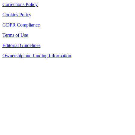
Corrections Policy
Cookies Policy
GDPR Compliance
Terms of Use
Editorial Guidelines
Ownership and funding Information