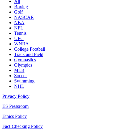
All
Boxing
Golf
NASCAR
NBA
NFL
Tennis
UFC
WNBA
College Football
Track and Field
Gymnastics
Olympics
MLB
Soccer
Swimming
NHL
Privacy Policy
ES Pressroom
Ethics Policy
Fact-Checking Policy