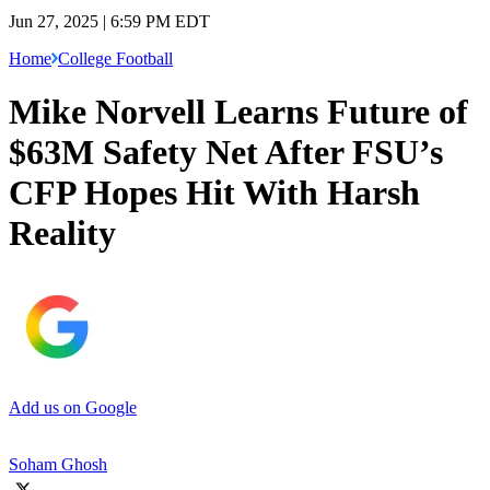
Jun 27, 2025 | 6:59 PM EDT
Home
College Football
Mike Norvell Learns Future of
$63M Safety Net After FSU’s
CFP Hopes Hit With Harsh
Reality
Add us on Google
Soham Ghosh