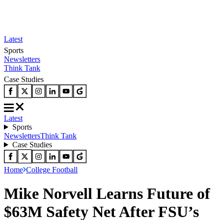
Latest
Sports
Newsletters
Think Tank
Case Studies
Latest
Sports
Newsletters
Think Tank
Case Studies
Home
College Football
Mike Norvell Learns Future of
$63M Safety Net After FSU’s