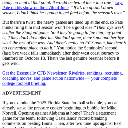
really no limit at that point. It would be two of them in a row,”
says
Pate on his show on the 27th of June
.
“If it’s an up-and-down
season, I don’t think he’s going to get fired before the season’s over.”
But there’s a twist, the heavy games are lined up at the end, so Pate
thinks firing him mid-season won’t be a good idea.
“Their bye week
is after the Stanford game. So if they’re going to fire him, my point
is, if they don’t do it after the Stanford game, there’s not another bye
week the rest of the way. And there’s really no FCS game, like there’s
no convenient place to do it.”
You notice the Seminoles’ second
(last) bye week falls immediately after their west coast journey to
Stanford on October 18. That’s the last genuine breather before it
gets wild.
Get the Essentially CFB Newsletter. Rivalries, rankings, recruiting,
coaching moves, and game action nationwide — your complete
college football briefing.
ADVERTISEMENT
If you examine the 2025 Florida State football schedule, you can
already sense the pressure cooker beginning to bubble for Mike
Norvell. Opening against Alabama at home? That’s a statement
game for the team, following Castellanos’ record-breaking
comments on beating Bama. Then, after two tune-ups against East