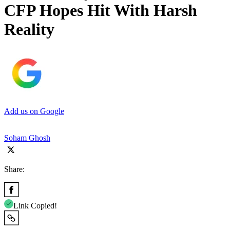
CFP Hopes Hit With Harsh
Reality
Add us on Google
Soham Ghosh
Share:
Link Copied!