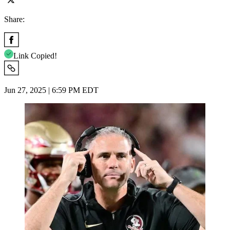
Share:
Link Copied!
Jun 27, 2025 | 6:59 PM EDT