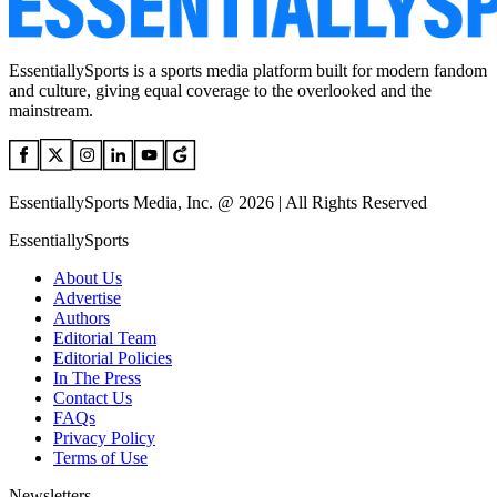
EssentiallySports is a sports media platform built for modern fandom
and culture, giving equal coverage to the overlooked and the
mainstream.
EssentiallySports Media, Inc. @ 2026 | All Rights Reserved
EssentiallySports
About Us
Advertise
Authors
Editorial Team
Editorial Policies
In The Press
Contact Us
FAQs
Privacy Policy
Terms of Use
Newsletters