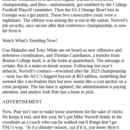
championship, and then—unfortunately, got snubbed by the College
Football Playoff committee. Then the 63-3 Orange Bowl loss to
Georgia was a gut punch. These two consecutive years were a
nightmare. The offense was among the worst in the nation. Norvell’s
job security, once secure after that conference championship, is now
far from it.
Watch What’s Trending Now!
Gus Malzahn and Tony White are on board as new offensive and
defensive coordinators, and Thomas Castellanos, a transfer from
Boston College itself, is at the helm at quarterback. The message is
certain: this is a make-or-break season. Following last year’s
debacle, Norvell’s contract—reworked after the 2023 championship
—now has the ACC’s biggest buyout at $63 million, something that
seemed like a no-brainer then but now seems like a cost anchor on a
crisis program. The fan base is agitated, the administration is paying
attention, and analyst Josh Pate has a bone to pick.
ADVERTISEMENT
Now, Pate isn’t one to make loose assertions for the sake of clicks.
He keeps it real, and this year, he’s put Mike Norvell firmly in the
crosshairs as a coach who can be walked out if things don’t go
FSU’s way.
“Is it a disaster season, cuz if it is, you know there’s