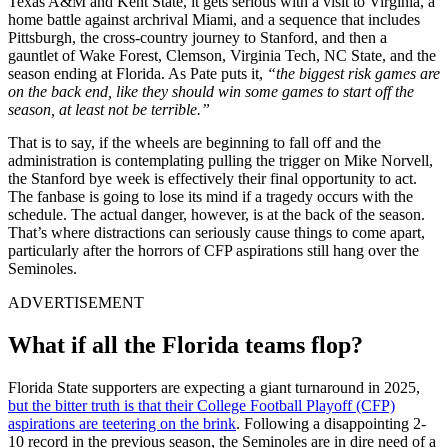
Texas A&M and Kent State, it gets serious with a visit to Virginia, a
home battle against archrival Miami, and a sequence that includes
Pittsburgh, the cross-country journey to Stanford, and then a
gauntlet of Wake Forest, Clemson, Virginia Tech, NC State, and the
season ending at Florida. As Pate puts it,
“the biggest risk games are
on the back end, like they should win some games to start off the
season, at least not be terrible.”
That is to say, if the wheels are beginning to fall off and the
administration is contemplating pulling the trigger on Mike Norvell,
the Stanford bye week is effectively their final opportunity to act.
The fanbase is going to lose its mind if a tragedy occurs with the
schedule. The actual danger, however, is at the back of the season.
That’s where distractions can seriously cause things to come apart,
particularly after the horrors of CFP aspirations still hang over the
Seminoles.
ADVERTISEMENT
What if all the Florida teams flop?
Florida State supporters are expecting a giant turnaround in 2025,
but the bitter truth is that their College Football Playoff (CFP)
aspirations are teetering on the brink
. Following a disappointing 2-
10 record in the previous season, the Seminoles are in dire need of a