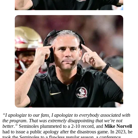
“I apologize to our fans, I apologize to everybody associated with
the program. That was extremely disappointing that we’re not
better
.
”
Seminoles plummeted to a 2-10 record, and
Mike Norvell
had to issue a public apology after the disastrous game. In 2023, he
took the Seminoles to a flawless regular season, a conference