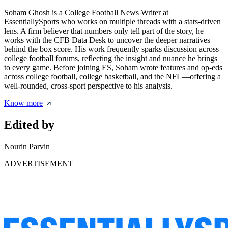
Soham Ghosh is a College Football News Writer at
EssentiallySports who works on multiple threads with a stats-driven
lens. A firm believer that numbers only tell part of the story, he
works with the CFB Data Desk to uncover the deeper narratives
behind the box score. His work frequently sparks discussion across
college football forums, reflecting the insight and nuance he brings
to every game. Before joining ES, Soham wrote features and op-eds
across college football, college basketball, and the NFL—offering a
well-rounded, cross-sport perspective to his analysis.
Know more
Edited by
Nourin Parvin
ADVERTISEMENT