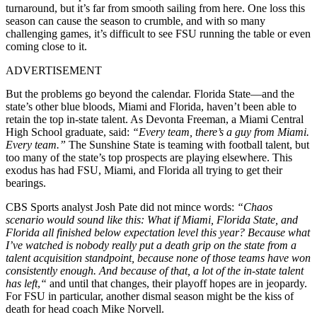
turnaround, but it’s far from smooth sailing from here. One loss this
season can cause the season to crumble, and with so many
challenging games, it’s difficult to see FSU running the table or even
coming close to it.
ADVERTISEMENT
But the problems go beyond the calendar. Florida State—and the
state’s other blue bloods, Miami and Florida, haven’t been able to
retain the top in-state talent. As Devonta Freeman, a Miami Central
High School graduate, said:
“Every team, there’s a guy from Miami.
Every team.”
The Sunshine State is teaming with football talent, but
too many of the state’s top prospects are playing elsewhere. This
exodus has had FSU, Miami, and Florida all trying to get their
bearings.
CBS Sports analyst Josh Pate did not mince words:
“Chaos
scenario would sound like this: What if Miami, Florida State, and
Florida all finished below expectation level this year? Because what
I’ve watched is nobody really put a death grip on the state from a
talent acquisition standpoint, because none of those teams have won
consistently enough. And because of that, a lot of the in-state talent
has left
,
“
and until that changes, their playoff hopes are in jeopardy.
For FSU in particular, another dismal season might be the kiss of
death for head coach Mike Norvell.