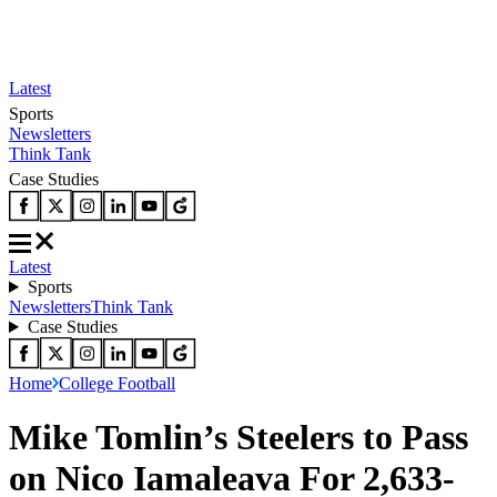
Latest
Sports
Newsletters
Think Tank
Case Studies
Latest
Sports
Newsletters
Think Tank
Case Studies
Home
College Football
Mike Tomlin’s Steelers to Pass
on Nico Iamaleava For 2,633-