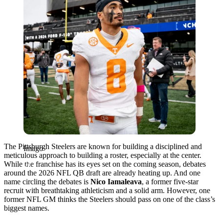
The Pittsburgh Steelers are known for building a disciplined and
Imago
meticulous approach to building a roster, especially at the center.
While the franchise has its eyes set on the coming season, debates
around the 2026 NFL QB draft are already heating up. And one
name circling the debates is
Nico Iamaleava
, a former five-star
recruit with breathtaking athleticism and a solid arm. However, one
former NFL GM thinks the Steelers should pass on one of the class’s
biggest names.