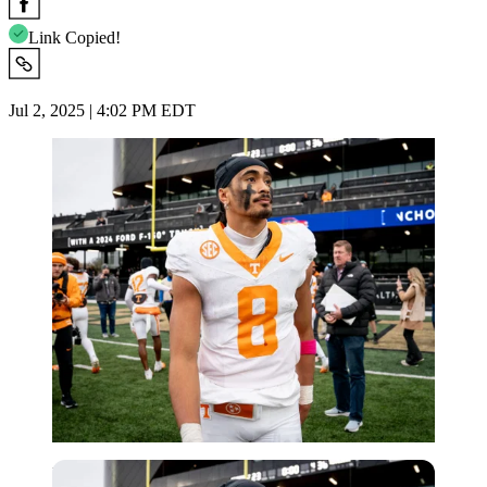
Link Copied!
Jul 2, 2025 | 4:02 PM EDT
Imago