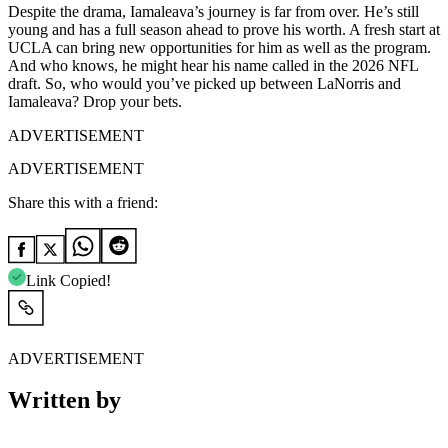
Despite the drama, Iamaleava’s journey is far from over. He’s still
young and has a full season ahead to prove his worth. A fresh start at
UCLA can bring new opportunities for him as well as the program.
And who knows, he might hear his name called in the 2026 NFL
draft. So, who would you’ve picked up between LaNorris and
Iamaleava? Drop your bets.
ADVERTISEMENT
ADVERTISEMENT
Share this with a friend:
Link Copied!
ADVERTISEMENT
Written by