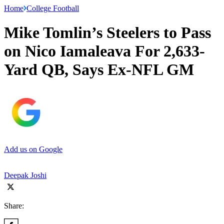
Home
College Football
Mike Tomlin’s Steelers to Pass
on Nico Iamaleava For 2,633-
Yard QB, Says Ex-NFL GM
Add us on Google
Deepak Joshi
Share: