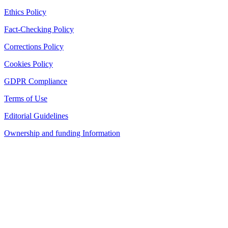
Ethics Policy
Fact-Checking Policy
Corrections Policy
Cookies Policy
GDPR Compliance
Terms of Use
Editorial Guidelines
Ownership and funding Information