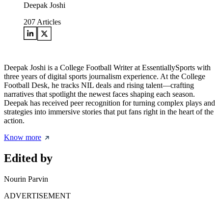
Deepak Joshi
207
Articles
Deepak Joshi is a College Football Writer at EssentiallySports with
three years of digital sports journalism experience. At the College
Football Desk, he tracks NIL deals and rising talent—crafting
narratives that spotlight the newest faces shaping each season.
Deepak has received peer recognition for turning complex plays and
strategies into immersive stories that put fans right in the heart of the
action.
Know more
Edited by
Nourin Parvin
ADVERTISEMENT