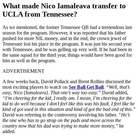
What made Nico Iamaleava transfer to
UCLA from Tennessee?
As we mentioned, the former Tennessee QB had a tremendous last
season for the program. However, it was reported that his father
pushed for more NIL money, and in the end, the crown jewel of
Tennessee lost his place in the program. It was just his second year
with Tennessee, and he was gelling up very well. If he had been in
the same squad for the third year, things would have been good for
him as well as the program.
ADVERTISEMENT
A few weeks back, David Pollack and Brent Rollins discussed the
most exciting players to watch on
See Ball Get Ball
.
“Well, that’s
easy, Nico [Iamaleava]. That one’s way too easy.”
David added,
“I’m cheering for the kid, I really am. I mean, I’m cheering for the
kid to do well because I don’t feel like this was his fault. I feel like he
kind of got used in this situation and kind of got the bad end of this.”
David was referring to the controversy involving his father.
“He’s
the one who has to go strap on the pads and move across the
country now that his dad was trying to make more money,”
he
added.