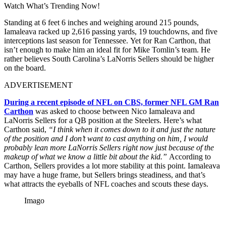
Watch What’s Trending Now!
Standing at 6 feet 6 inches and weighing around 215 pounds,
Iamaleava racked up 2,616 passing yards, 19 touchdowns, and five
interceptions last season for Tennessee. Yet for Ran Carthon, that
isn’t enough to make him an ideal fit for Mike Tomlin’s team. He
rather believes South Carolina’s LaNorris Sellers should be higher
on the board.
ADVERTISEMENT
During a recent episode of NFL on CBS, former NFL GM Ran
Carthon
was asked to choose between Nico Iamaleava and
LaNorris Sellers for a QB position at the Steelers. Here’s what
Carthon said,
“I think when it comes down to it and just the nature
of the position and I don’t want to cast anything on him, I would
probably lean more LaNorris Sellers right now just because of the
makeup of what we know a little bit about the kid.”
According to
Carthon, Sellers provides a lot more stability at this point. Iamaleava
may have a huge frame, but Sellers brings steadiness, and that’s
what attracts the eyeballs of NFL coaches and scouts these days.
Imago