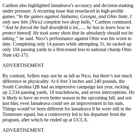
Carthon also highlighted Iamaleava’s accuracy and decision-making
under pressure. A recurring issue that resurfaced in high-profile
games.
“In the games against Alabama, Georgia, and Ohio State, I
only saw him [Nico] complete two deep balls,”
Carthon continued.
“And he forced the ball downfield a lot,….. he has to learn how to
protect himself. He took some shots that he absolutely should not be
taking,”
he said. Nico’s performance against Ohio was his worst to
date. Completing only 14 passes while attempting 31, he racked up
only 104 passing yards in a first-round loss to national champ Ohio
State (42-17).
ADVERTISEMENT
By contrast, Sellers may not be as tall as Nico, but there’s not much
difference in physicality. At 6 feet 3 inches and 240 pounds, the
South Carolina QB had an impressive campaign last year, racking
up 2,534 passing yards, 18 touchdowns, and seven interceptions. He
is likely to have an even better season in the upcoming fall, and not
just him, even Iamaleava could see an improvement in his stats.
Things would’ve been different for Iamaleava if he were still in the
Tennessee squad, but a controversy led to his departure from the
program, after which he ended up at UCLA.
ADVERTISEMENT