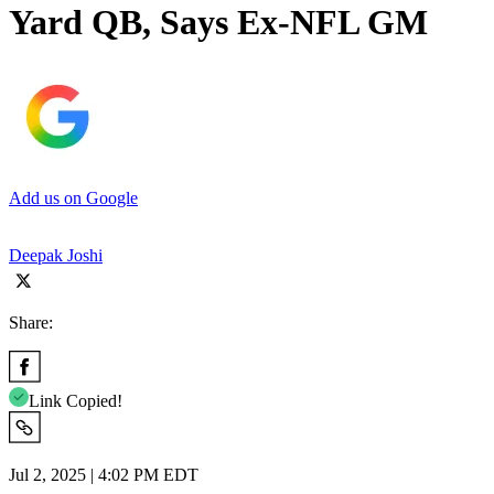
Yard QB, Says Ex-NFL GM
Add us on Google
Deepak Joshi
Share:
Link Copied!
Jul 2, 2025 | 4:02 PM EDT