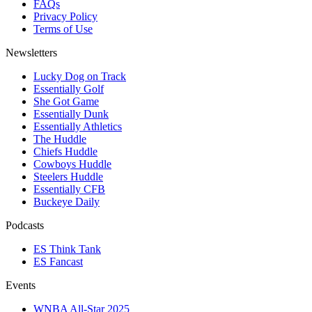
FAQs
Privacy Policy
Terms of Use
Newsletters
Lucky Dog on Track
Essentially Golf
She Got Game
Essentially Dunk
Essentially Athletics
The Huddle
Chiefs Huddle
Cowboys Huddle
Steelers Huddle
Essentially CFB
Buckeye Daily
Podcasts
ES Think Tank
ES Fancast
Events
WNBA All-Star 2025