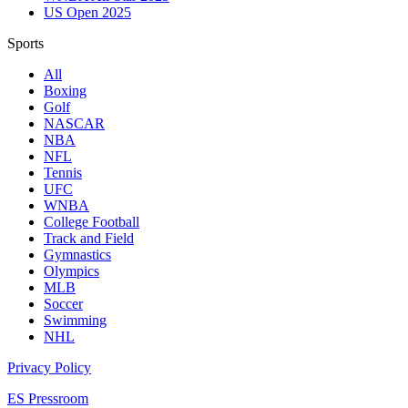
US Open 2025
Sports
All
Boxing
Golf
NASCAR
NBA
NFL
Tennis
UFC
WNBA
College Football
Track and Field
Gymnastics
Olympics
MLB
Soccer
Swimming
NHL
Privacy Policy
ES Pressroom