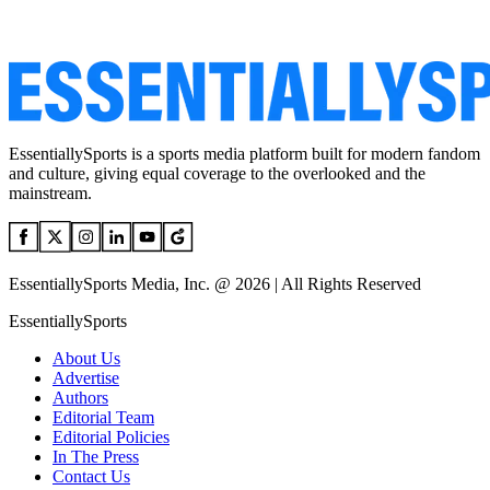
EssentiallySports is a sports media platform built for modern fandom
and culture, giving equal coverage to the overlooked and the
mainstream.
EssentiallySports Media, Inc. @ 2026 | All Rights Reserved
EssentiallySports
About Us
Advertise
Authors
Editorial Team
Editorial Policies
In The Press
Contact Us