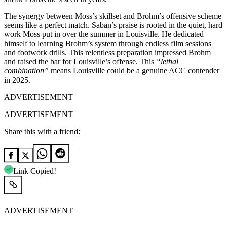
The synergy between Moss’s skillset and Brohm’s offensive scheme
seems like a perfect match. Saban’s praise is rooted in the quiet, hard
work Moss put in over the summer in Louisville. He dedicated
himself to learning Brohm’s system through endless film sessions
and footwork drills. This relentless preparation impressed Brohm
and raised the bar for Louisville’s offense. This
“lethal
combination”
means Louisville could be a genuine ACC contender
in 2025.
ADVERTISEMENT
ADVERTISEMENT
Share this with a friend:
Link Copied!
ADVERTISEMENT