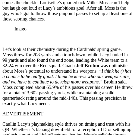
comes the chuckle. Louisville’s quarterback Miller Moss can’t help
but laugh out loud at Lacy’s ambitious goal. After all, Moss is the
guy who’s got to throw those pinpoint passes to set up at least one of
those scoring chances.
Imago
Let’s look at their chemistry during the Cardinals’ spring game.
Moss threw for 208 yards and a touchdown, while Lacy hauled in
99 yards and also found the end zone, leading the White team to a
32-24 win over the Red squad. Coach
Jeff Brohm
was optimistic
about Moss’s potential to understand his weapons.
“I think he (
) has
a chance to be really good. I think he knows who our weapons are,
and we have to continue to develop more weapons,”
Brohm said.
Moss completed about 65.9% of his passes over his career. He threw
for a total of 3,602 passing yards, while maintaining a solid
quarterback rating around the mid-140s. This passing precision is
exactly what Lacy needs.
ADVERTISEMENT
Caullin Lacy’s playmaking style thrives on timing and trust with his
QB. Whether it’s blazing downfield for a reception TD or setting up
explosive punt and kickoff returns, having Moss’s reliable throws