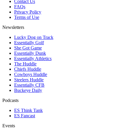
Contact Us
FAQs
Privacy Policy
Terms of Use
Newsletters
Lucky Dog on Track
Essentially Golf
She Got Game
Essentially Dunk
Essentially Athletics
The Huddle
Chiefs Huddle
Cowboys Huddle
Steelers Huddle
Essentially CFB
Buckeye Daily
Podcasts
ES Think Tank
ES Fancast
Events