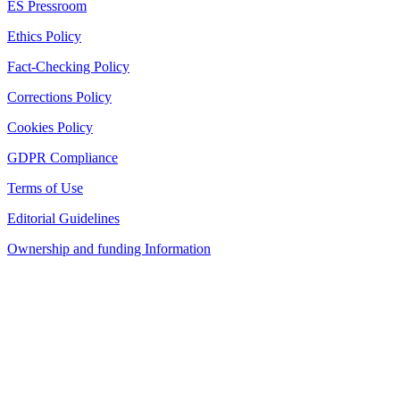
ES Pressroom
Ethics Policy
Fact-Checking Policy
Corrections Policy
Cookies Policy
GDPR Compliance
Terms of Use
Editorial Guidelines
Ownership and funding Information