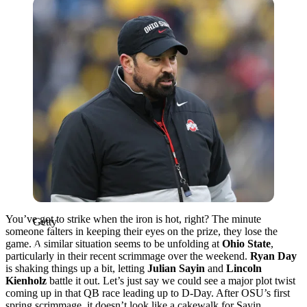
Getty
You’ve got to strike when the iron is hot, right? The minute
Getty
someone falters in keeping their eyes on the prize, they lose the
game. A similar situation seems to be unfolding at
Ohio State
,
particularly in their recent scrimmage over the weekend.
Ryan Day
is shaking things up a bit, letting
Julian Sayin
and
Lincoln
Kienholz
battle it out. Let’s just say we could see a major plot twist
coming up in that QB race leading up to D-Day. After OSU’s first
spring scrimmage, it doesn’t look like a cakewalk for Sayin.