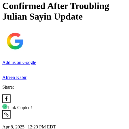
Confirmed After Troubling
Julian Sayin Update
Add us on Google
Afreen Kabir
Share:
Link Copied!
Apr 8, 2025 | 12:29 PM EDT