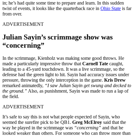
in; he’s had quite some time to prepare and learn. In this sudden
twist of events, it looks like the quarterback race in
Ohio State
is far
from over.
ADVERTISEMENT
Julian Sayin’s scrimmage show was
“concerning”
In the scrimmage, Kienholz was making some good throws. He
made a particularly impressive throw that
Carnell Tate
caught,
leading to a 45-yard touchdown. It was a live scrimmage, so the
defense had the green light to hit. Sayin had accuracy issues under
pressure, throwing the only interception in the game.
Kris Drew
remarked animatedly,
“I saw Julian Sayin get swung and decked to
the ground.”
Also, as punishment, Sayin was made to run a lap of
the field.
ADVERTISEMENT
It’s safe to say this is not what people expected of Sayin, who
seemed the surefire pick to be QB1.
Greg McElroy
said that the
way he played in the scrimmage was
“concerning”
and that he
looked weaker than others. For someone who can throw more than