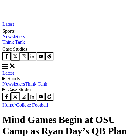
Latest
Sports
Newsletters
Think Tank
Case Studies
Latest
Sports
Newsletters
Think Tank
Case Studies
Home
College Football
Mind Games Begin at OSU
Camp as Ryan Day’s QB Plan