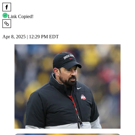
Link Copied!
Apr 8, 2025 | 12:29 PM EDT