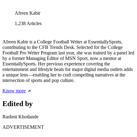
Afreen Kabir
1,238
Articles
Afreen Kabir is a College Football Writer at EssentiallySports,
contributing to the CFB Trends Desk. Selected for the College
Football Pro Writer Program last year, she was trained by a panel led
by a former Managing Editor of MSN Sport, now a mentor at
EssentiallySports. Her previous experience covering the
entertainment and lifestyle beats for major digital media outlets adds
a unique lens—enabling her to craft compelling narratives at the
intersection of sports and pop culture.
Know more
Edited by
Rashmi Khotlande
ADVERTISEMENT