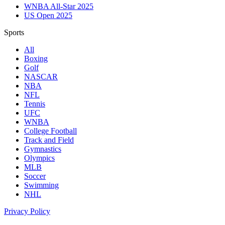
WNBA All-Star 2025
US Open 2025
Sports
All
Boxing
Golf
NASCAR
NBA
NFL
Tennis
UFC
WNBA
College Football
Track and Field
Gymnastics
Olympics
MLB
Soccer
Swimming
NHL
Privacy Policy