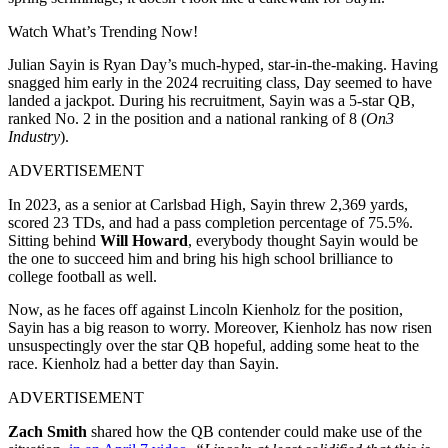
Watch What’s Trending Now!
Julian Sayin is Ryan Day’s much-hyped, star-in-the-making. Having
snagged him early in the 2024 recruiting class, Day seemed to have
landed a jackpot. During his recruitment, Sayin was a 5-star QB,
ranked No. 2 in the position and a national ranking of 8 (
On3
Industry
).
ADVERTISEMENT
In 2023, as a senior at Carlsbad High, Sayin threw 2,369 yards,
scored 23 TDs, and had a pass completion percentage of 75.5%.
Sitting behind
Will Howard
, everybody thought Sayin would be
the one to succeed him and bring his high school brilliance to
college football as well.
Now, as he faces off against Lincoln Kienholz for the position,
Sayin has a big reason to worry. Moreover, Kienholz has now risen
unsuspectingly over the star QB hopeful, adding some heat to the
race. Kienholz had a better day than Sayin.
ADVERTISEMENT
Zach Smith
shared how the QB contender could make use of the