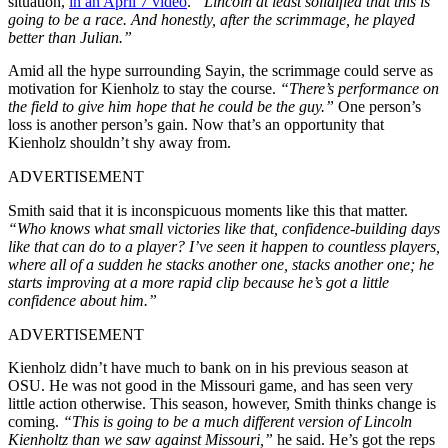
situation,
in an April 7 video
.
“Lincoln at least solidified that this is
going to be a race. And honestly, after the scrimmage, he played
better than Julian.”
Amid all the hype surrounding Sayin, the scrimmage could serve as
motivation for Kienholz to stay the course.
“There’s performance on
the field to give him hope that he could be the guy.”
One person’s
loss is another person’s gain. Now that’s an opportunity that
Kienholz shouldn’t shy away from.
ADVERTISEMENT
Smith said that it is inconspicuous moments like this that matter.
“Who knows what small victories like that, confidence-building days
like that can do to a player? I’ve seen it happen to countless players,
where all of a sudden he stacks another one, stacks another one; he
starts improving at a more rapid clip because he’s got a little
confidence about him.”
ADVERTISEMENT
Kienholz didn’t have much to bank on in his previous season at
OSU. He was not good in the Missouri game, and has seen very
little action otherwise. This season, however, Smith thinks change is
coming.
“This is going to be a much different version of Lincoln
Kienholtz than we saw against Missouri,”
he said. He’s got the reps