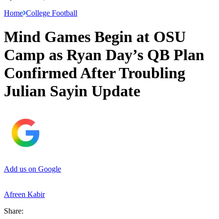
Home
College Football
Mind Games Begin at OSU
Camp as Ryan Day’s QB Plan
Confirmed After Troubling
Julian Sayin Update
Add us on Google
Afreen Kabir
Share: