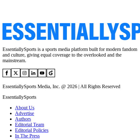
EssentiallySports is a sports media platform built for modern fandom
and culture, giving equal coverage to the overlooked and the
mainstream.
EssentiallySports Media, Inc. @ 2026 | All Rights Reserved
EssentiallySports
About Us
Advertise
Authors
Editorial Team
Editorial Policies
In The Press