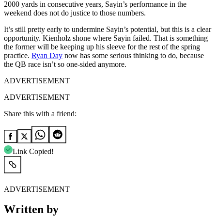
2000 yards in consecutive years, Sayin’s performance in the
weekend does not do justice to those numbers.
It’s still pretty early to undermine Sayin’s potential, but this is a clear
opportunity. Kienholz shone where Sayin failed. That is something
the former will be keeping up his sleeve for the rest of the spring
practice.
Ryan Day
now has some serious thinking to do, because
the QB race isn’t so one-sided anymore.
ADVERTISEMENT
ADVERTISEMENT
Share this with a friend:
Link Copied!
ADVERTISEMENT
Written by