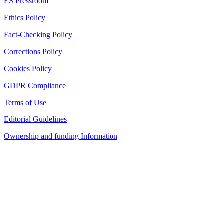
ES Pressroom
Ethics Policy
Fact-Checking Policy
Corrections Policy
Cookies Policy
GDPR Compliance
Terms of Use
Editorial Guidelines
Ownership and funding Information