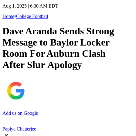
Aug 1, 2025 | 6:30 AM EDT
Home
College Football
Dave Aranda Sends Strong
Message to Baylor Locker
Room For Auburn Clash
After Slur Apology
Add us on Google
Papiya Chatterjee