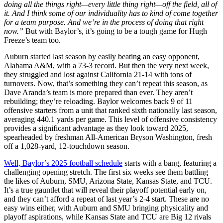
doing all the things right—every little thing right—off the field, all of
it. And I think some of our individuality has to kind of come together
for a team purpose. And we’re in the process of doing that right
now.”
But with Baylor’s, it’s going to be a tough game for Hugh
Freeze’s team too.
Auburn started last season by easily beating an easy opponent,
Alabama A&M, with a 73-3 record. But then the very next week,
they struggled and lost against California 21-14 with tons of
turnovers. Now, that’s something they can’t repeat this season, as
Dave Aranda’s team is more prepared than ever. They aren’t
rebuilding; they’re reloading. Baylor welcomes back 9 of 11
offensive starters from a unit that ranked sixth nationally last season,
averaging 440.1 yards per game. This level of offensive consistency
provides a significant advantage as they look toward 2025,
spearheaded by freshman All-American Bryson Washington, fresh
off a 1,028-yard, 12-touchdown season.
Well, Baylor’s 2025 football schedule
starts with a bang, featuring a
challenging opening stretch. The first six weeks see them battling
the likes of Auburn, SMU, Arizona State, Kansas State, and TCU.
It’s a true gauntlet that will reveal their playoff potential early on,
and they can’t afford a repeat of last year’s 2-4 start. These are no
easy wins either, with Auburn and SMU bringing physicality and
playoff aspirations, while Kansas State and TCU are Big 12 rivals