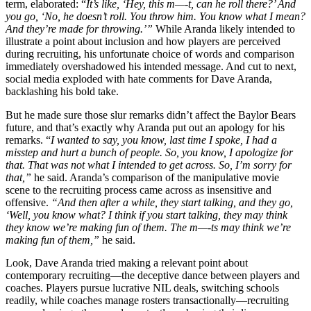
term, elaborated: “
It’s like, ‘Hey, this m—-t, can he roll there?’ And
you go, ‘No, he doesn’t roll. You throw him. You know what I mean?
And they’re made for throwing.’”
While Aranda likely intended to
illustrate a point about inclusion and how players are perceived
during recruiting, his unfortunate choice of words and comparison
immediately overshadowed his intended message. And cut to next,
social media exploded with hate comments for Dave Aranda,
backlashing his bold take.
But he made sure those slur remarks didn’t affect the Baylor Bears
future, and that’s exactly why Aranda put out an apology for his
remarks. “
I wanted to say, you know, last time I spoke, I had a
misstep and hurt a bunch of people. So, you know, I apologize for
that. That was not what I intended to get across. So, I’m sorry for
that,”
he said. Aranda’s comparison of the manipulative movie
scene to the recruiting process came across as insensitive and
offensive.
“And then after a while, they start talking, and they go,
‘Well, you know what? I think if you start talking, they may think
they know we’re making fun of them. The m—-ts may think we’re
making fun of them,”
he said.
Look, Dave Aranda tried making a relevant point about
contemporary recruiting—the deceptive dance between players and
coaches. Players pursue lucrative NIL deals, switching schools
readily, while coaches manage rosters transactionally—recruiting