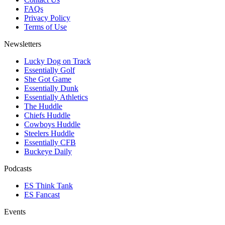
FAQs
Privacy Policy
Terms of Use
Newsletters
Lucky Dog on Track
Essentially Golf
She Got Game
Essentially Dunk
Essentially Athletics
The Huddle
Chiefs Huddle
Cowboys Huddle
Steelers Huddle
Essentially CFB
Buckeye Daily
Podcasts
ES Think Tank
ES Fancast
Events