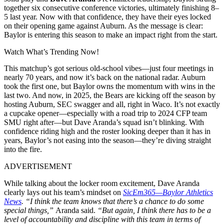
together six consecutive conference victories, ultimately finishing 8–
5 last year. Now with that confidence, they have their eyes locked
on their opening game against Auburn. As the message is clear:
Baylor is entering this season to make an impact right from the start.
Watch What’s Trending Now!
This matchup’s got serious old-school vibes—just four meetings in
nearly 70 years, and now it’s back on the national radar. Auburn
took the first one, but Baylor owns the momentum with wins in the
last two. And now, in 2025, the Bears are kicking off the season by
hosting Auburn, SEC swagger and all, right in Waco. It’s not exactly
a cupcake opener—especially with a road trip to 2024 CFP team
SMU right after—but Dave Aranda’s squad isn’t blinking. With
confidence riding high and the roster looking deeper than it has in
years, Baylor’s not easing into the season—they’re diving straight
into the fire.
ADVERTISEMENT
While talking about the locker room excitement, Dave Aranda
clearly lays out his team’s mindset on
SicEm365—Baylor Athletics
News
.
“I think the team knows that there’s a chance to do some
special things,”
Aranda said.
“But again, I think there has to be a
level of accountability and discipline with this team in terms of