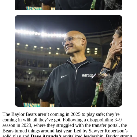
The Baylor Bears aren’t coming in 2025 to play safe; they’re
coming in with all they’ve got. Following a disappointing 3–9
season in 2023, where they struggled with the transfer portal, the
Bears turned things around last year. Led by Sawyer Robertson’s
solid play and
Dave Aranda’s
revitalized leadership, Baylor strung