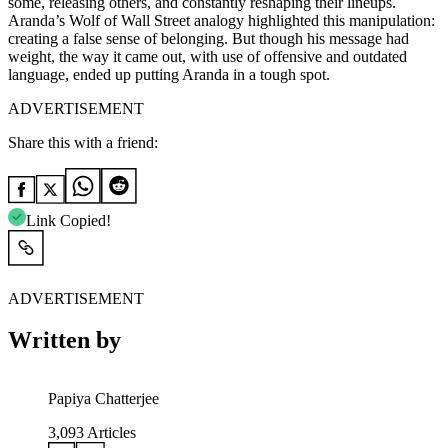
some, releasing others, and constantly reshaping their lineups.
Aranda’s Wolf of Wall Street analogy highlighted this manipulation:
creating a false sense of belonging. But though his message had
weight, the way it came out, with use of offensive and outdated
language, ended up putting Aranda in a tough spot.
ADVERTISEMENT
Share this with a friend:
Link Copied!
ADVERTISEMENT
Written by
Papiya Chatterjee
3,093
Articles