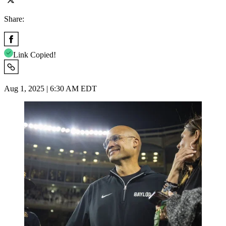
Share:
Link Copied!
Aug 1, 2025 | 6:30 AM EDT