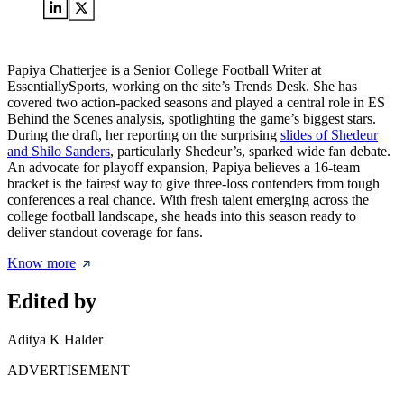
Papiya Chatterjee is a Senior College Football Writer at
EssentiallySports, working on the site’s Trends Desk. She has
covered two action-packed seasons and played a central role in ES
Behind the Scenes analysis, spotlighting the game’s biggest stars.
During the draft, her reporting on the surprising
slides of Shedeur
and Shilo Sanders
, particularly Shedeur’s, sparked wide fan debate.
An advocate for playoff expansion, Papiya believes a 16-team
bracket is the fairest way to give three-loss contenders from tough
conferences a real chance. With fresh talent emerging across the
college football landscape, she heads into this season ready to
deliver standout coverage for fans.
Know more
Edited by
Aditya K Halder
ADVERTISEMENT