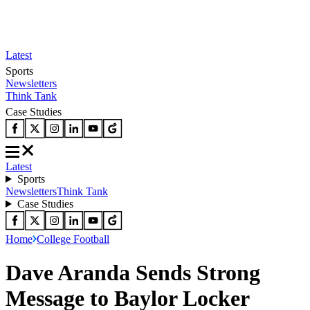
Latest
Sports
Newsletters
Think Tank
Case Studies
Latest
Sports
Newsletters
Think Tank
Case Studies
Home
College Football
Dave Aranda Sends Strong
Message to Baylor Locker