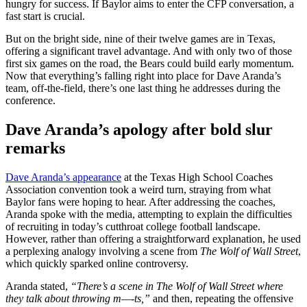
hungry for success. If Baylor aims to enter the CFP conversation, a
fast start is crucial.
But on the bright side, nine of their twelve games are in Texas,
offering a significant travel advantage. And with only two of those
first six games on the road, the Bears could build early momentum.
Now that everything’s falling right into place for Dave Aranda’s
team, off-the-field, there’s one last thing he addresses during the
conference.
Dave Aranda’s apology after bold slur
remarks
Dave Aranda’s appearance
at the Texas High School Coaches
Association convention took a weird turn, straying from what
Baylor fans were hoping to hear. After addressing the coaches,
Aranda spoke with the media, attempting to explain the difficulties
of recruiting in today’s cutthroat college football landscape.
However, rather than offering a straightforward explanation, he used
a perplexing analogy involving a scene from
The Wolf of Wall Street
,
which quickly sparked online controversy.
Aranda stated,
“There’s a scene in The Wolf of Wall Street where
they talk about throwing m—-ts,”
and then, repeating the offensive