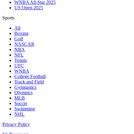
WNBA All-Star 2025
US Open 2025
Sports
All
Boxing
Golf
NASCAR
NBA
NFL
Tennis
UFC
WNBA
College Football
Track and Field
Gymnastics
Olympics
MLB
Soccer
Swimming
NHL
Privacy Policy