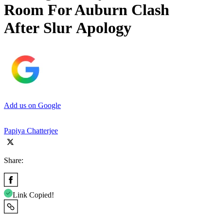
Room For Auburn Clash
After Slur Apology
Add us on Google
Papiya Chatterjee
Share:
Link Copied!