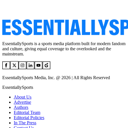
EssentiallySports is a sports media platform built for modern fandom
and culture, giving equal coverage to the overlooked and the
mainstream.
EssentiallySports Media, Inc. @ 2026 | All Rights Reserved
EssentiallySports
About Us
Advertise
Authors
Editorial Team
Editorial Policies
In The Press
Contact Us