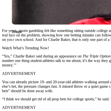
For years, sports gambling felt like something sitting outside college
Imago
real face on the problem, showing how one betting mistake can follow a 
on your own school. And for Charlie Baker, that is only one part of a 
Watch What’s Trending Now!
“Yes,” Charlie Baker said during an appearance on
The Triple Option
number one thing student-athletes talk to me about, it’s the way they
money.’”
ADVERTISEMENT
You can already picture 19- and 20-year-old athletes walking around ca
else’s bet, the pressure changes fast. A missed throw or a quiet ga
bets” should be done away with.
“I think we should get rid of all prop bets for college sports,” he sai
ADVERTISEMENT