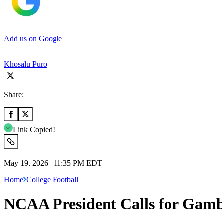
Add us on Google
Khosalu Puro
Share:
Link Copied!
May 19, 2026 | 11:35 PM EDT
Home
College Football
NCAA President Calls for Gamb