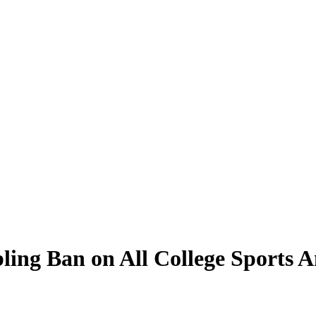
ling Ban on All College Sports 