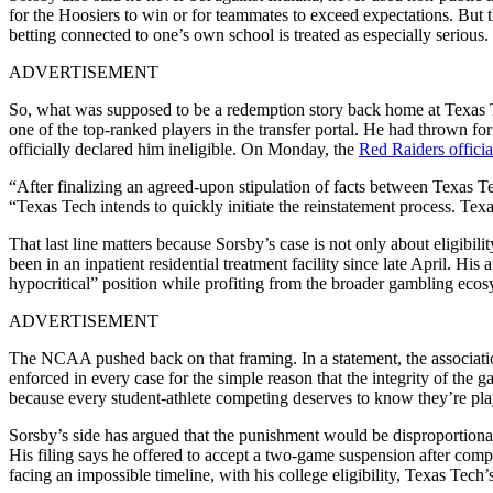
for the Hoosiers to win or for teammates to exceed expectations. But 
betting connected to one’s own school is treated as especially serious.
ADVERTISEMENT
So, what was supposed to be a redemption story back home at Texas Tec
one of the top-ranked players in the transfer portal. He had thrown 
officially declared him ineligible. On Monday, the
Red Raiders officia
“After finalizing an agreed-upon stipulation of facts between Texas T
“Texas Tech intends to quickly initiate the reinstatement process. Te
That last line matters because Sorsby’s case is not only about eligibil
been in an inpatient residential treatment facility since late April. 
hypocritical” position while profiting from the broader gambling ecos
ADVERTISEMENT
The NCAA pushed back on that framing. In a statement, the association
enforced in every case for the simple reason that the integrity of the
because every student-athlete competing deserves to know they’re pla
Sorsby’s side has argued that the punishment would be disproportiona
His filing says he offered to accept a two-game suspension after com
facing an impossible timeline, with his college eligibility, Texas Tec