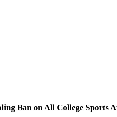
ling Ban on All College Sports 