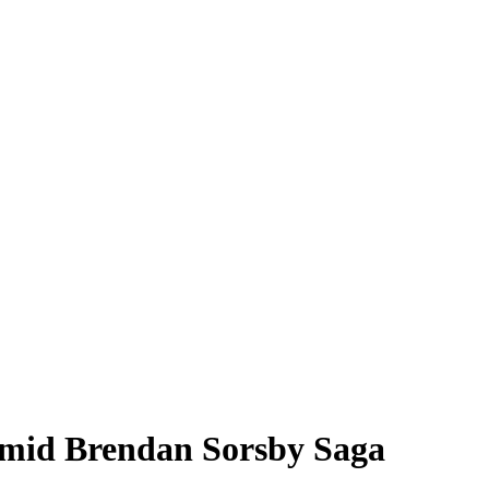
Amid Brendan Sorsby Saga