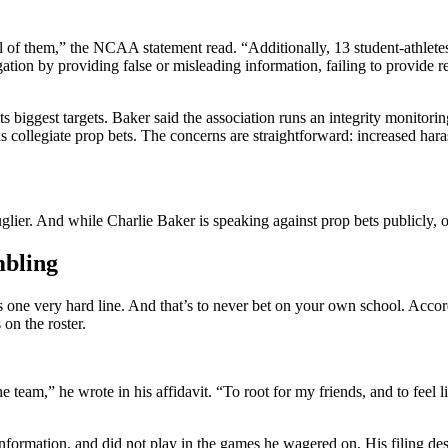
ll of them,” the NCAA statement read. “Additionally, 13 student-athlete
tigation by providing false or misleading information, failing to provide
s biggest targets. Baker said the association runs an integrity monitori
s collegiate prop bets. The concerns are straightforward: increased hara
lier. And while Charlie Baker is speaking against prop bets publicly, o
mbling
one very hard line. And that’s to never bet on your own school. Accordi
on the roster.
e team,” he wrote in his affidavit. “To root for my friends, and to feel l
information, and did not play in the games he wagered on. His filing de