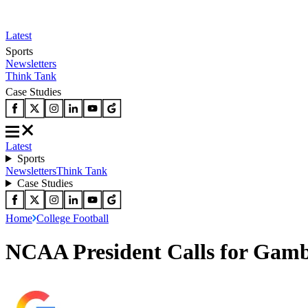
Latest
Sports
Newsletters
Think Tank
Case Studies
Latest
Sports
Newsletters
Think Tank
Case Studies
Home
College Football
NCAA President Calls for Gamb