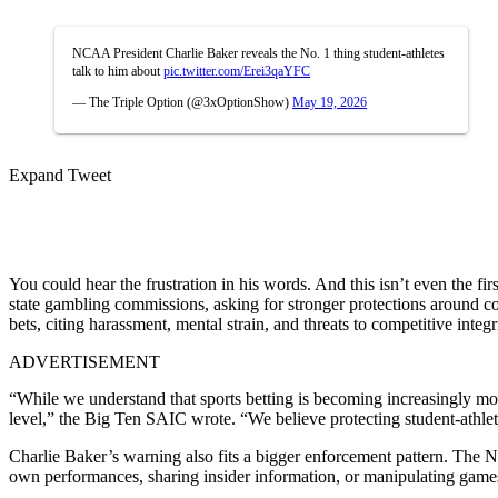
NCAA President Charlie Baker reveals the No. 1 thing student-athletes
talk to him about
pic.twitter.com/Erei3qaYFC
— The Triple Option (@3xOptionShow)
May 19, 2026
Expand Tweet
You could hear the frustration in his words. And this isn’t even the fir
state gambling commissions, asking for stronger protections around co
bets, citing harassment, mental strain, and threats to competitive integr
ADVERTISEMENT
“While we understand that sports betting is becoming increasingly mor
level,” the Big Ten SAIC wrote. “We believe protecting student-athlete
Charlie Baker’s warning also fits a bigger enforcement pattern. The NCA
own performances, sharing insider information, or manipulating game