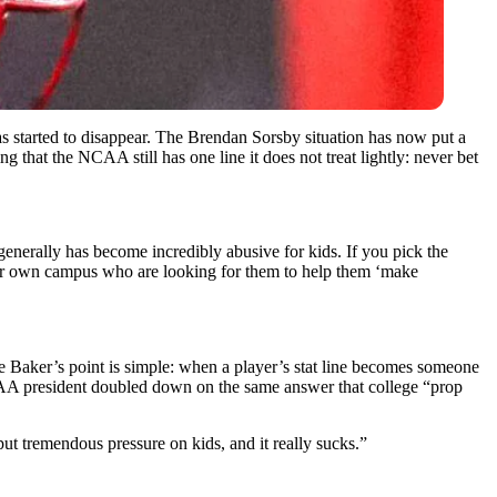
has started to disappear. The Brendan Sorsby situation has now put a
 that the NCAA still has one line it does not treat lightly: never bet
generally has become incredibly abusive for kids. If you pick the
their own campus who are looking for them to help them ‘make
lie Baker’s point is simple: when a player’s stat line becomes someone
NCAA president doubled down on the same answer that college “prop
 put tremendous pressure on kids, and it really sucks.”