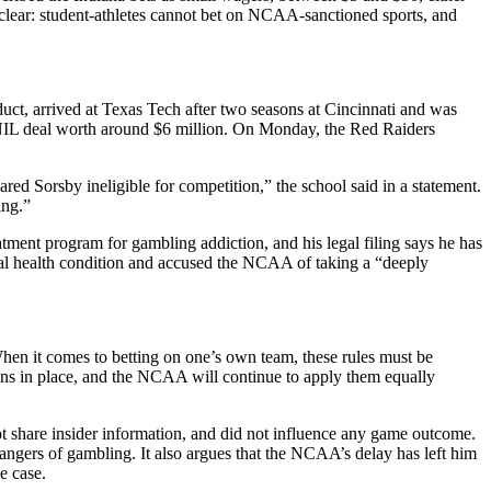
 clear: student-athletes cannot bet on NCAA-sanctioned sports, and
uct, arrived at Texas Tech after two seasons at Cincinnati and was
n NIL deal worth around $6 million. On Monday, the Red Raiders
ed Sorsby ineligible for competition,” the school said in a statement.
ing.”
eatment program for gambling addiction, and his legal filing says he has
ental health condition and accused the NCAA of taking a “deeply
When it comes to betting on one’s own team, these rules must be
tions in place, and the NCAA will continue to apply them equally
t share insider information, and did not influence any game outcome.
angers of gambling. It also argues that the NCAA’s delay has left him
e case.