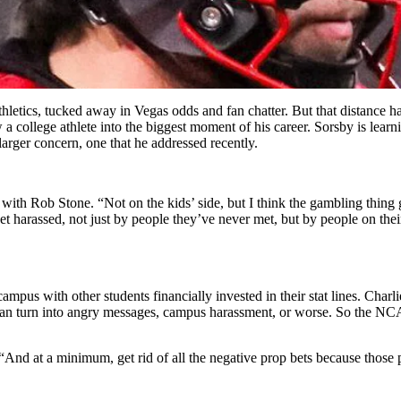
 athletics, tucked away in Vegas odds and fan chatter. But that distance 
college athlete into the biggest moment of his career. Sorsby is learning
larger concern, one that he addressed recently.
with Rob Stone. “Not on the kids’ side, but I think the gambling thing 
 get harassed, not just by people they’ve never met, but by people on 
mpus with other students financially invested in their stat lines. Char
me can turn into angry messages, campus harassment, or worse. So the 
d. “And at a minimum, get rid of all the negative prop bets because those