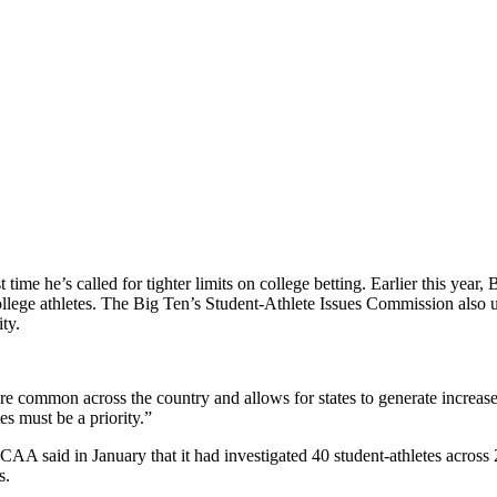
st time he’s called for tighter limits on college betting. Earlier this y
llege athletes. The Big Ten’s Student-Athlete Issues Commission also ur
ity.
e common across the country and allows for states to generate increased
s must be a priority.”
A said in January that it had investigated 40 student-athletes across 20
s.