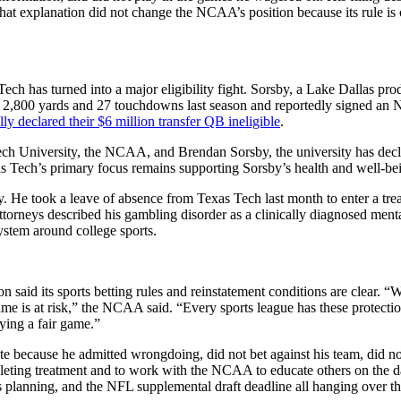
that explanation did not change the NCAA’s position because its rule is
h has turned into a major eligibility fight. Sorsby, a Lake Dallas prod
for 2,800 yards and 27 touchdowns last season and reportedly signed a
lly declared their $6 million transfer QB ineligible
.
ech University, the NCAA, and Brendan Sorsby, the university has declar
xas Tech’s primary focus remains supporting Sorsby’s health and well-be
ity. He took a leave of absence from Texas Tech last month to enter a tr
His attorneys described his gambling disorder as a clinically diagnosed m
ystem around college sports.
 said its sports betting rules and reinstatement conditions are clear. “
 game is at risk,” the NCAA said. “Every sports league has these protec
ying a fair game.”
te because he admitted wrongdoing, did not bet against his team, did no
pleting treatment and to work with the NCAA to educate others on the d
h’s planning, and the NFL supplemental draft deadline all hanging over th