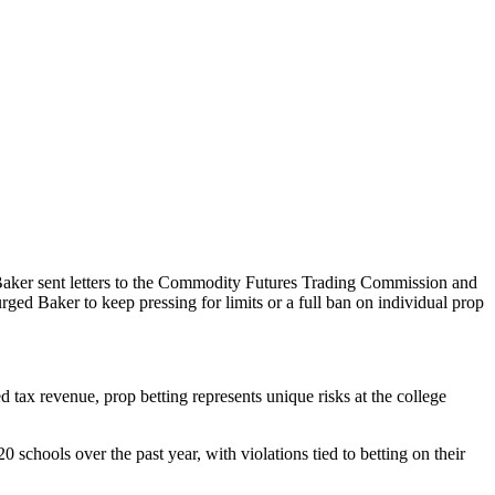
ear, Baker sent letters to the Commodity Futures Trading Commission and
ged Baker to keep pressing for limits or a full ban on individual prop
 tax revenue, prop betting represents unique risks at the college
 schools over the past year, with violations tied to betting on their