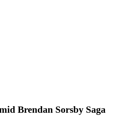
Amid Brendan Sorsby Saga