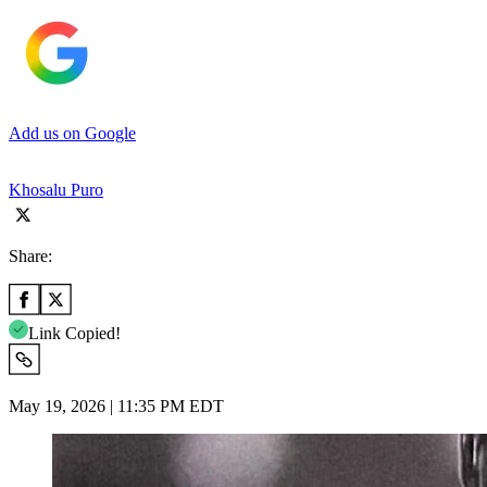
Add us on Google
Khosalu Puro
Share:
Link Copied!
May 19, 2026 | 11:35 PM EDT