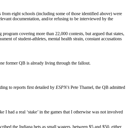
s from eight schools (including some of those identified above) were
 relevant documentation, and/or refusing to be interviewed by the
ng program covering more than 22,000 contests, but argued that states,
ssment of student-athletes, mental health strain, constant accusations
ne former QB is already living through the fallout.
ng to reports first detailed by
ESPN’s
Pete Thamel, the QB admitted
ike I had a real ‘stake’ in the games that I otherwise was not involved
scribed the Indiana bets as small wagers, between $5 and $50, either