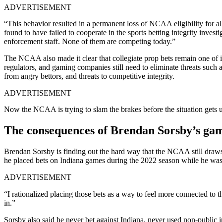
ADVERTISEMENT
“This behavior resulted in a permanent loss of NCAA eligibility for a
found to have failed to cooperate in the sports betting integrity inves
enforcement staff. None of them are competing today.”
The NCAA also made it clear that collegiate prop bets remain one of it
regulators, and gaming companies still need to eliminate threats such a
from angry bettors, and threats to competitive integrity.
ADVERTISEMENT
Now the NCAA is trying to slam the brakes before the situation gets ug
The consequences of Brendan Sorsby’s ga
Brendan Sorsby is finding out the hard way that the NCAA still draws 
he placed bets on Indiana games during the 2022 season while he was 
ADVERTISEMENT
“I rationalized placing those bets as a way to feel more connected to th
in.”
Sorsby also said he never bet against Indiana, never used non-public 