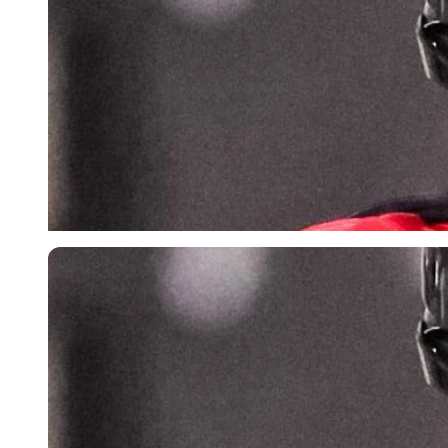
Imago