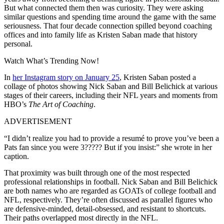
But what connected them then was curiosity. They were asking
similar questions and spending time around the game with the same
seriousness. That four decade connection spilled beyond coaching
offices and into family life as Kristen Saban made that history
personal.
Watch What’s Trending Now!
In
her Instagram story on January 25
, Kristen Saban posted a
collage of photos showing Nick Saban and Bill Belichick at various
stages of their careers, including their NFL years and moments from
HBO’s
The Art of Coaching
.
ADVERTISEMENT
“I didn’t realize you had to provide a resumé to prove you’ve been a
Pats fan since you were 3????? But if you insist:” she wrote in her
caption.
That proximity was built through one of the most respected
professional relationships in football. Nick Saban and Bill Belichick
are both names who are regarded as GOATs of college football and
NFL, respectively. They’re often discussed as parallel figures who
are defensive-minded, detail-obsessed, and resistant to shortcuts.
Their paths overlapped most directly in the NFL.