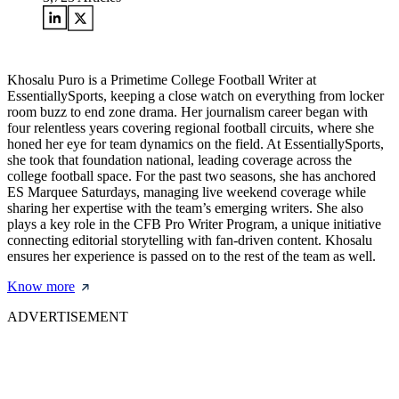
Khosalu Puro is a Primetime College Football Writer at
EssentiallySports, keeping a close watch on everything from locker
room buzz to end zone drama. Her journalism career began with
four relentless years covering regional football circuits, where she
honed her eye for team dynamics on the field. At EssentiallySports,
she took that foundation national, leading coverage across the
college football space. For the past two seasons, she has anchored
ES Marquee Saturdays, managing live weekend coverage while
sharing her expertise with the team’s emerging writers. She also
plays a key role in the CFB Pro Writer Program, a unique initiative
connecting editorial storytelling with fan-driven content. Khosalu
ensures her experience is passed on to the rest of the team as well.
Know more
ADVERTISEMENT