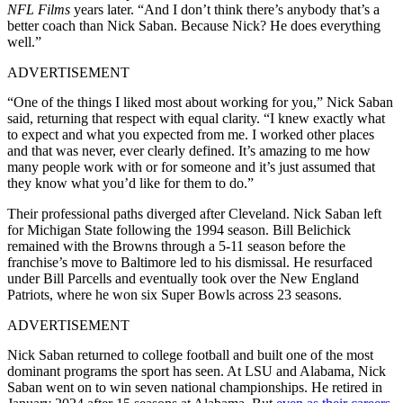
NFL Films
years later. “And I don’t think there’s anybody that’s a
better coach than Nick Saban. Because Nick? He does everything
well.”
ADVERTISEMENT
“One of the things I liked most about working for you,” Nick Saban
said, returning that respect with equal clarity. “I knew exactly what
to expect and what you expected from me. I worked other places
and that was never, ever clearly defined. It’s amazing to me how
many people work with or for someone and it’s just assumed that
they know what you’d like for them to do.”
Their professional paths diverged after Cleveland. Nick Saban left
for Michigan State following the 1994 season. Bill Belichick
remained with the Browns through a 5-11 season before the
franchise’s move to Baltimore led to his dismissal. He resurfaced
under Bill Parcells and eventually took over the New England
Patriots, where he won six Super Bowls across 23 seasons.
ADVERTISEMENT
Nick Saban returned to college football and built one of the most
dominant programs the sport has seen. At LSU and Alabama, Nick
Saban went on to win seven national championships. He retired in