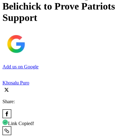
Belichick to Prove Patriots
Support
Add us on Google
Khosalu Puro
Share:
Link Copied!