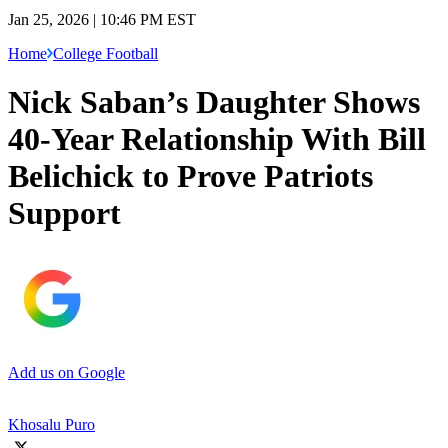
Jan 25, 2026 | 10:46 PM EST
Home
College Football
Nick Saban’s Daughter Shows
40-Year Relationship With Bill
Belichick to Prove Patriots
Support
Add us on Google
Khosalu Puro