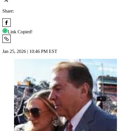
Share:
Link Copied!
Jan 25, 2026 | 10:46 PM EST