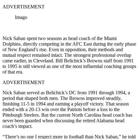
ADVERTISEMENT
Imago
Nick Saban spent two seasons as head coach of the Miami
Dolphins, directly competing in the AFC East during the early phase
of New England’s rise. Even in opposition, their methods and
mutual respect remained intact. The strongest professional overlap
came earlier, in Cleveland. Bill Belichick’s Browns staff from 1991
to 1995 is still viewed as one of the most influential coaching groups
of that era.
ADVERTISEMENT
Nick Saban served as Belichick’s DC from 1991 through 1994, a
period that shaped both men. The Browns improved steadily,
finishing 11-5 in 1994 and earning a playoff victory. That season
ended with a 20-13 win over the Patriots before a loss to the
Pittsburgh Steelers. But the current North Carolina head coach has
never been guarded when discussing the retired Alabama head
coach’s impact.
“There’s no one I respect more in football than Nick Saban,” he told