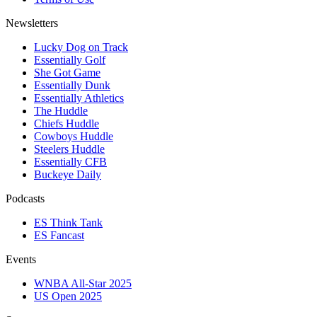
Newsletters
Lucky Dog on Track
Essentially Golf
She Got Game
Essentially Dunk
Essentially Athletics
The Huddle
Chiefs Huddle
Cowboys Huddle
Steelers Huddle
Essentially CFB
Buckeye Daily
Podcasts
ES Think Tank
ES Fancast
Events
WNBA All-Star 2025
US Open 2025