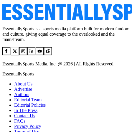
EssentiallySports is a sports media platform built for modern fandom
and culture, giving equal coverage to the overlooked and the
mainstream.
EssentiallySports Media, Inc. @ 2026 | All Rights Reserved
EssentiallySports
About Us
Advertise
Authors
Editorial Team
Editorial Policies
In The Press
Contact Us
FAQs
Privacy Policy
Terms of Use