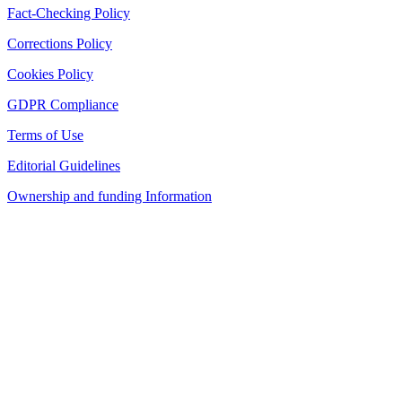
Fact-Checking Policy
Corrections Policy
Cookies Policy
GDPR Compliance
Terms of Use
Editorial Guidelines
Ownership and funding Information