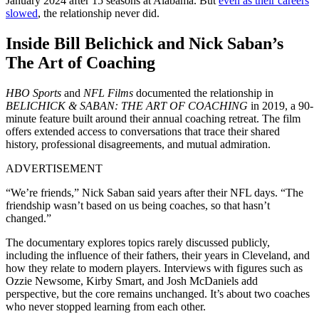
January 2024 after 15 seasons at Alabama. But
even as their careers
slowed
, the relationship never did.
Inside Bill Belichick and Nick Saban’s
The Art of Coaching
HBO Sports
and
NFL Films
documented the relationship in
BELICHICK & SABAN: THE ART OF COACHING
in 2019, a 90-
minute feature built around their annual coaching retreat. The film
offers extended access to conversations that trace their shared
history, professional disagreements, and mutual admiration.
ADVERTISEMENT
“We’re friends,” Nick Saban said years after their NFL days. “The
friendship wasn’t based on us being coaches, so that hasn’t
changed.”
The documentary explores topics rarely discussed publicly,
including the influence of their fathers, their years in Cleveland, and
how they relate to modern players. Interviews with figures such as
Ozzie Newsome, Kirby Smart, and Josh McDaniels add
perspective, but the core remains unchanged. It’s about two coaches
who never stopped learning from each other.