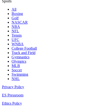
Sports
All
Boxing
Golf
NASCAR
NBA
NFL
Tennis
UFC
WNBA
College Football
Track and Field
Gymnastics
Olympics
MLB
Soccer
Swimming
NHL
Privacy Policy
ES Pressroom
Ethics Policy