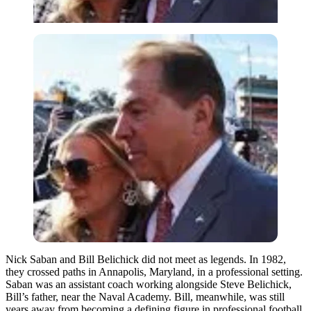
Nick Saban and Bill Belichick did not meet as legends. In 1982,
they crossed paths in Annapolis, Maryland, in a professional setting.
Saban was an assistant coach working alongside Steve Belichick,
Bill’s father, near the Naval Academy. Bill, meanwhile, was still
years away from becoming a defining figure in professional football.