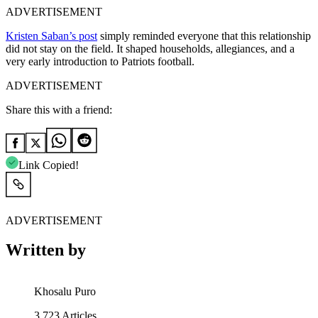
ADVERTISEMENT
Kristen Saban’s post
simply reminded everyone that this relationship
did not stay on the field. It shaped households, allegiances, and a
very early introduction to Patriots football.
ADVERTISEMENT
Share this with a friend:
Link Copied!
ADVERTISEMENT
Written by
Khosalu Puro
3,723
Articles