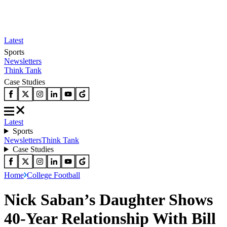
Latest
Sports
Newsletters
Think Tank
Case Studies
Latest
Sports
Newsletters
Think Tank
Case Studies
Home
College Football
Nick Saban’s Daughter Shows
40-Year Relationship With Bill